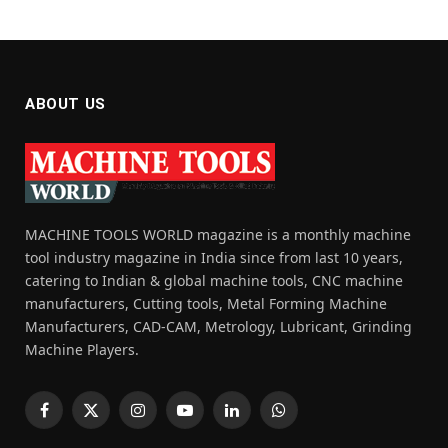
ABOUT US
MACHINE TOOLS WORLD magazine is a monthly machine
tool industry magazine in India since from last 10 years,
catering to Indian & global machine tools, CNC machine
manufacturers, Cutting tools, Metal Forming Machine
Manufacturers, CAD-CAM, Metrology, Lubricant, Grinding
Machine Players.
Facebook
X
Instagram
YouTube
LinkedIn
WhatsApp
(Twitter)