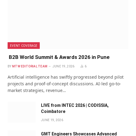
EVENT COVERAGE
B2B World Summit & Awards 2026 in Pune
BY
MTW EDITORIAL TEAM
JUNE 19, 2026
6
Artificial intelligence has swiftly progressed beyond pilot
projects and proof-of-concept discussions. AI-led go-to-
market strategies, revenue…
LIVE from INTEC 2026 | CODISSIA,
Coimbatore
JUNE 19, 2026
GMT Engineers Showcases Advanced