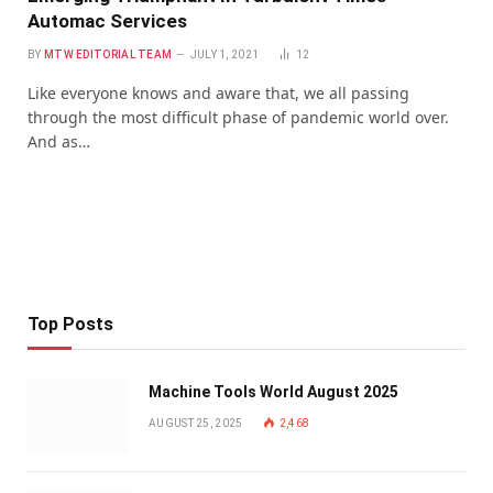
Automac Services
BY
MTW EDITORIAL TEAM
JULY 1, 2021
12
Like everyone knows and aware that, we all passing
through the most difficult phase of pandemic world over.
And as…
Top Posts
Machine Tools World August 2025
AUGUST 25, 2025
2,468