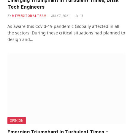
Emerging Triumphant In Turbulent Times, Brisk
Tech Engineers
BY
MTW EDITORIAL TEAM
JULY 7, 2021
13
As aware this Covid-19 pandemic Globally affected in all
the sectors. During these critical situations had planned to
design and…
OPINION
Emerging Triumphant In Turbulent Times –