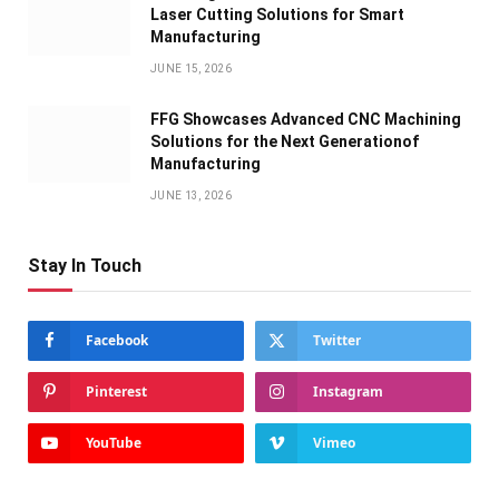
Laser Cutting Solutions for Smart
Manufacturing
JUNE 15, 2026
FFG Showcases Advanced CNC Machining
Solutions for the Next Generationof
Manufacturing
JUNE 13, 2026
Stay In Touch
Facebook
Twitter
Pinterest
Instagram
YouTube
Vimeo