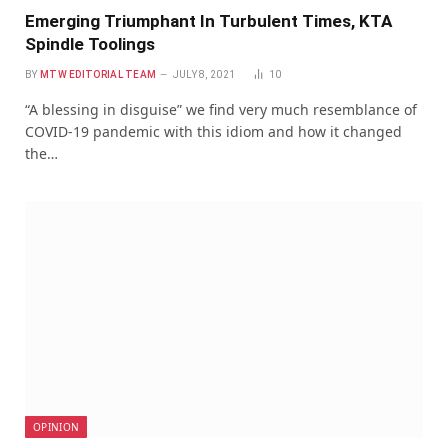
Emerging Triumphant In Turbulent Times, KTA
Spindle Toolings
BY
MTW EDITORIAL TEAM
JULY 8, 2021
10
“A blessing in disguise” we find very much resemblance of
COVID-19 pandemic with this idiom and how it changed
the…
OPINION