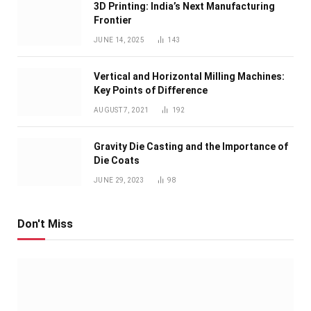
3D Printing: India’s Next Manufacturing
Frontier
JUNE 14, 2025
143
Vertical and Horizontal Milling Machines:
Key Points of Difference
AUGUST 7, 2021
192
Gravity Die Casting and the Importance of
Die Coats
JUNE 29, 2023
98
Don't Miss