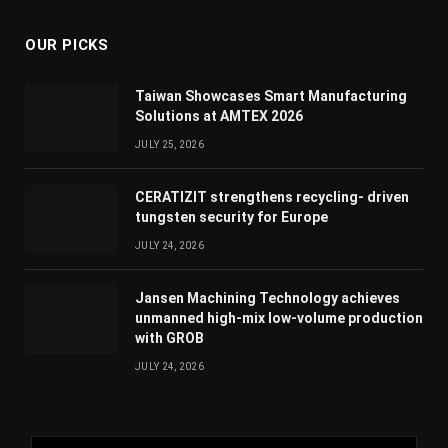
OUR PICKS
Taiwan Showcases Smart Manufacturing
Solutions at AMTEX 2026
JULY 25, 2026
CERATIZIT strengthens recycling- driven
tungsten security for Europe
JULY 24, 2026
Jansen Machining Technology achieves
unmanned high-mix low-volume production
with GROB
JULY 24, 2026