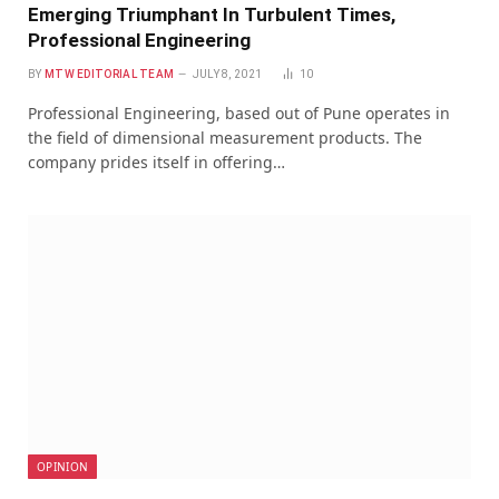
Emerging Triumphant In Turbulent Times,
Professional Engineering
BY
MTW EDITORIAL TEAM
JULY 8, 2021
10
Professional Engineering, based out of Pune operates in
the field of dimensional measurement products. The
company prides itself in offering…
OPINION