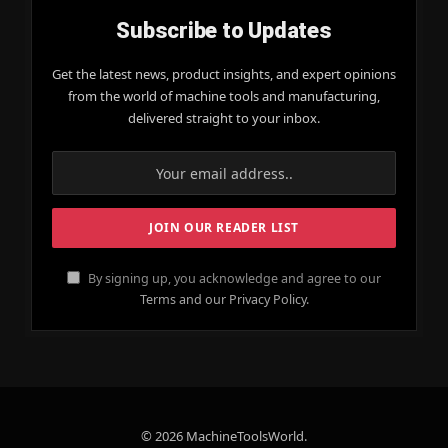
Subscribe to Updates
Get the latest news, product insights, and expert opinions
from the world of machine tools and manufacturing,
delivered straight to your inbox.
By signing up, you acknowledge and agree to our
Terms and our Privacy Policy.
© 2026 MachineToolsWorld.