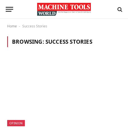
Home
Success Stories
-
BROWSING:
SUCCESS STORIES
OPINION