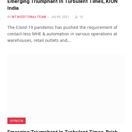
Emerging Triumphant In Turbulent Times, KION
India
BY
MTW EDITORIAL TEAM
JULY 8, 2021
10
The Covid-19 pandemic has pushed the requirement of
contact-less MHE & automation in various operations at
warehouses, retail outlets and…
OPINION