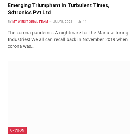
Emerging Triumphant In Turbulent Times,
Sdtronics Pvt Ltd
BY
MTW EDITORIAL TEAM
JULY 8, 2021
11
The corona pandemic: A nightmare for the Manufacturing
Industries! We all can recall back in November 2019 when
corona was…
OPINION