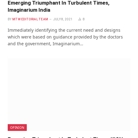
Emerging Triumphant In Turbulent Times,
Imaginarium India
BY
MTW EDITORIAL TEAM
JULY 8, 2021
8
Immediately identifying the current need and designs
which were based on guidance provided by the doctors
and the government, Imaginarium…
OPINION