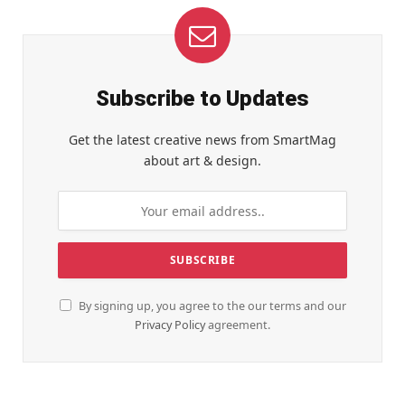
Subscribe to Updates
Get the latest creative news from SmartMag
about art & design.
By signing up, you agree to the our terms and our
Privacy Policy
agreement.