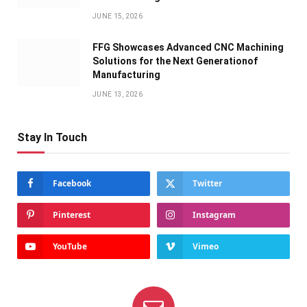
JUNE 15, 2026
FFG Showcases Advanced CNC Machining
Solutions for the Next Generationof
Manufacturing
JUNE 13, 2026
Stay In Touch
Facebook
Twitter
Pinterest
Instagram
YouTube
Vimeo