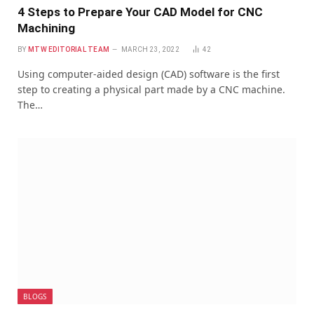
4 Steps to Prepare Your CAD Model for CNC
Machining
BY
MTW EDITORIAL TEAM
MARCH 23, 2022
42
Using computer-aided design (CAD) software is the first
step to creating a physical part made by a CNC machine.
The…
BLOGS