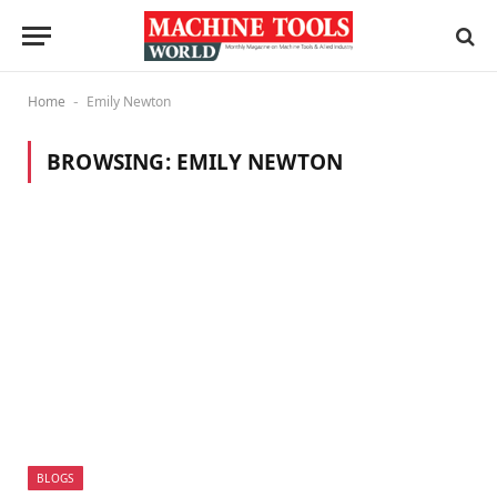
Home
Emily Newton
-
BROWSING:
EMILY NEWTON
BLOGS