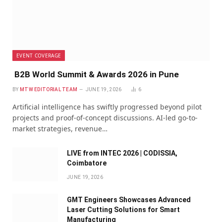
EVENT COVERAGE
B2B World Summit & Awards 2026 in Pune
BY
MTW EDITORIAL TEAM
JUNE 19, 2026
6
Artificial intelligence has swiftly progressed beyond pilot
projects and proof-of-concept discussions. AI-led go-to-
market strategies, revenue…
LIVE from INTEC 2026 | CODISSIA,
Coimbatore
JUNE 19, 2026
GMT Engineers Showcases Advanced
Laser Cutting Solutions for Smart
Manufacturing