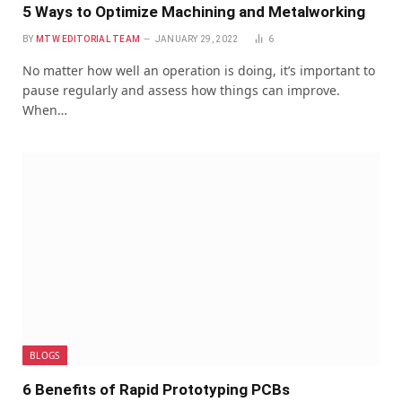
5 Ways to Optimize Machining and Metalworking
BY
MTW EDITORIAL TEAM
JANUARY 29, 2022
6
No matter how well an operation is doing, it’s important to
pause regularly and assess how things can improve.
When…
BLOGS
6 Benefits of Rapid Prototyping PCBs