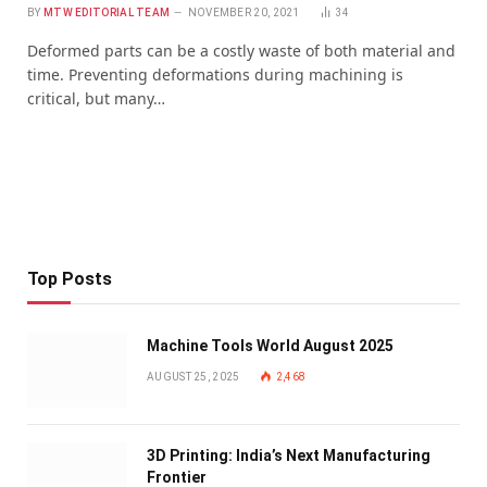
BY
MTW EDITORIAL TEAM
NOVEMBER 20, 2021
34
Deformed parts can be a costly waste of both material and
time. Preventing deformations during machining is
critical, but many…
Top Posts
Machine Tools World August 2025
AUGUST 25, 2025
2,468
3D Printing: India’s Next Manufacturing
Frontier