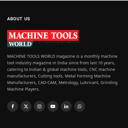
ABOUT US
MACHINE TOOLS WORLD magazine is a monthly machine
tool industry magazine in India since from last 10 years,
catering to Indian & global machine tools, CNC machine
manufacturers, Cutting tools, Metal Forming Machine
Manufacturers, CAD-CAM, Metrology, Lubricant, Grinding
Machine Players.
Facebook
X
Instagram
YouTube
LinkedIn
WhatsApp
(Twitter)