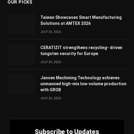
OUR PICKS
Taiwan Showcases Smart Manufacturing
Solutions at AMTEX 2026
JULY 25, 2026
CERATIZIT strengthens recycling- driven
tungsten security for Europe
JULY 24, 2026
Jansen Machining Technology achieves
unmanned high-mix low-volume production
with GROB
JULY 24, 2026
Subscribe to Updates