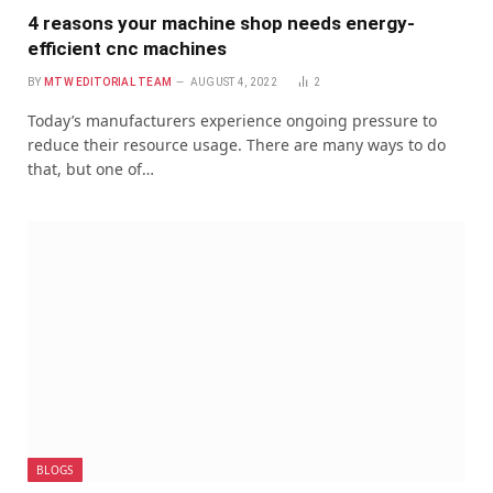
4 reasons your machine shop needs energy-
efficient cnc machines
BY
MTW EDITORIAL TEAM
AUGUST 4, 2022
2
Today’s manufacturers experience ongoing pressure to
reduce their resource usage. There are many ways to do
that, but one of…
BLOGS