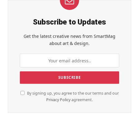
Subscribe to Updates
Get the latest creative news from SmartMag
about art & design.
By signing up, you agree to the our terms and our
Privacy Policy
agreement.