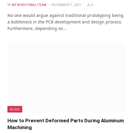
BY
MTW EDITORIAL TEAM
DECEMBER 31, 2021
6
No one would argue against traditional prototyping being
a bottleneck in the PCB development and design process.
Furthermore, depending on…
BLOGS
How to Prevent Deformed Parts During Aluminum
Machining