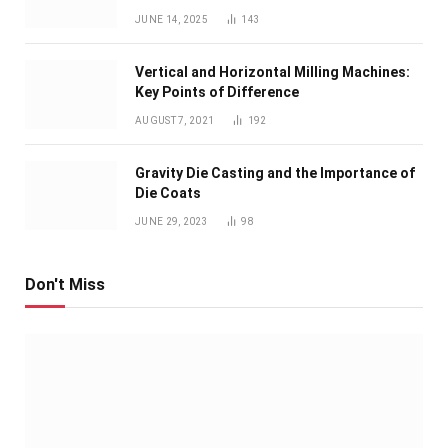
JUNE 14, 2025
143
Vertical and Horizontal Milling Machines:
Key Points of Difference
AUGUST 7, 2021
192
Gravity Die Casting and the Importance of
Die Coats
JUNE 29, 2023
98
Don't Miss