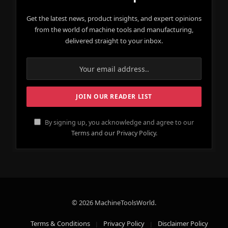
Get the latest news, product insights, and expert opinions
from the world of machine tools and manufacturing,
delivered straight to your inbox.
By signing up, you acknowledge and agree to our
Terms and our Privacy Policy.
© 2026 MachineToolsWorld.
Terms & Conditions
Privacy Policy
Disclaimer Policy