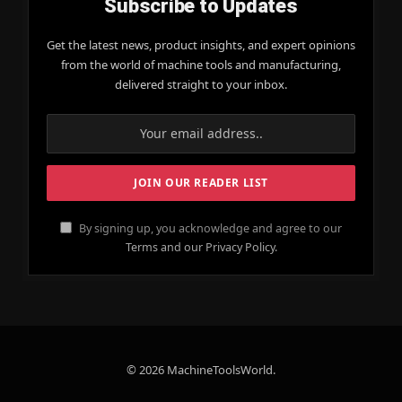
Subscribe to Updates
Get the latest news, product insights, and expert opinions
from the world of machine tools and manufacturing,
delivered straight to your inbox.
By signing up, you acknowledge and agree to our
Terms and our Privacy Policy.
© 2026 MachineToolsWorld.