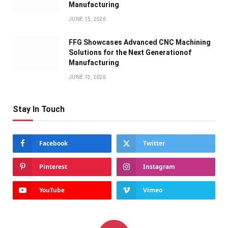
Manufacturing
JUNE 15, 2026
FFG Showcases Advanced CNC Machining
Solutions for the Next Generationof
Manufacturing
JUNE 13, 2026
Stay In Touch
Facebook
Twitter
Pinterest
Instagram
YouTube
Vimeo