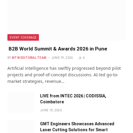
EVENT COVERAGE
B2B World Summit & Awards 2026 in Pune
BY
MTW EDITORIAL TEAM
JUNE 19, 2026
6
Artificial intelligence has swiftly progressed beyond pilot
projects and proof-of-concept discussions. AI-led go-to-
market strategies, revenue…
LIVE from INTEC 2026 | CODISSIA,
Coimbatore
JUNE 19, 2026
GMT Engineers Showcases Advanced
Laser Cutting Solutions for Smart