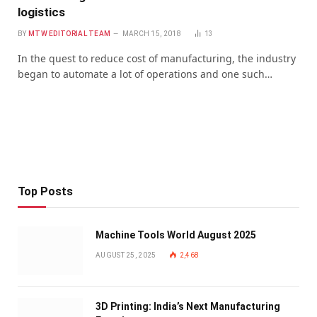
logistics
BY
MTW EDITORIAL TEAM
MARCH 15, 2018
13
In the quest to reduce cost of manufacturing, the industry
began to automate a lot of operations and one such…
Top Posts
Machine Tools World August 2025
AUGUST 25, 2025
2,468
3D Printing: India’s Next Manufacturing