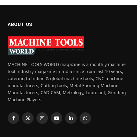
ABOUT US
MACHINE TOOLS WORLD magazine is a monthly machine
tool industry magazine in India since from last 10 years,
catering to Indian & global machine tools, CNC machine
manufacturers, Cutting tools, Metal Forming Machine
Manufacturers, CAD-CAM, Metrology, Lubricant, Grinding
Machine Players.
Facebook
X
Instagram
YouTube
LinkedIn
WhatsApp
(Twitter)