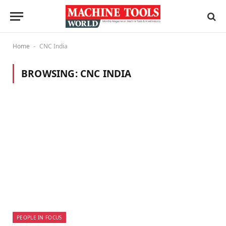
Home
CNC India
-
BROWSING:
CNC INDIA
PEOPLE IN FOCUS