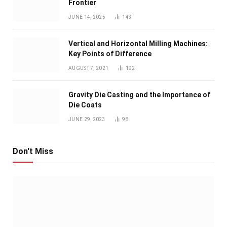
Frontier
JUNE 14, 2025
143
Vertical and Horizontal Milling Machines:
Key Points of Difference
AUGUST 7, 2021
192
Gravity Die Casting and the Importance of
Die Coats
JUNE 29, 2023
98
Don't Miss