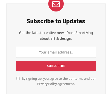
Subscribe to Updates
Get the latest creative news from SmartMag
about art & design.
By signing up, you agree to the our terms and our
Privacy Policy
agreement.