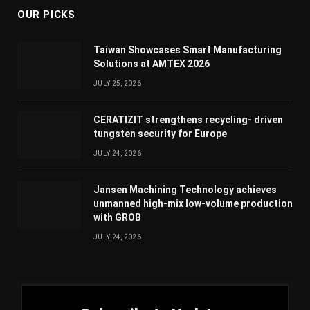
OUR PICKS
Taiwan Showcases Smart Manufacturing
Solutions at AMTEX 2026
JULY 25, 2026
CERATIZIT strengthens recycling- driven
tungsten security for Europe
JULY 24, 2026
Jansen Machining Technology achieves
unmanned high-mix low-volume production
with GROB
JULY 24, 2026