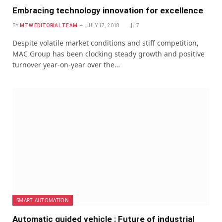
Embracing technology innovation for excellence
BY
MTW EDITORIAL TEAM
JULY 17, 2018
7
Despite volatile market conditions and stiff competition,
MAC Group has been clocking steady growth and positive
turnover year-on-year over the…
SMART AUTOMATION
Automatic guided vehicle : Future of industrial