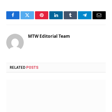
Facebook
Twitter
Pinterest
LinkedIn
Tumblr
Telegram
Email
MTW Editorial Team
RELATED
POSTS