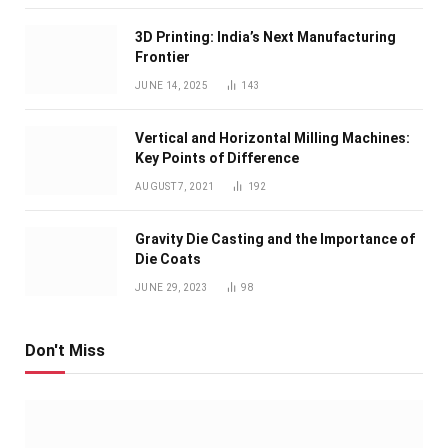
3D Printing: India’s Next Manufacturing
Frontier
JUNE 14, 2025
143
Vertical and Horizontal Milling Machines:
Key Points of Difference
AUGUST 7, 2021
192
Gravity Die Casting and the Importance of
Die Coats
JUNE 29, 2023
98
Don't Miss