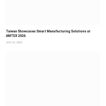
Taiwan Showcases Smart Manufacturing Solutions at
AMTEX 2026
JULY 25, 2026