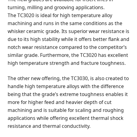
turning, milling and grooving applications.
The TC3020 is ideal for high temperature alloy
machining and runs in the same conditions as the
whisker ceramic grade. Its superior wear resistance is
due to its high stability while it offers better flank and
notch wear resistance compared to the competitor’s
similar grade. Furthermore, the TC3020 has excellent
high temperature strength and fracture toughness.
The other new offering, the TC3030, is also created to
handle high temperature alloys with the difference
being that the grade’s extreme toughness enables it
more for higher feed and heavier depth of cut
machining and is suitable for scaling and roughing
applications while offering excellent thermal shock
resistance and thermal conductivity.