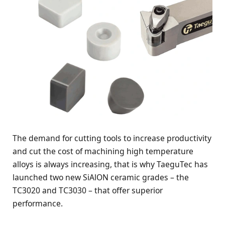
The demand for cutting tools to increase productivity
and cut the cost of machining high temperature
alloys is always increasing, that is why TaeguTec has
launched two new SiAlON ceramic grades – the
TC3020 and TC3030 – that offer superior
performance.