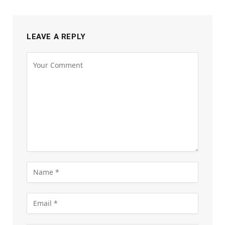
LEAVE A REPLY