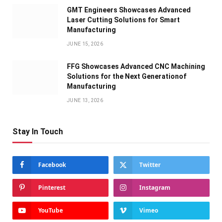
GMT Engineers Showcases Advanced
Laser Cutting Solutions for Smart
Manufacturing
JUNE 15, 2026
FFG Showcases Advanced CNC Machining
Solutions for the Next Generationof
Manufacturing
JUNE 13, 2026
Stay In Touch
Facebook
Twitter
Pinterest
Instagram
YouTube
Vimeo