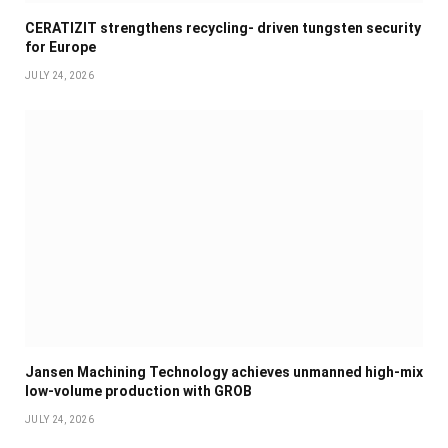
CERATIZIT strengthens recycling- driven tungsten security
for Europe
JULY 24, 2026
Jansen Machining Technology achieves unmanned high-mix
low-volume production with GROB
JULY 24, 2026