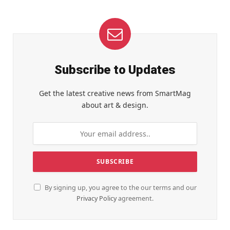
Subscribe to Updates
Get the latest creative news from SmartMag
about art & design.
By signing up, you agree to the our terms and our
Privacy Policy
agreement.