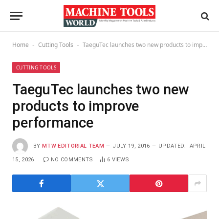
Home
Cutting Tools
TaeguTec launches two new products to improve performance
-
-
CUTTING TOOLS
TaeguTec launches two new
products to improve
performance
BY
MTW EDITORIAL TEAM
JULY 19, 2016
UPDATED:
APRIL
15, 2026
NO COMMENTS
6
VIEWS