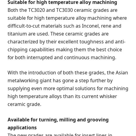
Suitable for high temperature alloy machining
Both the TC3020 and TC3030 ceramic grades are
suitable for high temperature alloy machining where
difficult-to-cut materials such as Inconel, rene and
titanium are used. These ceramic grades are
characterized by their excellent toughness and anti-
chipping capabilities making them the best choice
for both interrupted and continuous machining.
With the introduction of both these grades, the Asian
metalworking giant has gone a step further by
supplying even more optimal solutions for machining
high temperature alloys than its current whisker
ceramic grade.
Available for turning, milling and grooving
applications
The new grades are available for insert lines in