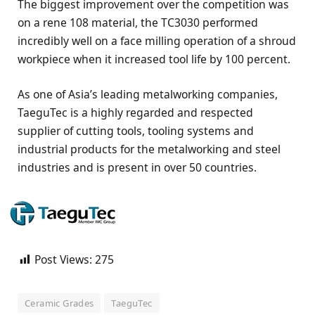
The biggest improvement over the competition was
on a rene 108 material, the TC3030 performed
incredibly well on a face milling operation of a shroud
workpiece when it increased tool life by 100 percent.
As one of Asia’s leading metalworking companies,
TaeguTec is a highly regarded and respected
supplier of cutting tools, tooling systems and
industrial products for the metalworking and steel
industries and is present in over 50 countries.
Post Views:
275
Ceramic Grades
TaeguTec