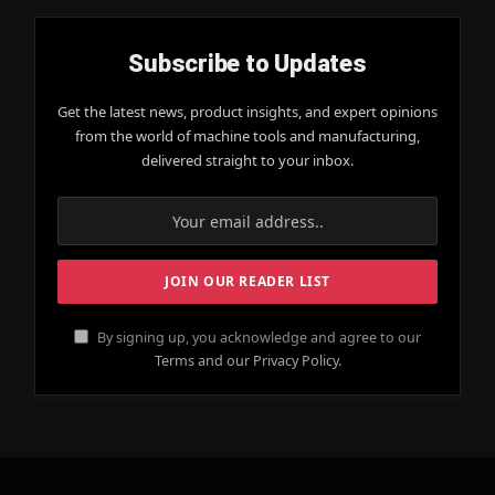
Subscribe to Updates
Get the latest news, product insights, and expert opinions
from the world of machine tools and manufacturing,
delivered straight to your inbox.
By signing up, you acknowledge and agree to our
Terms and our Privacy Policy.