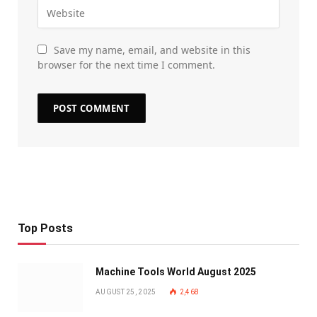
Save my name, email, and website in this
browser for the next time I comment.
Top Posts
Machine Tools World August 2025
AUGUST 25, 2025
2,468