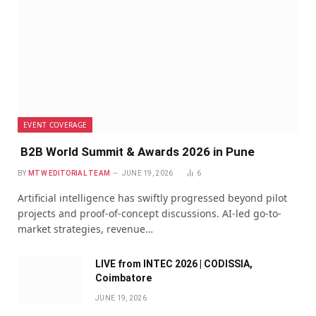
EVENT COVERAGE
B2B World Summit & Awards 2026 in Pune
BY
MTW EDITORIAL TEAM
JUNE 19, 2026
6
Artificial intelligence has swiftly progressed beyond pilot
projects and proof-of-concept discussions. AI-led go-to-
market strategies, revenue…
LIVE from INTEC 2026 | CODISSIA,
Coimbatore
JUNE 19, 2026