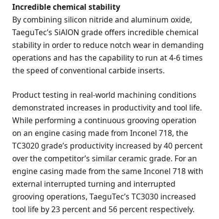
Incredible chemical stability
By combining silicon nitride and aluminum oxide,
TaeguTec’s SiAlON grade offers incredible chemical
stability in order to reduce notch wear in demanding
operations and has the capability to run at 4-6 times
the speed of conventional carbide inserts.
Product testing in real-world machining conditions
demonstrated increases in productivity and tool life.
While performing a continuous grooving operation
on an engine casing made from Inconel 718, the
TC3020 grade’s productivity increased by 40 percent
over the competitor’s similar ceramic grade. For an
engine casing made from the same Inconel 718 with
external interrupted turning and interrupted
grooving operations, TaeguTec’s TC3030 increased
tool life by 23 percent and 56 percent respectively.