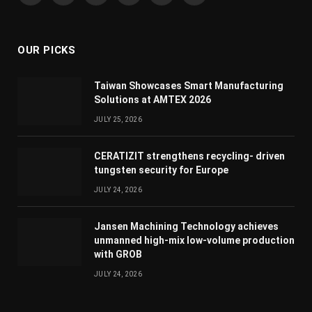
(Twitter)
OUR PICKS
Taiwan Showcases Smart Manufacturing
Solutions at AMTEX 2026
JULY 25, 2026
CERATIZIT strengthens recycling- driven
tungsten security for Europe
JULY 24, 2026
Jansen Machining Technology achieves
unmanned high-mix low-volume production
with GROB
JULY 24, 2026