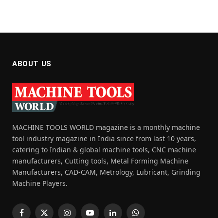
ABOUT US
MACHINE TOOLS WORLD magazine is a monthly machine
tool industry magazine in India since from last 10 years,
catering to Indian & global machine tools, CNC machine
manufacturers, Cutting tools, Metal Forming Machine
Manufacturers, CAD-CAM, Metrology, Lubricant, Grinding
Machine Players.
Facebook
X
Instagram
YouTube
LinkedIn
WhatsApp