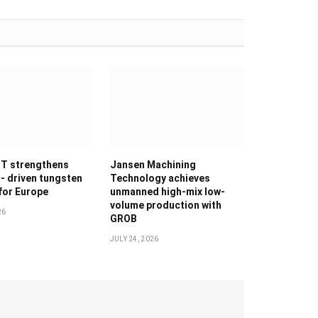
T strengthens
Jansen Machining
g- driven tungsten
Technology achieves
 for Europe
unmanned high-mix low-
volume production with
26
GROB
JULY 24, 2026