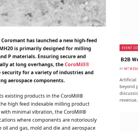
 Coromant has launched a new high-feed
MH20 is primarily designed for milling
EVENT CO
 and P materials. Ensuring secure and
B2B Wo
ally at long overhangs, the
CoroMill®
BY
MTW ED
 security for a variety of industries and
Artificia
ining aerospace components.
beyond p
discussio
existing products in the CoroMill®
revenue
n the high feed indexable milling product
ty with minimal vibration, the CoroMill®
cations where components are notoriously
he oil and gas, mold and die and aerospace