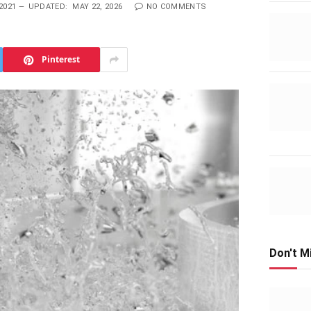
2021
UPDATED:
MAY 22, 2026
NO COMMENTS
Pinterest
Don't M