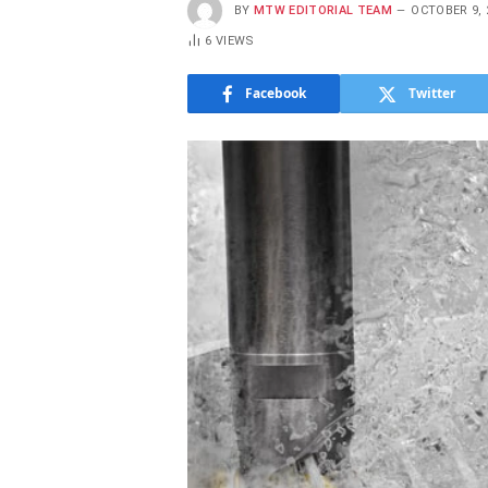
BY
MTW EDITORIAL TEAM
OCTOBER 9, 
6
VIEWS
Facebook
Twitter