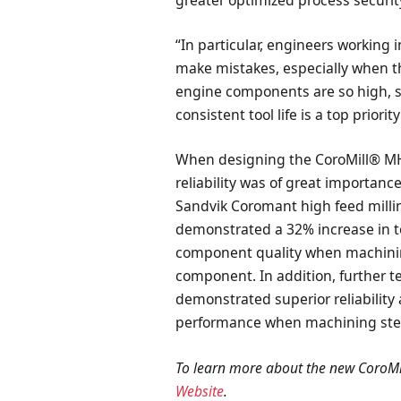
greater optimized process securit
“In particular, engineers working
make mistakes, especially when the
engine components are so high, so 
consistent tool life is a top priori
When designing the CoroMill® MH2
reliability was of great importan
Sandvik Coromant high feed milling
demonstrated a 32% increase in too
component quality when machinin
component. In addition, further t
demonstrated superior reliabilit
performance when machining steel
To learn more about the new CoroMi
Website
.