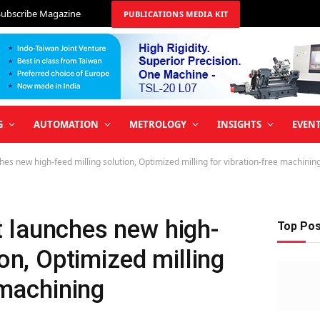
Subscribe Magazine
PUBLICATIONS MEDIA KIT
G
AUTOMATION
METROLOGY
INSIGHTS
EVEN
s new high-feed milling solution, Optimized milling for vibration-free machinin
 launches new high-
Top Po
ion, Optimized milling
 machining