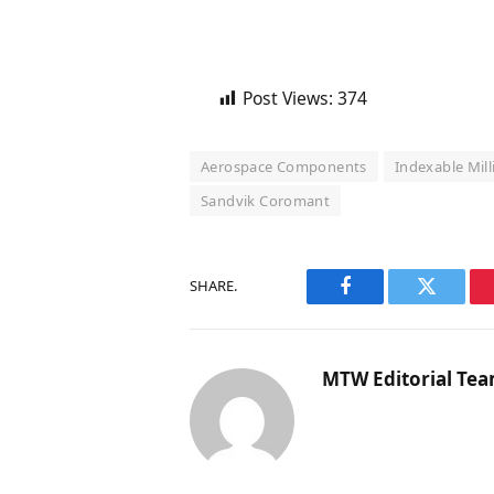
Post Views:
374
Aerospace Components
Indexable Mil
Sandvik Coromant
SHARE.
Facebook
Twitter
MTW Editorial Te