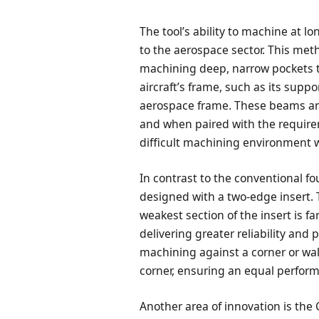
The tool’s ability to machine at l
to the aerospace sector. This me
machining deep, narrow pockets 
aircraft’s frame, such as its sup
aerospace frame. These beams ar
and when paired with the requirem
difficult machining environment wi
In contrast to the conventional f
designed with a two-edge insert. T
weakest section of the insert is f
delivering greater reliability and 
machining against a corner or wal
corner, ensuring an equal perfor
Another area of innovation is the