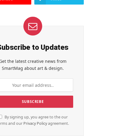
Subscribe to Updates
Get the latest creative news from
SmartMag about art & design.
By signing up, you agree to the our
erms and our
Privacy Policy
agreement.