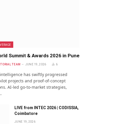
VERAGE
rld Summit & Awards 2026 in Pune
ITORIAL TEAM
JUNE 19, 2026
6
l intelligence has swiftly progressed
ilot projects and proof-of-concept
ns. AI-led go-to-market strategies,
…
LIVE from INTEC 2026 | CODISSIA,
Coimbatore
JUNE 19, 2026