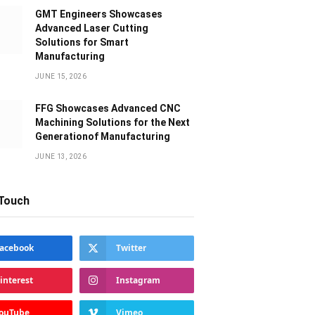
GMT Engineers Showcases
Advanced Laser Cutting
Solutions for Smart
Manufacturing
JUNE 15, 2026
FFG Showcases Advanced CNC
Machining Solutions for the Next
Generationof Manufacturing
JUNE 13, 2026
 Touch
acebook
Twitter
interest
Instagram
ouTube
Vimeo