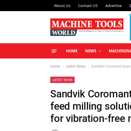
About Us
Contact US
Advertise
HOME
NEWS
MACHININ
Home
Latest News
Sandvik Coromant launche
-
-
LATEST NEWS
Sandvik Coromant
feed milling solut
for vibration-free