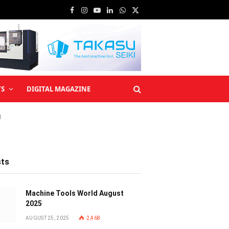
Facebook
Instagram
YouTube
LinkedIn
WhatsApp
X
(Twitter)
TS
DIGITAL MAGAZINE
g
sts
Machine Tools World August
2025
AUGUST 25, 2025
2,468