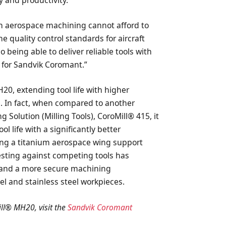
y and productivity.
 in aerospace machining cannot afford to
 quality control standards for aircraft
being able to deliver reliable tools with
ty for Sandvik Coromant.”
0, extending tool life with higher
ce. In fact, when compared to another
 Solution (Milling Tools), CoroMill® 415, it
l life with a significantly better
g a titanium aerospace wing support
esting against competing tools has
y and a more secure machining
 and stainless steel workpieces.
ll® MH20, visit the
Sandvik Coromant