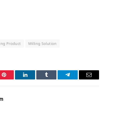
ling Product
Milling Solution
Pinterest
LinkedIn
Tumblr
Telegram
Email
am