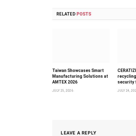
RELATED
POSTS
Taiwan Showcases Smart
CERATIZI
Manufacturing Solutions at
recyclin
AMTEX 2026
security
JULY 25, 2026
JULY 24, 20
LEAVE A REPLY