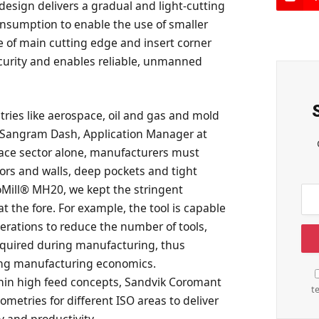
esign delivers a gradual and light-cutting
onsumption to enable the use of smaller
e of main cutting edge and insert corner
ecurity and enables reliable, unmanned
ries like aerospace, oil and gas and mold
d Sangram Dash, Application Manager at
ace sector alone, manufacturers must
oors and walls, deep pockets and tight
Mill® MH20, we kept the stringent
at the fore. For example, the tool is capable
perations to reduce the number of tools,
equired during manufacturing, thus
ing manufacturing economics.
ithin high feed concepts, Sandvik Coromant
t
ometries for different ISO areas to deliver