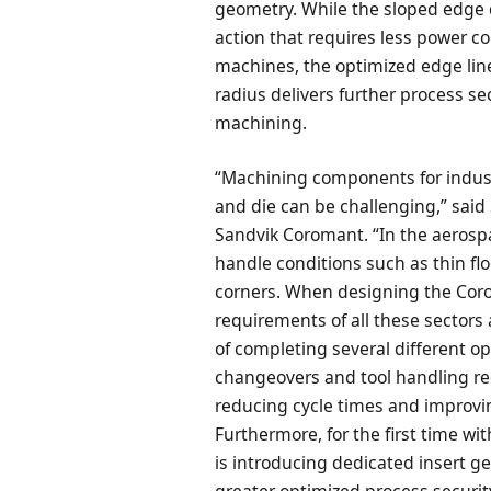
geometry. While the sloped edge d
action that requires less power c
machines, the optimized edge lin
radius delivers further process s
machining.
“Machining components for indust
and die can be challenging,” sai
Sandvik Coromant. “In the aerosp
handle conditions such as thin fl
corners. When designing the Coro
requirements of all these sectors 
of completing several different o
changeovers and tool handling r
reducing cycle times and improv
Furthermore, for the first time w
is introducing dedicated insert ge