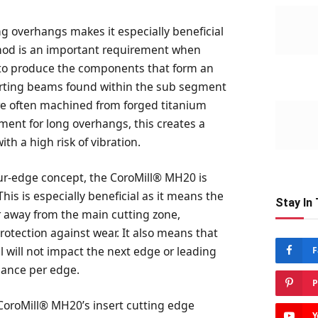
ong overhangs makes it especially beneficial
thod is an important requirement when
to produce the components that form an
porting beams found within the sub segment
e often machined from forged titanium
ent for long overhangs, this creates a
th a high risk of vibration.
our-edge concept, the CoroMill® MH20 is
his is especially beneficial as it means the
Stay In
ar away from the main cutting zone,
protection against wear. It also means that
l will not impact the next edge or leading
F
mance per edge.
P
 CoroMill® MH20’s insert cutting edge
Y