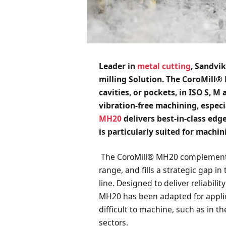
Leader in
metal cutting
,
Sandvik
milling Solution. The CoroMill® 
cavities, or pockets, in ISO S, M
vibration-free machining, especi
MH20
delivers best-in-class edge
is particularly suited for mach
The CoroMill® MH20 complements 
range, and fills a strategic gap i
line. Designed to deliver reliabili
MH20 has been adapted for appli
difficult to machine, such as in t
sectors.