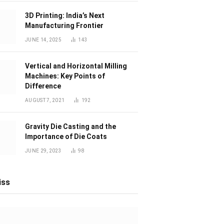
3D Printing: India’s Next
Manufacturing Frontier
JUNE 14, 2025
143
Vertical and Horizontal Milling
Machines: Key Points of
Difference
AUGUST 7, 2021
192
Gravity Die Casting and the
Importance of Die Coats
JUNE 29, 2023
98
iss