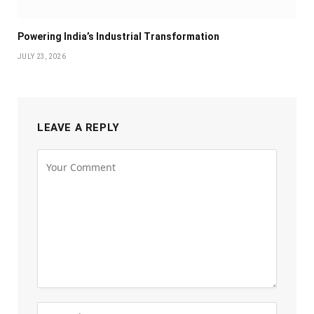
Powering India’s Industrial Transformation
JULY 23, 2026
LEAVE A REPLY