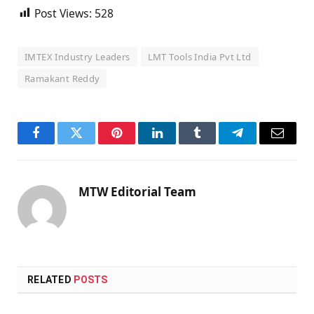
Post Views:
528
IMTEX Industry Leaders
LMT Tools India Pvt Ltd
Ramakant Reddy
Facebook
Twitter
Pinterest
LinkedIn
Tumblr
Telegram
Email
MTW Editorial Team
RELATED
POSTS