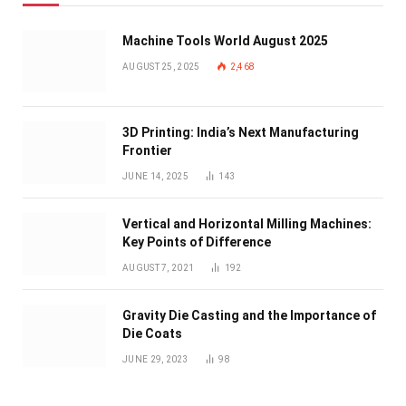
Machine Tools World August 2025
AUGUST 25, 2025
2,468
3D Printing: India’s Next Manufacturing
Frontier
JUNE 14, 2025
143
Vertical and Horizontal Milling Machines:
Key Points of Difference
AUGUST 7, 2021
192
Gravity Die Casting and the Importance of
Die Coats
JUNE 29, 2023
98