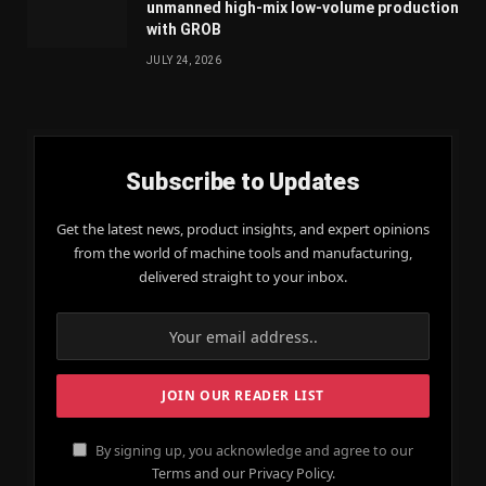
unmanned high-mix low-volume production
with GROB
JULY 24, 2026
Subscribe to Updates
Get the latest news, product insights, and expert opinions
from the world of machine tools and manufacturing,
delivered straight to your inbox.
By signing up, you acknowledge and agree to our
Terms and our Privacy Policy.