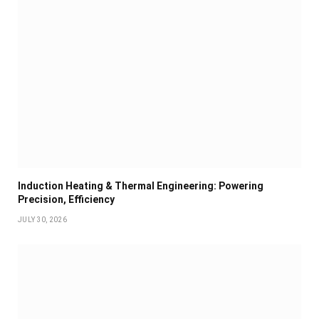
Induction Heating & Thermal Engineering: Powering
Precision, Efficiency
JULY 30, 2026