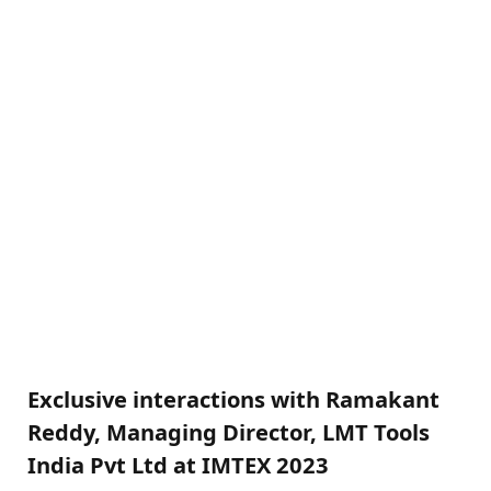
Exclusive interactions with Ramakant
Reddy, Managing Director, LMT Tools
India Pvt Ltd at IMTEX 2023