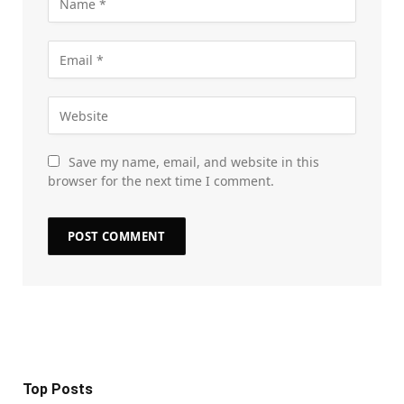
Save my name, email, and website in this
browser for the next time I comment.
Top Posts