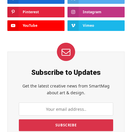
Pinterest
Instagram
YouTube
Vimeo
Subscribe to Updates
Get the latest creative news from SmartMag
about art & design.