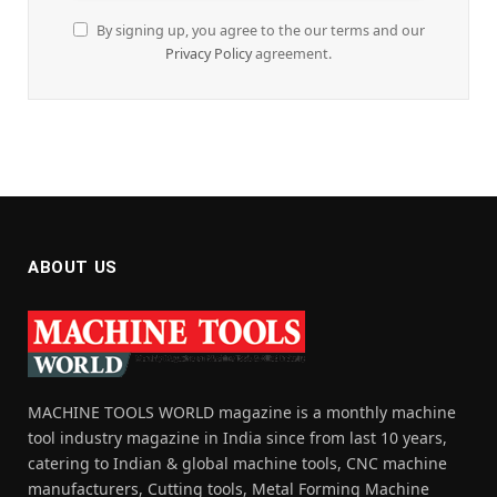
By signing up, you agree to the our terms and our
Privacy Policy
agreement.
ABOUT US
MACHINE TOOLS WORLD magazine is a monthly machine
tool industry magazine in India since from last 10 years,
catering to Indian & global machine tools, CNC machine
manufacturers, Cutting tools, Metal Forming Machine