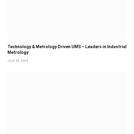
Technology & Metrology Driven UMS – Leaders in Industrial
Metrology
JULY 29, 2026