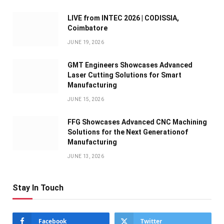
LIVE from INTEC 2026 | CODISSIA,
Coimbatore
JUNE 19, 2026
GMT Engineers Showcases Advanced
Laser Cutting Solutions for Smart
Manufacturing
JUNE 15, 2026
FFG Showcases Advanced CNC Machining
Solutions for the Next Generationof
Manufacturing
JUNE 13, 2026
Stay In Touch
Facebook
Twitter