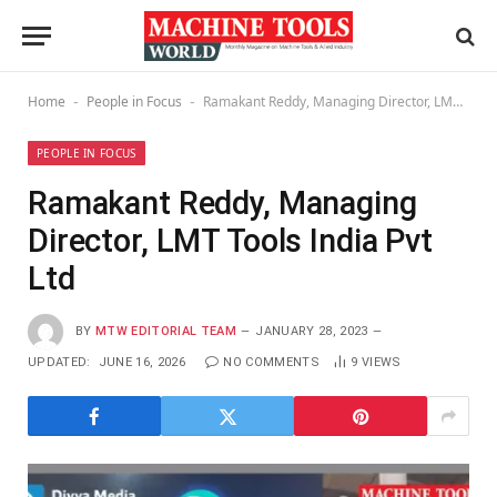
Home
People in Focus
Ramakant Reddy, Managing Director, LMT Tools India Pvt Ltd
-
-
PEOPLE IN FOCUS
Ramakant Reddy, Managing
Director, LMT Tools India Pvt
Ltd
BY
MTW EDITORIAL TEAM
JANUARY 28, 2023
UPDATED:
JUNE 16, 2026
NO COMMENTS
9
VIEWS