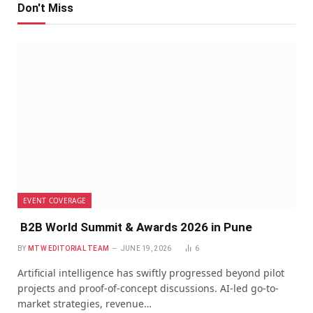
Don't Miss
EVENT COVERAGE
B2B World Summit & Awards 2026 in Pune
BY
MTW EDITORIAL TEAM
JUNE 19, 2026
6
Artificial intelligence has swiftly progressed beyond pilot
projects and proof-of-concept discussions. AI-led go-to-
market strategies, revenue…