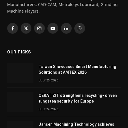
Manufacturers, CAD-CAM, Metrology, Lubricant, Grinding
Machine Players.
Facebook
X
Instagram
YouTube
LinkedIn
WhatsApp
(Twitter)
OUR PICKS
Taiwan Showcases Smart Manufacturing
Solutions at AMTEX 2026
JULY 25, 2026
CERATIZIT strengthens recycling- driven
tungsten security for Europe
JULY 24, 2026
Jansen Machining Technology achieves