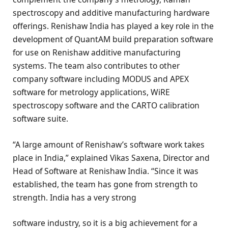
spectroscopy and additive manufacturing hardware
offerings. Renishaw India has played a key role in the
development of QuantAM build preparation software
for use on Renishaw additive manufacturing
systems. The team also contributes to other
company software including MODUS and APEX
software for metrology applications, WiRE
spectroscopy software and the CARTO calibration
software suite.
“A large amount of Renishaw’s software work takes
place in India,” explained Vikas Saxena, Director and
Head of Software at Renishaw India. “Since it was
established, the team has gone from strength to
strength. India has a very strong
software industry, so it is a big achievement for a