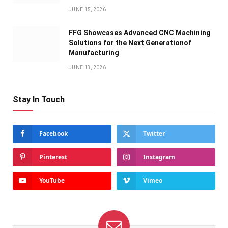
JUNE 15, 2026
FFG Showcases Advanced CNC Machining
Solutions for the Next Generationof
Manufacturing
JUNE 13, 2026
Stay In Touch
Facebook
Twitter
Pinterest
Instagram
YouTube
Vimeo