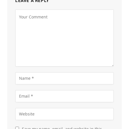
LEAVE A REPLY
Save my name, email, and website in this