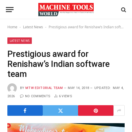
Home
Latest News
Prestigious award for Renishaw’s Indian software team
-
-
LATEST NEWS
Prestigious award for
Renishaw’s Indian software
team
BY
MTW EDITORIAL TEAM
MAY 14, 2018
UPDATED:
MAY 4,
2026
NO COMMENTS
6
VIEWS