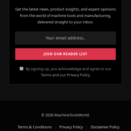
Get the latest news, product insights, and expert opinions
from the world of machine tools and manufacturing,
delivered straight to your inbox.
By signing up, you acknowledge and agree to our
Terms and our Privacy Policy.
© 2026 MachineToolsWorld.
Terms & Conditions
Privacy Policy
Disclaimer Policy