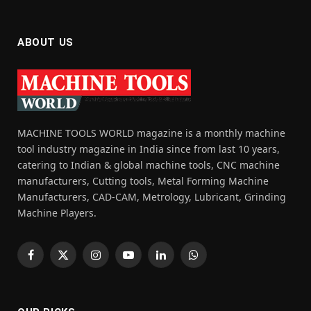
ABOUT US
MACHINE TOOLS WORLD magazine is a monthly machine
tool industry magazine in India since from last 10 years,
catering to Indian & global machine tools, CNC machine
manufacturers, Cutting tools, Metal Forming Machine
Manufacturers, CAD-CAM, Metrology, Lubricant, Grinding
Machine Players.
Facebook
X
Instagram
YouTube
LinkedIn
WhatsApp
(Twitter)