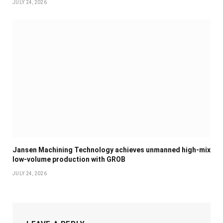
JULY 24, 2026
Jansen Machining Technology achieves unmanned high-mix
low-volume production with GROB
JULY 24, 2026