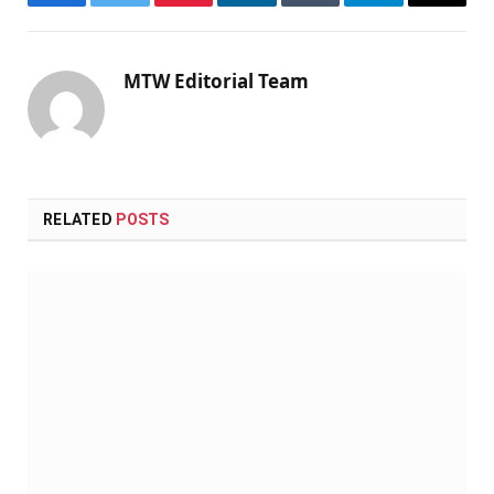
Facebook
Twitter
Pinterest
LinkedIn
Tumblr
Telegram
Email
MTW Editorial Team
RELATED
POSTS