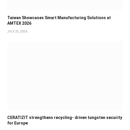
Taiwan Showcases Smart Manufacturing Solutions at
AMTEX 2026
JULY 25, 2026
CERATIZIT strengthens recycling- driven tungsten security
for Europe