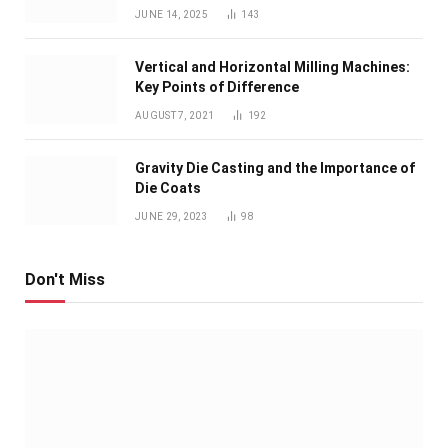
JUNE 14, 2025
143
Vertical and Horizontal Milling Machines:
Key Points of Difference
AUGUST 7, 2021
192
Gravity Die Casting and the Importance of
Die Coats
JUNE 29, 2023
98
Don't Miss