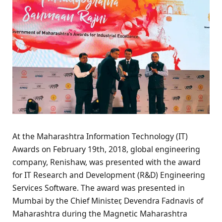
At the Maharashtra Information Technology (IT)
Awards on February 19th, 2018, global engineering
company, Renishaw, was presented with the award
for IT Research and Development (R&D) Engineering
Services Software. The award was presented in
Mumbai by the Chief Minister, Devendra Fadnavis of
Maharashtra during the Magnetic Maharashtra