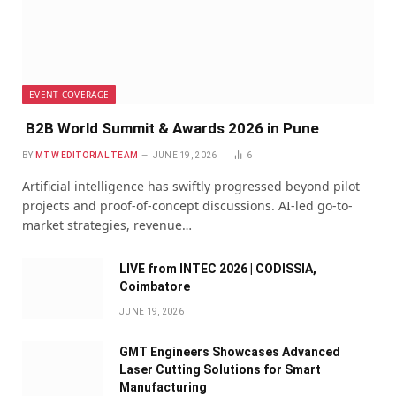
EVENT COVERAGE
B2B World Summit & Awards 2026 in Pune
BY
MTW EDITORIAL TEAM
JUNE 19, 2026
6
Artificial intelligence has swiftly progressed beyond pilot
projects and proof-of-concept discussions. AI-led go-to-
market strategies, revenue…
LIVE from INTEC 2026 | CODISSIA,
Coimbatore
JUNE 19, 2026
GMT Engineers Showcases Advanced
Laser Cutting Solutions for Smart
Manufacturing