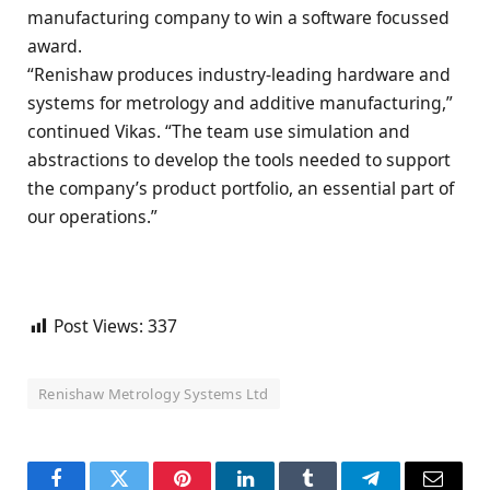
manufacturing company to win a software focussed
award.
“Renishaw produces industry-leading hardware and
systems for metrology and additive manufacturing,”
continued Vikas. “The team use simulation and
abstractions to develop the tools needed to support
the company’s product portfolio, an essential part of
our operations.”
Post Views:
337
Renishaw Metrology Systems Ltd