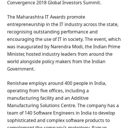
Convergence 2018 Global Investors Summit.
The Maharashtra IT Awards promote
entrepreneurship in the IT industry across the state,
recognising outstanding performance and
encouraging the use of IT in society. The event, which
was inaugurated by Narendra Modi, the Indian Prime
Minister, hosted industry leaders from around the
world alongside policy makers from the Indian
Government.
Renishaw employs around 400 people in India,
operating from five offices, including a
manufacturing facility and an Additive
Manufacturing Solutions Centre. The company has a
team of 140 Software Engineers in India to develop
sophisticated and complex software products to
complement the company’s metrology, Raman