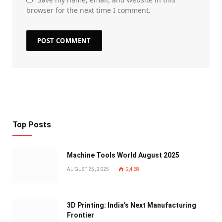
browser for the next time I comment.
Top Posts
Machine Tools World August 2025
AUGUST 25, 2025
2,468
3D Printing: India’s Next Manufacturing
Frontier