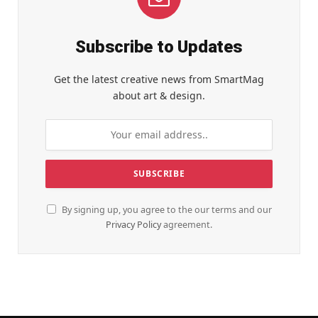
Subscribe to Updates
Get the latest creative news from SmartMag
about art & design.
By signing up, you agree to the our terms and our
Privacy Policy
agreement.