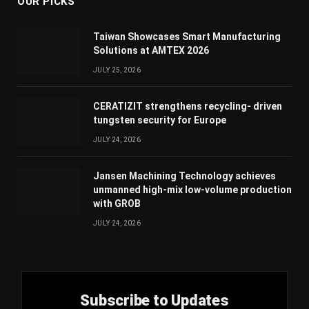
OUR PICKS
Taiwan Showcases Smart Manufacturing
Solutions at AMTEX 2026
JULY 25, 2026
CERATIZIT strengthens recycling- driven
tungsten security for Europe
JULY 24, 2026
Jansen Machining Technology achieves
unmanned high-mix low-volume production
with GROB
JULY 24, 2026
Subscribe to Updates