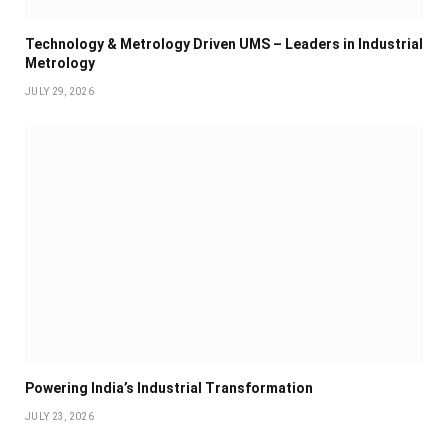
Technology & Metrology Driven UMS – Leaders in Industrial
Metrology
JULY 29, 2026
Powering India’s Industrial Transformation
JULY 23, 2026