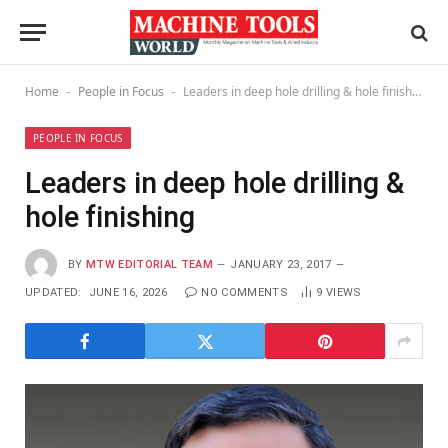
Home
People in Focus
Leaders in deep hole drilling & hole finishing
-
-
PEOPLE IN FOCUS
Leaders in deep hole drilling &
hole finishing
BY
MTW EDITORIAL TEAM
JANUARY 23, 2017
UPDATED:
JUNE 16, 2026
NO COMMENTS
9
VIEWS