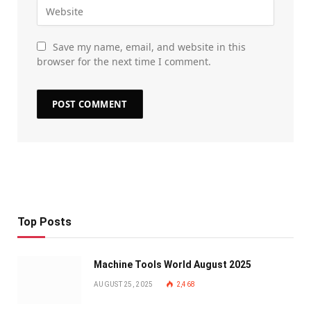
Save my name, email, and website in this
browser for the next time I comment.
Top Posts
Machine Tools World August 2025
AUGUST 25, 2025
2,468