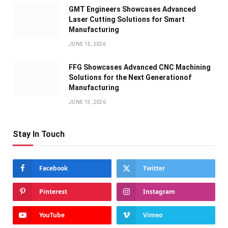
GMT Engineers Showcases Advanced
Laser Cutting Solutions for Smart
Manufacturing
JUNE 15, 2026
FFG Showcases Advanced CNC Machining
Solutions for the Next Generationof
Manufacturing
JUNE 13, 2026
Stay In Touch
Facebook
Twitter
Pinterest
Instagram
YouTube
Vimeo