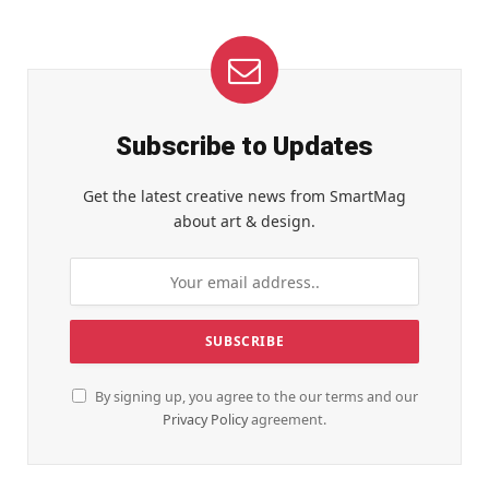
Subscribe to Updates
Get the latest creative news from SmartMag
about art & design.
By signing up, you agree to the our terms and our
Privacy Policy
agreement.