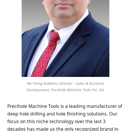
Mr. Parag Kulkarni, Director – Sales & Business
Development, Precihole Machine Tools Pvt. Ltd.
Precihole Machine Tools is a leading manufacturer of
deep hole drilling and hole finishing solutions. Our
focus on this niche technology over the last 3
decades has made us the only recognized brand in