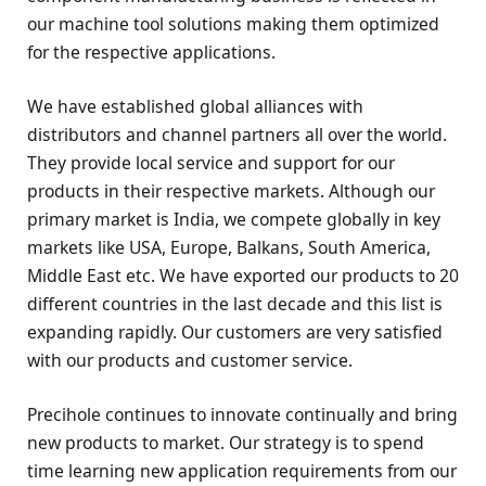
our machine tool solutions making them optimized
for the respective applications.
We have established global alliances with
distributors and channel partners all over the world.
They provide local service and support for our
products in their respective markets. Although our
primary market is India, we compete globally in key
markets like USA, Europe, Balkans, South America,
Middle East etc. We have exported our products to 20
different countries in the last decade and this list is
expanding rapidly. Our customers are very satisfied
with our products and customer service.
Precihole continues to innovate continually and bring
new products to market. Our strategy is to spend
time learning new application requirements from our