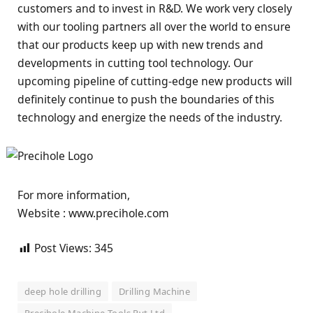
customers and to invest in R&D. We work very closely
with our tooling partners all over the world to ensure
that our products keep up with new trends and
developments in cutting tool technology. Our
upcoming pipeline of cutting-edge new products will
definitely continue to push the boundaries of this
technology and energize the needs of the industry.
For more information,
Website : www.precihole.com
Post Views:
345
deep hole drilling
Drilling Machine
Precihole Machine Tools Pvt Ltd