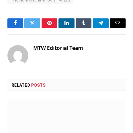
Facebook
Twitter
Pinterest
LinkedIn
Tumblr
Telegram
Email
MTW Editorial Team
RELATED
POSTS