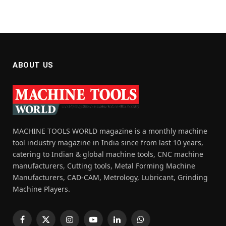
ABOUT US
MACHINE TOOLS WORLD magazine is a monthly machine
tool industry magazine in India since from last 10 years,
catering to Indian & global machine tools, CNC machine
manufacturers, Cutting tools, Metal Forming Machine
Manufacturers, CAD-CAM, Metrology, Lubricant, Grinding
Machine Players.
Facebook
X
Instagram
YouTube
LinkedIn
WhatsApp