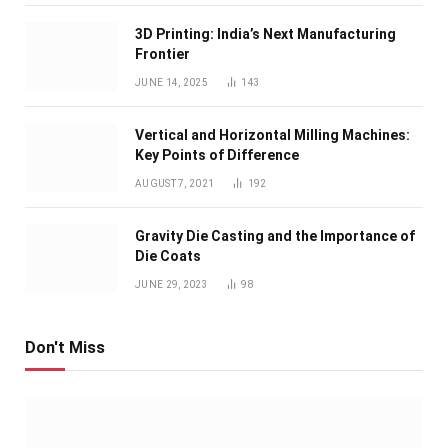
3D Printing: India’s Next Manufacturing
Frontier
JUNE 14, 2025
143
Vertical and Horizontal Milling Machines:
Key Points of Difference
AUGUST 7, 2021
192
Gravity Die Casting and the Importance of
Die Coats
JUNE 29, 2023
98
Don't Miss