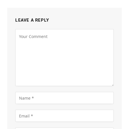
LEAVE A REPLY