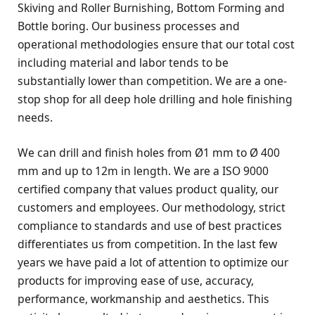
Skiving and Roller Burnishing, Bottom Forming and
Bottle boring. Our business processes and
operational methodologies ensure that our total cost
including material and labor tends to be
substantially lower than competition. We are a one-
stop shop for all deep hole drilling and hole finishing
needs.
We can drill and finish holes from Ø1 mm to Ø 400
mm and up to 12m in length. We are a ISO 9000
certified company that values product quality, our
customers and employees. Our methodology, strict
compliance to standards and use of best practices
differentiates us from competition. In the last few
years we have paid a lot of attention to optimize our
products for improving ease of use, accuracy,
performance, workmanship and aesthetics. This