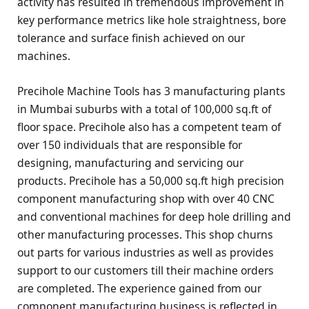
activity has resulted in tremendous improvement in
key performance metrics like hole straightness, bore
tolerance and surface finish achieved on our
machines.
Precihole Machine Tools has 3 manufacturing plants
in Mumbai suburbs with a total of 100,000 sq.ft of
floor space. Precihole also has a competent team of
over 150 individuals that are responsible for
designing, manufacturing and servicing our
products. Precihole has a 50,000 sq.ft high precision
component manufacturing shop with over 40 CNC
and conventional machines for deep hole drilling and
other manufacturing processes. This shop churns
out parts for various industries as well as provides
support to our customers till their machine orders
are completed. The experience gained from our
component manufacturing business is reflected in