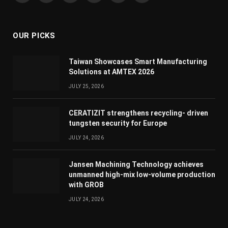
(Twitter)
OUR PICKS
Taiwan Showcases Smart Manufacturing
Solutions at AMTEX 2026
JULY 25, 2026
CERATIZIT strengthens recycling- driven
tungsten security for Europe
JULY 24, 2026
Jansen Machining Technology achieves
unmanned high-mix low-volume production
with GROB
JULY 24, 2026