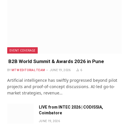
EVENT COVERAGE
B2B World Summit & Awards 2026 in Pune
BY
MTW EDITORIAL TEAM
JUNE 19, 2026
6
Artificial intelligence has swiftly progressed beyond pilot
projects and proof-of-concept discussions. AI-led go-to-
market strategies, revenue…
LIVE from INTEC 2026 | CODISSIA,
Coimbatore
JUNE 19, 2026