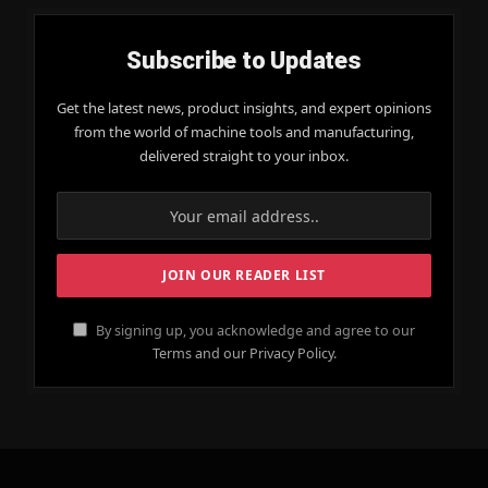
Subscribe to Updates
Get the latest news, product insights, and expert opinions
from the world of machine tools and manufacturing,
delivered straight to your inbox.
By signing up, you acknowledge and agree to our
Terms and our Privacy Policy.