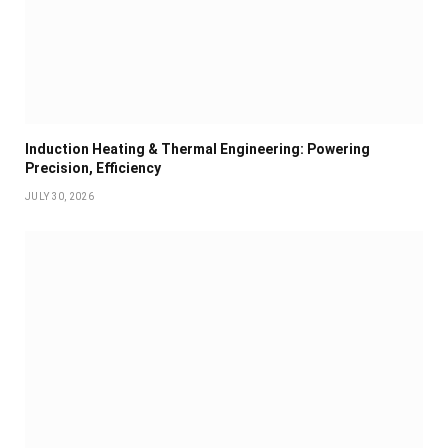
Induction Heating & Thermal Engineering: Powering
Precision, Efficiency
JULY 30, 2026