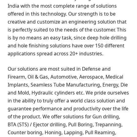
India with the most complete range of solutions
offered in this technology. Our strength is to be
creative and customize an engineering solution that
is perfectly suited to the needs of the customer. This
is by no means an easy task, since deep hole drilling
and hole finishing solutions have over 150 different
applications spread across 20+ industries.
Our solutions are most suited in Defense and
Firearm, Oil & Gas, Automotive, Aerospace, Medical
Implants, Seamless Tube Manufacturing, Energy, Die
and Mold, Hydraulic cylinders etc. We pride ourselves
in the ability to truly offer a world class solution and
guarantee performance and productivity over the life
of the product. We offer solutions for Gun drilling,
BTA (STS) / Ejector drilling, Pull Boring, Trepanning,
Counter boring, Honing, Lapping, Pull Reaming,