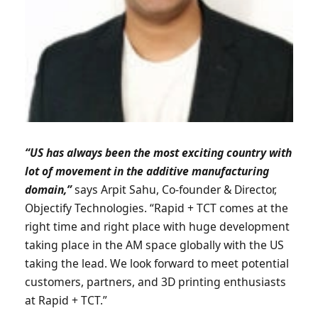
“US has always been the most exciting country with
lot of movement in the additive manufacturing
domain,”
says Arpit Sahu, Co-founder & Director,
Objectify Technologies. “Rapid + TCT comes at the
right time and right place with huge development
taking place in the AM space globally with the US
taking the lead. We look forward to meet potential
customers, partners, and 3D printing enthusiasts
at Rapid + TCT.”