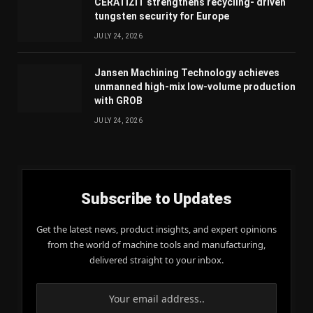
CERATIZIT strengthens recycling- driven
tungsten security for Europe
JULY 24, 2026
Jansen Machining Technology achieves
unmanned high-mix low-volume production
with GROB
JULY 24, 2026
Subscribe to Updates
Get the latest news, product insights, and expert opinions
from the world of machine tools and manufacturing,
delivered straight to your inbox.