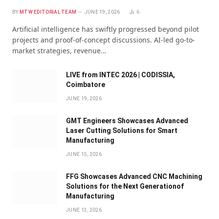
BY
MTW EDITORIAL TEAM
JUNE 19, 2026
6
Artificial intelligence has swiftly progressed beyond pilot
projects and proof-of-concept discussions. AI-led go-to-
market strategies, revenue…
LIVE from INTEC 2026 | CODISSIA,
Coimbatore
JUNE 19, 2026
GMT Engineers Showcases Advanced
Laser Cutting Solutions for Smart
Manufacturing
JUNE 15, 2026
FFG Showcases Advanced CNC Machining
Solutions for the Next Generationof
Manufacturing
JUNE 13, 2026