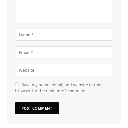
Save my name, email, and website in this
browser for the next time I comment.