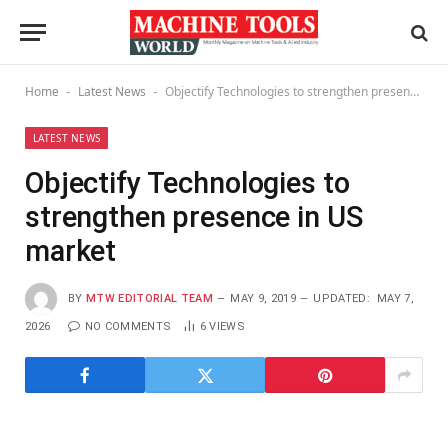
Home
Latest News
Objectify Technologies to strengthen presence in US market
-
-
LATEST NEWS
Objectify Technologies to
strengthen presence in US
market
BY
MTW EDITORIAL TEAM
MAY 9, 2019
UPDATED:
MAY 7,
2026
NO COMMENTS
6
VIEWS