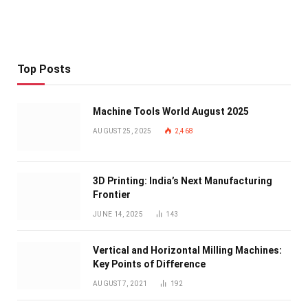
Top Posts
Machine Tools World August 2025
AUGUST 25, 2025
2,468
3D Printing: India’s Next Manufacturing
Frontier
JUNE 14, 2025
143
Vertical and Horizontal Milling Machines:
Key Points of Difference
AUGUST 7, 2021
192