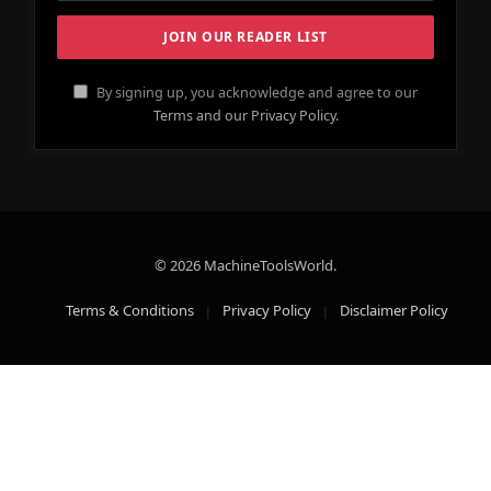
By signing up, you acknowledge and agree to our
Terms and our Privacy Policy.
© 2026 MachineToolsWorld.
Terms & Conditions
Privacy Policy
Disclaimer Policy