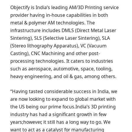
Objectify is India’s leading AM/3D Printing service
provider having in-house capabilities in both
metal & polymer AM technologies. The
infrastructure includes DMLS (Direct Metal Laser
Sintering), SLS (Selective Laser Sintering), SLA
(Stereo lithography Apparatus), VC (Vacuum
Casting), CNC Machining and other post-
processing technologies. It caters to industries
such as aerospace, automotive, space, tooling,
heavy engineering, and oil & gas, among others.
“Having tasted considerable success in India, we
are now looking to expand to global market with
the US being our prime focus.India’s 3D printing
industry has had a significant growth in few
years;however, it still has a long way to go. We
want to act as a catalyst for manufacturing