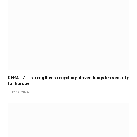
CERATIZIT strengthens recycling- driven tungsten security
for Europe
JULY 24, 2026