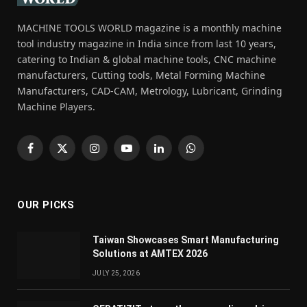
MACHINE TOOLS WORLD magazine is a monthly machine
tool industry magazine in India since from last 10 years,
catering to Indian & global machine tools, CNC machine
manufacturers, Cutting tools, Metal Forming Machine
Manufacturers, CAD-CAM, Metrology, Lubricant, Grinding
Machine Players.
Facebook
X
Instagram
YouTube
LinkedIn
WhatsApp
(Twitter)
OUR PICKS
Taiwan Showcases Smart Manufacturing
Solutions at AMTEX 2026
JULY 25, 2026