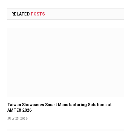
RELATED
POSTS
Taiwan Showcases Smart Manufacturing Solutions at
AMTEX 2026
JULY 25, 2026