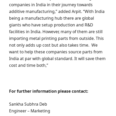
companies in India in their journey towards
additive manufacturing,” added Arpit. “With India
being a manufacturing hub there are global
giants who have setup production and R&D
facilities in India. However, many of them are still
importing metal printing parts from outside. This
not only adds up cost but also takes time. We
want to help these companies source parts from
India at par with global standard. It will save them
cost and time both,”
For further information please contact:
Sankha Subhra Deb
Engineer – Marketing