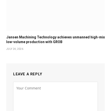
Jansen Machining Technology achieves unmanned high-mix
low-volume production with GROB
JULY 24, 2026
LEAVE A REPLY