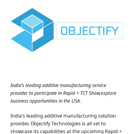
India’s leading additive manufacturing service
provider to participate in Rapid + TCT Show,explore
business opportunities in the USA.
India’s leading additive manufacturing solution
provider, Objectify Technologies is all set to
showcase its capabilities at the upcoming Rapid +