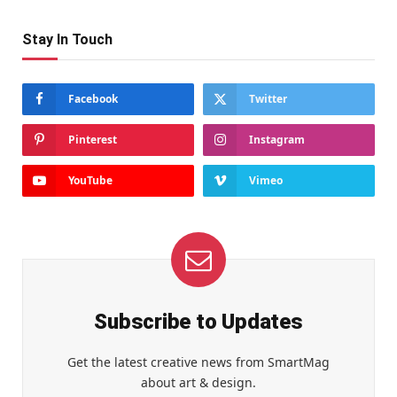
Stay In Touch
Facebook
Twitter
Pinterest
Instagram
YouTube
Vimeo
Subscribe to Updates
Get the latest creative news from SmartMag
about art & design.