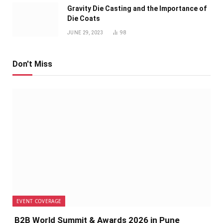
Gravity Die Casting and the Importance of
Die Coats
JUNE 29, 2023
98
Don't Miss
EVENT COVERAGE
B2B World Summit & Awards 2026 in Pune