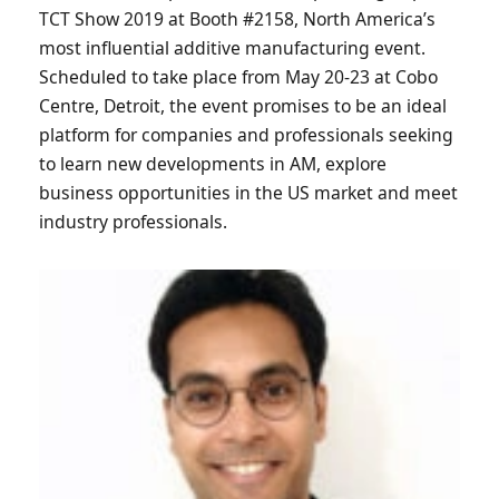
TCT Show 2019 at Booth #2158, North America’s
most influential additive manufacturing event.
Scheduled to take place from May 20-23 at Cobo
Centre, Detroit, the event promises to be an ideal
platform for companies and professionals seeking
to learn new developments in AM, explore
business opportunities in the US market and meet
industry professionals.