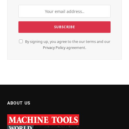
By signing up, you agree to the our terms and our
Privacy Policy
agreement.
ABOUT US