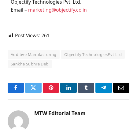
Objectify Technologies Pvt. Ltd.
Email –
marketing@objectify.co.in
Post Views:
261
Additive Manufacturing
Objectify TechnologiesPvt Ltd
Sankha Subhra Deb
Facebook
Twitter
Pinterest
LinkedIn
Tumblr
Telegram
Email
MTW Editorial Team