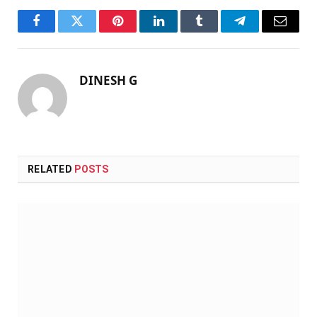
Facebook
Twitter
Pinterest
LinkedIn
Tumblr
Telegram
Email
DINESH G
RELATED
POSTS