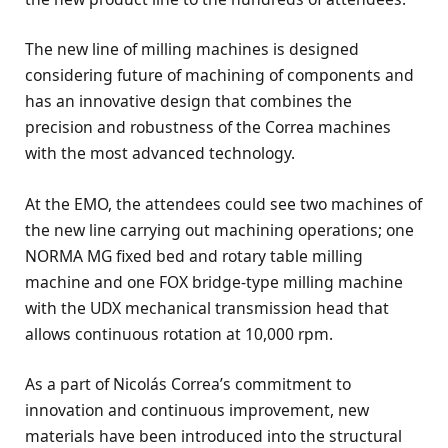
The new line of milling machines is designed
considering future of machining of components and
has an innovative design that combines the
precision and robustness of the Correa machines
with the most advanced technology.
At the EMO, the attendees could see two machines of
the new line carrying out machining operations; one
NORMA MG fixed bed and rotary table milling
machine and one FOX bridge-type milling machine
with the UDX mechanical transmission head that
allows continuous rotation at 10,000 rpm.
As a part of Nicolás Correa’s commitment to
innovation and continuous improvement, new
materials have been introduced into the structural