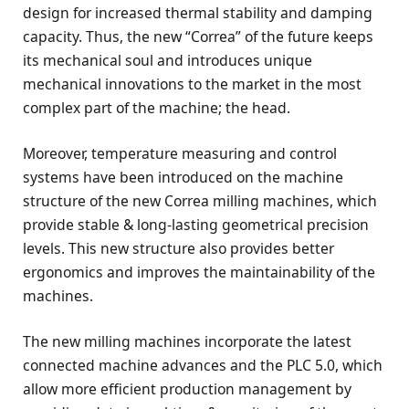
design for increased thermal stability and damping
capacity. Thus, the new “Correa” of the future keeps
its mechanical soul and introduces unique
mechanical innovations to the market in the most
complex part of the machine; the head.
Moreover, temperature measuring and control
systems have been introduced on the machine
structure of the new Correa milling machines, which
provide stable & long-lasting geometrical precision
levels. This new structure also provides better
ergonomics and improves the maintainability of the
machines.
The new milling machines incorporate the latest
connected machine advances and the PLC 5.0, which
allow more efficient production management by