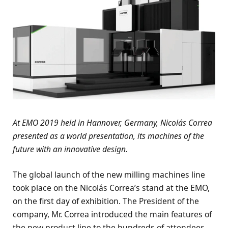
At EMO 2019 held in Hannover, Germany, Nicolás Correa
presented as a world presentation, its machines of the
future with an innovative design.
The global launch of the new milling machines line
took place on the Nicolás Correa’s stand at the EMO,
on the first day of exhibition. The President of the
company, Mr. Correa introduced the main features of
the new product line to the hundreds of attendees.