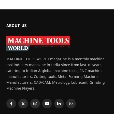
ABOUT US
MACHINE TOOLS WORLD magazine is a monthly machine
tool industry magazine in India since from last 10 years,
catering to Indian & global machine tools, CNC machine
manufacturers, Cutting tools, Metal Forming Machine
Manufacturers, CAD-CAM, Metrology, Lubricant, Grinding
Machine Players.
Facebook
X
Instagram
YouTube
LinkedIn
WhatsApp
(Twitter)