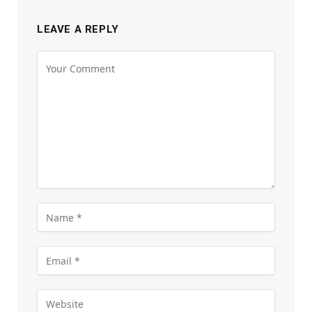
LEAVE A REPLY