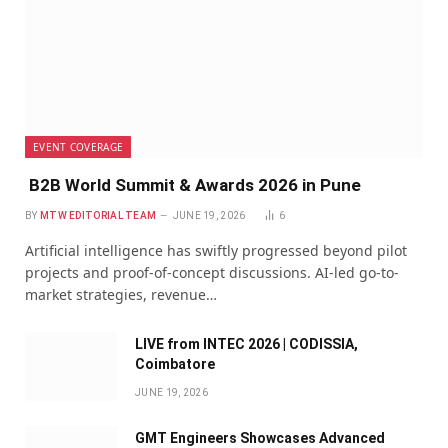
EVENT COVERAGE
B2B World Summit & Awards 2026 in Pune
BY
MTW EDITORIAL TEAM
JUNE 19, 2026
6
Artificial intelligence has swiftly progressed beyond pilot
projects and proof-of-concept discussions. AI-led go-to-
market strategies, revenue…
LIVE from INTEC 2026 | CODISSIA,
Coimbatore
JUNE 19, 2026
GMT Engineers Showcases Advanced