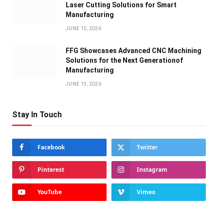
Laser Cutting Solutions for Smart
Manufacturing
JUNE 15, 2026
FFG Showcases Advanced CNC Machining
Solutions for the Next Generationof
Manufacturing
JUNE 13, 2026
Stay In Touch
Facebook
Twitter
Pinterest
Instagram
YouTube
Vimeo