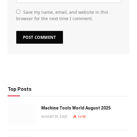
Save my name, email, and website in this
browser for the next time I comment.
Top Posts
Machine Tools World August 2025
AUGUST 25, 2025
2,468