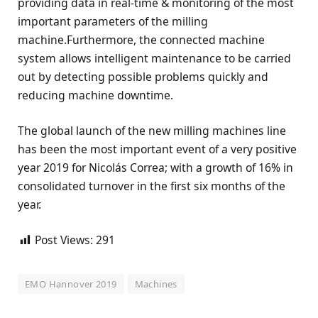
providing data in real-time & monitoring of the most
important parameters of the milling
machine.Furthermore, the connected machine
system allows intelligent maintenance to be carried
out by detecting possible problems quickly and
reducing machine downtime.
The global launch of the new milling machines line
has been the most important event of a very positive
year 2019 for Nicolás Correa; with a growth of 16% in
consolidated turnover in the first six months of the
year.
Post Views:
291
EMO Hannover 2019
Machines