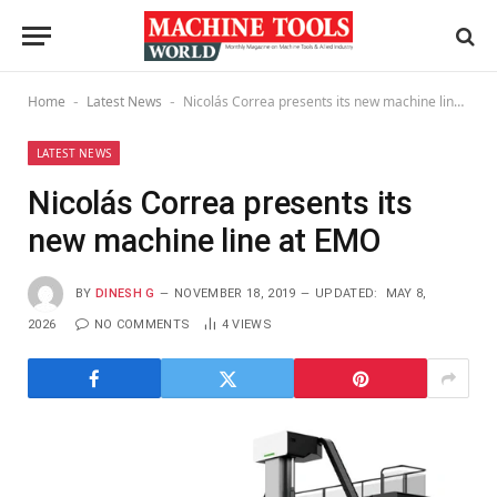
Home
Latest News
Nicolás Correa presents its new machine line at EMO
-
-
LATEST NEWS
Nicolás Correa presents its
new machine line at EMO
BY
DINESH G
NOVEMBER 18, 2019
UPDATED:
MAY 8,
2026
NO COMMENTS
4
VIEWS