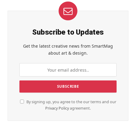
Subscribe to Updates
Get the latest creative news from SmartMag
about art & design.
By signing up, you agree to the our terms and our
Privacy Policy
agreement.