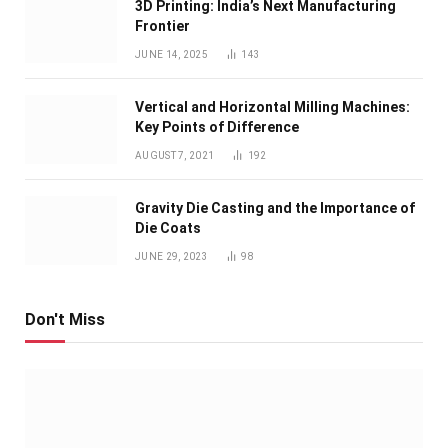
3D Printing: India’s Next Manufacturing
Frontier
JUNE 14, 2025
143
Vertical and Horizontal Milling Machines:
Key Points of Difference
AUGUST 7, 2021
192
Gravity Die Casting and the Importance of
Die Coats
JUNE 29, 2023
98
Don't Miss