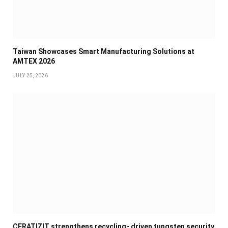
Taiwan Showcases Smart Manufacturing Solutions at
AMTEX 2026
JULY 25, 2026
CERATIZIT strengthens recycling- driven tungsten security