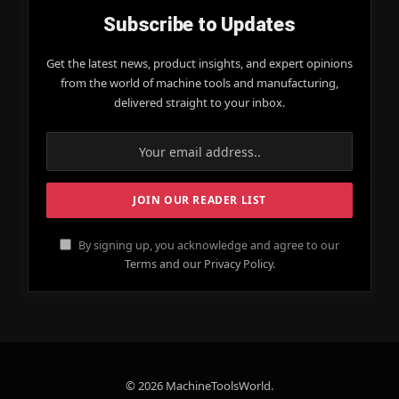
Subscribe to Updates
Get the latest news, product insights, and expert opinions
from the world of machine tools and manufacturing,
delivered straight to your inbox.
By signing up, you acknowledge and agree to our
Terms and our Privacy Policy.
© 2026 MachineToolsWorld.