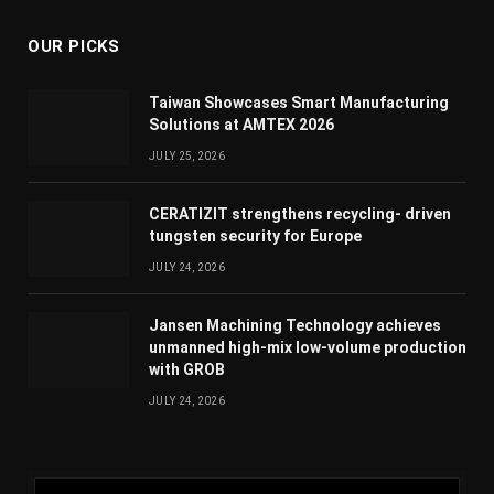
OUR PICKS
Taiwan Showcases Smart Manufacturing
Solutions at AMTEX 2026
JULY 25, 2026
CERATIZIT strengthens recycling- driven
tungsten security for Europe
JULY 24, 2026
Jansen Machining Technology achieves
unmanned high-mix low-volume production
with GROB
JULY 24, 2026