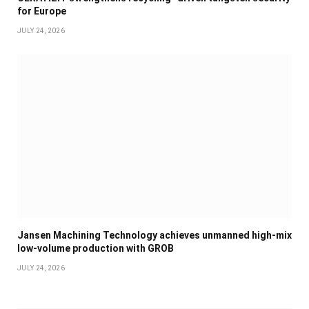
for Europe
JULY 24, 2026
Jansen Machining Technology achieves unmanned high-mix
low-volume production with GROB
JULY 24, 2026