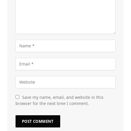
Save my name, email, and website in this
browser for the next time I comment.