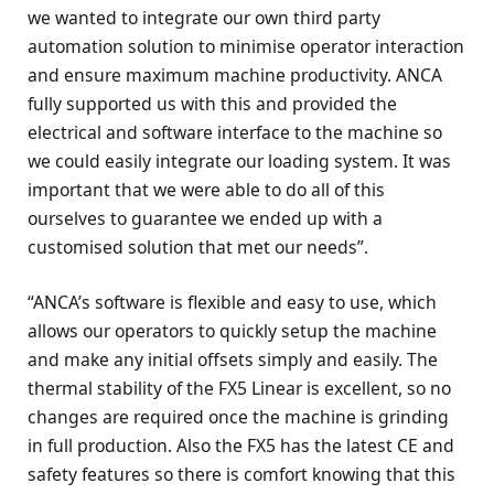
we wanted to integrate our own third party
automation solution to minimise operator interaction
and ensure maximum machine productivity. ANCA
fully supported us with this and provided the
electrical and software interface to the machine so
we could easily integrate our loading system. It was
important that we were able to do all of this
ourselves to guarantee we ended up with a
customised solution that met our needs”.
“ANCA’s software is flexible and easy to use, which
allows our operators to quickly setup the machine
and make any initial offsets simply and easily. The
thermal stability of the FX5 Linear is excellent, so no
changes are required once the machine is grinding
in full production. Also the FX5 has the latest CE and
safety features so there is comfort knowing that this