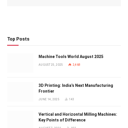
Top Posts
Machine Tools World August 2025
AUGUST 25, 2025
2,468
3D Printing: India’s Next Manufacturing
Frontier
JUNE 14, 2025
143
Vertical and Horizontal Milling Machines:
Key Points of Difference