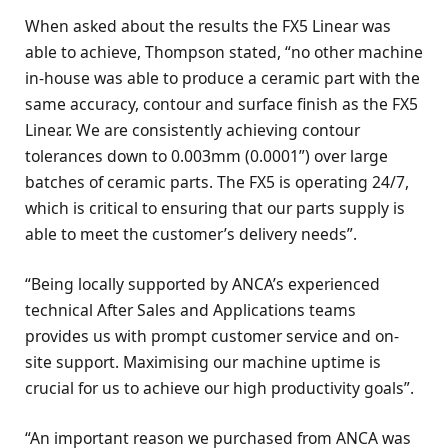
When asked about the results the FX5 Linear was
able to achieve, Thompson stated, “no other machine
in-house was able to produce a ceramic part with the
same accuracy, contour and surface finish as the FX5
Linear. We are consistently achieving contour
tolerances down to 0.003mm (0.0001”) over large
batches of ceramic parts. The FX5 is operating 24/7,
which is critical to ensuring that our parts supply is
able to meet the customer’s delivery needs”.
“Being locally supported by ANCA’s experienced
technical After Sales and Applications teams
provides us with prompt customer service and on-
site support. Maximising our machine uptime is
crucial for us to achieve our high productivity goals”.
“An important reason we purchased from ANCA was