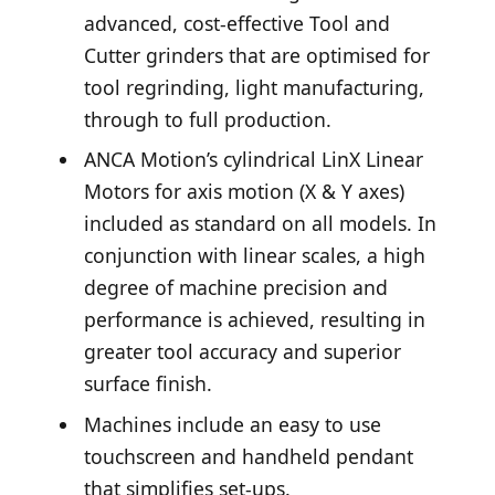
advanced, cost-effective Tool and
Cutter grinders that are optimised for
tool regrinding, light manufacturing,
through to full production.
ANCA Motion’s cylindrical LinX Linear
Motors for axis motion (X & Y axes)
included as standard on all models. In
conjunction with linear scales, a high
degree of machine precision and
performance is achieved, resulting in
greater tool accuracy and superior
surface finish.
Machines include an easy to use
touchscreen and handheld pendant
that simplifies set-ups.