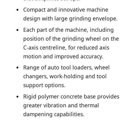
Compact and innovative machine
design with large grinding envelope.
Each part of the machine, including
position of the grinding wheel on the
C-axis centreline, for reduced axis
motion and improved accuracy.
Range of auto tool loaders, wheel
changers, work-holding and tool
support options.
Rigid polymer concrete base provides
greater vibration and thermal
dampening capabilities.