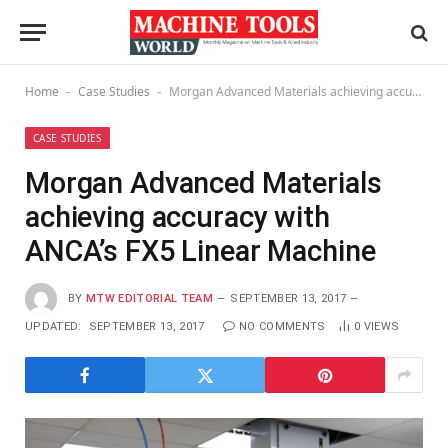
Home
Case Studies
Morgan Advanced Materials achieving accuracy with ANCA’s FX5 Linear Machine
-
-
CASE STUDIES
Morgan Advanced Materials
achieving accuracy with
ANCA’s FX5 Linear Machine
BY
MTW EDITORIAL TEAM
SEPTEMBER 13, 2017
UPDATED:
SEPTEMBER 13, 2017
NO COMMENTS
0
VIEWS