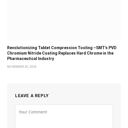
Revolutionizing Tablet Compression Tooling –SMT’s PVD
Chromium Nitride Coating Replaces Hard Chrome in the
Pharmaceutical Industry
NOVEMBER 25, 2025
LEAVE A REPLY