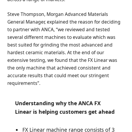
Steve Thompson, Morgan Advanced Materials
General Manager, explained the reason for deciding
to partner with ANCA, “we reviewed and tested
several different machines to evaluate which was
best suited for grinding the most advanced and
hardest ceramic materials. At the end of our
extensive testing, we found that the FX Linear was
the only machine that achieved consistent and
accurate results that could meet our stringent
requirements”.
Understanding why the ANCA FX
Linear is helping customers get ahead
FX Linear machine range consists of 3