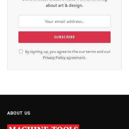
about art & design.
By signing up, you agree to the our terms and our
Privacy Policy
agreement.
ABOUT US