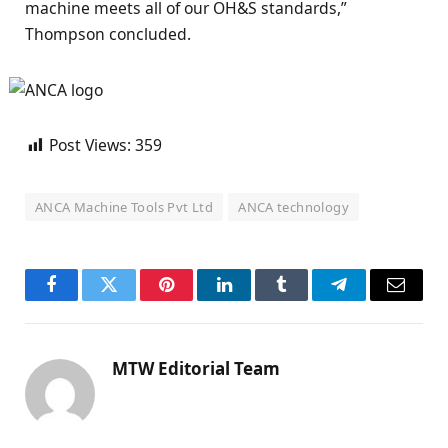
machine meets all of our OH&S standards,”
Thompson concluded.
Post Views:
359
ANCA Machine Tools Pvt Ltd
ANCA technology
Facebook
Twitter
Pinterest
LinkedIn
Tumblr
Telegram
Email
MTW Editorial Team