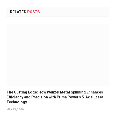
RELATED
POSTS
The Cutting Edge: How Wenzel Metal Spinning Enhances
Efficiency and Precision with Prima Power’s 5-Axis Laser
Technology
MAY 29, 2026