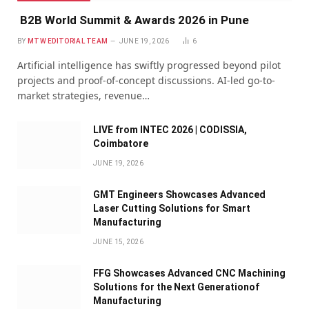
B2B World Summit & Awards 2026 in Pune
BY
MTW EDITORIAL TEAM
JUNE 19, 2026
6
Artificial intelligence has swiftly progressed beyond pilot
projects and proof-of-concept discussions. AI-led go-to-
market strategies, revenue…
LIVE from INTEC 2026 | CODISSIA,
Coimbatore
JUNE 19, 2026
GMT Engineers Showcases Advanced
Laser Cutting Solutions for Smart
Manufacturing
JUNE 15, 2026
FFG Showcases Advanced CNC Machining
Solutions for the Next Generationof
Manufacturing