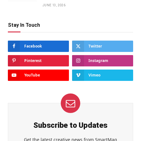
JUNE 13, 2026
Stay In Touch
Facebook
Twitter
Pinterest
Instagram
YouTube
Vimeo
Subscribe to Updates
Get the latest creative news from SmartMag