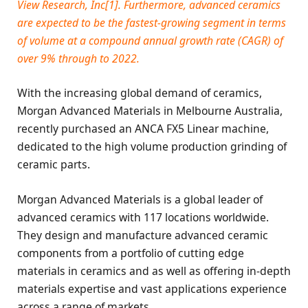
View Research, Inc[1]. Furthermore, advanced ceramics
are expected to be the fastest-growing segment in terms
of volume at a compound annual growth rate (CAGR) of
over 9% through to 2022.
With the increasing global demand of ceramics,
Morgan Advanced Materials in Melbourne Australia,
recently purchased an ANCA FX5 Linear machine,
dedicated to the high volume production grinding of
ceramic parts.
Morgan Advanced Materials is a global leader of
advanced ceramics with 117 locations worldwide.
They design and manufacture advanced ceramic
components from a portfolio of cutting edge
materials in ceramics and as well as offering in-depth
materials expertise and vast applications experience
across a range of markets.