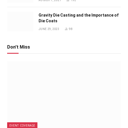
AUGUST 7, 2021
192
Gravity Die Casting and the Importance of
Die Coats
JUNE 29, 2023
98
Don't Miss
EVENT COVERAGE