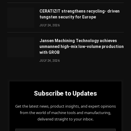
CERATIZIT strengthens recycling- driven
tungsten security for Europe
JULY 24, 2026
Jansen Machining Technology achieves
unmanned high-mix low-volume production
with GROB
JULY 24, 2026
Subscribe to Updates
Get the latest news, product insights, and expert opinions
from the world of machine tools and manufacturing,
delivered straight to your inbox.