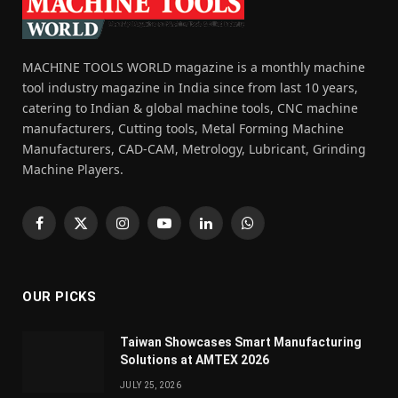
MACHINE TOOLS WORLD magazine is a monthly machine
tool industry magazine in India since from last 10 years,
catering to Indian & global machine tools, CNC machine
manufacturers, Cutting tools, Metal Forming Machine
Manufacturers, CAD-CAM, Metrology, Lubricant, Grinding
Machine Players.
Facebook
X
Instagram
YouTube
LinkedIn
WhatsApp
(Twitter)
OUR PICKS
Taiwan Showcases Smart Manufacturing
Solutions at AMTEX 2026
JULY 25, 2026