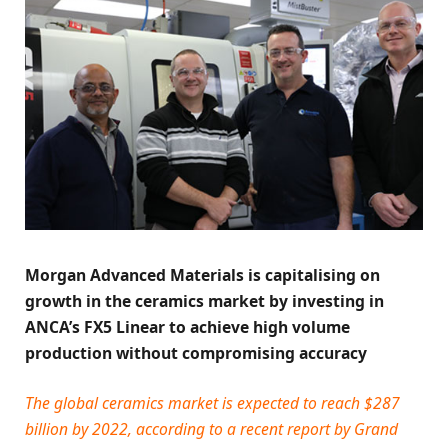
Morgan Advanced Materials is capitalising on
growth in the ceramics market by investing in
ANCA’s FX5 Linear to achieve high volume
production without compromising accuracy
The global ceramics market is expected to reach $287
billion by 2022, according to a recent report by Grand