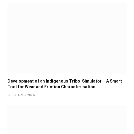
Development of an Indigenous Tribo-Simulator – A Smart
Tool for Wear and Friction Characterisation
FEBRUARY 9, 2026