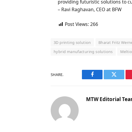
providing futuristic solutions to 
– Ravi Raghavan, CEO at BFW
Post Views:
266
3D printing solution
Bharat Fritz Wern
hybrid manufacturing solutions
Melti
SHARE.
Facebook
Twitter
MTW Editorial Te