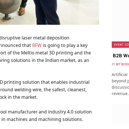
 disruptive laser metal deposition
announced that
BFW
is going to play a key
EVENT CO
rt of the Meltio metal 3D printing and the
B2B Wo
ng solutions in the Indian market, as an
BY
MTW ED
Artificia
beyond p
D printing solution that enables industrial
discussio
around welding wire, the safest, cleanest,
revenue
ock in the market.
ool manufacturer and industry 4.0 solution
er in machines and machining solutions.