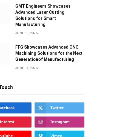
GMT Engineers Showcases
Advanced Laser Cutting
Solutions for Smart
Manufacturing
JUNE 15, 2026
FFG Showcases Advanced CNC
Machining Solutions for the Next
Generationof Manufacturing
JUNE 13, 2026
 Touch
acebook
Twitter
interest
Instagram
ouTube
Vimeo