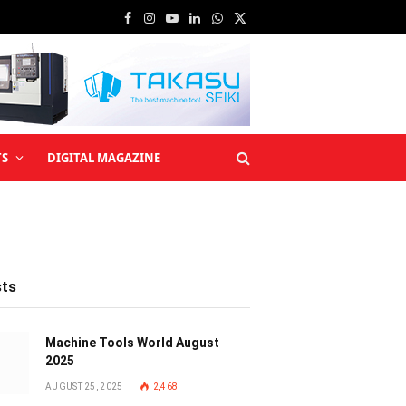
Facebook
Instagram
YouTube
LinkedIn
WhatsApp
X
(Twitter)
TS
DIGITAL MAGAZINE
sts
Machine Tools World August
2025
AUGUST 25, 2025
2,468