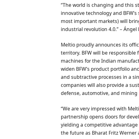
“The world is changing and this s
innovative technology and BFW’s st
most important markets) will bring
industrial revolution 4.0.” – Ángel
Meltio proudly announces its offic
territory. BFW will be responsible
machines for the Indian manufactu
widen BFW’s product portfolio and
and subtractive processes in a si
companies will also provide a sust
defense, automotive, and mining 
“We are very impressed with Melti
partnership opens doors for devel
yielding a competitive advantage
the future as Bharat Fritz Werner