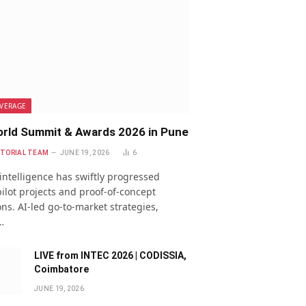
VERAGE
rld Summit & Awards 2026 in Pune
ITORIAL TEAM
JUNE 19, 2026
6
l intelligence has swiftly progressed
ilot projects and proof-of-concept
ns. AI-led go-to-market strategies,
…
LIVE from INTEC 2026 | CODISSIA,
Coimbatore
JUNE 19, 2026