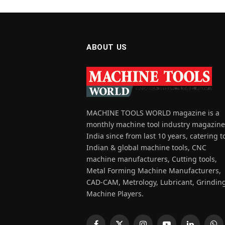
ABOUT US
MACHINE TOOLS WORLD magazine is a
monthly machine tool industry magazine
India since from last 10 years, catering t
Indian & global machine tools, CNC
machine manufacturers, Cutting tools,
Metal Forming Machine Manufacturers,
CAD-CAM, Metrology, Lubricant, Grindin
Machine Players.