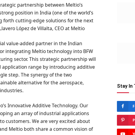
trategic partnership between Meltio’s
rong position in India (one of the world’s
 forth cutting-edge solutions for the next
 Llavero López de Villalta, CEO at Meltio
ial value-added partner in the Indian
 for integrating Meltio technology into BFW
ring sector. This strategic partnership will
 application range by introducing additive
ngle step. The synergy of the two
ainable alternative for the aerospace,
Stay In
industries.
o’s Innovative Additive Technology. Our
F
oping an array of industrial applications
P
 to customers. We are very excited about
 and Meltio both share a common vision of
Y