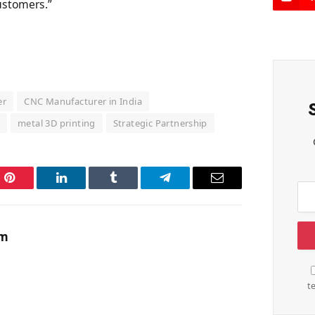
customers.”
er
CNC Manufacturer in India
o
metal 3D printing
Strategic Partnership
Pinterest
LinkedIn
Tumblr
Telegram
Email
am
t