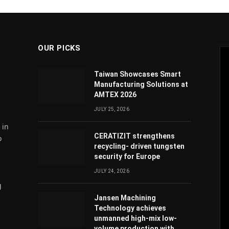
OUR PICKS
Taiwan Showcases Smart
Manufacturing Solutions at
AMTEX 2026
JULY 25, 2026
 in
CERATIZIT strengthens
o
recycling- driven tungsten
security for Europe
JULY 24, 2026
g
Jansen Machining
Technology achieves
unmanned high-mix low-
volume production with