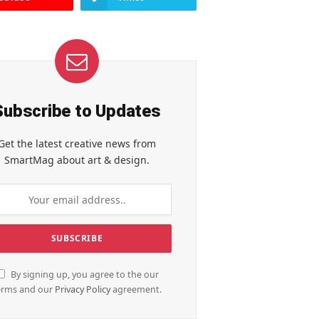
Subscribe to Updates
Get the latest creative news from
SmartMag about art & design.
By signing up, you agree to the our
erms and our
Privacy Policy
agreement.