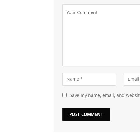
Save my name, email, and website