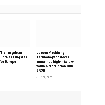
T strengthens
Jansen Machining
g- driven tungsten
Technology achieves
 for Europe
unmanned high-mix low-
volume production with
26
GROB
JULY 24, 2026