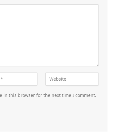
 in this browser for the next time I comment.