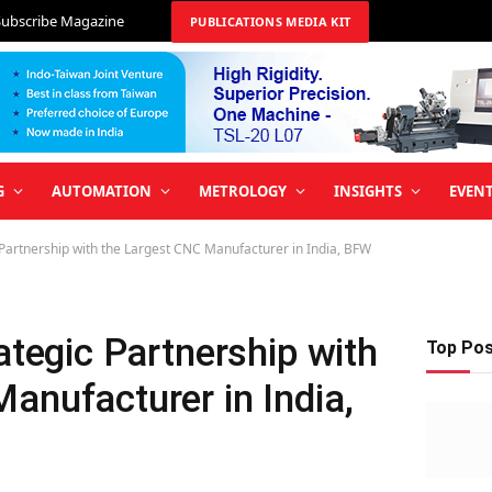
Subscribe Magazine
PUBLICATIONS MEDIA KIT
G
AUTOMATION
METROLOGY
INSIGHTS
EVEN
 Partnership with the Largest CNC Manufacturer in India, BFW
ategic Partnership with
Top Po
anufacturer in India,