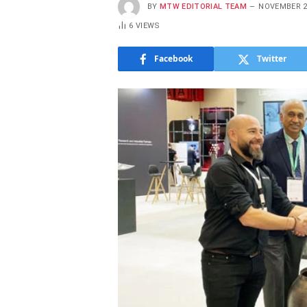
BY
MTW EDITORIAL TEAM
NOVEMBER 2
6
VIEWS
Facebook
Twitter