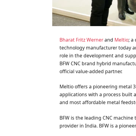
Bharat Fritz Werner
and
Meltio
; a
technology manufacturer today 
role in the development and suppo
BFW CNC brand hybrid manufacturi
official value-added partner.
Meltio offers a pioneering metal 3
applications with a process built 
and most affordable metal feedst
BFW is the leading CNC machine t
provider in India. BFW is a pione