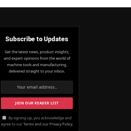
Subscribe to Updates
Get the latest news, product insights,
and expert opinions from the world of
machine tools and manufacturing,
delivered straight to your inbox.
By signing up, you acknowledge and
agree to our
Terms and our Privacy Policy.