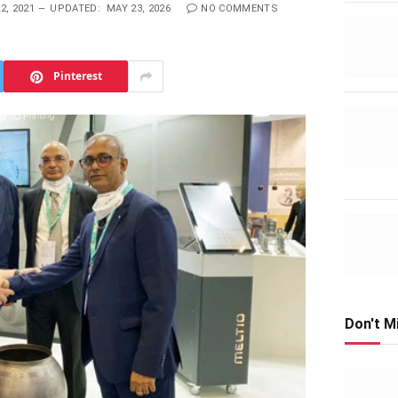
2, 2021
UPDATED:
MAY 23, 2026
NO COMMENTS
Pinterest
Don't M