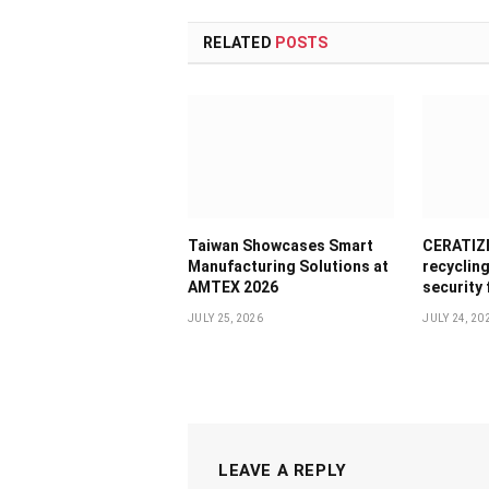
RELATED
POSTS
Taiwan Showcases Smart
CERATIZI
Manufacturing Solutions at
recyclin
AMTEX 2026
security
JULY 25, 2026
JULY 24, 20
LEAVE A REPLY