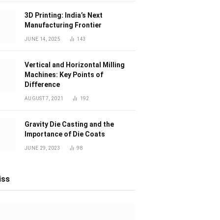
3D Printing: India’s Next
Manufacturing Frontier
JUNE 14, 2025
143
Vertical and Horizontal Milling
Machines: Key Points of
Difference
AUGUST 7, 2021
192
Gravity Die Casting and the
Importance of Die Coats
JUNE 29, 2023
98
iss