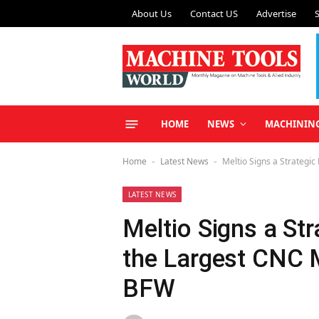
About Us
Contact US
Advertise
HOME
NEWS
MACHININ
Home
Latest News
Meltio Signs a Strategic
-
-
LATEST NEWS
Meltio Signs a Str
the Largest CNC M
BFW