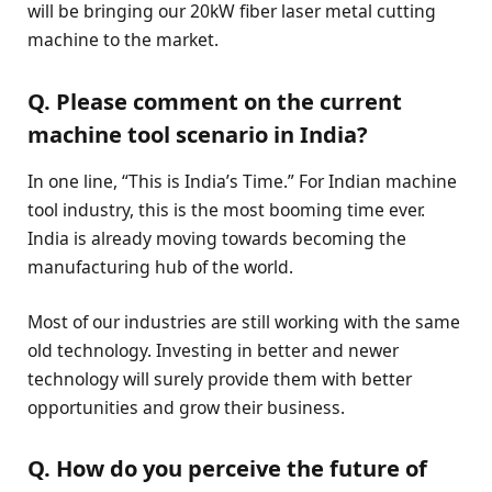
will be bringing our 20kW fiber laser metal cutting
machine to the market.
Q. Please comment on the current
machine tool scenario in India?
In one line, “This is India’s Time.” For Indian machine
tool industry, this is the most booming time ever.
India is already moving towards becoming the
manufacturing hub of the world.
Most of our industries are still working with the same
old technology. Investing in better and newer
technology will surely provide them with better
opportunities and grow their business.
Q. How do you perceive the future of