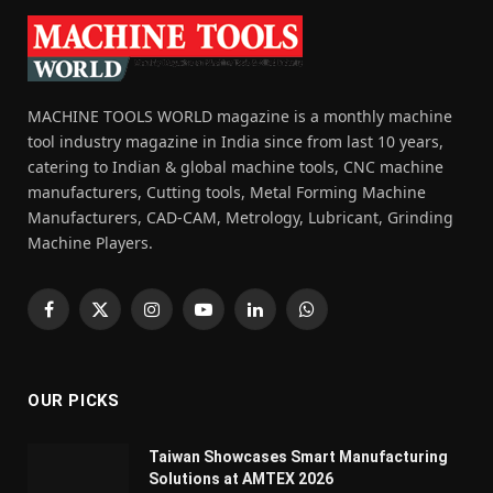
MACHINE TOOLS WORLD magazine is a monthly machine
tool industry magazine in India since from last 10 years,
catering to Indian & global machine tools, CNC machine
manufacturers, Cutting tools, Metal Forming Machine
Manufacturers, CAD-CAM, Metrology, Lubricant, Grinding
Machine Players.
Facebook
X
Instagram
YouTube
LinkedIn
WhatsApp
(Twitter)
OUR PICKS
Taiwan Showcases Smart Manufacturing
Solutions at AMTEX 2026