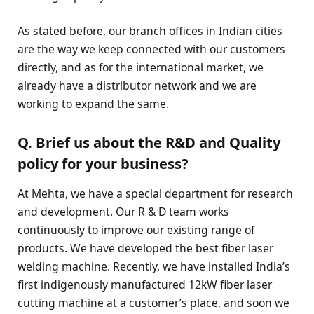
As stated before, our branch offices in Indian cities
are the way we keep connected with our customers
directly, and as for the international market, we
already have a distributor network and we are
working to expand the same.
Q. Brief us about the R&D and Quality
policy for your business?
At Mehta, we have a special department for research
and development. Our R & D team works
continuously to improve our existing range of
products. We have developed the best fiber laser
welding machine. Recently, we have installed India’s
first indigenously manufactured 12kW fiber laser
cutting machine at a customer’s place, and soon we