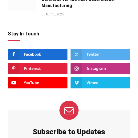
Manufacturing
JUNE 13, 2026
Stay In Touch
Facebook
Twitter
Pinterest
Instagram
YouTube
Vimeo
Subscribe to Updates