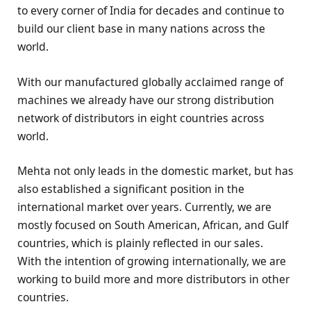
to every corner of India for decades and continue to
build our client base in many nations across the
world.
With our manufactured globally acclaimed range of
machines we already have our strong distribution
network of distributors in eight countries across
world.
Mehta not only leads in the domestic market, but has
also established a significant position in the
international market over years. Currently, we are
mostly focused on South American, African, and Gulf
countries, which is plainly reflected in our sales.
With the intention of growing internationally, we are
working to build more and more distributors in other
countries.