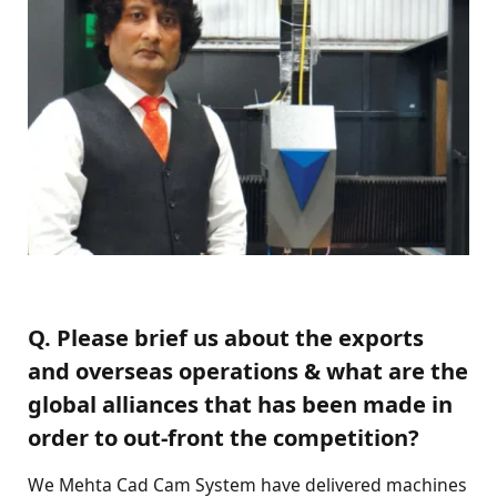
Q. Please brief us about the exports
and overseas operations & what are the
global alliances that has been made in
order to out-front the competition?
We Mehta Cad Cam System have delivered machines