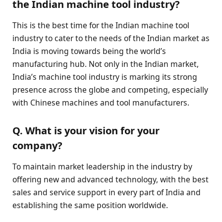
the Indian machine tool industry?
This is the best time for the Indian machine tool
industry to cater to the needs of the Indian market as
India is moving towards being the world’s
manufacturing hub. Not only in the Indian market,
India’s machine tool industry is marking its strong
presence across the globe and competing, especially
with Chinese machines and tool manufacturers.
Q. What is your vision for your
company?
To maintain market leadership in the industry by
offering new and advanced technology, with the best
sales and service support in every part of India and
establishing the same position worldwide.