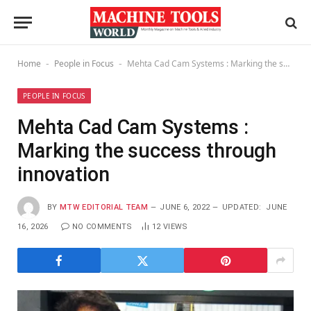
Home
People in Focus
Mehta Cad Cam Systems : Marking the success through innovation
-
-
PEOPLE IN FOCUS
Mehta Cad Cam Systems :
Marking the success through
innovation
BY
MTW EDITORIAL TEAM
JUNE 6, 2022
UPDATED:
JUNE
16, 2026
NO COMMENTS
12
VIEWS