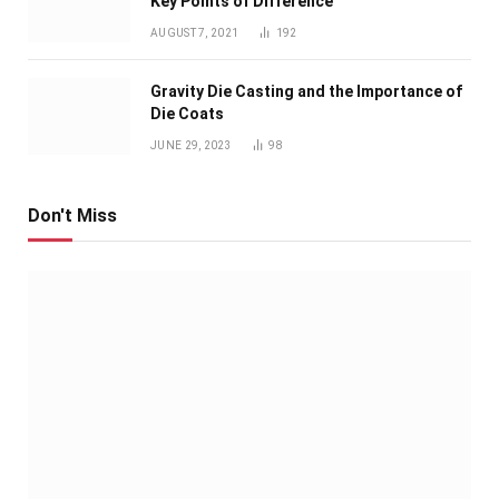
Key Points of Difference
AUGUST 7, 2021
192
Gravity Die Casting and the Importance of
Die Coats
JUNE 29, 2023
98
Don't Miss