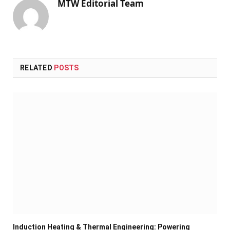
MTW Editorial Team
RELATED
POSTS
Induction Heating & Thermal Engineering: Powering