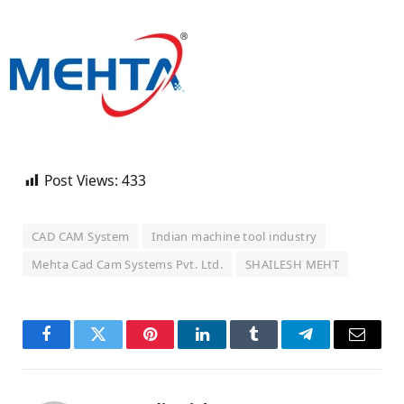
Post Views:
433
CAD CAM System
Indian machine tool industry
Mehta Cad Cam Systems Pvt. Ltd.
SHAILESH MEHT
Facebook
Twitter
Pinterest
LinkedIn
Tumblr
Telegram
Email