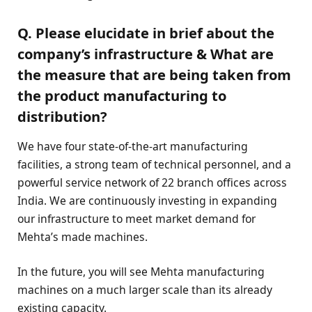
Q. Please elucidate in brief about the
company’s infrastructure & What are
the measure that are being taken from
the product manufacturing to
distribution?
We have four state-of-the-art manufacturing
facilities, a strong team of technical personnel, and a
powerful service network of 22 branch offices across
India. We are continuously investing in expanding
our infrastructure to meet market demand for
Mehta’s made machines.
In the future, you will see Mehta manufacturing
machines on a much larger scale than its already
existing capacity.