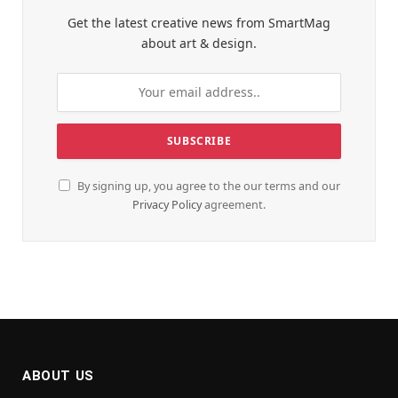
Get the latest creative news from SmartMag
about art & design.
By signing up, you agree to the our terms and our
Privacy Policy
agreement.
ABOUT US