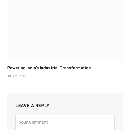
Powering India’s Industrial Transformation
JULY 23, 2026
LEAVE A REPLY