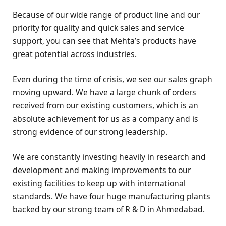
Because of our wide range of product line and our
priority for quality and quick sales and service
support, you can see that Mehta’s products have
great potential across industries.
Even during the time of crisis, we see our sales graph
moving upward. We have a large chunk of orders
received from our existing customers, which is an
absolute achievement for us as a company and is
strong evidence of our strong leadership.
We are constantly investing heavily in research and
development and making improvements to our
existing facilities to keep up with international
standards. We have four huge manufacturing plants
backed by our strong team of R & D in Ahmedabad.