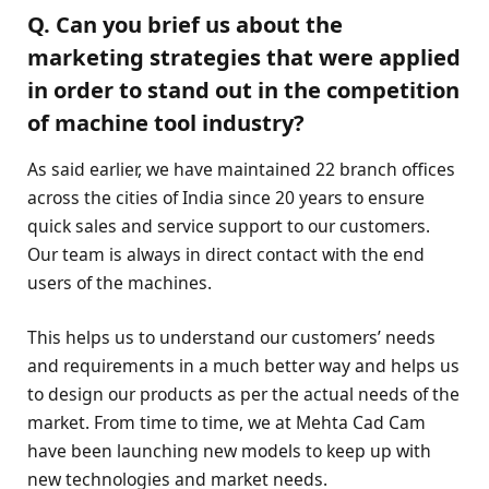
Q. Can you brief us about the
marketing strategies that were applied
in order to stand out in the competition
of machine tool industry?
As said earlier, we have maintained 22 branch offices
across the cities of India since 20 years to ensure
quick sales and service support to our customers.
Our team is always in direct contact with the end
users of the machines.
This helps us to understand our customers’ needs
and requirements in a much better way and helps us
to design our products as per the actual needs of the
market. From time to time, we at Mehta Cad Cam
have been launching new models to keep up with
new technologies and market needs.