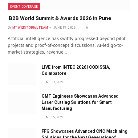
EVENT COVERAGE
B2B World Summit & Awards 2026 in Pune
BY
MTW EDITORIAL TEAM
JUNE 19, 2026
6
Artificial intelligence has swiftly progressed beyond pilot
projects and proof-of-concept discussions. AI-led go-to-
market strategies, revenue…
LIVE from INTEC 2026 | CODISSIA,
Coimbatore
JUNE 19, 2026
GMT Engineers Showcases Advanced
Laser Cutting Solutions for Smart
Manufacturing
JUNE 15, 2026
FFG Showcases Advanced CNC Machining
Solutions for the Next Generationof