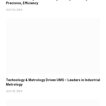
Precision, Efficiency
JULY 30, 2026
Technology & Metrology Driven UMS – Leaders in Industrial
Metrology
JULY 29, 2026