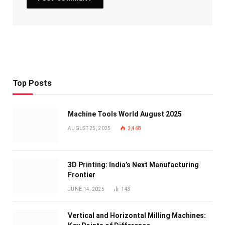
Top Posts
Machine Tools World August 2025
AUGUST 25, 2025
2,468
3D Printing: India’s Next Manufacturing
Frontier
JUNE 14, 2025
143
Vertical and Horizontal Milling Machines: