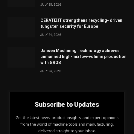
JULY 25, 2026
CERATIZIT strengthens recycling- driven
tungsten security for Europe
JULY 24, 2026
Jansen Machining Technology achieves
unmanned high-mix low-volume production
with GROB
JULY 24, 2026
Subscribe to Updates
Get the latest news, product insights, and expert opinions
from the world of machine tools and manufacturing,
delivered straight to your inbox.