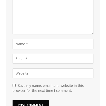
Save my name, email, and website in this
browser for the next time I comment.