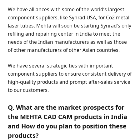
We have alliances with some of the world’s largest
component suppliers, like Synrad USA, for Co2 metal
laser tubes. Mehta will soon be starting Synrad’s only
refiling and repairing center in India to meet the
needs of the Indian manufacturers as well as those
of other manufacturers of other Asian countries.
We have several strategic ties with important
component suppliers to ensure consistent delivery of
high-quality products and prompt after-sales service
to our customers.
Q. What are the market prospects for
the MEHTA CAD CAM products in India
and How do you plan to position these
products?