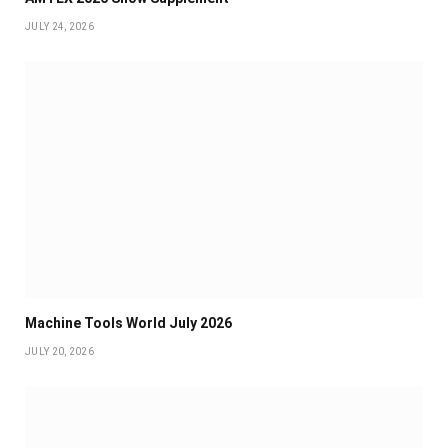
JULY 24, 2026
Machine Tools World July 2026
JULY 20, 2026