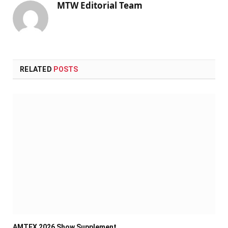
MTW Editorial Team
RELATED
POSTS
AMTEX 2026 Show Supplement