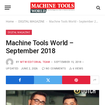
Home
DIGITAL MAGAZINE
Machine Tools World – September 2018
-
-
DIGITAL MAGAZINE
Machine Tools World –
September 2018
BY
MTW EDITORIAL TEAM
SEPTEMBER 15, 2018
UPDATED:
JUNE 2, 2026
NO COMMENTS
6
VIEWS