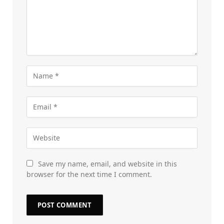
Save my name, email, and website in this
browser for the next time I comment.