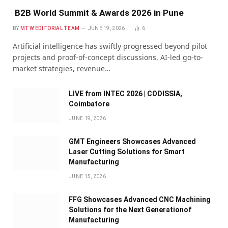
B2B World Summit & Awards 2026 in Pune
BY
MTW EDITORIAL TEAM
JUNE 19, 2026
6
Artificial intelligence has swiftly progressed beyond pilot
projects and proof-of-concept discussions. AI-led go-to-
market strategies, revenue…
LIVE from INTEC 2026 | CODISSIA,
Coimbatore
JUNE 19, 2026
GMT Engineers Showcases Advanced
Laser Cutting Solutions for Smart
Manufacturing
JUNE 15, 2026
FFG Showcases Advanced CNC Machining
Solutions for the Next Generationof
Manufacturing