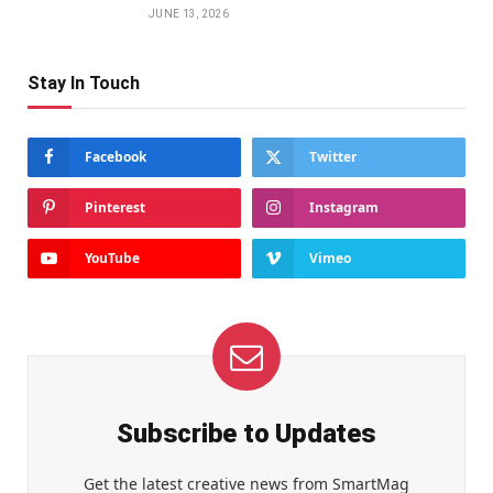
JUNE 13, 2026
Stay In Touch
Facebook
Twitter
Pinterest
Instagram
YouTube
Vimeo
Subscribe to Updates
Get the latest creative news from SmartMag