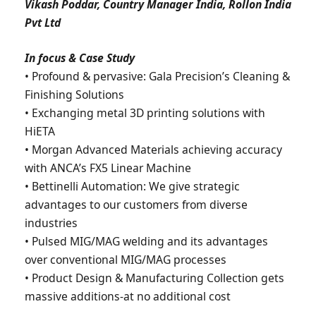
Vikash Poddar, Country Manager India, Rollon India
Pvt Ltd
In focus & Case Study
• Profound & pervasive: Gala Precision’s Cleaning &
Finishing Solutions
• Exchanging metal 3D printing solutions with
HiETA
• Morgan Advanced Materials achieving accuracy
with ANCA’s FX5 Linear Machine
• Bettinelli Automation: We give strategic
advantages to our customers from diverse
industries
• Pulsed MIG/MAG welding and its advantages
over conventional MIG/MAG processes
• Product Design & Manufacturing Collection gets
massive additions-at no additional cost