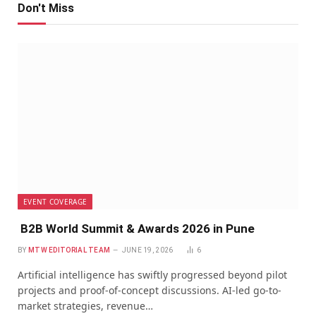
Don't Miss
EVENT COVERAGE
B2B World Summit & Awards 2026 in Pune
BY
MTW EDITORIAL TEAM
JUNE 19, 2026
6
Artificial intelligence has swiftly progressed beyond pilot
projects and proof-of-concept discussions. AI-led go-to-
market strategies, revenue…