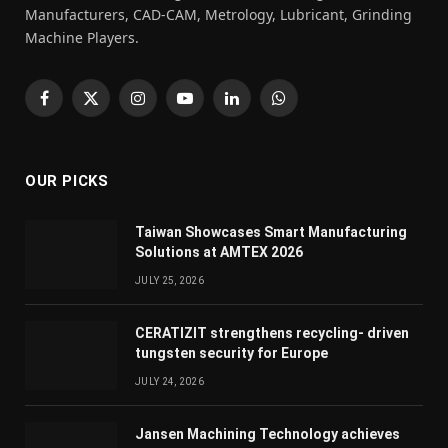
Manufacturers, CAD-CAM, Metrology, Lubricant, Grinding
Machine Players.
Facebook
X
Instagram
YouTube
LinkedIn
WhatsApp
(Twitter)
OUR PICKS
Taiwan Showcases Smart Manufacturing
Solutions at AMTEX 2026
JULY 25, 2026
CERATIZIT strengthens recycling- driven
tungsten security for Europe
JULY 24, 2026
Jansen Machining Technology achieves