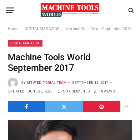
Home
DIGITAL MAGAZINE
Machine Tools World September 2017
-
-
DIGITAL MAGAZINE
Machine Tools World
September 2017
BY
MTW EDITORIAL TEAM
SEPTEMBER 16, 2017
UPDATED:
JUNE 26, 2026
NO COMMENTS
10
VIEWS