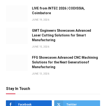
LIVE from INTEC 2026 | CODISSIA,
Coimbatore
JUNE 19, 2026
GMT Engineers Showcases Advanced
Laser Cutting Solutions for Smart
Manufacturing
JUNE 15, 2026
FFG Showcases Advanced CNC Machining
Solutions for the Next Generationof
Manufacturing
JUNE 13, 2026
Stay In Touch
Facebook
Twitter