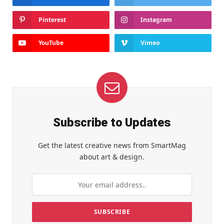
Pinterest
Instagram
YouTube
Vimeo
Subscribe to Updates
Get the latest creative news from SmartMag
about art & design.