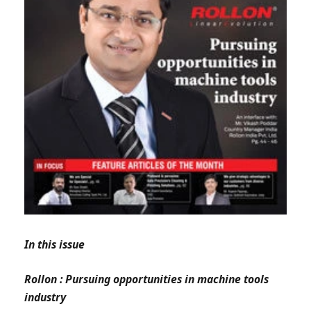
In this issue
Rollon : Pursuing opportunities in machine tools
industry