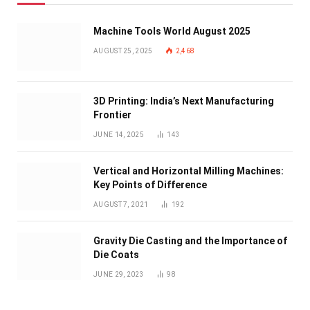
Machine Tools World August 2025
AUGUST 25, 2025
2,468
3D Printing: India’s Next Manufacturing
Frontier
JUNE 14, 2025
143
Vertical and Horizontal Milling Machines:
Key Points of Difference
AUGUST 7, 2021
192
Gravity Die Casting and the Importance of
Die Coats
JUNE 29, 2023
98