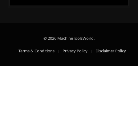
© 2026 MachineToolsWorld.
Terms & Conditions
Privacy Policy
Disclaimer Policy