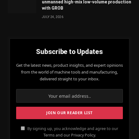
unmanned high-mix low-volume production
with GROB
JULY 24, 2026
Subscribe to Updates
Get the latest news, product insights, and expert opinions
from the world of machine tools and manufacturing,
delivered straight to your inbox.
By signing up, you acknowledge and agree to our
Terms and our Privacy Policy.