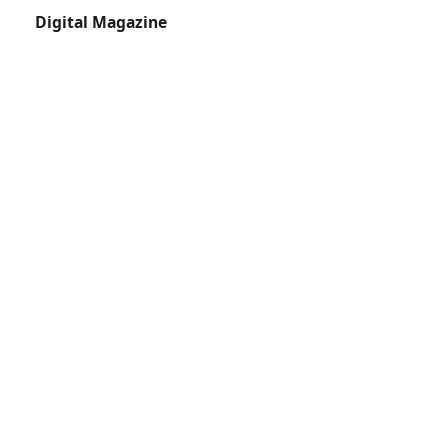
Digital Magazine