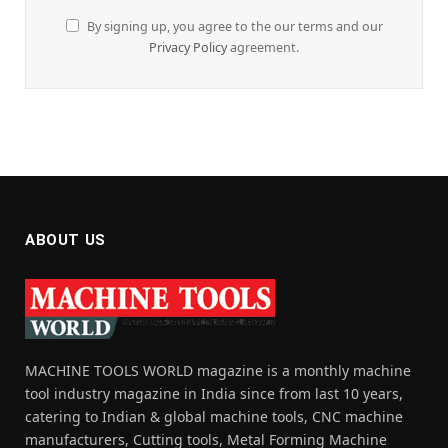
By signing up, you agree to the our terms and our
Privacy Policy
agreement.
ABOUT US
MACHINE TOOLS WORLD magazine is a monthly machine
tool industry magazine in India since from last 10 years,
catering to Indian & global machine tools, CNC machine
manufacturers, Cutting tools, Metal Forming Machine