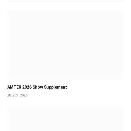
AMTEX 2026 Show Supplement
JULY 24, 2026