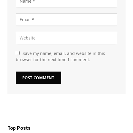
Save my name, email, and website in this
browser for the next time I comment.
Top Posts