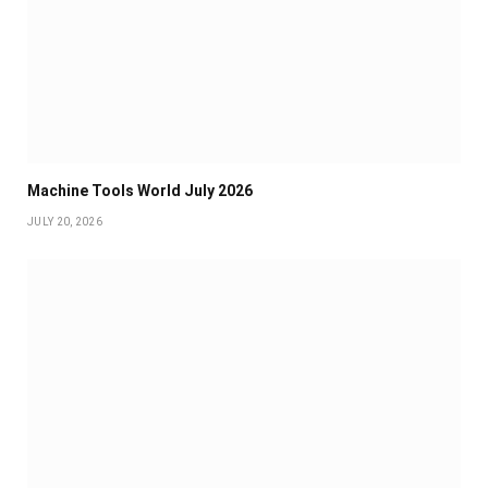
Machine Tools World July 2026
JULY 20, 2026