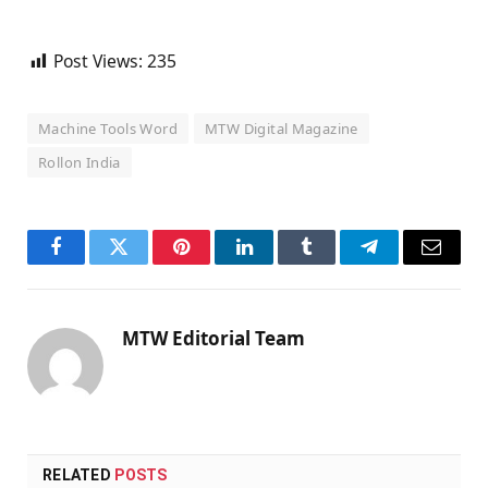
Post Views:
235
Machine Tools Word
MTW Digital Magazine
Rollon India
Facebook
Twitter
Pinterest
LinkedIn
Tumblr
Telegram
Email
MTW Editorial Team
RELATED
POSTS