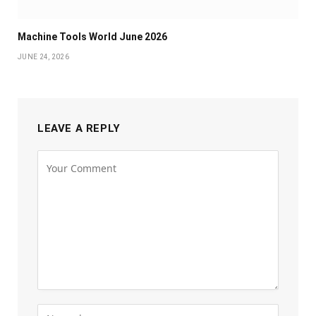
Machine Tools World June 2026
JUNE 24, 2026
LEAVE A REPLY