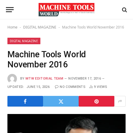
Home
DIGITAL MAGAZINE
Machine Tools World November 2016
-
-
DIGITAL MAGAZINE
Machine Tools World
November 2016
BY
MTW EDITORIAL TEAM
NOVEMBER 17, 2016
UPDATED:
JUNE 15, 2026
NO COMMENTS
9
VIEWS