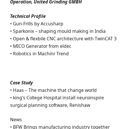
Operation, United Grinding GMBH
Technical Profile
• Gun-Frills by Accusharp
• Sparkonix – shaping mould making in India
• Open & flexbile CNC architecture with TwinCAT 3
• MICO Generator from eldec
• Robotics in Machinr Trend
Case Study
• Haas – The machine that change world
• king’s College Hospital install neuroinspire
surgical planning software, Renishaw
News
• BFW Brings manufacturing industry together