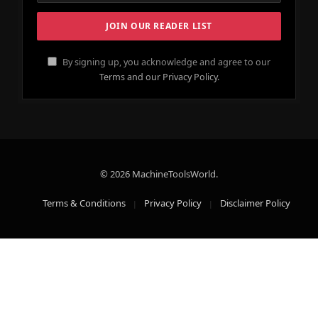
By signing up, you acknowledge and agree to our
Terms and our Privacy Policy.
© 2026 MachineToolsWorld.
Terms & Conditions
Privacy Policy
Disclaimer Policy