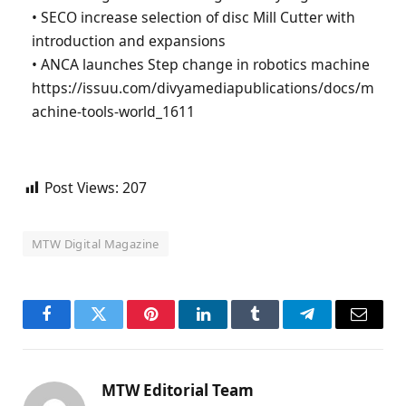
• SECO increase selection of disc Mill Cutter with
introduction and expansions
• ANCA launches Step change in robotics machine
https://issuu.com/divyamediapublications/docs/m
achine-tools-world_1611
Post Views:
207
MTW Digital Magazine
Facebook
Twitter
Pinterest
LinkedIn
Tumblr
Telegram
Email
MTW Editorial Team