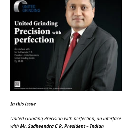
In this issue
United Grinding Precision with perfection, an interface
with
Mr. Sudheendra C R, President – Indian