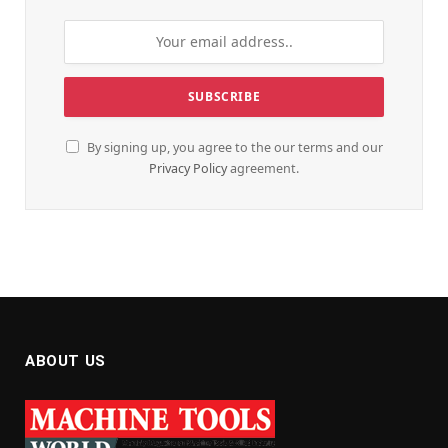
By signing up, you agree to the our terms and our
Privacy Policy
agreement.
ABOUT US