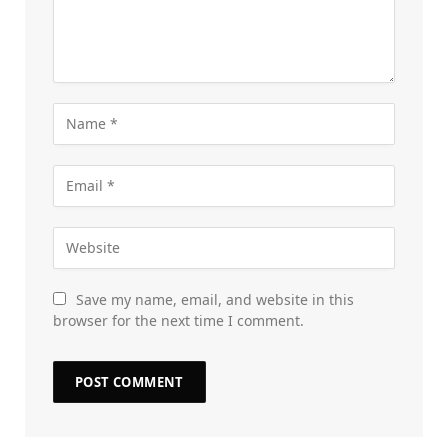
Save my name, email, and website in this
browser for the next time I comment.