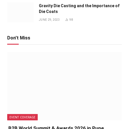
Gravity Die Casting and the Importance of
Die Coats
JUNE 29, 2023
98
Don't Miss
EVENT COVERAGE
B2B World Summit & Awards 2026 in Pune