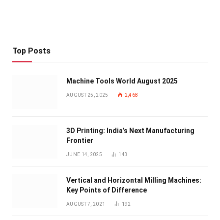
Top Posts
Machine Tools World August 2025
AUGUST 25, 2025
2,468
3D Printing: India’s Next Manufacturing
Frontier
JUNE 14, 2025
143
Vertical and Horizontal Milling Machines:
Key Points of Difference
AUGUST 7, 2021
192