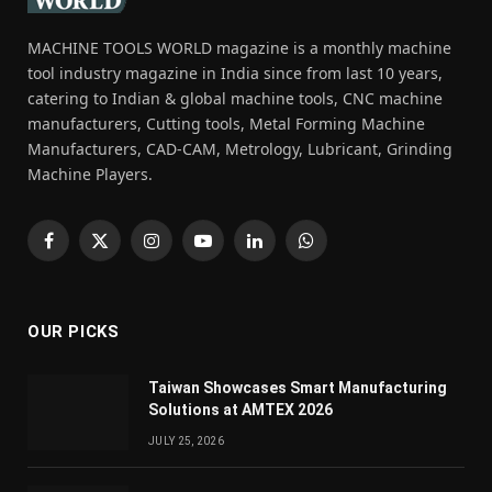
MACHINE TOOLS WORLD magazine is a monthly machine
tool industry magazine in India since from last 10 years,
catering to Indian & global machine tools, CNC machine
manufacturers, Cutting tools, Metal Forming Machine
Manufacturers, CAD-CAM, Metrology, Lubricant, Grinding
Machine Players.
Facebook
X
Instagram
YouTube
LinkedIn
WhatsApp
(Twitter)
OUR PICKS
Taiwan Showcases Smart Manufacturing
Solutions at AMTEX 2026
JULY 25, 2026