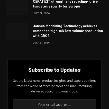
CERATIZIT strengthens recycling- driven
tungsten security for Europe
JULY 24, 2026
Jansen Machining Technology achieves
unmanned high-mix low-volume production
with GROB
JULY 24, 2026
Subscribe to Updates
Get the latest news, product insights, and expert opinions
from the world of machine tools and manufacturing,
delivered straight to your inbox.