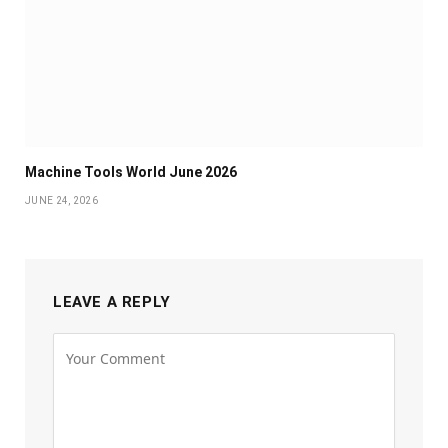
Machine Tools World June 2026
JUNE 24, 2026
LEAVE A REPLY