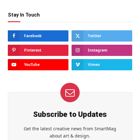
Stay In Touch
Facebook
Twitter
Pinterest
Instagram
YouTube
Vimeo
Subscribe to Updates
Get the latest creative news from SmartMag
about art & design.