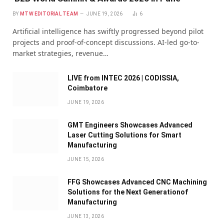
BY
MTW EDITORIAL TEAM
JUNE 19, 2026
6
Artificial intelligence has swiftly progressed beyond pilot
projects and proof-of-concept discussions. AI-led go-to-
market strategies, revenue…
LIVE from INTEC 2026 | CODISSIA,
Coimbatore
JUNE 19, 2026
GMT Engineers Showcases Advanced
Laser Cutting Solutions for Smart
Manufacturing
JUNE 15, 2026
FFG Showcases Advanced CNC Machining
Solutions for the Next Generationof
Manufacturing
JUNE 13, 2026