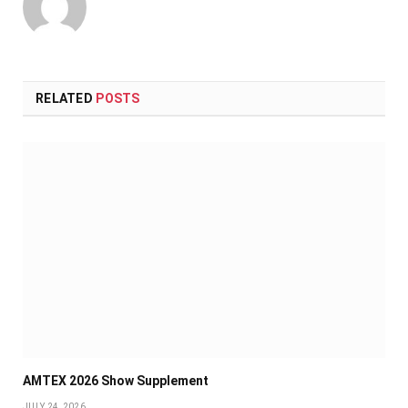
RELATED
POSTS
AMTEX 2026 Show Supplement
JULY 24, 2026