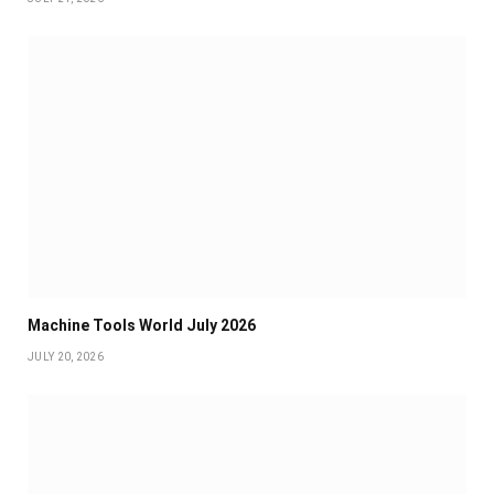
Machine Tools World July 2026
JULY 20, 2026