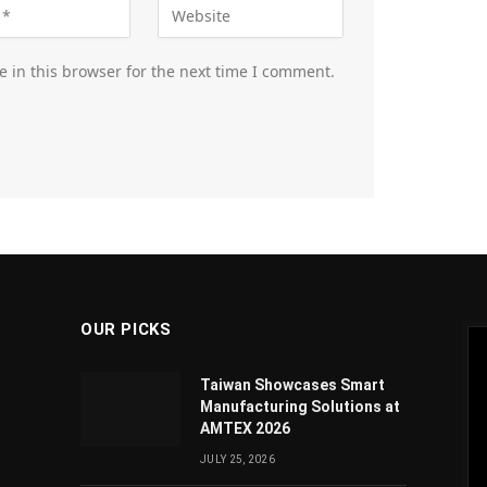
 in this browser for the next time I comment.
OUR PICKS
Taiwan Showcases Smart
Manufacturing Solutions at
AMTEX 2026
JULY 25, 2026