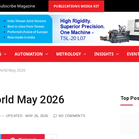
Subscribe Magazine
PUBLICATIONS MEDIA KIT
G
AUTOMATION
METROLOGY
INSIGHTS
EVEN
World May 2026
orld May 2026
Top Po
6
UPDATED:
MAY 26, 2026
NO COMMENTS