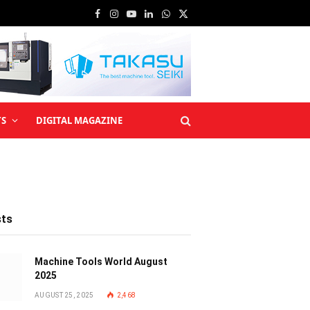
Facebook
Instagram
YouTube
LinkedIn
WhatsApp
X
(Twitter)
TS
DIGITAL MAGAZINE
sts
Machine Tools World August
2025
AUGUST 25, 2025
2,468