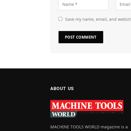
Save my name, email, and website
ABOUT US
MACHINE TOOLS WORLD magazine is a