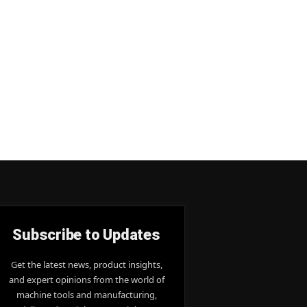
Subscribe to Updates
Get the latest news, product insights,
and expert opinions from the world of
machine tools and manufacturing,