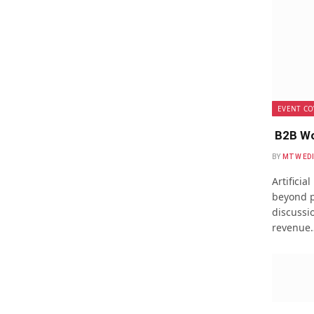
EVENT CO
B2B Wo
BY
MTW ED
Artificia
beyond p
discussio
revenue