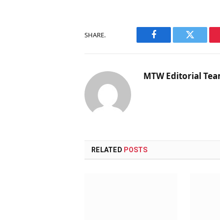
SHARE.
Facebook
Twitter
MTW Editorial Te
RELATED
POSTS