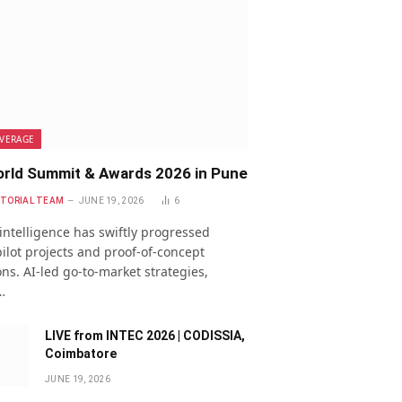
VERAGE
rld Summit & Awards 2026 in Pune
ITORIAL TEAM
JUNE 19, 2026
6
l intelligence has swiftly progressed
ilot projects and proof-of-concept
ns. AI-led go-to-market strategies,
…
LIVE from INTEC 2026 | CODISSIA,
Coimbatore
JUNE 19, 2026