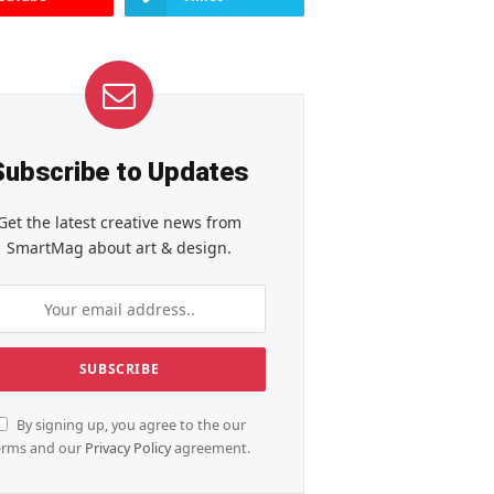
Subscribe to Updates
Get the latest creative news from
SmartMag about art & design.
By signing up, you agree to the our
erms and our
Privacy Policy
agreement.