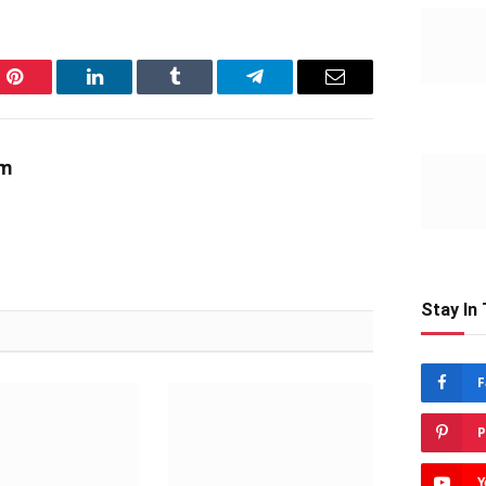
Pinterest
LinkedIn
Tumblr
Telegram
Email
am
Stay In
F
P
Y