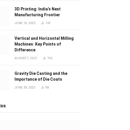
3D Printing: India’s Next
Manufacturing Frontier
JUNE 14, 2025
143
Vertical and Horizontal Milling
Machines: Key Points of
Difference
AUGUST 7, 2021
192
Gravity Die Casting and the
Importance of Die Coats
JUNE 29, 2023
98
iss