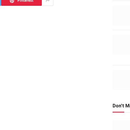
Pinterest
Don't M