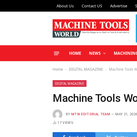
About Us
Contact US
Advertise
HOME
NEWS
MACHININ
Home
DIGITAL MAGAZINE
Machine Tools 
-
-
DIGITAL MAGAZINE
Machine Tools W
BY
MTW EDITORIAL TEAM
MAY 21, 202
17
VIEWS