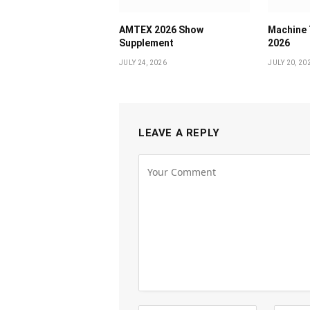
AMTEX 2026 Show
Machine 
Supplement
2026
JULY 24, 2026
JULY 20, 20
LEAVE A REPLY