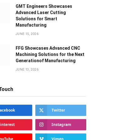
GMT Engineers Showcases
Advanced Laser Cutting
Solutions for Smart
Manufacturing
JUNE 15, 2026
FFG Showcases Advanced CNC
Machining Solutions for the Next
Generationof Manufacturing
JUNE 13, 2026
 Touch
acebook
Twitter
interest
Instagram
ouTube
Vimeo