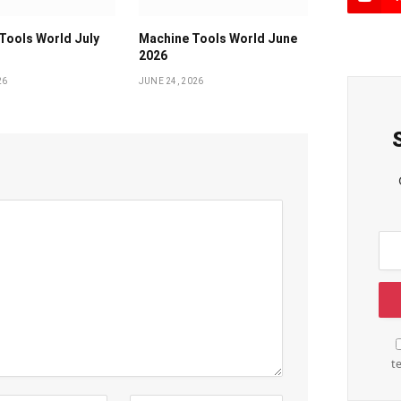
Tools World July
Machine Tools World June
2026
26
JUNE 24, 2026
t