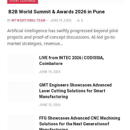
EVENT COVERAGE
B2B World Summit & Awards 2026 in Pune
BY
MTW EDITORIAL TEAM
JUNE 19, 2026
6
Artificial intelligence has swiftly progressed beyond pilot
projects and proof-of-concept discussions. AI-led go-to-
market strategies, revenue…
LIVE from INTEC 2026 | CODISSIA,
Coimbatore
JUNE 19, 2026
GMT Engineers Showcases Advanced
Laser Cutting Solutions for Smart
Manufacturing
JUNE 15, 2026
FFG Showcases Advanced CNC Machining
Solutions for the Next Generationof
Manufacturing