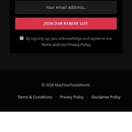
By signing up, you acknowledge and agree to our
Terms and our Privacy Policy.
© 2026 MachineToolsWorld.
Terms & Conditions
Privacy Policy
Disclaimer Policy