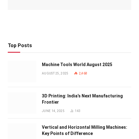
Top Posts
Machine Tools World August 2025
AUGUST 25, 2025
2,468
3D Printing: India’s Next Manufacturing
Frontier
JUNE 14, 2025
143
Vertical and Horizontal Milling Machines:
Key Points of Difference