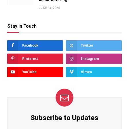
JUNE 13, 2026
Stay In Touch
Facebook
Twitter
Pinterest
Instagram
YouTube
Vimeo
Subscribe to Updates