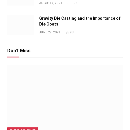
AUGUST 7, 2021
192
Gravity Die Casting and the Importance of
Die Coats
JUNE 29, 2023
98
Don't Miss