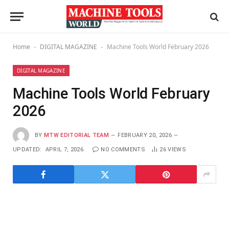
Home
DIGITAL MAGAZINE
Machine Tools World February 2026
-
-
DIGITAL MAGAZINE
Machine Tools World February
2026
BY
MTW EDITORIAL TEAM
FEBRUARY 20, 2026
UPDATED:
APRIL 7, 2026
NO COMMENTS
26
VIEWS