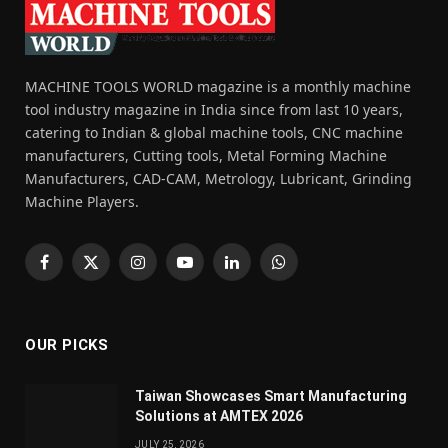
MACHINE TOOLS WORLD magazine is a monthly machine
tool industry magazine in India since from last 10 years,
catering to Indian & global machine tools, CNC machine
manufacturers, Cutting tools, Metal Forming Machine
Manufacturers, CAD-CAM, Metrology, Lubricant, Grinding
Machine Players.
Facebook
X
Instagram
YouTube
LinkedIn
WhatsApp
(Twitter)
OUR PICKS
Taiwan Showcases Smart Manufacturing
Solutions at AMTEX 2026
JULY 25, 2026