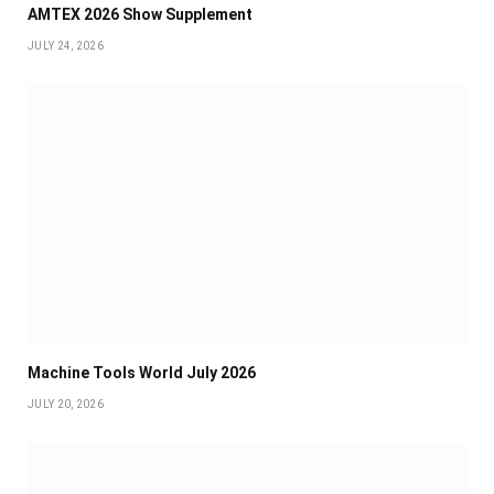
AMTEX 2026 Show Supplement
JULY 24, 2026
Machine Tools World July 2026
JULY 20, 2026