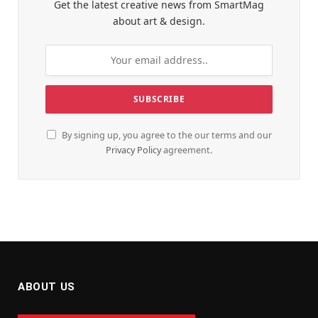
Get the latest creative news from SmartMag
about art & design.
By signing up, you agree to the our terms and our
Privacy Policy
agreement.
ABOUT US