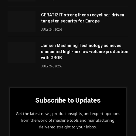
CERATIZIT strengthens recycling- driven
tungsten security for Europe
JULY 24, 2026
Jansen Machining Technology achieves
unmanned high-mix low-volume production
with GROB
JULY 24, 2026
Subscribe to Updates
Get the latest news, product insights, and expert opinions
from the world of machine tools and manufacturing,
delivered straight to your inbox.