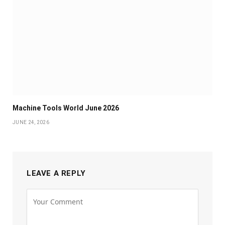
Machine Tools World June 2026
JUNE 24, 2026
LEAVE A REPLY