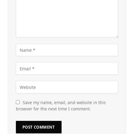
Save my name, email, and website in this
browser for the next time I comment.