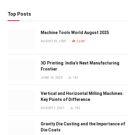
Top Posts
Machine Tools World August 2025
AUGUST 25, 2025
2,468
3D Printing: India’s Next Manufacturing
Frontier
JUNE 14, 2025
143
Vertical and Horizontal Milling Machines:
Key Points of Difference
AUGUST 7, 2021
192
Gravity Die Casting and the Importance of
Die Coats