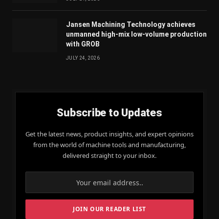
Jansen Machining Technology achieves
unmanned high-mix low-volume production
with GROB
JULY 24, 2026
Subscribe to Updates
Get the latest news, product insights, and expert opinions
from the world of machine tools and manufacturing,
delivered straight to your inbox.