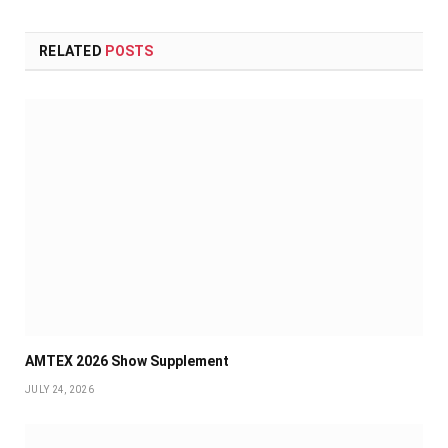
RELATED
POSTS
AMTEX 2026 Show Supplement
JULY 24, 2026