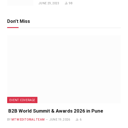
JUNE 29, 2023
98
Don't Miss
EVENT COVERAGE
B2B World Summit & Awards 2026 in Pune
BY
MTW EDITORIAL TEAM
JUNE 19, 2026
6