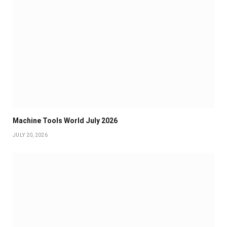
Machine Tools World July 2026
JULY 20, 2026