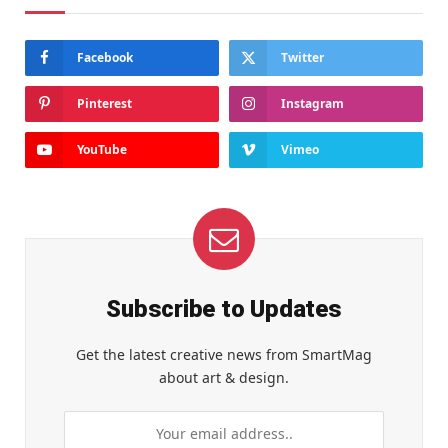
Facebook
Twitter
Pinterest
Instagram
YouTube
Vimeo
Subscribe to Updates
Get the latest creative news from SmartMag
about art & design.