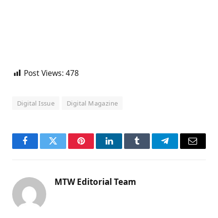
Post Views:
478
Digital Issue
Digital Magazine
Facebook
Twitter
Pinterest
LinkedIn
Tumblr
Telegram
Email
MTW Editorial Team