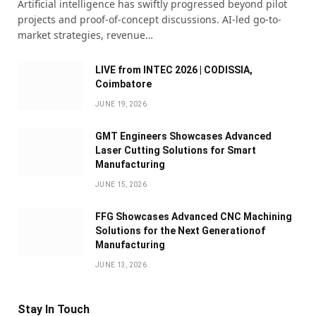
Artificial intelligence has swiftly progressed beyond pilot
projects and proof-of-concept discussions. AI-led go-to-
market strategies, revenue…
LIVE from INTEC 2026 | CODISSIA,
Coimbatore
JUNE 19, 2026
GMT Engineers Showcases Advanced
Laser Cutting Solutions for Smart
Manufacturing
JUNE 15, 2026
FFG Showcases Advanced CNC Machining
Solutions for the Next Generationof
Manufacturing
JUNE 13, 2026
Stay In Touch