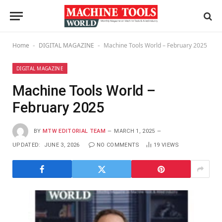
Home
DIGITAL MAGAZINE
Machine Tools World – February 2025
-
-
DIGITAL MAGAZINE
Machine Tools World –
February 2025
BY
MTW EDITORIAL TEAM
MARCH 1, 2025
UPDATED:
JUNE 3, 2026
NO COMMENTS
19
VIEWS