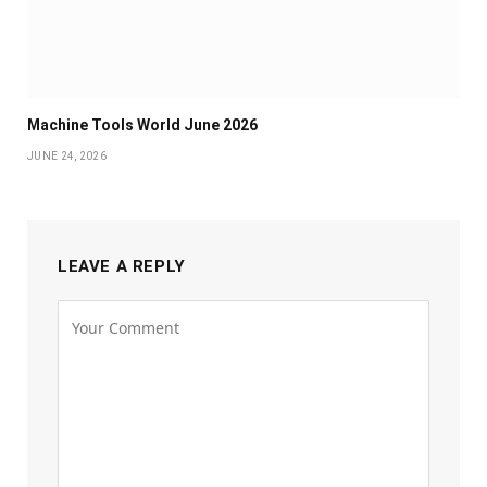
Machine Tools World June 2026
JUNE 24, 2026
LEAVE A REPLY