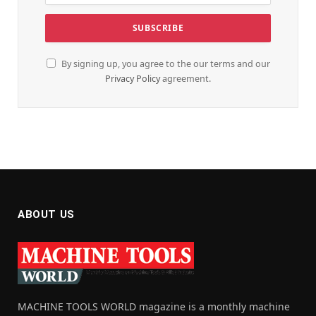
By signing up, you agree to the our terms and our
Privacy Policy
agreement.
ABOUT US
MACHINE TOOLS WORLD magazine is a monthly machine