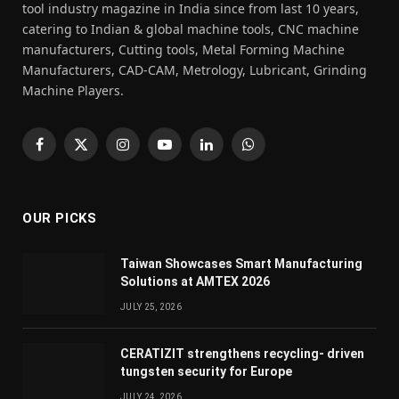
tool industry magazine in India since from last 10 years,
catering to Indian & global machine tools, CNC machine
manufacturers, Cutting tools, Metal Forming Machine
Manufacturers, CAD-CAM, Metrology, Lubricant, Grinding
Machine Players.
Facebook
X
Instagram
YouTube
LinkedIn
WhatsApp
(Twitter)
OUR PICKS
Taiwan Showcases Smart Manufacturing
Solutions at AMTEX 2026
JULY 25, 2026
CERATIZIT strengthens recycling- driven
tungsten security for Europe
JULY 24, 2026