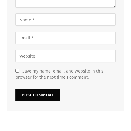
Save my name, email, and website in this
browser for the next time I comment.