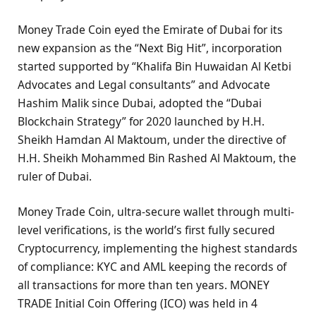
Money Trade Coin eyed the Emirate of Dubai for its
new expansion as the “Next Big Hit”, incorporation
started supported by “Khalifa Bin Huwaidan Al Ketbi
Advocates and Legal consultants” and Advocate
Hashim Malik since Dubai, adopted the “Dubai
Blockchain Strategy” for 2020 launched by H.H.
Sheikh Hamdan Al Maktoum, under the directive of
H.H. Sheikh Mohammed Bin Rashed Al Maktoum, the
ruler of Dubai.
Money Trade Coin, ultra-secure wallet through multi-
level verifications, is the world’s first fully secured
Cryptocurrency, implementing the highest standards
of compliance: KYC and AML keeping the records of
all transactions for more than ten years. MONEY
TRADE Initial Coin Offering (ICO) was held in 4