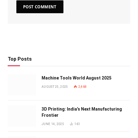
Top Posts
Machine Tools World August 2025
AUGUST 25, 2025
2,468
3D Printing: India’s Next Manufacturing
Frontier
JUNE 14, 2025
143