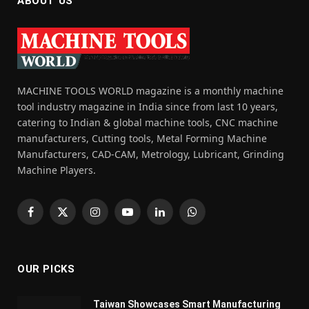
ABOUT US
MACHINE TOOLS WORLD magazine is a monthly machine
tool industry magazine in India since from last 10 years,
catering to Indian & global machine tools, CNC machine
manufacturers, Cutting tools, Metal Forming Machine
Manufacturers, CAD-CAM, Metrology, Lubricant, Grinding
Machine Players.
Facebook
X
Instagram
YouTube
LinkedIn
WhatsApp
(Twitter)
OUR PICKS
Taiwan Showcases Smart Manufacturing