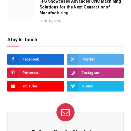
FFG Showcases Advanced CNC Machining
Solutions for the Next Generationof
Manufacturing
JUNE 13, 2026
Stay In Touch
Facebook
Twitter
Pinterest
Instagram
YouTube
Vimeo