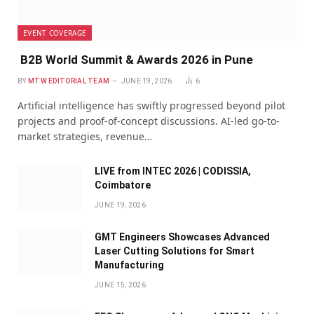
EVENT COVERAGE
B2B World Summit & Awards 2026 in Pune
BY
MTW EDITORIAL TEAM
JUNE 19, 2026
6
Artificial intelligence has swiftly progressed beyond pilot
projects and proof-of-concept discussions. AI-led go-to-
market strategies, revenue…
LIVE from INTEC 2026 | CODISSIA,
Coimbatore
JUNE 19, 2026
GMT Engineers Showcases Advanced
Laser Cutting Solutions for Smart
Manufacturing
JUNE 15, 2026