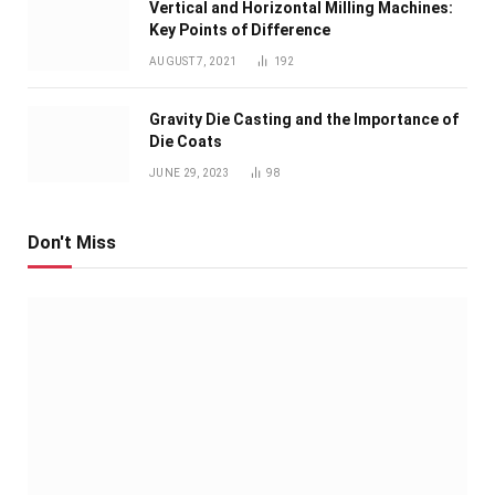
Vertical and Horizontal Milling Machines:
Key Points of Difference
AUGUST 7, 2021
192
Gravity Die Casting and the Importance of
Die Coats
JUNE 29, 2023
98
Don't Miss