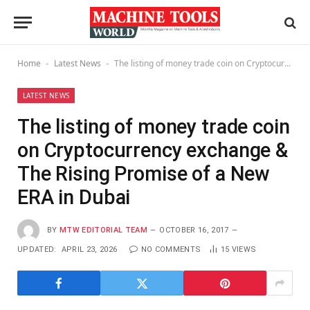
Home
Latest News
The listing of money trade coin on Cryptocurrency exchange & The Rising Promise of a New ERA in Dubai
-
-
LATEST NEWS
The listing of money trade coin
on Cryptocurrency exchange &
The Rising Promise of a New
ERA in Dubai
BY
MTW EDITORIAL TEAM
OCTOBER 16, 2017
UPDATED:
APRIL 23, 2026
NO COMMENTS
15
VIEWS