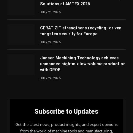
Solutions at AMTEX 2026
JULY 25, 2026
CERATIZIT strengthens recycling- driven
tungsten security for Europe
JULY 24, 2026
Jansen Machining Technology achieves
unmanned high-mix low-volume production
with GROB
JULY 24, 2026
Subscribe to Updates
Get the latest news, product insights, and expert opinions
from the world of machine tools and manufacturing,