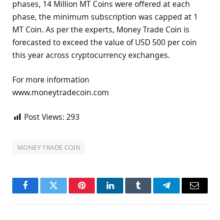
phases, 14 Million MT Coins were offered at each
phase, the minimum subscription was capped at 1
MT Coin. As per the experts, Money Trade Coin is
forecasted to exceed the value of USD 500 per coin
this year across cryptocurrency exchanges.
For more information
www.moneytradecoin.com
Post Views:
293
MONEY TRADE COIN
Facebook
Twitter
Pinterest
LinkedIn
Tumblr
Telegram
Email