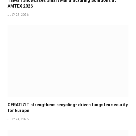
Taiwan Showcases Smart Manufacturing Solutions at
AMTEX 2026
JULY 25, 2026
CERATIZIT strengthens recycling- driven tungsten security
for Europe
JULY 24, 2026