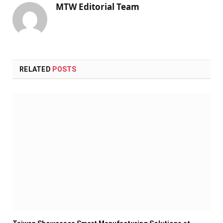
MTW Editorial Team
RELATED
POSTS