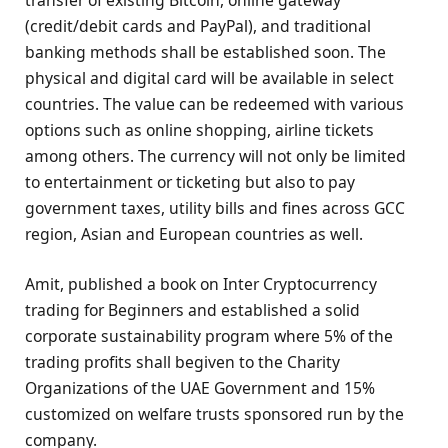
(credit/debit cards and PayPal), and traditional
banking methods shall be established soon. The
physical and digital card will be available in select
countries. The value can be redeemed with various
options such as online shopping, airline tickets
among others. The currency will not only be limited
to entertainment or ticketing but also to pay
government taxes, utility bills and fines across GCC
region, Asian and European countries as well.
Amit, published a book on Inter Cryptocurrency
trading for Beginners and established a solid
corporate sustainability program where 5% of the
trading profits shall begiven to the Charity
Organizations of the UAE Government and 15%
customized on welfare trusts sponsored run by the
company.