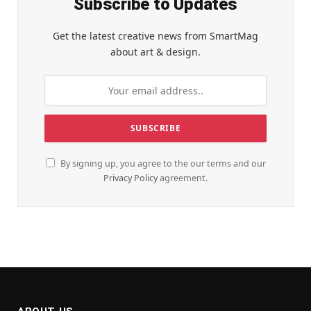
Subscribe to Updates
Get the latest creative news from SmartMag
about art & design.
By signing up, you agree to the our terms and our
Privacy Policy
agreement.