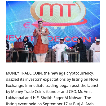
MONEY TRADE COIN, the new age cryptocurrency,
dazzled its investors’ expectations by listing on Nova
Exchange. Immediate trading began post the launch
by Money Trade Coin’s founder and CEO, Mr. Amit
Lakhanpal and H.E. Sheikh Saqer Al Nahyan. The
listing event held on September 17 at Burj Al Arab