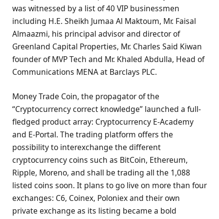
was witnessed by a list of 40 VIP businessmen
including H.E. Sheikh Jumaa Al Maktoum, Mr. Faisal
Almaazmi, his principal advisor and director of
Greenland Capital Properties, Mr. Charles Said Kiwan
founder of MVP Tech and Mr. Khaled Abdulla, Head of
Communications MENA at Barclays PLC.
Money Trade Coin, the propagator of the
“Cryptocurrency correct knowledge” launched a full-
fledged product array: Cryptocurrency E-Academy
and E-Portal. The trading platform offers the
possibility to interexchange the different
cryptocurrency coins such as BitCoin, Ethereum,
Ripple, Moreno, and shall be trading all the 1,088
listed coins soon. It plans to go live on more than four
exchanges: C6, Coinex, Poloniex and their own
private exchange as its listing became a bold