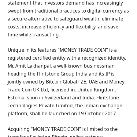
statement that investors demand has increasingly
swept from traditional practices to digital currency as
a secure alternative to safeguard wealth, eliminate
costs, increase efficiency and flexibility, and save
time while transacting.
Unique in its features “MONEY TRADE COIN” is a
registered certified entity with a recognized identity,
Mr. Amit Lakhanpal, a well-known businessman
heading the Flintstone Group India and its IP is
jointly owned by Bitcoin Global FZE, UAE and Money
Trade Coin UK Ltd, licensed in: United Kingdom,
Estonia, soon in Switzerland and India. Flintstone
Technologies Private Limited, the Indian exchange
platform, shall be launched on 19 October, 2017.
Acquiring “MONEY TRADE COIN” is limited to the
transfer of existing Bitcoin, online gateway