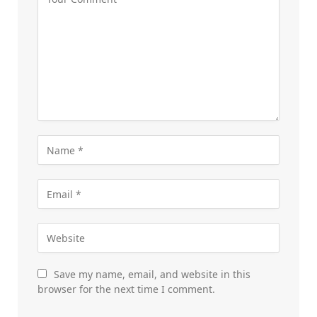
Save my name, email, and website in this
browser for the next time I comment.