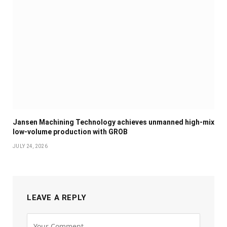
Jansen Machining Technology achieves unmanned high-mix
low-volume production with GROB
JULY 24, 2026
LEAVE A REPLY