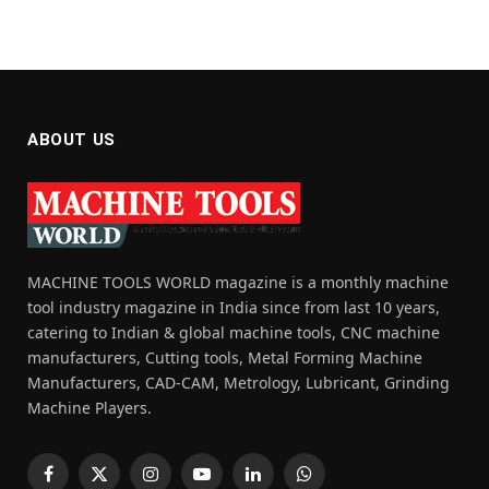
ABOUT US
MACHINE TOOLS WORLD magazine is a monthly machine
tool industry magazine in India since from last 10 years,
catering to Indian & global machine tools, CNC machine
manufacturers, Cutting tools, Metal Forming Machine
Manufacturers, CAD-CAM, Metrology, Lubricant, Grinding
Machine Players.
Facebook
X
Instagram
YouTube
LinkedIn
WhatsApp