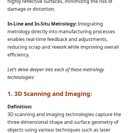
highly reflective surfaces, minimizing the risk of
damage or distortion.
In-Line and In-Situ Metrology:
Integrating
metrology directly into manufacturing processes
enables real-time feedback and adjustments,
reducing scrap and rework while improving overall
efficiency.
Let’s delve deeper into each of these metrology
technologies:
1. 3D Scanning and Imaging:
Definition:
3D scanning and imaging technologies capture the
three-dimensional shape and surface geometry of
objects using various techniques such as laser