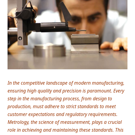
In the competitive landscape of modern manufacturing,
ensuring high quality and precision is paramount. Every
step in the manufacturing process, from design to
production, must adhere to strict standards to meet
customer expectations and regulatory requirements.
Metrology, the science of measurement, plays a crucial
role in achieving and maintaining these standards. This