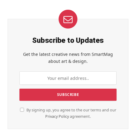
Subscribe to Updates
Get the latest creative news from SmartMag
about art & design.
By signing up, you agree to the our terms and our
Privacy Policy
agreement.