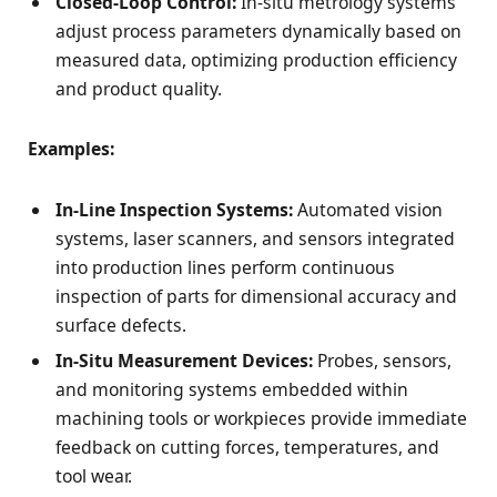
Closed-Loop Control:
In-situ metrology systems
adjust process parameters dynamically based on
measured data, optimizing production efficiency
and product quality.
Examples:
In-Line Inspection Systems:
Automated vision
systems, laser scanners, and sensors integrated
into production lines perform continuous
inspection of parts for dimensional accuracy and
surface defects.
In-Situ Measurement Devices:
Probes, sensors,
and monitoring systems embedded within
machining tools or workpieces provide immediate
feedback on cutting forces, temperatures, and
tool wear.