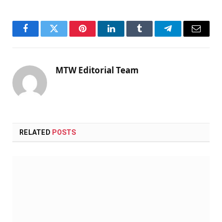
Facebook
Twitter
Pinterest
LinkedIn
Tumblr
Telegram
Email
MTW Editorial Team
RELATED
POSTS