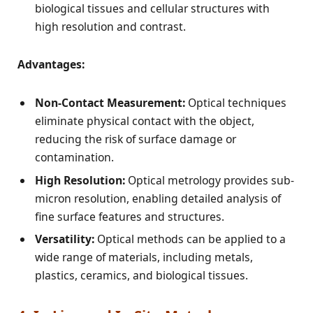
biological tissues and cellular structures with
high resolution and contrast.
Advantages:
Non-Contact Measurement:
Optical techniques
eliminate physical contact with the object,
reducing the risk of surface damage or
contamination.
High Resolution:
Optical metrology provides sub-
micron resolution, enabling detailed analysis of
fine surface features and structures.
Versatility:
Optical methods can be applied to a
wide range of materials, including metals,
plastics, ceramics, and biological tissues.