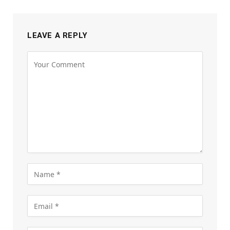
LEAVE A REPLY