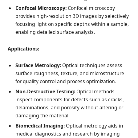
Confocal Microscopy:
Confocal microscopy
provides high-resolution 3D images by selectively
focusing light on specific depths within a sample,
enabling detailed surface analysis.
Applications:
Surface Metrology:
Optical techniques assess
surface roughness, texture, and microstructure
for quality control and process optimization.
Non-Destructive Testing:
Optical methods
inspect components for defects such as cracks,
delaminations, and porosity without altering or
damaging the material.
Biomedical Imaging:
Optical metrology aids in
medical diagnostics and research by imaging