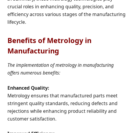
crucial roles in enhancing quality, precision, and
efficiency across various stages of the manufacturing
lifecycle.
Benefits of Metrology in
Manufacturing
The implementation of metrology in manufacturing
offers numerous benefits:
Enhanced Quality:
Metrology ensures that manufactured parts meet
stringent quality standards, reducing defects and
rejections while enhancing product reliability and
customer satisfaction.