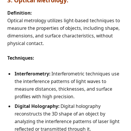
3. Optical Metrology:
Definition:
Optical metrology utilizes light-based techniques to
measure the properties of objects, including shape,
dimensions, and surface characteristics, without
physical contact.
Techniques:
Interferometry:
Interferometric techniques use
the interference patterns of light waves to
measure distances, thicknesses, and surface
profiles with high precision.
Digital Holography:
Digital holography
reconstructs the 3D shape of an object by
analyzing the interference patterns of laser light
reflected or transmitted through it.