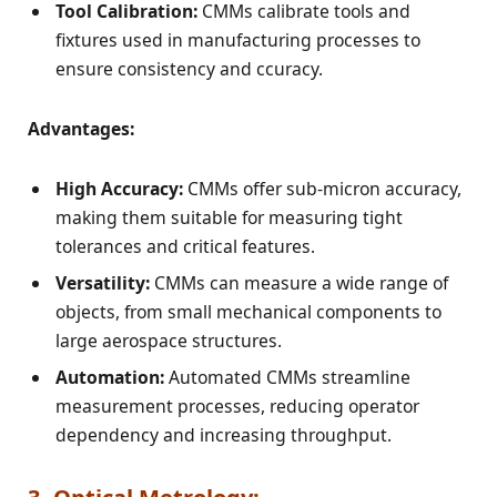
Tool Calibration:
CMMs calibrate tools and
fixtures used in manufacturing processes to
ensure consistency and ccuracy.
Advantages:
High Accuracy:
CMMs offer sub-micron accuracy,
making them suitable for measuring tight
tolerances and critical features.
Versatility:
CMMs can measure a wide range of
objects, from small mechanical components to
large aerospace structures.
Automation:
Automated CMMs streamline
measurement processes, reducing operator
dependency and increasing throughput.