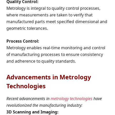
Quality Control:
Metrology is integral to quality control processes,
where measurements are taken to verify that
manufactured parts meet specified dimensional and
geometric tolerances.
Process Control:
Metrology enables real-time monitoring and control
of manufacturing processes to ensure consistency
and adherence to quality standards.
Advancements in Metrology
Technologies
Recent advancements in
metrology technologies
have
revolutionized the manufacturing industry:
3D Scanning and Imaging: