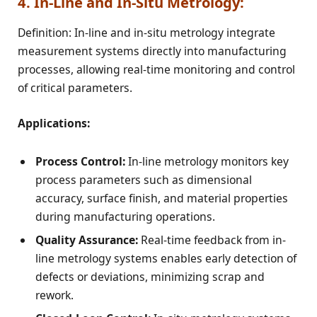
4. In-Line and In-Situ Metrology:
Definition: In-line and in-situ metrology integrate
measurement systems directly into manufacturing
processes, allowing real-time monitoring and control
of critical parameters.
Applications:
Process Control:
In-line metrology monitors key
process parameters such as dimensional
accuracy, surface finish, and material properties
during manufacturing operations.
Quality Assurance:
Real-time feedback from in-
line metrology systems enables early detection of
defects or deviations, minimizing scrap and
rework.