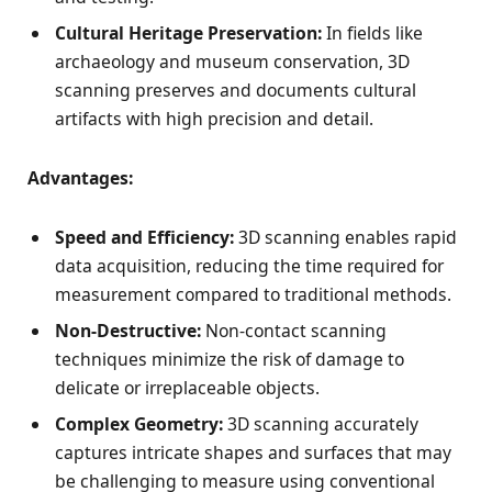
Cultural Heritage Preservation:
In fields like
archaeology and museum conservation, 3D
scanning preserves and documents cultural
artifacts with high precision and detail.
Advantages:
Speed and Efficiency:
3D scanning enables rapid
data acquisition, reducing the time required for
measurement compared to traditional methods.
Non-Destructive:
Non-contact scanning
techniques minimize the risk of damage to
delicate or irreplaceable objects.
Complex Geometry:
3D scanning accurately
captures intricate shapes and surfaces that may
be challenging to measure using conventional