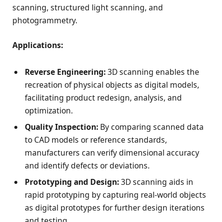
scanning, structured light scanning, and
photogrammetry.
Applications:
Reverse Engineering:
3D scanning enables the
recreation of physical objects as digital models,
facilitating product redesign, analysis, and
optimization.
Quality Inspection:
By comparing scanned data
to CAD models or reference standards,
manufacturers can verify dimensional accuracy
and identify defects or deviations.
Prototyping and Design:
3D scanning aids in
rapid prototyping by capturing real-world objects
as digital prototypes for further design iterations
and testing.