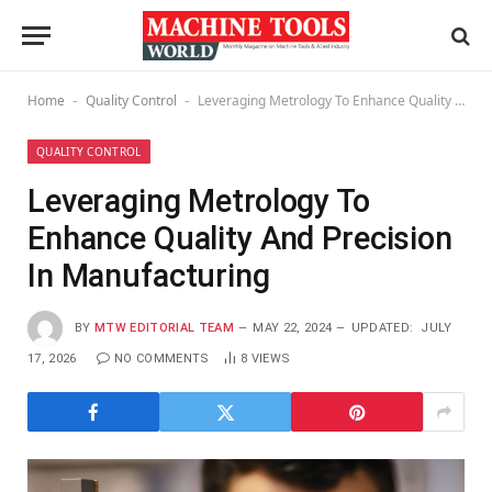
Home
Quality Control
Leveraging Metrology To Enhance Quality And Precision In Manufacturing
-
-
QUALITY CONTROL
Leveraging Metrology To
Enhance Quality And Precision
In Manufacturing
BY
MTW EDITORIAL TEAM
MAY 22, 2024
UPDATED:
JULY
17, 2026
NO COMMENTS
8
VIEWS