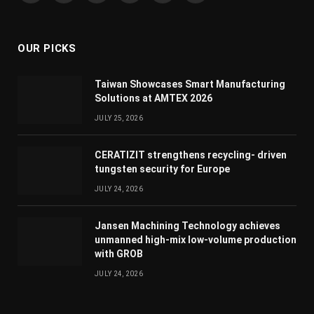
(Twitter)
OUR PICKS
Taiwan Showcases Smart Manufacturing
Solutions at AMTEX 2026
JULY 25, 2026
CERATIZIT strengthens recycling- driven
tungsten security for Europe
JULY 24, 2026
Jansen Machining Technology achieves
unmanned high-mix low-volume production
with GROB
JULY 24, 2026