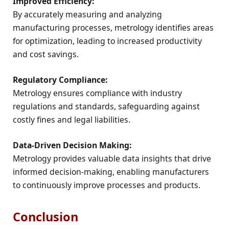
Improved Efficiency:
By accurately measuring and analyzing
manufacturing processes, metrology identifies areas
for optimization, leading to increased productivity
and cost savings.
Regulatory Compliance:
Metrology ensures compliance with industry
regulations and standards, safeguarding against
costly fines and legal liabilities.
Data-Driven Decision Making:
Metrology provides valuable data insights that drive
informed decision-making, enabling manufacturers
to continuously improve processes and products.
Conclusion