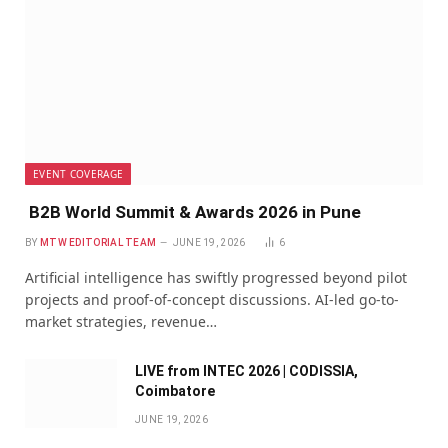
EVENT COVERAGE
B2B World Summit & Awards 2026 in Pune
BY
MTW EDITORIAL TEAM
JUNE 19, 2026
6
Artificial intelligence has swiftly progressed beyond pilot
projects and proof-of-concept discussions. AI-led go-to-
market strategies, revenue…
LIVE from INTEC 2026 | CODISSIA,
Coimbatore
JUNE 19, 2026