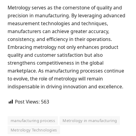
Metrology serves as the cornerstone of quality and
precision in manufacturing. By leveraging advanced
measurement technologies and techniques,
manufacturers can achieve greater accuracy,
consistency, and efficiency in their operations.
Embracing metrology not only enhances product
quality and customer satisfaction but also
strengthens competitiveness in the global
marketplace. As manufacturing processes continue
to evolve, the role of metrology will remain
indispensable in driving innovation and excellence.
Post Views:
563
manufacturing process
Metrology in manufacturing
Metrology Technologies