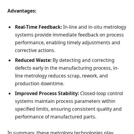
Advantages:
Real-Time Feedback:
In-line and in-situ metrology
systems provide immediate feedback on process
performance, enabling timely adjustments and
corrective actions.
Reduced Waste:
By detecting and correcting
defects early in the manufacturing process, in-
line metrology reduces scrap, rework, and
production downtime.
Improved Process Stability:
Closed-loop control
systems maintain process parameters within
specified limits, ensuring consistent quality and
performance of manufactured parts.
In summary, these metrology technologies play