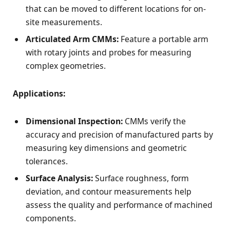
that can be moved to different locations for on-
site measurements.
Articulated Arm CMMs:
Feature a portable arm
with rotary joints and probes for measuring
complex geometries.
Applications:
Dimensional Inspection:
CMMs verify the
accuracy and precision of manufactured parts by
measuring key dimensions and geometric
tolerances.
Surface Analysis:
Surface roughness, form
deviation, and contour measurements help
assess the quality and performance of machined
components.