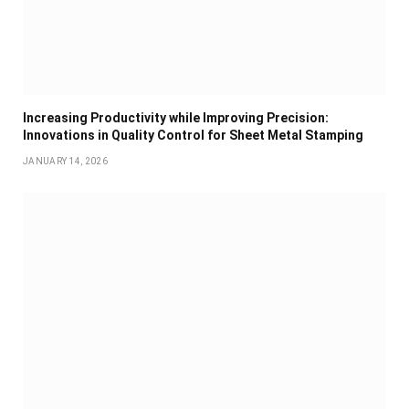
Increasing Productivity while Improving Precision:
Innovations in Quality Control for Sheet Metal Stamping
JANUARY 14, 2026