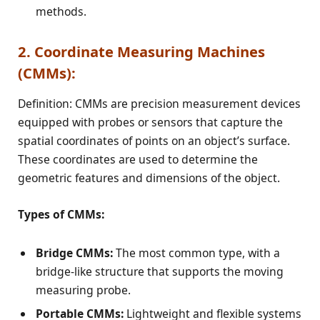
methods.
2. Coordinate Measuring Machines
(CMMs):
Definition: CMMs are precision measurement devices
equipped with probes or sensors that capture the
spatial coordinates of points on an object’s surface.
These coordinates are used to determine the
geometric features and dimensions of the object.
Types of CMMs:
Bridge CMMs:
The most common type, with a
bridge-like structure that supports the moving
measuring probe.
Portable CMMs:
Lightweight and flexible systems