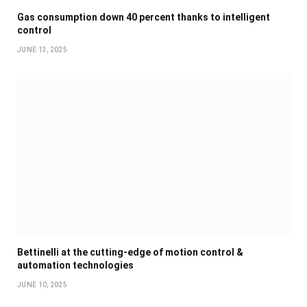
Gas consumption down 40 percent thanks to intelligent
control
JUNE 13, 2025
Bettinelli at the cutting-edge of motion control &
automation technologies
JUNE 10, 2025