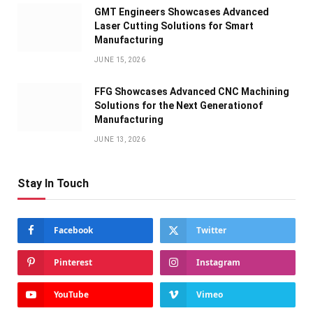
GMT Engineers Showcases Advanced
Laser Cutting Solutions for Smart
Manufacturing
JUNE 15, 2026
FFG Showcases Advanced CNC Machining
Solutions for the Next Generationof
Manufacturing
JUNE 13, 2026
Stay In Touch
Facebook
Twitter
Pinterest
Instagram
YouTube
Vimeo