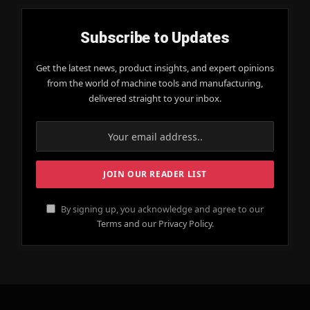
Subscribe to Updates
Get the latest news, product insights, and expert opinions
from the world of machine tools and manufacturing,
delivered straight to your inbox.
By signing up, you acknowledge and agree to our
Terms and our Privacy Policy.