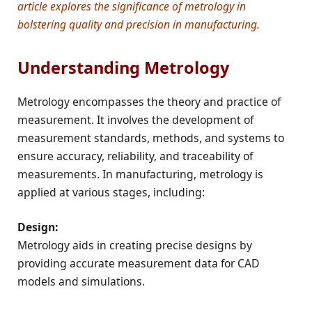
article explores the significance of metrology in
bolstering quality and precision in manufacturing.
Understanding Metrology
Metrology encompasses the theory and practice of
measurement. It involves the development of
measurement standards, methods, and systems to
ensure accuracy, reliability, and traceability of
measurements. In manufacturing, metrology is
applied at various stages, including:
Design:
Metrology aids in creating precise designs by
providing accurate measurement data for CAD
models and simulations.