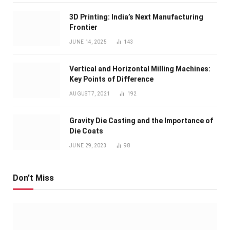
3D Printing: India’s Next Manufacturing
Frontier
JUNE 14, 2025
143
Vertical and Horizontal Milling Machines:
Key Points of Difference
AUGUST 7, 2021
192
Gravity Die Casting and the Importance of
Die Coats
JUNE 29, 2023
98
Don't Miss