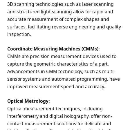
3D scanning technologies such as laser scanning
and structured light scanning allow for rapid and
accurate measurement of complex shapes and
surfaces, facilitating reverse engineering and quality
inspection.
Coordinate Measuring Machines (CMMs):
CMMs are precision measurement devices used to
capture the geometric characteristics of a part.
Advancements in CMM technology, such as multi-
sensor systems and automated programming, have
improved measurement speed and accuracy.
Optical Metrology:
Optical measurement techniques, including
interferometry and digital holography, offer non-
contact measurement solutions for delicate and