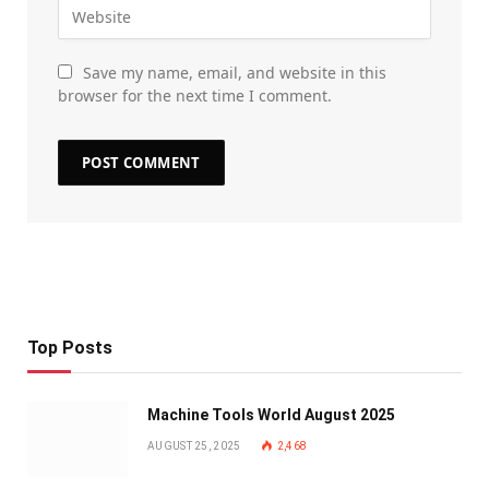
Save my name, email, and website in this
browser for the next time I comment.
Top Posts
Machine Tools World August 2025
AUGUST 25, 2025
2,468