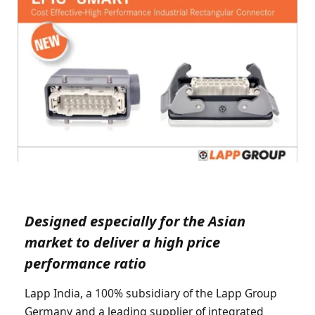
Designed especially for the Asian
market to deliver a high price
performance ratio
Lapp India, a 100% subsidiary of the Lapp Group
Germany and a leading supplier of integrated