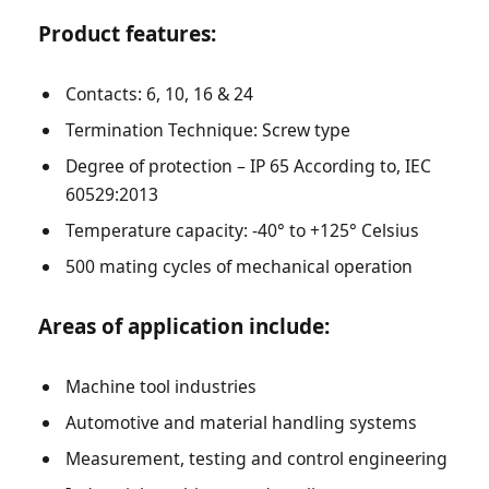
Product features:
Contacts: 6, 10, 16 & 24
Termination Technique: Screw type
Degree of protection – IP 65 According to, IEC
60529:2013
Temperature capacity: -40° to +125° Celsius
500 mating cycles of mechanical operation
Areas of application include:
Machine tool industries
Automotive and material handling systems
Measurement, testing and control engineering