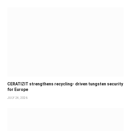
CERATIZIT strengthens recycling- driven tungsten security
for Europe
JULY 24, 2026