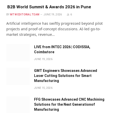
B2B World Summit & Awards 2026 in Pune
BY
MTW EDITORIAL TEAM
JUNE 19, 2026
6
Artificial intelligence has swiftly progressed beyond pilot
projects and proof-of-concept discussions. AI-led go-to-
market strategies, revenue…
LIVE from INTEC 2026 | CODISSIA,
Coimbatore
JUNE 19, 2026
GMT Engineers Showcases Advanced
Laser Cutting Solutions for Smart
Manufacturing
JUNE 15, 2026
FFG Showcases Advanced CNC Machining
Solutions for the Next Generationof
Manufacturing