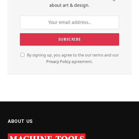
about art & design.
By signing up, you agree to the our terms and our
Privacy Policy
agreement.
ABOUT US