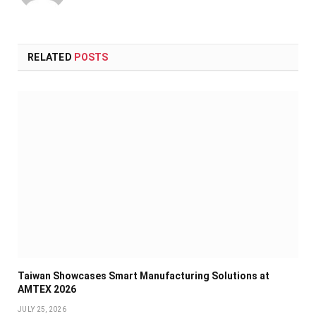
RELATED
POSTS
Taiwan Showcases Smart Manufacturing Solutions at
AMTEX 2026
JULY 25, 2026