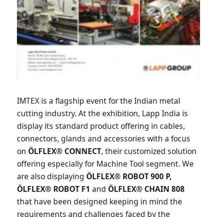
IMTEX is a flagship event for the Indian metal
cutting industry. At the exhibition, Lapp India is
display its standard product offering in cables,
connectors, glands and accessories with a focus
on
ÖLFLEX® CONNECT
, their customized solution
offering especially for Machine Tool segment. We
are also displaying
ÖLFLEX® ROBOT 900 P,
ÖLFLEX® ROBOT F1
and
ÖLFLEX® CHAIN 808
that have been designed keeping in mind the
requirements and challenges faced by the