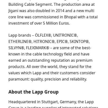
Building Cable Segment. The production area at
Jigani was also doubled in 2014 and a new multi
core line was commissioned in Bhopal with a total
investment of over 5 Million Euros.
Lapp brands – ÖLFLEX®, UNITRONIC®,
ETHERLINE®, HITRONIC®, EPIC®, SKINTOP®,
SILVYN®, FLEXIMARK® – are some of the best-
known in the cable technology field and have
earned an outstanding reputation as premium
products. All over the world, they stand for the
values which Lapp and their customers consider
paramount: quality, precision and reliability.
About the Lapp Group
Headquartered in Stuttgart, Germany, the Lapp
Group is a leading supplier of integrated solutions