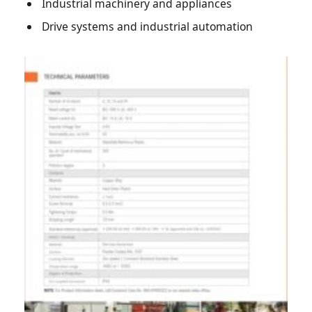
Industrial machinery and appliances
Drive systems and industrial automation