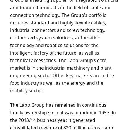
and branded products in the field of cable and
connection technology. The Group’s portfolio
includes standard and highly flexible cables,
industrial connectors and screw technology,
customized system solutions, automation
technology and robotics solutions for the
intelligent factory of the future, as well as
technical accessories. The Lapp Group’s core
market is in the industrial machinery and plant
engineering sector. Other key markets are in the
food industry as well as the energy and the
mobility sector.
The Lapp Group has remained in continuous
family ownership since it was founded in 1957. In
the 2013/14 business year, it generated
consolidated revenue of 820 million euros. Lapp