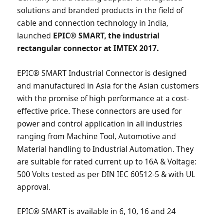
solutions and branded products in the field of
cable and connection technology in India,
launched
EPIC® SMART, the industrial
rectangular connector at IMTEX 2017.
EPIC® SMART Industrial Connector is designed
and manufactured in Asia for the Asian customers
with the promise of high performance at a cost-
effective price. These connectors are used for
power and control application in all industries
ranging from Machine Tool, Automotive and
Material handling to Industrial Automation. They
are suitable for rated current up to 16A & Voltage:
500 Volts tested as per DIN IEC 60512-5 & with UL
approval.
EPIC® SMART is available in 6, 10, 16 and 24