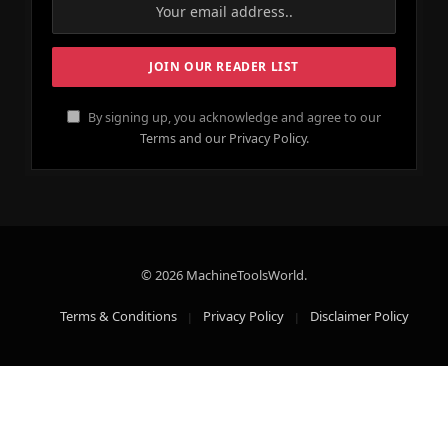
By signing up, you acknowledge and agree to our
Terms and our Privacy Policy.
© 2026 MachineToolsWorld.
Terms & Conditions
Privacy Policy
Disclaimer Policy