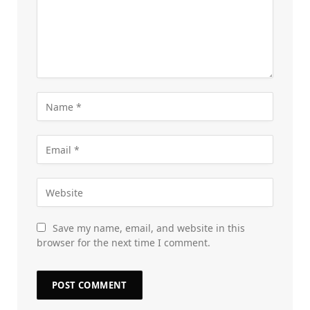
Save my name, email, and website in this
browser for the next time I comment.