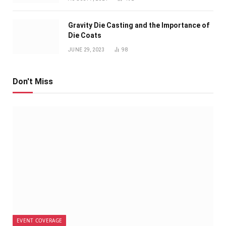
Gravity Die Casting and the Importance of
Die Coats
JUNE 29, 2023
98
Don't Miss
EVENT COVERAGE