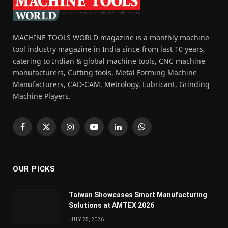
MACHINE TOOLS WORLD magazine is a monthly machine
tool industry magazine in India since from last 10 years,
catering to Indian & global machine tools, CNC machine
manufacturers, Cutting tools, Metal Forming Machine
Manufacturers, CAD-CAM, Metrology, Lubricant, Grinding
Machine Players.
Facebook
X
Instagram
YouTube
LinkedIn
WhatsApp
(Twitter)
OUR PICKS
Taiwan Showcases Smart Manufacturing
Solutions at AMTEX 2026
JULY 25, 2026