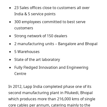
23 Sales offices close to customers all over
India & 5 service points
300 employees committed to best serve
customers
Strong network of 150 dealers
2 manufacturing units – Bangalore and Bhopal
5 Warehouses
State of the art laboratory
Fully Fledged Innovation and Engineering
Centre
In 2012, Lapp India completed phase one of its
second manufacturing plant in Pilukedi, Bhopal
which produces more than 216,000 kms of single
core cables per annum, catering mainly to the