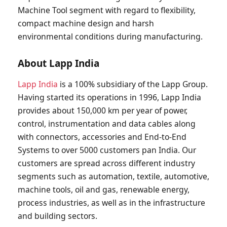
Machine Tool segment with regard to flexibility,
compact machine design and harsh
environmental conditions during manufacturing.
About Lapp India
Lapp India
is a 100% subsidiary of the Lapp Group.
Having started its operations in 1996, Lapp India
provides about 150,000 km per year of power,
control, instrumentation and data cables along
with connectors, accessories and End-to-End
Systems to over 5000 customers pan India. Our
customers are spread across different industry
segments such as automation, textile, automotive,
machine tools, oil and gas, renewable energy,
process industries, as well as in the infrastructure
and building sectors.