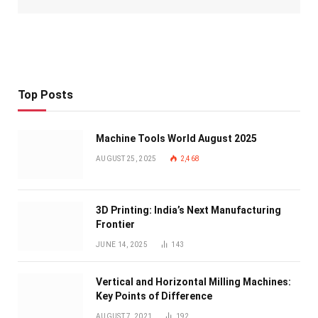
Top Posts
Machine Tools World August 2025
AUGUST 25, 2025
2,468
3D Printing: India’s Next Manufacturing
Frontier
JUNE 14, 2025
143
Vertical and Horizontal Milling Machines:
Key Points of Difference
AUGUST 7, 2021
192