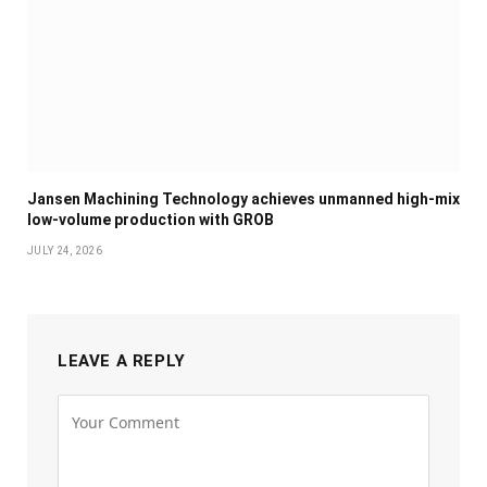
Jansen Machining Technology achieves unmanned high-mix
low-volume production with GROB
JULY 24, 2026
LEAVE A REPLY