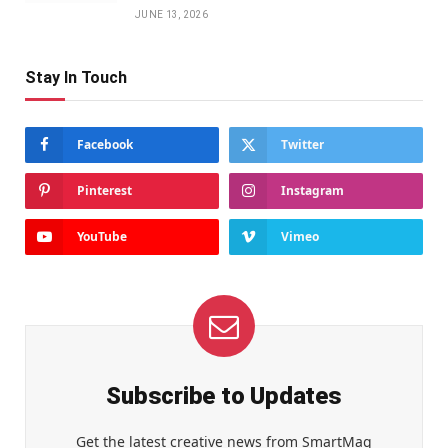
JUNE 13, 2026
Stay In Touch
Facebook
Twitter
Pinterest
Instagram
YouTube
Vimeo
Subscribe to Updates
Get the latest creative news from SmartMag