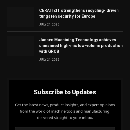
CERATIZIT strengthens recycling- driven
tungsten security for Europe
JULY 24, 2026
Jansen Machining Technology achieves
unmanned high-mix low-volume production
with GROB
JULY 24, 2026
Subscribe to Updates
Get the latest news, product insights, and expert opinions
from the world of machine tools and manufacturing,
delivered straight to your inbox.