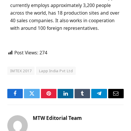
currently employs approximately 3,200 people
across the world, has 18 production sites and over
40 sales companies. It also works in cooperation
with around 100 foreign representatives.
Post Views:
274
IMTEX 2017
Lapp India Pvt Ltd
Facebook
Twitter
Pinterest
LinkedIn
Tumblr
Telegram
Email
MTW Editorial Team