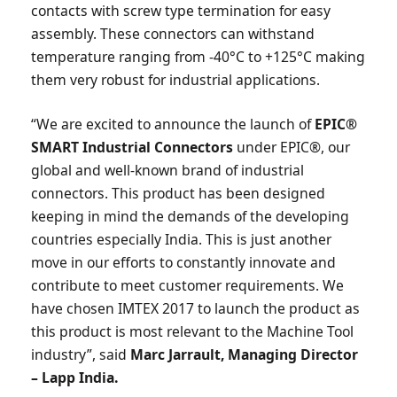
contacts with screw type termination for easy
assembly. These connectors can withstand
temperature ranging from -40°C to +125°C making
them very robust for industrial applications.
“We are excited to announce the launch of
EPIC®
SMART Industrial Connectors
under EPIC®, our
global and well-known brand of industrial
connectors. This product has been designed
keeping in mind the demands of the developing
countries especially India. This is just another
move in our efforts to constantly innovate and
contribute to meet customer requirements. We
have chosen IMTEX 2017 to launch the product as
this product is most relevant to the Machine Tool
industry”, said
Marc Jarrault, Managing Director
– Lapp India.