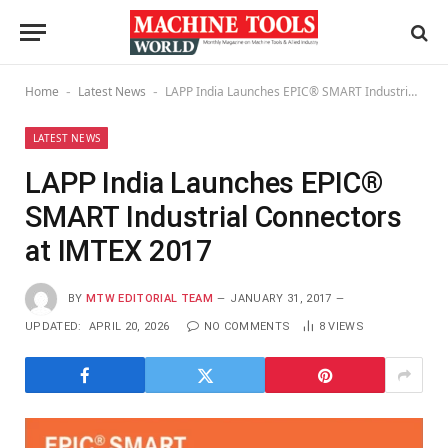
Home
Latest News
LAPP India Launches EPIC® SMART Industrial Connectors at IMTEX 2017
-
-
LATEST NEWS
LAPP India Launches EPIC®
SMART Industrial Connectors
at IMTEX 2017
BY
MTW EDITORIAL TEAM
JANUARY 31, 2017
UPDATED:
APRIL 20, 2026
NO COMMENTS
8
VIEWS