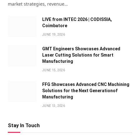
market strategies, revenue…
LIVE from INTEC 2026 | CODISSIA,
Coimbatore
JUNE 19, 2026
GMT Engineers Showcases Advanced
Laser Cutting Solutions for Smart
Manufacturing
JUNE 15, 2026
FFG Showcases Advanced CNC Machining
Solutions for the Next Generationof
Manufacturing
JUNE 13, 2026
Stay In Touch