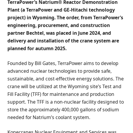
TerraPower’s Natrium® Reactor Demonstration
Plant
(a TerraPower and GE-Hitachi technology
project)
in Wyoming. The order, from TerraPower’s
engineering, procurement, and construction
partner Bechtel, was placed in June 2024, and
delivery and installation of the crane system are
planned for autumn 2025.
Founded by Bill Gates, TerraPower aims to develop
advanced nuclear technologies to provide safe,
sustainable, and cost-effective energy solutions. The
crane will be utilized at the Wyoming site’s Test and
Fill Facility (TFF) for maintenance and production
support. The TFF is a non-nuclear facility designed to
store the approximately 400,000 gallons of sodium
needed for Natrium’s coolant system.
Konecranes Nuclear Equipment and Services was