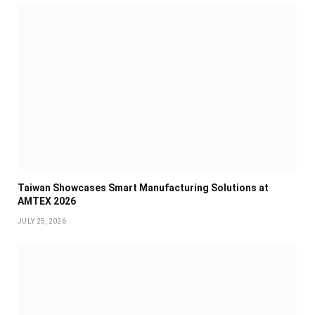
Taiwan Showcases Smart Manufacturing Solutions at
AMTEX 2026
JULY 25, 2026