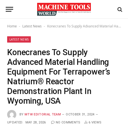
Home
Latest News
Konecranes To Supply Advanced Material Handling Equipment For Terrapower’s Natrium® Reactor Demonstration Plant In Wyoming, USA
-
-
LATEST NEWS
Konecranes To Supply
Advanced Material Handling
Equipment For Terrapower’s
Natrium® Reactor
Demonstration Plant In
Wyoming, USA
BY
MTW EDITORIAL TEAM
OCTOBER 31, 2024
UPDATED:
MAY 28, 2026
NO COMMENTS
6
VIEWS