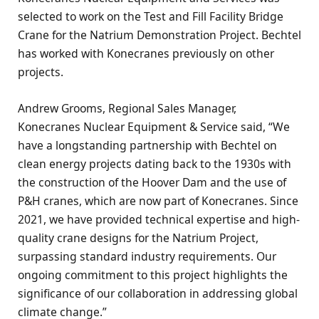
selected to work on the Test and Fill Facility Bridge
Crane for the Natrium Demonstration Project. Bechtel
has worked with Konecranes previously on other
projects.
Andrew Grooms, Regional Sales Manager,
Konecranes Nuclear Equipment & Service said, “We
have a longstanding partnership with Bechtel on
clean energy projects dating back to the 1930s with
the construction of the Hoover Dam and the use of
P&H cranes, which are now part of Konecranes. Since
2021, we have provided technical expertise and high-
quality crane designs for the Natrium Project,
surpassing standard industry requirements. Our
ongoing commitment to this project highlights the
significance of our collaboration in addressing global
climate change.”