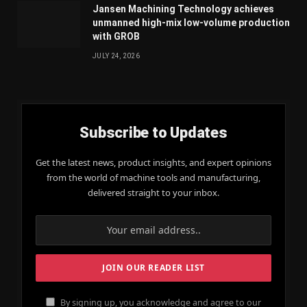
Jansen Machining Technology achieves
unmanned high-mix low-volume production
with GROB
JULY 24, 2026
Subscribe to Updates
Get the latest news, product insights, and expert opinions
from the world of machine tools and manufacturing,
delivered straight to your inbox.
By signing up, you acknowledge and agree to our