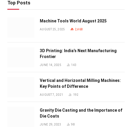
Top Posts
Machine Tools World August 2025
AUGUST 25, 2025
2,468
3D Printing: India’s Next Manufacturing
Frontier
JUNE 14, 2025
143
Vertical and Horizontal Milling Machines:
Key Points of Difference
AUGUST 7, 2021
192
Gravity Die Casting and the Importance of
Die Coats
JUNE 29, 2023
98