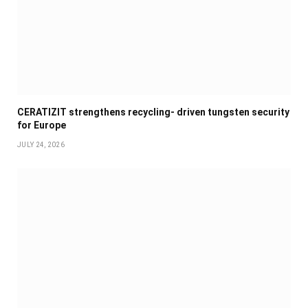
CERATIZIT strengthens recycling- driven tungsten security
for Europe
JULY 24, 2026