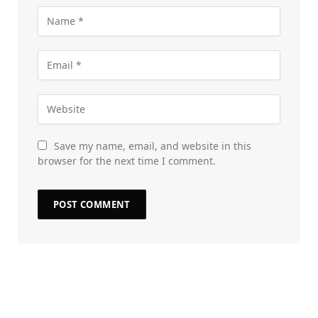
Save my name, email, and website in this
browser for the next time I comment.