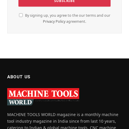
By signing up, you agree to the our terms and our
Privacy Policy
agreement.
ABOUT US
MACHINE TOOLS WORLD magazine is a monthly machine
tool industry magazine in India since from last 10 years,
catering to Indian & global machine tools, CNC machine