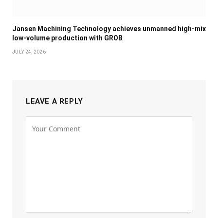
Jansen Machining Technology achieves unmanned high-mix
low-volume production with GROB
JULY 24, 2026
LEAVE A REPLY