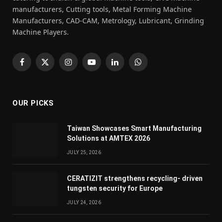
manufacturers, Cutting tools, Metal Forming Machine
Manufacturers, CAD-CAM, Metrology, Lubricant, Grinding
Machine Players.
Facebook
X
Instagram
YouTube
LinkedIn
WhatsApp
(Twitter)
OUR PICKS
Taiwan Showcases Smart Manufacturing
Solutions at AMTEX 2026
JULY 25, 2026
CERATIZIT strengthens recycling- driven
tungsten security for Europe
JULY 24, 2026