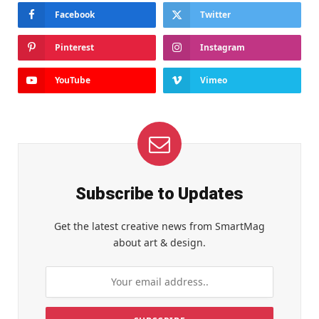
Facebook
Twitter
Pinterest
Instagram
YouTube
Vimeo
Subscribe to Updates
Get the latest creative news from SmartMag
about art & design.