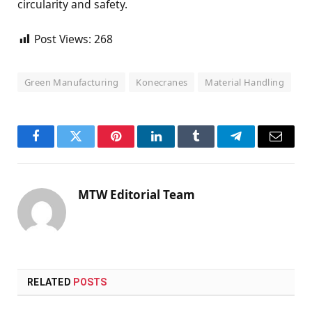
circularity and safety.
Post Views:
268
Green Manufacturing
Konecranes
Material Handling
Facebook
Twitter
Pinterest
LinkedIn
Tumblr
Telegram
Email
MTW Editorial Team
RELATED
POSTS