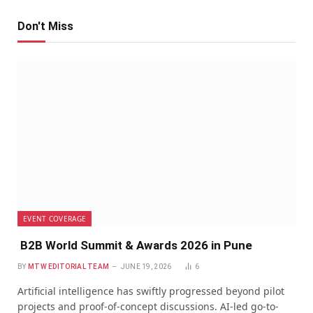
Don't Miss
EVENT COVERAGE
B2B World Summit & Awards 2026 in Pune
BY
MTW EDITORIAL TEAM
JUNE 19, 2026
6
Artificial intelligence has swiftly progressed beyond pilot
projects and proof-of-concept discussions. AI-led go-to-