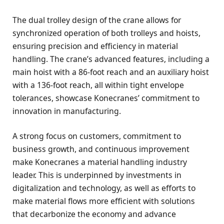
The dual trolley design of the crane allows for
synchronized operation of both trolleys and hoists,
ensuring precision and efficiency in material
handling. The crane’s advanced features, including a
main hoist with a 86-foot reach and an auxiliary hoist
with a 136-foot reach, all within tight envelope
tolerances, showcase Konecranes’ commitment to
innovation in manufacturing.
A strong focus on customers, commitment to
business growth, and continuous improvement
make Konecranes a material handling industry
leader. This is underpinned by investments in
digitalization and technology, as well as efforts to
make material flows more efficient with solutions
that decarbonize the economy and advance