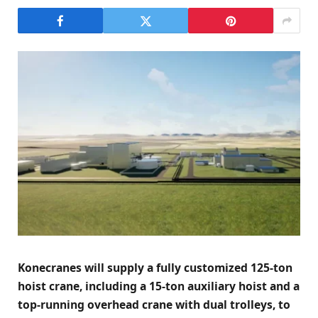
Konecranes will supply a fully customized 125-ton
hoist crane, including a 15-ton auxiliary hoist and a
top-running overhead crane with dual trolleys, to