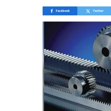
Facebook
Twitter