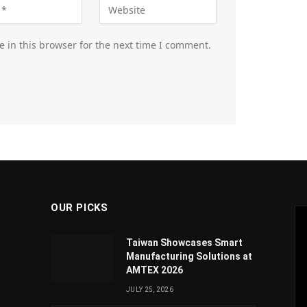
 in this browser for the next time I comment.
OUR PICKS
Taiwan Showcases Smart
Manufacturing Solutions at
AMTEX 2026
JULY 25, 2026