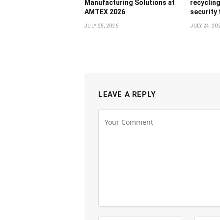
Manufacturing Solutions at
recyclin
AMTEX 2026
security
JULY 25, 2026
JULY 24, 20
LEAVE A REPLY