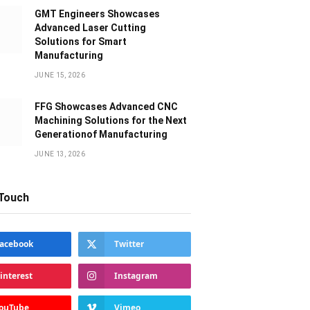
GMT Engineers Showcases
Advanced Laser Cutting
Solutions for Smart
Manufacturing
JUNE 15, 2026
FFG Showcases Advanced CNC
Machining Solutions for the Next
Generationof Manufacturing
JUNE 13, 2026
 Touch
acebook
Twitter
interest
Instagram
ouTube
Vimeo