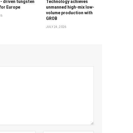
g- driven tungsten
Technology achieves
 for Europe
unmanned high-mix low-
volume production with
26
GROB
JULY 24, 2026