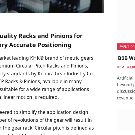
uality Racks and Pinions for
ery Accurate Positioning
EVENT CO
market leading KHK® brand of metric gears,
B2B Wo
remium Circular Pitch Racks and Pinions,
BY
MTW ED
ity standards by Kohara Gear Industry Co.,
Artificia
 CP Racks & Pinions, available in many
beyond p
suitable for a wide range of applications
discussio
 linear motion is required.
revenue
ered to simplify the application design
r of revolutions of the gear will result in
 the gear rack. Circular pitch is defined as