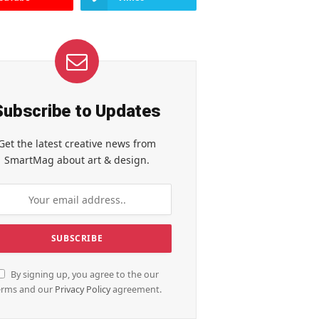
Subscribe to Updates
Get the latest creative news from
SmartMag about art & design.
By signing up, you agree to the our
erms and our
Privacy Policy
agreement.