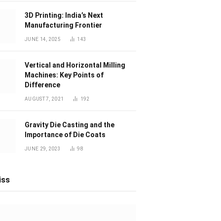
3D Printing: India’s Next
Manufacturing Frontier
JUNE 14, 2025
143
Vertical and Horizontal Milling
Machines: Key Points of
Difference
AUGUST 7, 2021
192
Gravity Die Casting and the
Importance of Die Coats
JUNE 29, 2023
98
iss