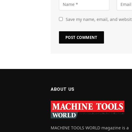
Save my name, email, and website
ABOUT US
MACHINE TOOLS WORLD magazine is a