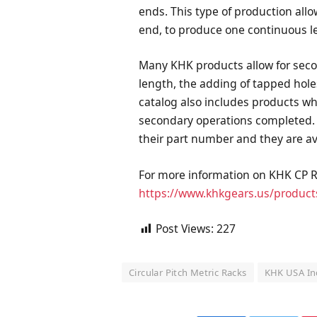
ends. This type of production allo
end, to produce one continuous le
Many KHK products allow for seco
length, the adding of tapped hole
catalog also includes products w
secondary operations completed. T
their part number and they are av
For more information on KHK CP Ra
https://www.khkgears.us/product
Post Views:
227
Circular Pitch Metric Racks
KHK USA In