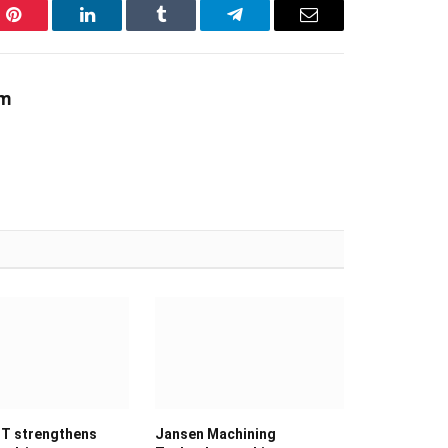
Pinterest
LinkedIn
Tumblr
Telegram
Email
am
T strengthens
Jansen Machining