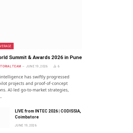
VERAGE
rld Summit & Awards 2026 in Pune
ITORIAL TEAM
JUNE 19, 2026
6
l intelligence has swiftly progressed
ilot projects and proof-of-concept
ns. AI-led go-to-market strategies,
…
LIVE from INTEC 2026 | CODISSIA,
Coimbatore
JUNE 19, 2026