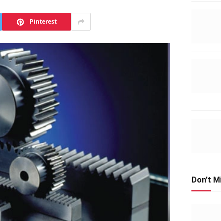
Pinterest
Don't M