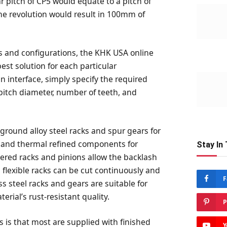
ar pitch of CP5 would equate to a pitch of
ne revolution would result in 100mm of
s and configurations, the KHK USA online
best solution for each particular
n interface, simply specify the required
, pitch diameter, number of teeth, and
round alloy steel racks and spur gears for
 and thermal refined components for
Stay In
pered racks and pinions allow the backlash
 flexible racks can be cut continuously and
F
ss steel racks and gears are suitable for
rial’s rust-resistant quality.
P
s is that most are supplied with finished
Y