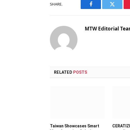
SHARE.
Facebook
Twitter
MTW Editorial Te
RELATED
POSTS
Taiwan Showcases Smart
CERATIZI