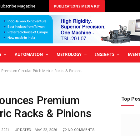
Subscribe Magazine
PUBLICATIONS MEDIA KIT
G
AUTOMATION
METROLOGY
INSIGHTS
EVEN
Premium Circular Pitch Metric Racks & Pinions
nounces Premium
Top Po
tric Racks & Pinions
 2021
UPDATED:
MAY 22, 2026
NO COMMENTS