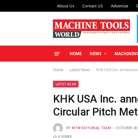
About Us
Contact US
Advertise
HOME
NEWS
MACHININ
Home
Latest News
KHK USA Inc. announces 
-
-
LATEST NEWS
KHK USA Inc. an
Circular Pitch Me
BY
MTW EDITORIAL TEAM
OCTOBER 20,
6
VIEWS