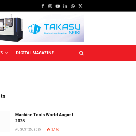
Facebook
Instagram
YouTube
LinkedIn
WhatsApp
X
(Twitter)
TS
DIGITAL MAGAZINE
sts
Machine Tools World August
2025
AUGUST 25, 2025
2,468