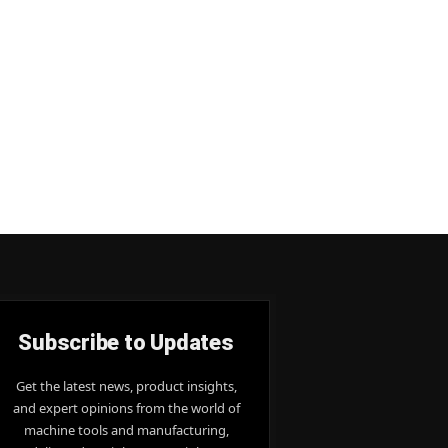
Subscribe to Updates
Get the latest news, product insights,
and expert opinions from the world of
machine tools and manufacturing,