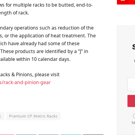
ws for multiple racks to be butted, end-to-
ngth of rack.
ndary operations such as reduction of the
s, or the application of heat treatment. The
hich have already had some of these
hese products are identified by a “J” in
ailable within 10 calendar days.
cks & Pinions, please visit
s/rack-and-pinion-gear
c
Premium CP Metric Racks
t