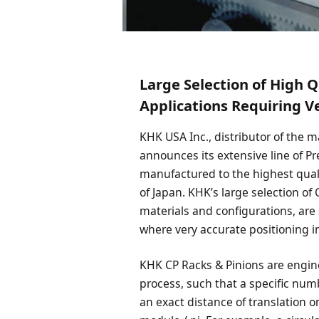
Large Selection of High Q
Applications Requiring V
KHK USA Inc., distributor of the 
announces its extensive line of P
manufactured to the highest qual
of Japan. KHK’s large selection of
materials and configurations, are 
where very accurate positioning in
KHK CP Racks & Pinions are engine
process, such that a specific numbe
an exact distance of translation on