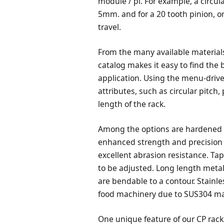
module / pi. For example, a circul
5mm. and for a 20 tooth pinion, o
travel.
From the many available material
catalog makes it easy to find the 
application. Using the menu-drive
attributes, such as circular pitch
length of the rack.
Among the options are hardened g
enhanced strength and precision
excellent abrasion resistance. Ta
to be adjusted. Long length metal
are bendable to a contour. Stainle
food machinery due to SUS304 mate
One unique feature of our CP rack