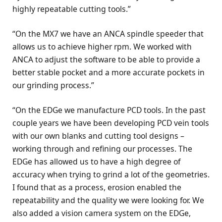
highly repeatable cutting tools.”
“On the MX7 we have an ANCA spindle speeder that
allows us to achieve higher rpm. We worked with
ANCA to adjust the software to be able to provide a
better stable pocket and a more accurate pockets in
our grinding process.”
“On the EDGe we manufacture PCD tools. In the past
couple years we have been developing PCD vein tools
with our own blanks and cutting tool designs –
working through and refining our processes. The
EDGe has allowed us to have a high degree of
accuracy when trying to grind a lot of the geometries.
I found that as a process, erosion enabled the
repeatability and the quality we were looking for. We
also added a vision camera system on the EDGe,