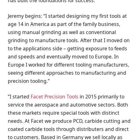
has built the foundations for success.
Jeremy begins: “I started designing my first tools at
age 14 in America as part of the family business,
using manual grinding as well as conventional
grinding to manufacture tools. After that I moved on
to the applications side – getting exposure to feeds
and speeds and eventually moved to Europe. In
Europe I worked for different tooling manufacturers,
seeing different approaches to manufacturing and
precision tooling.”
“I started
Facet Precision Tools
in 2015 primarily to
service the aerospace and automotive sectors. Both
these markets require special tools with distinct
needs. At Facet we produce PCD, carbide cutting and
coated carbide tools through distributers and direct
to customers. Based in Germany we sell locally as