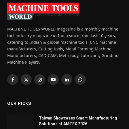
MACHINE TOOLS WORLD magazine is a monthly machine
tool industry magazine in India since from last 10 years,
catering to Indian & global machine tools, CNC machine
manufacturers, Cutting tools, Metal Forming Machine
Manufacturers, CAD-CAM, Metrology, Lubricant, Grinding
Machine Players.
Facebook
X
Instagram
YouTube
LinkedIn
WhatsApp
(Twitter)
OUR PICKS
Taiwan Showcases Smart Manufacturing
Solutions at AMTEX 2026