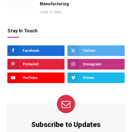
Manufacturing
JUNE 13, 2026
Stay In Touch
Facebook
Twitter
Pinterest
Instagram
YouTube
Vimeo
Subscribe to Updates