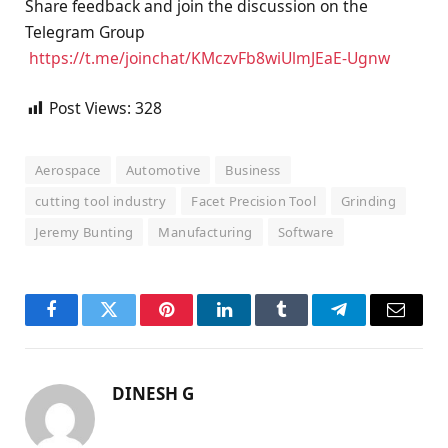
Share feedback and join the discussion on the
Telegram Group
https://t.me/joinchat/
KMczvFb8wiUlmJEaE-Ugnw
Post Views:
328
Aerospace
Automotive
Business
cutting tool industry
Facet Precision Tool
Grinding
Jeremy Bunting
Manufacturing
Software
Facebook
Twitter
Pinterest
LinkedIn
Tumblr
Telegram
Email
DINESH G