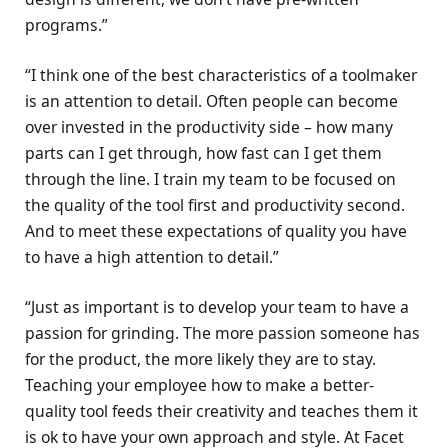
programs.”
“I think one of the best characteristics of a toolmaker
is an attention to detail. Often people can become
over invested in the productivity side – how many
parts can I get through, how fast can I get them
through the line. I train my team to be focused on
the quality of the tool first and productivity second.
And to meet these expectations of quality you have
to have a high attention to detail.”
“Just as important is to develop your team to have a
passion for grinding. The more passion someone has
for the product, the more likely they are to stay.
Teaching your employee how to make a better-
quality tool feeds their creativity and teaches them it
is ok to have your own approach and style. At Facet