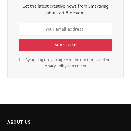
Get the latest creative news from SmartMag
about art & design.
By signing up, you agree to the our terms and our
Privacy Policy
agreement.
ABOUT US