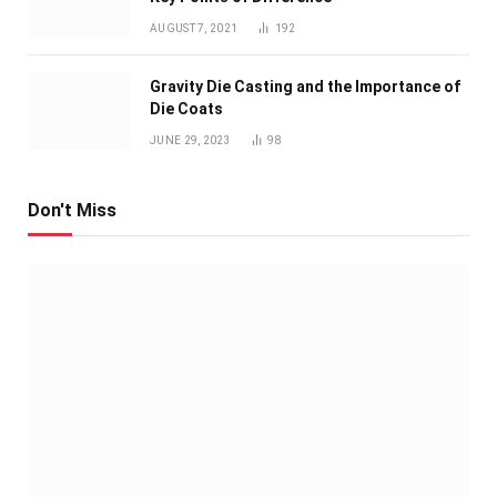
AUGUST 7, 2021
192
Gravity Die Casting and the Importance of
Die Coats
JUNE 29, 2023
98
Don't Miss