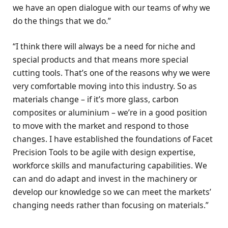
we have an open dialogue with our teams of why we
do the things that we do.”
“I think there will always be a need for niche and
special products and that means more special
cutting tools. That’s one of the reasons why we were
very comfortable moving into this industry. So as
materials change – if it’s more glass, carbon
composites or aluminium – we’re in a good position
to move with the market and respond to those
changes. I have established the foundations of Facet
Precision Tools to be agile with design expertise,
workforce skills and manufacturing capabilities. We
can and do adapt and invest in the machinery or
develop our knowledge so we can meet the markets’
changing needs rather than focusing on materials.”