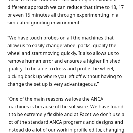
different approach we can reduce that time to 18, 17
or even 15 minutes all through experimenting in a
simulated grinding environment.”
“We have touch probes on all the machines that
allow us to easily change wheel packs, qualify the
wheel and start moving quickly. It also allows us to
remove human error and ensures a higher finished
quality. To be able to dress and probe the wheel,
picking back up where you left off without having to
change the set up is very advantageous.”
“One of the main reasons we love the ANCA
machines is because of the software. We have found
it to be extremely flexible and at Facet we don’t use a
lot of the standard ANCA programs and designs and
instead do a lot of our work in profile editor, changing