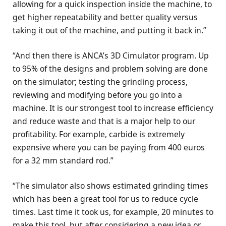
allowing for a quick inspection inside the machine, to
get higher repeatability and better quality versus
taking it out of the machine, and putting it back in.”
“And then there is ANCA’s 3D Cimulator program. Up
to 95% of the designs and problem solving are done
on the simulator; testing the grinding process,
reviewing and modifying before you go into a
machine. It is our strongest tool to increase efficiency
and reduce waste and that is a major help to our
profitability. For example, carbide is extremely
expensive where you can be paying from 400 euros
for a 32 mm standard rod.”
“The simulator also shows estimated grinding times
which has been a great tool for us to reduce cycle
times. Last time it took us, for example, 20 minutes to
make this tool, but after considering a new idea or