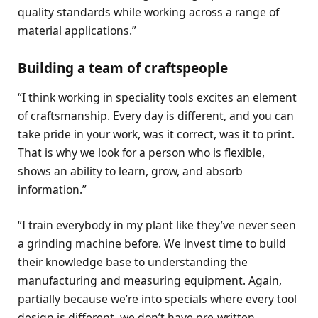
quality standards while working across a range of
material applications.”
Building a team of craftspeople
“I think working in speciality tools excites an element
of craftsmanship. Every day is different, and you can
take pride in your work, was it correct, was it to print.
That is why we look for a person who is flexible,
shows an ability to learn, grow, and absorb
information.”
“I train everybody in my plant like they’ve never seen
a grinding machine before. We invest time to build
their knowledge base to understanding the
manufacturing and measuring equipment. Again,
partially because we’re into specials where every tool
design is different, we don’t have pre-written