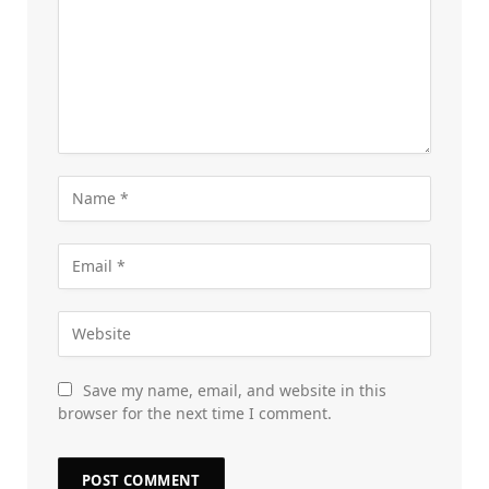
Save my name, email, and website in this
browser for the next time I comment.