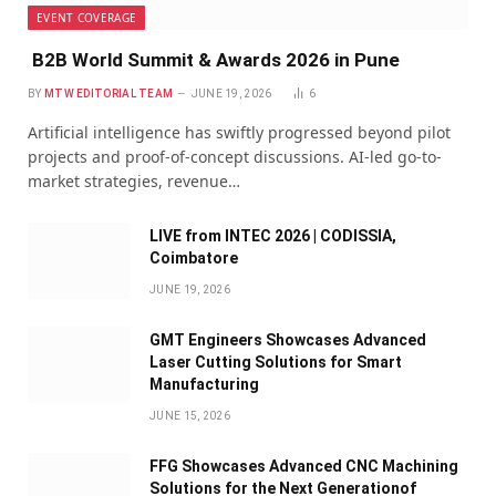
EVENT COVERAGE
B2B World Summit & Awards 2026 in Pune
BY
MTW EDITORIAL TEAM
JUNE 19, 2026
6
Artificial intelligence has swiftly progressed beyond pilot
projects and proof-of-concept discussions. AI-led go-to-
market strategies, revenue…
LIVE from INTEC 2026 | CODISSIA,
Coimbatore
JUNE 19, 2026
GMT Engineers Showcases Advanced
Laser Cutting Solutions for Smart
Manufacturing
JUNE 15, 2026
FFG Showcases Advanced CNC Machining
Solutions for the Next Generationof