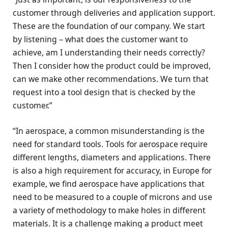
customer through deliveries and application support.
These are the foundation of our company. We start
by listening – what does the customer want to
achieve, am I understanding their needs correctly?
Then I consider how the product could be improved,
can we make other recommendations. We turn that
request into a tool design that is checked by the
customer.”
“In aerospace, a common misunderstanding is the
need for standard tools. Tools for aerospace require
different lengths, diameters and applications. There
is also a high requirement for accuracy, in Europe for
example, we find aerospace have applications that
need to be measured to a couple of microns and use
a variety of methodology to make holes in different
materials. It is a challenge making a product meet