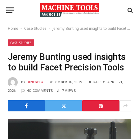
Home
Case Studies
Jeremy Bunting used insights to build Facet Precision Tools
-
-
CASE STUDIES
Jeremy Bunting used insights
to build Facet Precision Tools
BY
DINESH G
DECEMBER 10, 2019
UPDATED:
APRIL 21,
2026
NO COMMENTS
7
VIEWS