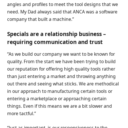
angles and profiles to meet the tool designs that we
need. My Dad always said that ANCA was a software
company that built a machine.”
Specials are a relationship business –
requiring communication and trust
“As we build our company we want to be known for
quality. From the start we have been trying to build
our reputation for offering high quality tools rather
than just entering a market and throwing anything
out there and seeing what sticks. We are methodical
in our approach to manufacturing certain tools or
entering a marketplace or approaching certain
things. Even if this means we are a bit slower and
more tactful.”
“Just as important, is our responsiveness to the