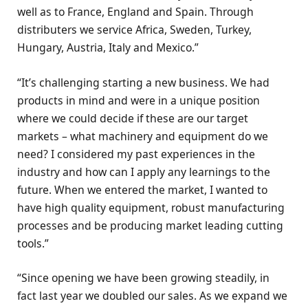
well as to France, England and Spain. Through
distributers we service Africa, Sweden, Turkey,
Hungary, Austria, Italy and Mexico.”
“It’s challenging starting a new business. We had
products in mind and were in a unique position
where we could decide if these are our target
markets – what machinery and equipment do we
need? I considered my past experiences in the
industry and how can I apply any learnings to the
future. When we entered the market, I wanted to
have high quality equipment, robust manufacturing
processes and be producing market leading cutting
tools.”
“Since opening we have been growing steadily, in
fact last year we doubled our sales. As we expand we