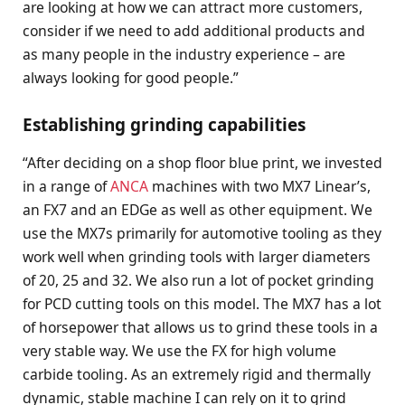
are looking at how we can attract more customers,
consider if we need to add additional products and
as many people in the industry experience – are
always looking for good people.”
Establishing grinding capabilities
“After deciding on a shop floor blue print, we invested
in a range of
ANCA
machines with two MX7 Linear’s,
an FX7 and an EDGe as well as other equipment. We
use the MX7s primarily for automotive tooling as they
work well when grinding tools with larger diameters
of 20, 25 and 32. We also run a lot of pocket grinding
for PCD cutting tools on this model. The MX7 has a lot
of horsepower that allows us to grind these tools in a
very stable way. We use the FX for high volume
carbide tooling. As an extremely rigid and thermally
dynamic, stable machine I can rely on it to grind