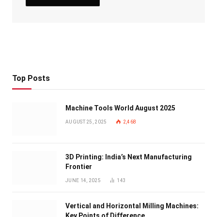
Top Posts
Machine Tools World August 2025
AUGUST 25, 2025
2,468
3D Printing: India’s Next Manufacturing
Frontier
JUNE 14, 2025
143
Vertical and Horizontal Milling Machines:
Key Points of Difference