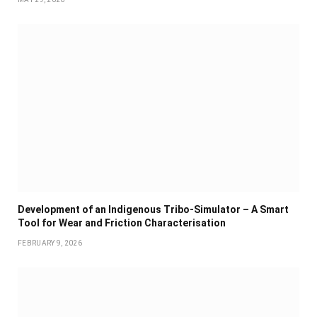
Development of an Indigenous Tribo-Simulator – A Smart
Tool for Wear and Friction Characterisation
FEBRUARY 9, 2026