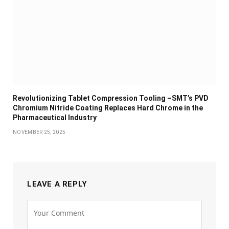
Revolutionizing Tablet Compression Tooling –SMT’s PVD
Chromium Nitride Coating Replaces Hard Chrome in the
Pharmaceutical Industry
NOVEMBER 25, 2025
LEAVE A REPLY