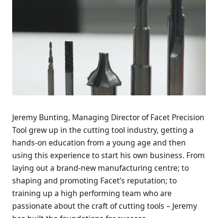
Jeremy Bunting, Managing Director of Facet Precision
Tool grew up in the cutting tool industry, getting a
hands-on education from a young age and then
using this experience to start his own business. From
laying out a brand-new manufacturing centre; to
shaping and promoting Facet’s reputation; to
training up a high performing team who are
passionate about the craft of cutting tools – Jeremy