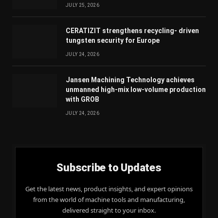
JULY 25, 2026
CERATIZIT strengthens recycling- driven
tungsten security for Europe
JULY 24, 2026
Jansen Machining Technology achieves
unmanned high-mix low-volume production
with GROB
JULY 24, 2026
Subscribe to Updates
Get the latest news, product insights, and expert opinions
from the world of machine tools and manufacturing,
delivered straight to your inbox.