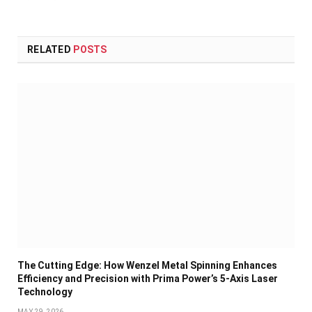
RELATED
POSTS
The Cutting Edge: How Wenzel Metal Spinning Enhances
Efficiency and Precision with Prima Power’s 5-Axis Laser
Technology
MAY 29, 2026