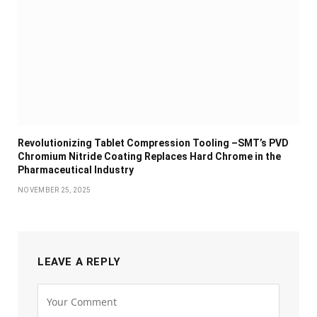
Revolutionizing Tablet Compression Tooling –SMT’s PVD
Chromium Nitride Coating Replaces Hard Chrome in the
Pharmaceutical Industry
NOVEMBER 25, 2025
LEAVE A REPLY