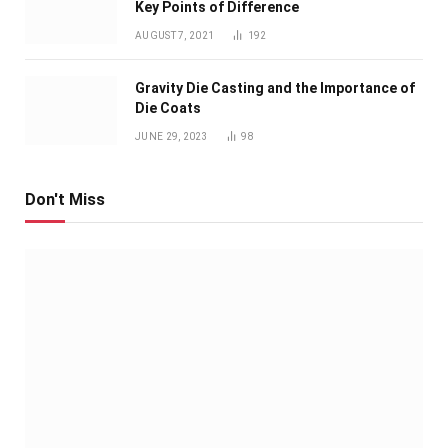
Key Points of Difference
AUGUST 7, 2021
192
Gravity Die Casting and the Importance of
Die Coats
JUNE 29, 2023
98
Don't Miss