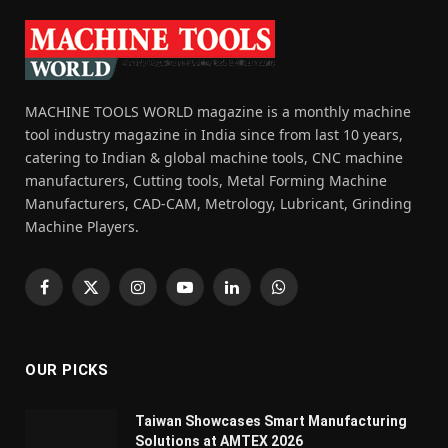
MACHINE TOOLS WORLD magazine is a monthly machine
tool industry magazine in India since from last 10 years,
catering to Indian & global machine tools, CNC machine
manufacturers, Cutting tools, Metal Forming Machine
Manufacturers, CAD-CAM, Metrology, Lubricant, Grinding
Machine Players.
Facebook
X
Instagram
YouTube
LinkedIn
WhatsApp
(Twitter)
OUR PICKS
Taiwan Showcases Smart Manufacturing
Solutions at AMTEX 2026