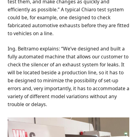
test them, and make changes as quickly and
efficiently as possible.” A typical Chiaro test system
could be, for example, one designed to check
fabricated automotive exhausts before they are fitted
to vehicles on a line.
Ing. Beltramo explains: “We’ve designed and built a
fully automated machine that allows our customer to
check the silencer of an exhaust system for leaks. It
will be located beside a production line, so it has to
be designed to minimize the possibility of set-up
errors and, very importantly, it has to accommodate a
variety of different model variations without any
trouble or delays.