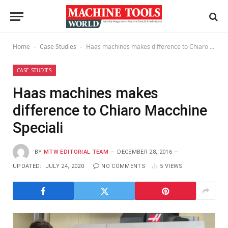
Home
Case Studies
Haas machines makes difference to Chiaro Macchine Speciali
-
-
CASE STUDIES
Haas machines makes
difference to Chiaro Macchine
Speciali
BY
MTW EDITORIAL TEAM
DECEMBER 28, 2016
UPDATED:
JULY 24, 2020
NO COMMENTS
5
VIEWS