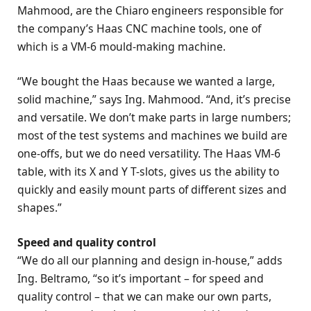
Mahmood, are the Chiaro engineers responsible for
the company’s Haas CNC machine tools, one of
which is a VM-6 mould-making machine.
“We bought the Haas because we wanted a large,
solid machine,” says Ing. Mahmood. “And, it’s precise
and versatile. We don’t make parts in large numbers;
most of the test systems and machines we build are
one-offs, but we do need versatility. The Haas VM-6
table, with its X and Y T-slots, gives us the ability to
quickly and easily mount parts of different sizes and
shapes.”
Speed and quality control
“We do all our planning and design in-house,” adds
Ing. Beltramo, “so it’s important – for speed and
quality control – that we can make our own parts,