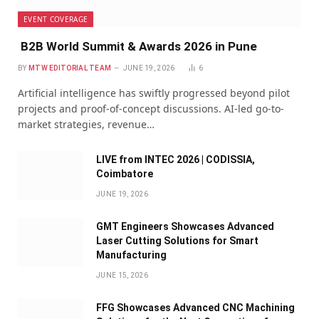
EVENT COVERAGE
B2B World Summit & Awards 2026 in Pune
BY
MTW EDITORIAL TEAM
JUNE 19, 2026
6
Artificial intelligence has swiftly progressed beyond pilot
projects and proof-of-concept discussions. AI-led go-to-
market strategies, revenue…
LIVE from INTEC 2026 | CODISSIA,
Coimbatore
JUNE 19, 2026
GMT Engineers Showcases Advanced
Laser Cutting Solutions for Smart
Manufacturing
JUNE 15, 2026
FFG Showcases Advanced CNC Machining