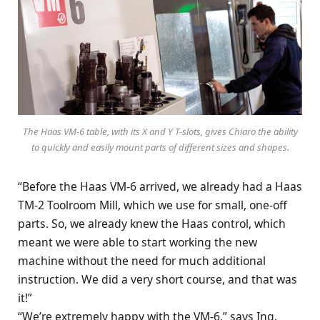
The Haas VM-6 table, with its X and Y T-slots, gives Chiaro the ability
to quickly and easily mount parts of different sizes and shapes.
“Before the Haas VM-6 arrived, we already had a Haas
TM-2 Toolroom Mill, which we use for small, one-off
parts. So, we already knew the Haas control, which
meant we were able to start working the new
machine without the need for much additional
instruction. We did a very short course, and that was
it!”
“We’re extremely happy with the VM-6,” says Ing.