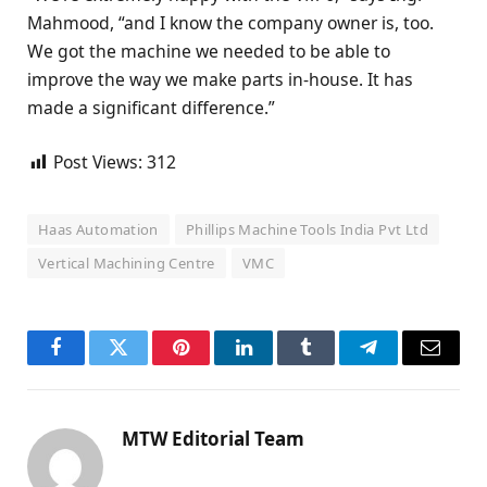
Mahmood, “and I know the company owner is, too.
We got the machine we needed to be able to
improve the way we make parts in-house. It has
made a significant difference.”
Post Views:
312
Haas Automation
Phillips Machine Tools India Pvt Ltd
Vertical Machining Centre
VMC
Facebook
Twitter
Pinterest
LinkedIn
Tumblr
Telegram
Email
MTW Editorial Team