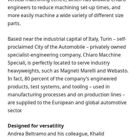
engineers to reduce machining set-up times, and
more easily machine a wide variety of different size
parts.
Based near the industrial capital of Italy, Turin – self-
proclaimed City of the Automobile – privately owned
specialist-engineering company, Chiaro Macchine
Speciali, is perfectly located to serve industry
heavyweights, such as Magneti Marelli and Webasto.
In fact, 80 percent of the company’s engineered
products, test systems, and tooling – used in
manufacturing processes and on production lines –
are supplied to the European and global automotive
sector.
Designed for versatility
Andrea Beltramo and his colleague, Khalid