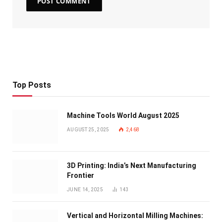
Top Posts
Machine Tools World August 2025
AUGUST 25, 2025
2,468
3D Printing: India’s Next Manufacturing
Frontier
JUNE 14, 2025
143
Vertical and Horizontal Milling Machines: