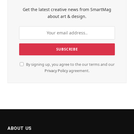
Get the latest creative news from SmartMag
about art & design.
By signing up, you agree to the our terms and our
Privacy Policy
agreement.
ABOUT US