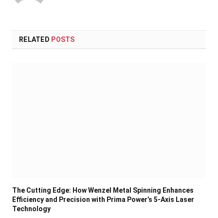
RELATED
POSTS
The Cutting Edge: How Wenzel Metal Spinning Enhances
Efficiency and Precision with Prima Power’s 5-Axis Laser
Technology