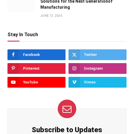
Solutions for the Next Generationof
Manufacturing
JUNE 13, 2026
Stay In Touch
Facebook
Twitter
Pinterest
Instagram
YouTube
Vimeo
Subscribe to Updates