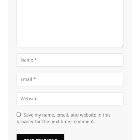
Save my name, email, and website in this
browser for the next time I comment.