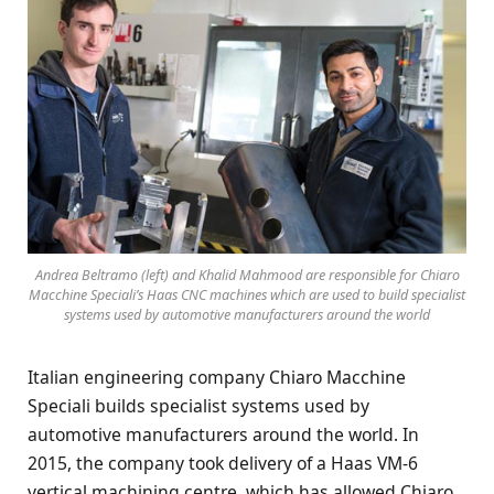
Andrea Beltramo (left) and Khalid Mahmood are responsible for Chiaro
Macchine Speciali’s Haas CNC machines which are used to build specialist
systems used by automotive manufacturers around the world
Italian engineering company Chiaro Macchine
Speciali builds specialist systems used by
automotive manufacturers around the world. In
2015, the company took delivery of a Haas VM-6
vertical machining centre, which has allowed Chiaro