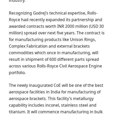
industry.
Recognizing Godrej’s technical expertise, Rolls-
Royce had recently expanded its partnership and
awarded contracts worth INR 2000 million (USD 30
million) spread over next five years. The contract is
for manufacturing products like Unison Rings,
Complex Fabrication and external brackets
commodities which once in manufacturing, will
result in shipment of 600 different parts spread
across various Rolls-Royce Civil Aerospace Engine
portfolio.
The newly inaugurated CoE will be one of the best
aerospace facilities in India for manufacturing of
aerospace brackets. This facility’s metallurgy
capability includes inconel, stainless steel and
titanium. It will commence manufacturing in bulk