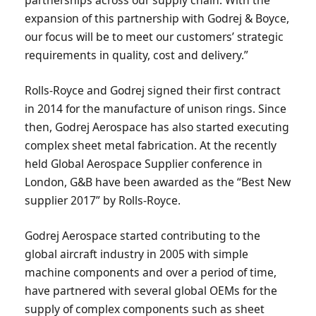
expansion of this partnership with Godrej & Boyce,
our focus will be to meet our customers’ strategic
requirements in quality, cost and delivery.”
Rolls-Royce and Godrej signed their first contract
in 2014 for the manufacture of unison rings. Since
then, Godrej Aerospace has also started executing
complex sheet metal fabrication. At the recently
held Global Aerospace Supplier conference in
London, G&B have been awarded as the “Best New
supplier 2017” by Rolls-Royce.
Godrej Aerospace started contributing to the
global aircraft industry in 2005 with simple
machine components and over a period of time,
have partnered with several global OEMs for the
supply of complex components such as sheet