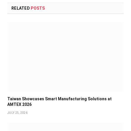
RELATED
POSTS
Taiwan Showcases Smart Manufacturing Solutions at
AMTEX 2026
JULY 25, 2026