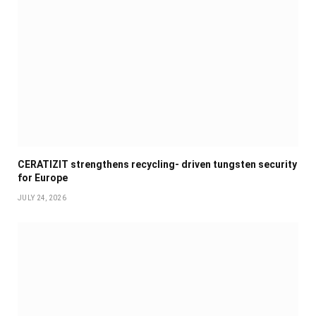
CERATIZIT strengthens recycling- driven tungsten security
for Europe
JULY 24, 2026