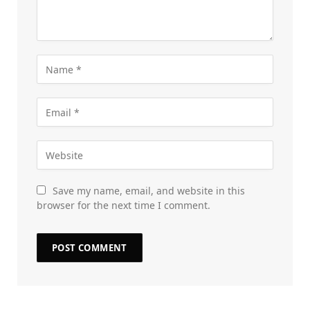
Save my name, email, and website in this
browser for the next time I comment.