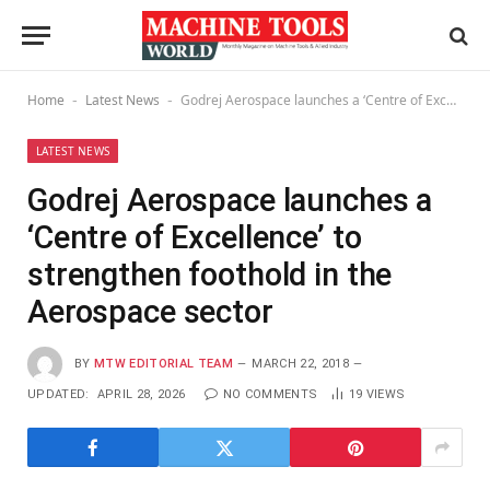
Home
Latest News
Godrej Aerospace launches a ‘Centre of Excellence’ to strengthen foothold in the Aerospace sector
-
-
LATEST NEWS
Godrej Aerospace launches a
‘Centre of Excellence’ to
strengthen foothold in the
Aerospace sector
BY
MTW EDITORIAL TEAM
MARCH 22, 2018
UPDATED:
APRIL 28, 2026
NO COMMENTS
19
VIEWS