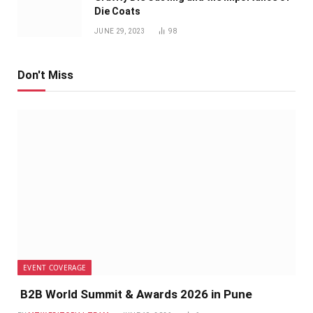
Die Coats
JUNE 29, 2023
98
Don't Miss
EVENT COVERAGE
B2B World Summit & Awards 2026 in Pune