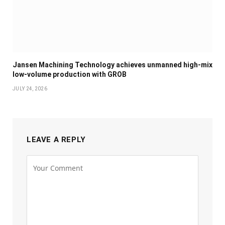
Jansen Machining Technology achieves unmanned high-mix
low-volume production with GROB
JULY 24, 2026
LEAVE A REPLY