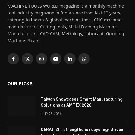
MACHINE TOOLS WORLD magazine is a monthly machine
tool industry magazine in India since from last 10 years,
catering to Indian & global machine tools, CNC machine
manufacturers, Cutting tools, Metal Forming Machine
Manufacturers, CAD-CAM, Metrology, Lubricant, Grinding
Machine Players.
Facebook
X
Instagram
YouTube
LinkedIn
WhatsApp
(Twitter)
OUR PICKS
Taiwan Showcases Smart Manufacturing
Solutions at AMTEX 2026
JULY 25, 2026
CERATIZIT strengthens recycling- driven