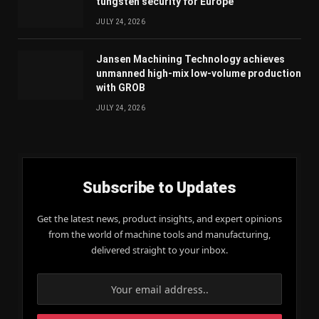
tungsten security for Europe
JULY 24, 2026
Jansen Machining Technology achieves
unmanned high-mix low-volume production
with GROB
JULY 24, 2026
Subscribe to Updates
Get the latest news, product insights, and expert opinions
from the world of machine tools and manufacturing,
delivered straight to your inbox.