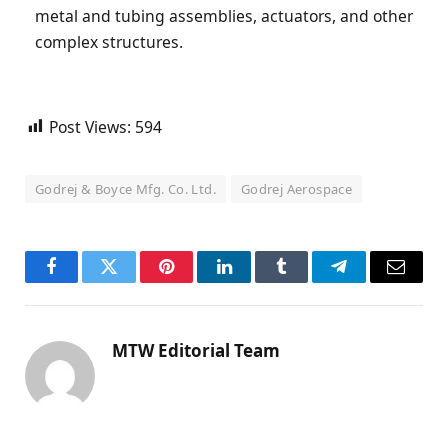
metal and tubing assemblies, actuators, and other
complex structures.
Post Views:
594
Godrej & Boyce Mfg. Co. Ltd.
Godrej Aerospace
Facebook
Twitter
Pinterest
LinkedIn
Tumblr
Telegram
Email
MTW Editorial Team