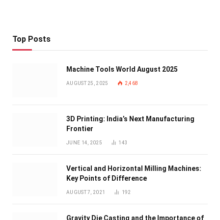
Top Posts
Machine Tools World August 2025
AUGUST 25, 2025
2,468
3D Printing: India’s Next Manufacturing
Frontier
JUNE 14, 2025
143
Vertical and Horizontal Milling Machines:
Key Points of Difference
AUGUST 7, 2021
192
Gravity Die Casting and the Importance of