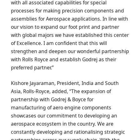
with all associated capabilities for special
processes for making precision components and
assemblies for Aerospace applications. In line with
our vision to expand our foot print and partner
with global majors we have established this center
of Excellence. I am confident that this will
strengthen and deepen our wonderful partnership
with Rolls Royce and establish Godrej as their
preferred partner.”
Kishore Jayaraman, President, India and South
Asia, Rolls-Royce, added, “The expansion of
partnership with Godrej & Boyce for
manufacturing of aero engine components
showcases our commitment to developing an
aerospace ecosystem in the country. We are
constantly developing and rationalising strategic
partnerships across our supply chain. With the