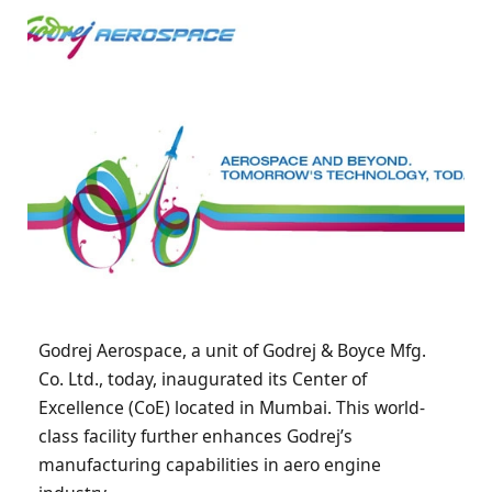
Godrej Aerospace, a unit of Godrej & Boyce Mfg.
Co. Ltd., today, inaugurated its Center of
Excellence (CoE) located in Mumbai. This world-
class facility further enhances Godrej’s
manufacturing capabilities in aero engine