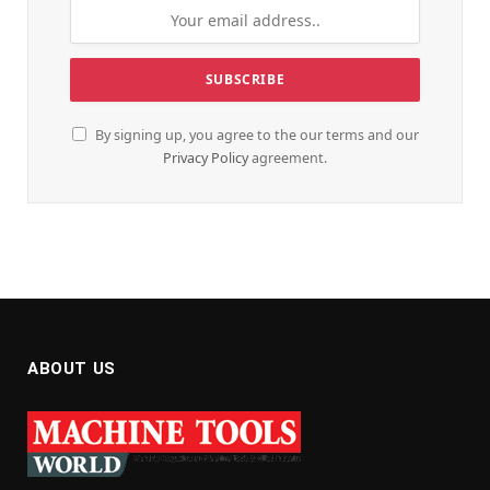
By signing up, you agree to the our terms and our
Privacy Policy
agreement.
ABOUT US