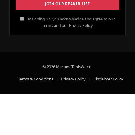
By signing up, you acknowledge and agree to our
Terms and our Privacy Policy.
© 2026 MachineToolsWorld.
Terms & Conditions
Privacy Policy
Disclaimer Policy