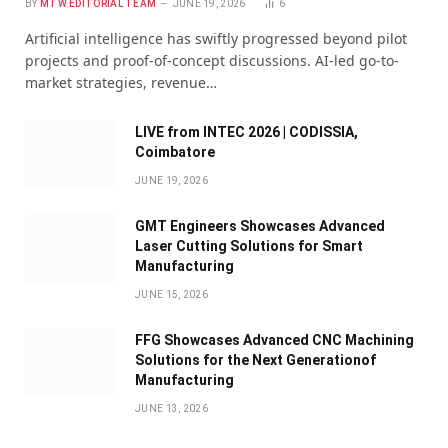
BY
MTW EDITORIAL TEAM
JUNE 19, 2026
6
Artificial intelligence has swiftly progressed beyond pilot
projects and proof-of-concept discussions. AI-led go-to-
market strategies, revenue…
LIVE from INTEC 2026 | CODISSIA,
Coimbatore
JUNE 19, 2026
GMT Engineers Showcases Advanced
Laser Cutting Solutions for Smart
Manufacturing
JUNE 15, 2026
FFG Showcases Advanced CNC Machining
Solutions for the Next Generationof
Manufacturing
JUNE 13, 2026