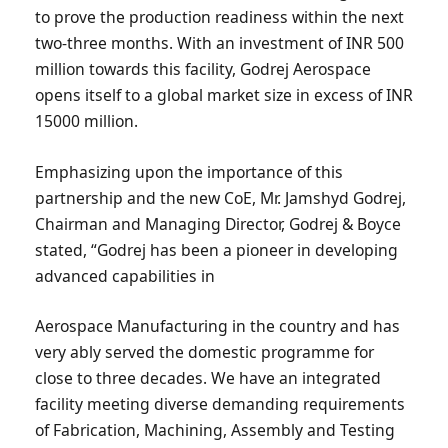
to prove the production readiness within the next
two-three months. With an investment of INR 500
million towards this facility, Godrej Aerospace
opens itself to a global market size in excess of INR
15000 million.
Emphasizing upon the importance of this
partnership and the new CoE, Mr. Jamshyd Godrej,
Chairman and Managing Director, Godrej & Boyce
stated, “Godrej has been a pioneer in developing
advanced capabilities in
Aerospace Manufacturing in the country and has
very ably served the domestic programme for
close to three decades. We have an integrated
facility meeting diverse demanding requirements
of Fabrication, Machining, Assembly and Testing