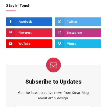
Stay In Touch
Facebook
Twitter
Pinterest
Instagram
YouTube
Vimeo
Subscribe to Updates
Get the latest creative news from SmartMag
about art & design.