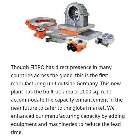
Though FIBRO has direct presence in many
countries across the globe, this is the first
manufacturing unit outside Germany. This new
plant has the built-up area of 2000 sq.m. to
accommodate the capacity enhancement in the
near future to cater to the global market. We
enhanced our manufacturing capacity by adding
equipment and machineries to reduce the lead
time