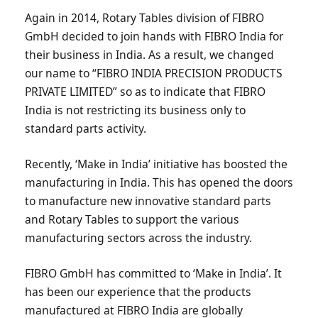
Again in 2014, Rotary Tables division of FIBRO
GmbH decided to join hands with FIBRO India for
their business in India. As a result, we changed
our name to “FIBRO INDIA PRECISION PRODUCTS
PRIVATE LIMITED” so as to indicate that FIBRO
India is not restricting its business only to
standard parts activity.
Recently, ‘Make in India’ initiative has boosted the
manufacturing in India. This has opened the doors
to manufacture new innovative standard parts
and Rotary Tables to support the various
manufacturing sectors across the industry.
FIBRO GmbH has committed to ‘Make in India’. It
has been our experience that the products
manufactured at FIBRO India are globally