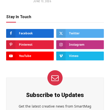
JUNE 13, 2026
Stay In Touch
Facebook
Twitter
Pinterest
Instagram
YouTube
Vimeo
Subscribe to Updates
Get the latest creative news from SmartMag