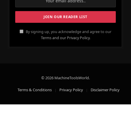
By signing up, you acknowledge and agree to our
Terms and our Privacy Policy.
© 2026 MachineToolsWorld.
Terms & Conditions
Privacy Policy
Disclaimer Policy