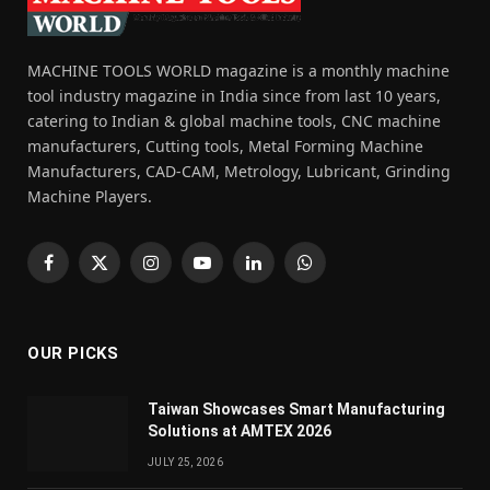
MACHINE TOOLS WORLD magazine is a monthly machine
tool industry magazine in India since from last 10 years,
catering to Indian & global machine tools, CNC machine
manufacturers, Cutting tools, Metal Forming Machine
Manufacturers, CAD-CAM, Metrology, Lubricant, Grinding
Machine Players.
Facebook
X
Instagram
YouTube
LinkedIn
WhatsApp
(Twitter)
OUR PICKS
Taiwan Showcases Smart Manufacturing
Solutions at AMTEX 2026
JULY 25, 2026