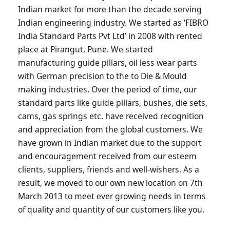
Indian market for more than the decade serving
Indian engineering industry. We started as ‘FIBRO
India Standard Parts Pvt Ltd’ in 2008 with rented
place at Pirangut, Pune. We started
manufacturing guide pillars, oil less wear parts
with German precision to the to Die & Mould
making industries. Over the period of time, our
standard parts like guide pillars, bushes, die sets,
cams, gas springs etc. have received recognition
and appreciation from the global customers. We
have grown in Indian market due to the support
and encouragement received from our esteem
clients, suppliers, friends and well-wishers. As a
result, we moved to our own new location on 7th
March 2013 to meet ever growing needs in terms
of quality and quantity of our customers like you.