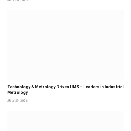
JULY 30, 2026
Technology & Metrology Driven UMS – Leaders in Industrial
Metrology
JULY 29, 2026