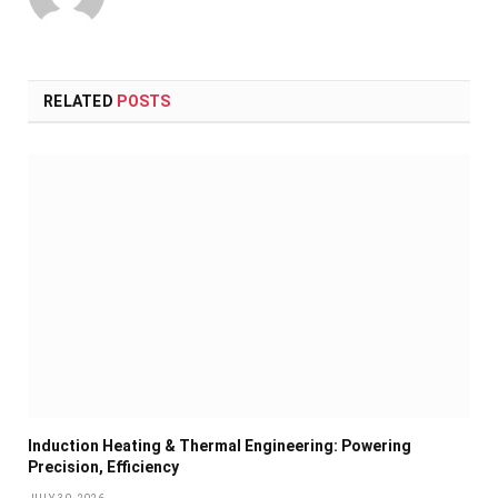
RELATED
POSTS
Induction Heating & Thermal Engineering: Powering
Precision, Efficiency