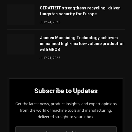
CERATIZIT strengthens recycling- driven
tungsten security for Europe
JULY 24, 2026
Jansen Machining Technology achieves
unmanned high-mix low-volume production
with GROB
JULY 24, 2026
Subscribe to Updates
Get the latest news, product insights, and expert opinions
from the world of machine tools and manufacturing,
delivered straight to your inbox.