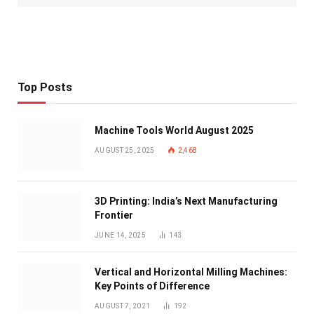
Top Posts
Machine Tools World August 2025
AUGUST 25, 2025
2,468
3D Printing: India’s Next Manufacturing
Frontier
JUNE 14, 2025
143
Vertical and Horizontal Milling Machines:
Key Points of Difference
AUGUST 7, 2021
192