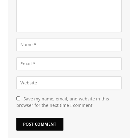
Save my name, email, and website in this
browser for the next time I comment.