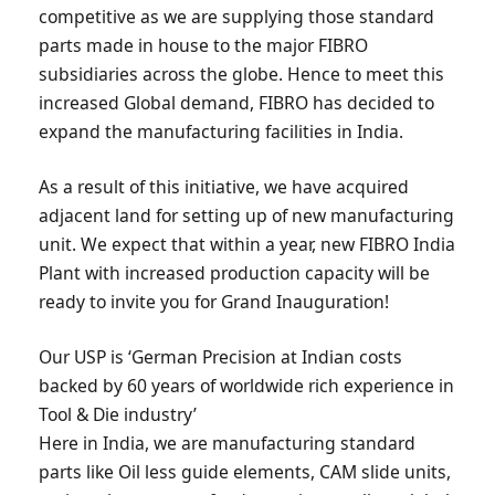
competitive as we are supplying those standard
parts made in house to the major FIBRO
subsidiaries across the globe. Hence to meet this
increased Global demand, FIBRO has decided to
expand the manufacturing facilities in India.
As a result of this initiative, we have acquired
adjacent land for setting up of new manufacturing
unit. We expect that within a year, new FIBRO India
Plant with increased production capacity will be
ready to invite you for Grand Inauguration!
Our USP is ‘German Precision at Indian costs
backed by 60 years of worldwide rich experience in
Tool & Die industry’
Here in India, we are manufacturing standard
parts like Oil less guide elements, CAM slide units,