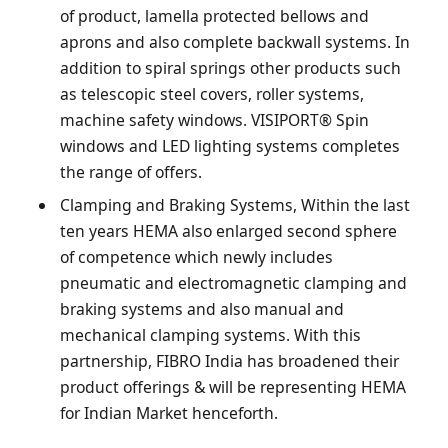
of product, lamella protected bellows and
aprons and also complete backwall systems. In
addition to spiral springs other products such
as telescopic steel covers, roller systems,
machine safety windows. VISIPORT® Spin
windows and LED lighting systems completes
the range of offers.
Clamping and Braking Systems, Within the last
ten years HEMA also enlarged second sphere
of competence which newly includes
pneumatic and electromagnetic clamping and
braking systems and also manual and
mechanical clamping systems. With this
partnership, FIBRO India has broadened their
product offerings & will be representing HEMA
for Indian Market henceforth.