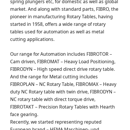
spring plungers etc, for domestic as well as global
market. And along with standard parts, FIBRO, the
pioneer in manufacturing Rotary Tables, having
started in 1958, offers a wide range of rotary
tables used for automation as well as metal
cutting applications.
Our range for Automation includes FIBROTOR –
Cam driven, FIBROMAT – Heavy Load Positioning,
FIBRODYN – High speed direct drive rotary table.
And the range for Metal cutting includes
FIBROPLAN – NC Rotary Table, FIBROMAX – Heavy
duty NC Rotary table with twin drive, FIBRODYN –
NC rotary table with direct torque drive,
FIBROTAKT – Precision Rotary Tables with Hearth
face gearing.
Recently, we started representing reputed
European brand – HEMA Maschinen- und