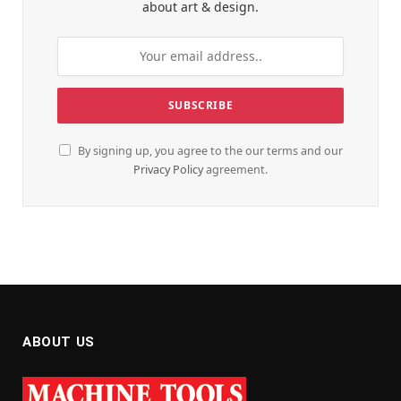
about art & design.
By signing up, you agree to the our terms and our
Privacy Policy
agreement.
ABOUT US