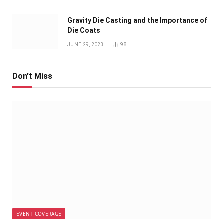
Gravity Die Casting and the Importance of
Die Coats
JUNE 29, 2023
98
Don't Miss
EVENT COVERAGE