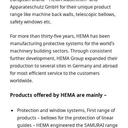
Apparateschutz GmbH for their unique product
range like machine back walls, telescopic bellows,
safety windows etc.
For more than thirty-five years, HEMA has been
manufacturing protective systems for the world’s
machinery building sectors. Through consistent
further development, HEMA Group expanded their
production to several sites in Germany and abroad
for most efficient service to the customers
worldwide.
Products offered by HEMA are mainly –
Protection and window systems, First range of
products – bellows for the protection of linear
guides – HEMA engineered the SAMURAI range