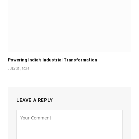
Powering India’s Industrial Transformation
JULY 23, 2026
LEAVE A REPLY