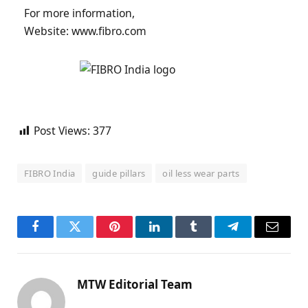
For more information,
Website: www.fibro.com
Post Views:
377
FIBRO India
guide pillars
oil less wear parts
Facebook
Twitter
Pinterest
LinkedIn
Tumblr
Telegram
Email
MTW Editorial Team