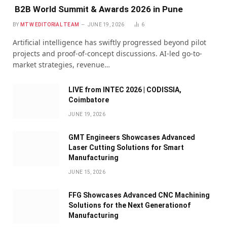
B2B World Summit & Awards 2026 in Pune
BY
MTW EDITORIAL TEAM
JUNE 19, 2026
6
Artificial intelligence has swiftly progressed beyond pilot
projects and proof-of-concept discussions. AI-led go-to-
market strategies, revenue…
LIVE from INTEC 2026 | CODISSIA,
Coimbatore
JUNE 19, 2026
GMT Engineers Showcases Advanced
Laser Cutting Solutions for Smart
Manufacturing
JUNE 15, 2026
FFG Showcases Advanced CNC Machining
Solutions for the Next Generationof
Manufacturing