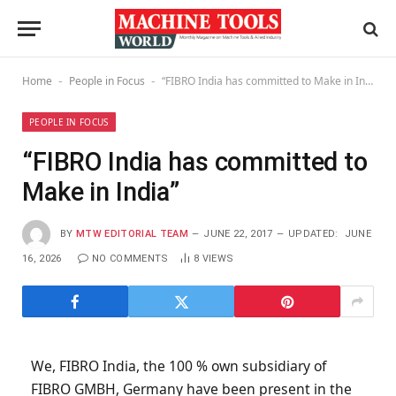
Home
People in Focus
“FIBRO India has committed to Make in India”
-
-
PEOPLE IN FOCUS
“FIBRO India has committed to
Make in India”
BY
MTW EDITORIAL TEAM
JUNE 22, 2017
UPDATED:
JUNE
16, 2026
NO COMMENTS
8
VIEWS
We, FIBRO India, the 100 % own subsidiary of
FIBRO GMBH, Germany have been present in the