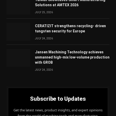
Solutions at AMTEX 2026
JULY 25, 2026
CERATIZIT strengthens recycling- driven
tungsten security for Europe
JULY 24, 2026
Jansen Machining Technology achieves
unmanned high-mix low-volume production
with GROB
JULY 24, 2026
Subscribe to Updates
Get the latest news, product insights, and expert opinions
from the world of machine tools and manufacturing,