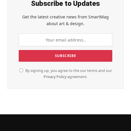
Subscribe to Updates
Get the latest creative news from SmartMag
about art & design.
By signing up, you agree to the our terms and our
Privacy Policy
agreement.