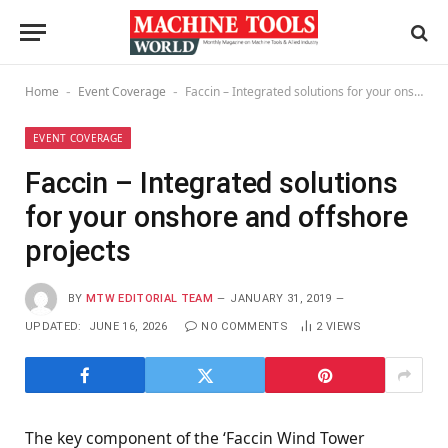
Home
Event Coverage
Faccin – Integrated solutions for your onshore and offshore projects
-
-
EVENT COVERAGE
Faccin – Integrated solutions
for your onshore and offshore
projects
BY
MTW EDITORIAL TEAM
JANUARY 31, 2019
UPDATED:
JUNE 16, 2026
NO COMMENTS
2
VIEWS
The key component of the ‘Faccin Wind Tower