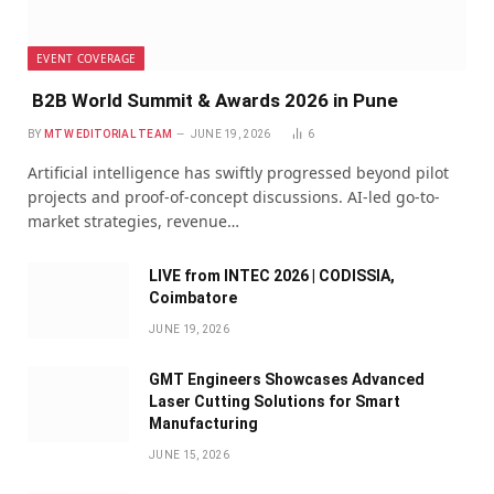
EVENT COVERAGE
B2B World Summit & Awards 2026 in Pune
BY
MTW EDITORIAL TEAM
JUNE 19, 2026
6
Artificial intelligence has swiftly progressed beyond pilot
projects and proof-of-concept discussions. AI-led go-to-
market strategies, revenue…
LIVE from INTEC 2026 | CODISSIA,
Coimbatore
JUNE 19, 2026
GMT Engineers Showcases Advanced
Laser Cutting Solutions for Smart
Manufacturing
JUNE 15, 2026