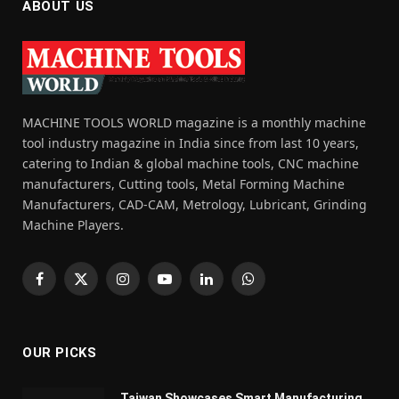
ABOUT US
MACHINE TOOLS WORLD magazine is a monthly machine
tool industry magazine in India since from last 10 years,
catering to Indian & global machine tools, CNC machine
manufacturers, Cutting tools, Metal Forming Machine
Manufacturers, CAD-CAM, Metrology, Lubricant, Grinding
Machine Players.
Facebook
X
Instagram
YouTube
LinkedIn
WhatsApp
(Twitter)
OUR PICKS
Taiwan Showcases Smart Manufacturing