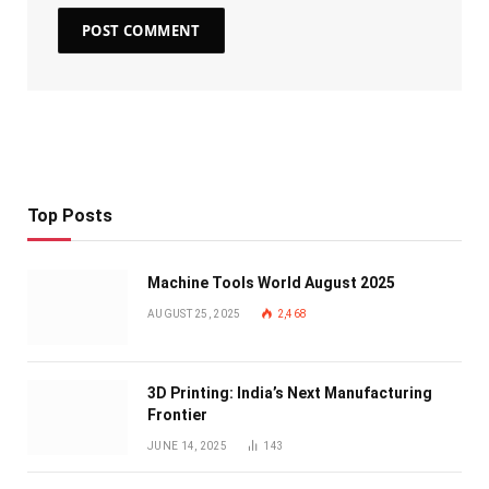
Top Posts
Machine Tools World August 2025
AUGUST 25, 2025
2,468
3D Printing: India’s Next Manufacturing
Frontier
JUNE 14, 2025
143