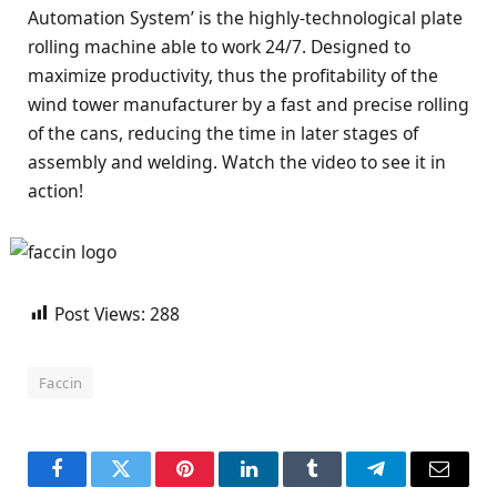
Automation System’ is the highly-technological plate
rolling machine able to work 24/7. Designed to
maximize productivity, thus the profitability of the
wind tower manufacturer by a fast and precise rolling
of the cans, reducing the time in later stages of
assembly and welding. Watch the video to see it in
action!
Post Views:
288
Faccin
Facebook
Twitter
Pinterest
LinkedIn
Tumblr
Telegram
Email