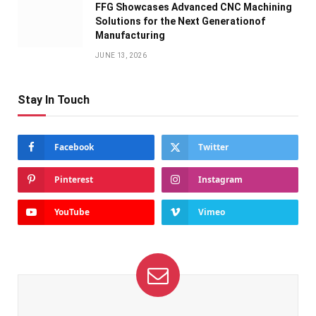
FFG Showcases Advanced CNC Machining
Solutions for the Next Generationof
Manufacturing
JUNE 13, 2026
Stay In Touch
Facebook
Twitter
Pinterest
Instagram
YouTube
Vimeo