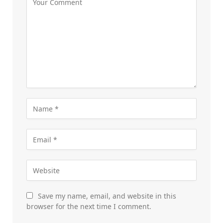
Save my name, email, and website in this
browser for the next time I comment.