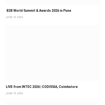
B2B World Summit & Awards 2026 in Pune
JUNE 19, 2026
LIVE from INTEC 2026 | CODISSIA, Coimbatore
JUNE 19, 2026