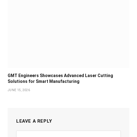
GMT Engineers Showcases Advanced Laser Cutting
Solutions for Smart Manufacturing
JUNE 15, 2026
LEAVE A REPLY