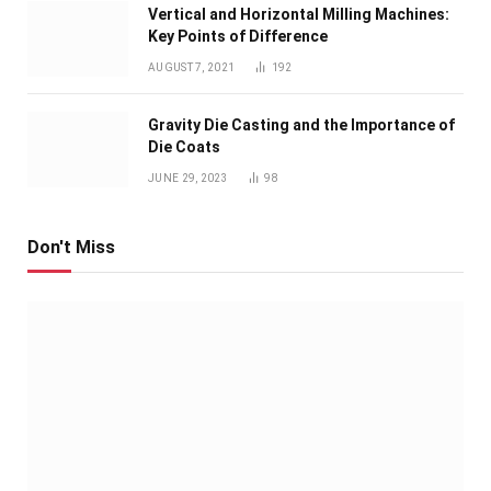
Vertical and Horizontal Milling Machines:
Key Points of Difference
AUGUST 7, 2021
192
Gravity Die Casting and the Importance of
Die Coats
JUNE 29, 2023
98
Don't Miss