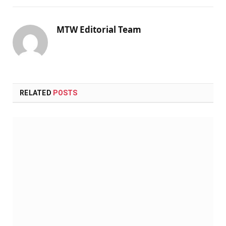
MTW Editorial Team
RELATED
POSTS