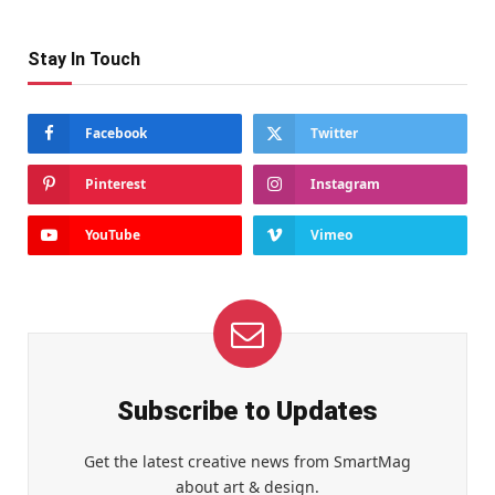
Stay In Touch
Facebook
Twitter
Pinterest
Instagram
YouTube
Vimeo
Subscribe to Updates
Get the latest creative news from SmartMag
about art & design.