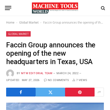
Home
Global Market
Faccin Group announces the opening of the new headquarters in Texas, USA
-
-
GLOBAL MARKET
Faccin Group announces the
opening of the new
headquarters in Texas, USA
BY
MTW EDITORIAL TEAM
MARCH 24, 2022
UPDATED:
MAY 27, 2026
NO COMMENTS
7
VIEWS