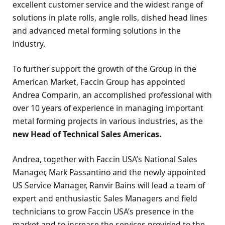
excellent customer service and the widest range of
solutions in plate rolls, angle rolls, dished head lines
and advanced metal forming solutions in the
industry.
To further support the growth of the Group in the
American Market, Faccin Group has appointed
Andrea Comparin, an accomplished professional with
over 10 years of experience in managing important
metal forming projects in various industries, as the
new Head of Technical Sales Americas.
Andrea, together with Faccin USA’s National Sales
Manager, Mark Passantino and the newly appointed
US Service Manager, Ranvir Bains will lead a team of
expert and enthusiastic Sales Managers and field
technicians to grow Faccin USA’s presence in the
market and to increase the services provided to the