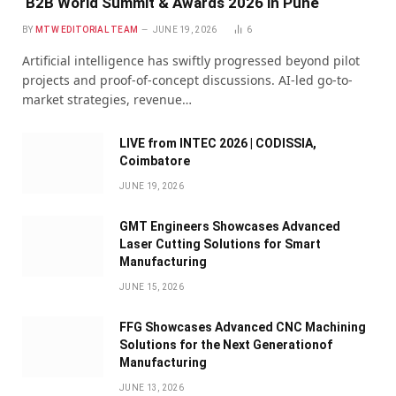
B2B World Summit & Awards 2026 in Pune
BY
MTW EDITORIAL TEAM
JUNE 19, 2026
6
Artificial intelligence has swiftly progressed beyond pilot
projects and proof-of-concept discussions. AI-led go-to-
market strategies, revenue…
LIVE from INTEC 2026 | CODISSIA,
Coimbatore
JUNE 19, 2026
GMT Engineers Showcases Advanced
Laser Cutting Solutions for Smart
Manufacturing
JUNE 15, 2026
FFG Showcases Advanced CNC Machining
Solutions for the Next Generationof
Manufacturing
JUNE 13, 2026