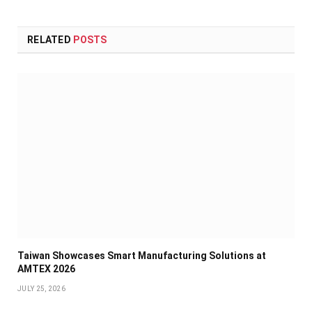
RELATED
POSTS
Taiwan Showcases Smart Manufacturing Solutions at
AMTEX 2026
JULY 25, 2026