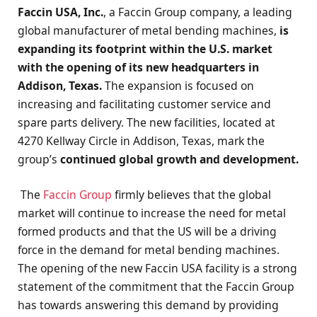
Faccin USA, Inc.
, a Faccin Group company, a leading
global manufacturer of metal bending machines,
is
expanding its footprint within the U.S. market
with the opening of its new headquarters in
Addison, Texas.
The expansion is focused on
increasing and facilitating customer service and
spare parts delivery. The new facilities, located at
4270 Kellway Circle in Addison, Texas, mark the
group’s
continued global growth and development.
The
Faccin Group
firmly believes that the global
market will continue to increase the need for metal
formed products and that the US will be a driving
force in the demand for metal bending machines.
The opening of the new Faccin USA facility is a strong
statement of the commitment that the Faccin Group
has towards answering this demand by providing