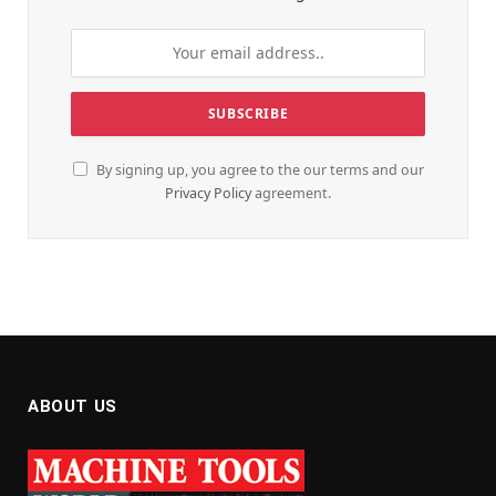
By signing up, you agree to the our terms and our
Privacy Policy
agreement.
ABOUT US