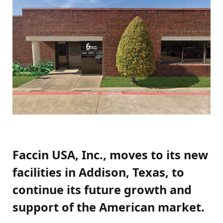
Faccin USA, Inc., moves to its new
facilities in Addison, Texas, to
continue its future growth and
support of the American market.