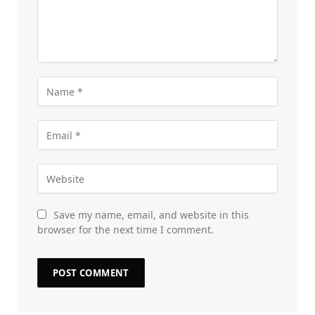
Save my name, email, and website in this
browser for the next time I comment.