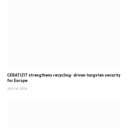
CERATIZIT strengthens recycling- driven tungsten security
for Europe
JULY 24, 2026