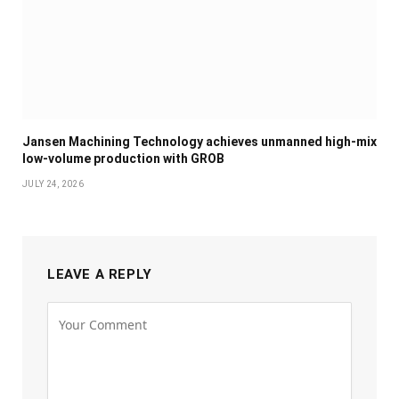
Jansen Machining Technology achieves unmanned high-mix
low-volume production with GROB
JULY 24, 2026
LEAVE A REPLY