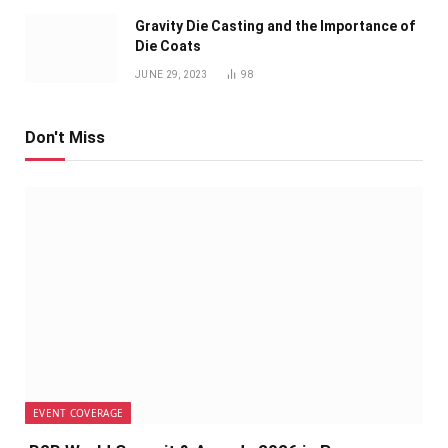
Gravity Die Casting and the Importance of
Die Coats
JUNE 29, 2023
98
Don't Miss
EVENT COVERAGE