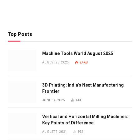
Top Posts
Machine Tools World August 2025
AUGUST 25, 2025
2,468
3D Printing: India’s Next Manufacturing
Frontier
JUNE 14, 2025
143
Vertical and Horizontal Milling Machines:
Key Points of Difference
AUGUST 7, 2021
192