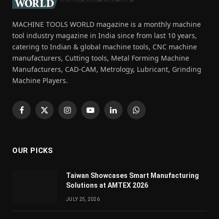
MACHINE TOOLS WORLD magazine is a monthly machine
tool industry magazine in India since from last 10 years,
catering to Indian & global machine tools, CNC machine
manufacturers, Cutting tools, Metal Forming Machine
Manufacturers, CAD-CAM, Metrology, Lubricant, Grinding
Machine Players.
Facebook
X
Instagram
YouTube
LinkedIn
WhatsApp
(Twitter)
OUR PICKS
Taiwan Showcases Smart Manufacturing
Solutions at AMTEX 2026
JULY 25, 2026