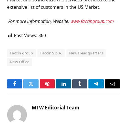
extensive list of customers in the US Market.
For more information, Website:
www.faccingroup.com
Post Views:
360
Faccin group
Faccin S.p.A.
New Headquarters
New Office
Facebook
Twitter
Pinterest
LinkedIn
Tumblr
Telegram
Email
MTW Editorial Team