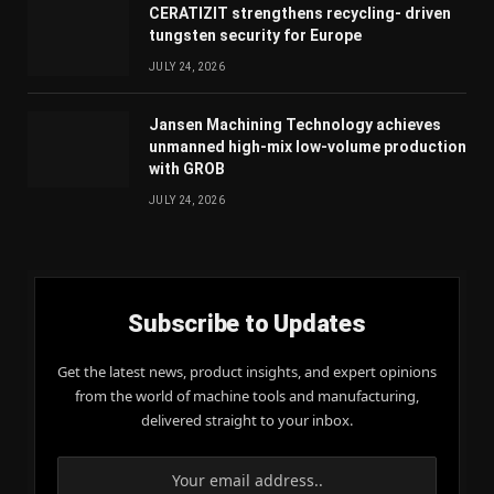
CERATIZIT strengthens recycling- driven
tungsten security for Europe
JULY 24, 2026
Jansen Machining Technology achieves
unmanned high-mix low-volume production
with GROB
JULY 24, 2026
Subscribe to Updates
Get the latest news, product insights, and expert opinions
from the world of machine tools and manufacturing,
delivered straight to your inbox.