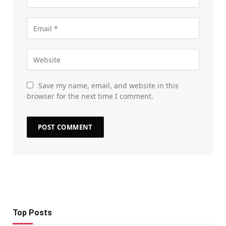
Save my name, email, and website in this
browser for the next time I comment.
Top Posts