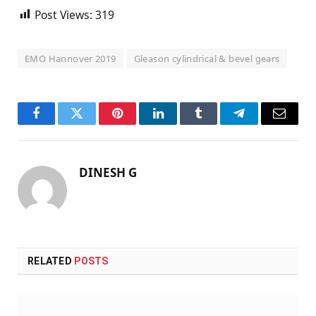
Post Views:
319
EMO Hannover 2019
Gleason cylindrical & bevel gears
Facebook
Twitter
Pinterest
LinkedIn
Tumblr
Telegram
Email
DINESH G
RELATED
POSTS