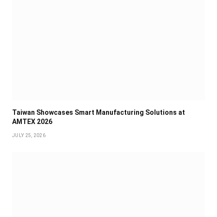
Taiwan Showcases Smart Manufacturing Solutions at
AMTEX 2026
JULY 25, 2026