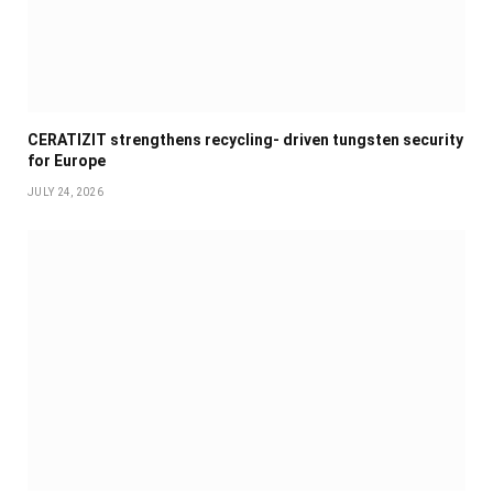
CERATIZIT strengthens recycling- driven tungsten security
for Europe
JULY 24, 2026