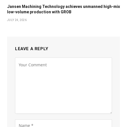
Jansen Machining Technology achieves unmanned high-mix
low-volume production with GROB
JULY 24, 2026
LEAVE A REPLY