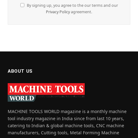
By signing up, you agree to the our terms and our
Privacy Policy
agreement.
ABOUT US
MACHINE TOOLS WORLD magazine is a monthly machine
tool industry magazine in India since from last 10 years,
catering to Indian & global machine tools, CNC machine
manufacturers, Cutting tools, Metal Forming Machine