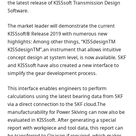
the latest release of KISSsoft Transmission Design
Software.
The market leader will demonstrate the current
KISSsoft® Release 2019 with numerous new
highlights: Among other things, “KISSdesignTM
KISSdesignTM”,an instrument that allows intuitive
concept design at system level, is now available. SKF
and KISSsoft have also created a new interface to
simplify the gear development process.
This interface enables engineers to perform
calculations using the latest bearing data from SKF
via a direct connection to the SKF cloud.The
manufacturability for Power Skiving can now also be
evaluated in KISSsoft. After generating a special
report with workpiece and tool data, this report can
be transferred to Gleason if required, which makes