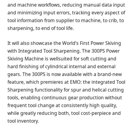
and machine workflows, reducing manual data input
and minimizing input errors, tracking every aspect of
tool information from supplier to machine, to crib, to
sharpening, to end of tool life.
It will also showcase the World’s First Power Skiving
with Integrated Tool Sharpening. The 300PS Power
Skiving Machine is wellsuited for soft cutting and
hard finishing of cylindrical internal and external
gears. The 300PS is now available with a brand-new
feature, which premieres at EMO: the integrated Tool
Sharpening functionality for spur and helical cutting
tools, enabling continuous gear production without
frequent tool change at consistently high quality,
while greatly reducing both, tool cost-perpiece and
tool inventory.