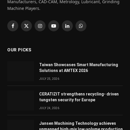
Manufacturers, CAD-CAM, Metrology, Lubricant, Grinding
Machine Players.
Facebook
X
Instagram
YouTube
LinkedIn
WhatsApp
(Twitter)
OUR PICKS
Taiwan Showcases Smart Manufacturing
Solutions at AMTEX 2026
JULY 25, 2026
CERATIZIT strengthens recycling- driven
tungsten security for Europe
JULY 24, 2026
Jansen Machining Technology achieves
unmanned high-mix low-volume production