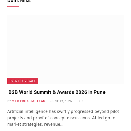
Don't Miss
EVENT COVERAGE
B2B World Summit & Awards 2026 in Pune
BY
MTW EDITORIAL TEAM
JUNE 19, 2026
6
Artificial intelligence has swiftly progressed beyond pilot
projects and proof-of-concept discussions. AI-led go-to-
market strategies, revenue…