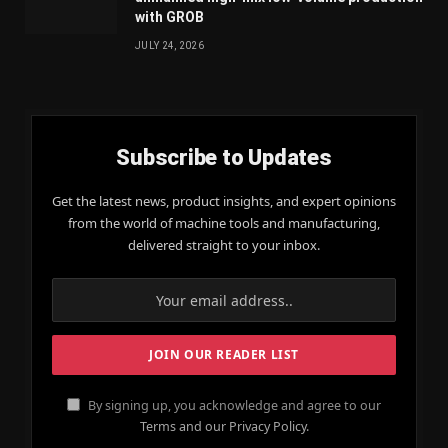
with GROB
JULY 24, 2026
Subscribe to Updates
Get the latest news, product insights, and expert opinions
from the world of machine tools and manufacturing,
delivered straight to your inbox.
By signing up, you acknowledge and agree to our
Terms and our Privacy Policy.