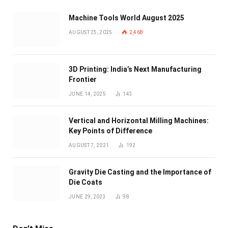
Machine Tools World August 2025
AUGUST 25, 2025
2,468
3D Printing: India’s Next Manufacturing
Frontier
JUNE 14, 2025
143
Vertical and Horizontal Milling Machines:
Key Points of Difference
AUGUST 7, 2021
192
Gravity Die Casting and the Importance of
Die Coats
JUNE 29, 2023
98