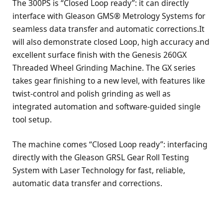
The 300PS is “Closed Loop ready”: it can directly
interface with Gleason GMS® Metrology Systems for
seamless data transfer and automatic corrections.It
will also demonstrate closed Loop, high accuracy and
excellent surface finish with the Genesis 260GX
Threaded Wheel Grinding Machine. The GX series
takes gear finishing to a new level, with features like
twist-control and polish grinding as well as
integrated automation and software-guided single
tool setup.
The machine comes “Closed Loop ready”: interfacing
directly with the Gleason GRSL Gear Roll Testing
System with Laser Technology for fast, reliable,
automatic data transfer and corrections.