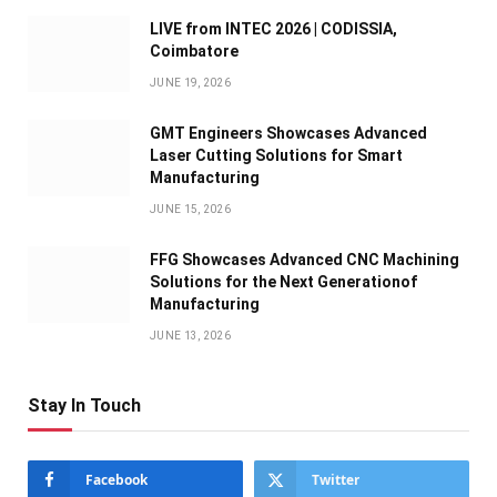
LIVE from INTEC 2026 | CODISSIA,
Coimbatore
JUNE 19, 2026
GMT Engineers Showcases Advanced
Laser Cutting Solutions for Smart
Manufacturing
JUNE 15, 2026
FFG Showcases Advanced CNC Machining
Solutions for the Next Generationof
Manufacturing
JUNE 13, 2026
Stay In Touch
Facebook
Twitter