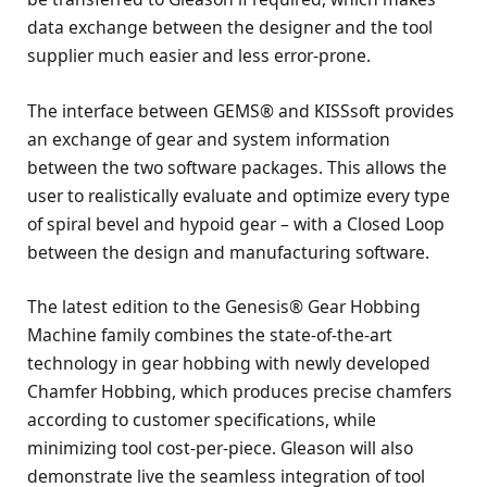
data exchange between the designer and the tool
supplier much easier and less error-prone.
The interface between GEMS® and KISSsoft provides
an exchange of gear and system information
between the two software packages. This allows the
user to realistically evaluate and optimize every type
of spiral bevel and hypoid gear – with a Closed Loop
between the design and manufacturing software.
The latest edition to the Genesis® Gear Hobbing
Machine family combines the state-of-the-art
technology in gear hobbing with newly developed
Chamfer Hobbing, which produces precise chamfers
according to customer specifications, while
minimizing tool cost-per-piece. Gleason will also
demonstrate live the seamless integration of tool