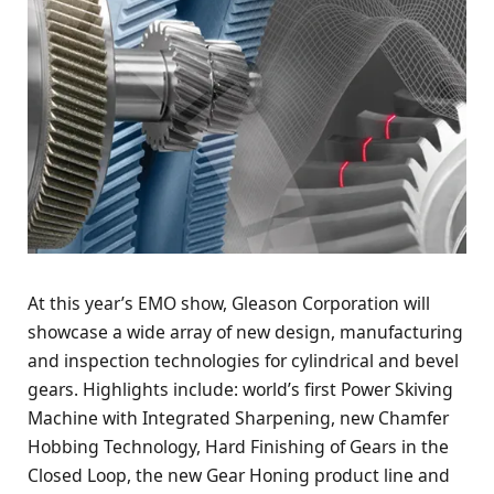
At this year’s EMO show, Gleason Corporation will
showcase a wide array of new design, manufacturing
and inspection technologies for cylindrical and bevel
gears. Highlights include: world’s first Power Skiving
Machine with Integrated Sharpening, new Chamfer
Hobbing Technology, Hard Finishing of Gears in the
Closed Loop, the new Gear Honing product line and