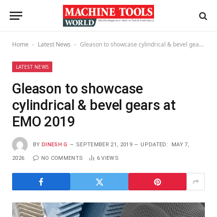
Home
Latest News
Gleason to showcase cylindrical & bevel gears at EMO 2019
-
-
LATEST NEWS
Gleason to showcase
cylindrical & bevel gears at
EMO 2019
BY
DINESH G
SEPTEMBER 21, 2019
UPDATED:
MAY 7,
2026
NO COMMENTS
6
VIEWS