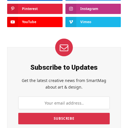
Pinterest
Instagram
YouTube
Vimeo
Subscribe to Updates
Get the latest creative news from SmartMag
about art & design.