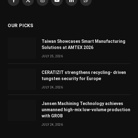
Facebook
X
Instagram
YouTube
LinkedIn
WhatsApp
(Twitter)
OUR PICKS
Taiwan Showcases Smart Manufacturing
Solutions at AMTEX 2026
JULY 25, 2026
CERATIZIT strengthens recycling- driven
tungsten security for Europe
JULY 24, 2026
Jansen Machining Technology achieves
unmanned high-mix low-volume production
with GROB
JULY 24, 2026