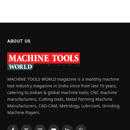
ABOUT US
MACHINE TOOLS WORLD magazine is a monthly machine
tool industry magazine in India since from last 10 years,
catering to Indian & global machine tools, CNC machine
manufacturers, Cutting tools, Metal Forming Machine
Manufacturers, CAD-CAM, Metrology, Lubricant, Grinding
Machine Players.