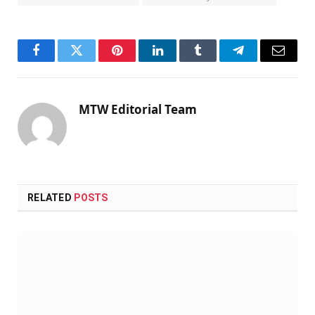
Facebook
Twitter
Pinterest
LinkedIn
Tumblr
Telegram
Email
MTW Editorial Team
RELATED
POSTS