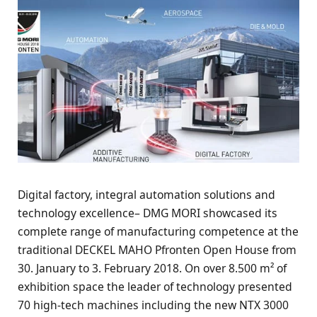
Digital factory, integral automation solutions and
technology excellence– DMG MORI showcased its
complete range of manufacturing competence at the
traditional DECKEL MAHO Pfronten Open House from
30. January to 3. February 2018. On over 8.500 m² of
exhibition space the leader of technology presented
70 high-tech machines including the new NTX 3000