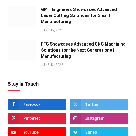
GMT Engineers Showcases Advanced
Laser Cutting Solutions for Smart
Manufacturing
JUNE 15, 2026
FFG Showcases Advanced CNC Machining
Solutions for the Next Generationof
Manufacturing
JUNE 13, 2026
Stay In Touch
Facebook
Twitter
Pinterest
Instagram
YouTube
Vimeo