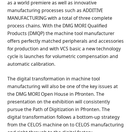
as a world premiere as well as innovative
manufacturing processes such as ADDITIVE
MANUFACTURING with a total of three complete
process chains. With the DMG MORI Qualified
Products (DMQP) the machine tool manufacturer
offers perfectly matched peripherals and accessories
for production and with VCS basic a new technology
cycle is launches for volumetric compensation and
automatic calibration.
The digital transformation in machine tool
manufacturing will also be one of the key issues at
the DMG MORI Open House in Pfronten. The
presentation on the exhibition will consistently
pursue the Path of Digitization in Pfronten. The
digital transformation follows a bottom-up strategy
from the CELOS machine on to CELOS manufacturing