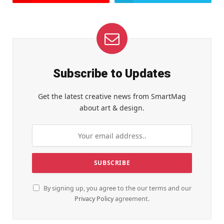
Subscribe to Updates
Get the latest creative news from SmartMag
about art & design.
By signing up, you agree to the our terms and our
Privacy Policy
agreement.