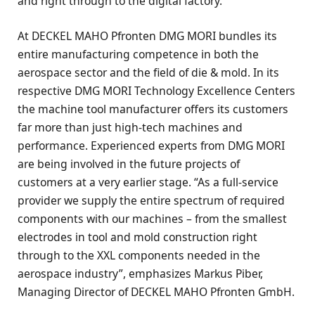
and right through to the digital factory.
At DECKEL MAHO Pfronten DMG MORI bundles its
entire manufacturing competence in both the
aerospace sector and the field of die & mold. In its
respective DMG MORI Technology Excellence Centers
the machine tool manufacturer offers its customers
far more than just high-tech machines and
performance. Experienced experts from DMG MORI
are being involved in the future projects of
customers at a very earlier stage. “As a full-service
provider we supply the entire spectrum of required
components with our machines – from the smallest
electrodes in tool and mold construction right
through to the XXL components needed in the
aerospace industry”, emphasizes Markus Piber,
Managing Director of DECKEL MAHO Pfronten GmbH.