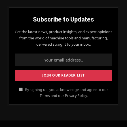
Subscribe to Updates
Get the latest news, product insights, and expert opinions
from the world of machine tools and manufacturing,
delivered straight to your inbox.
By signing up, you acknowledge and agree to our
Terms and our Privacy Policy.