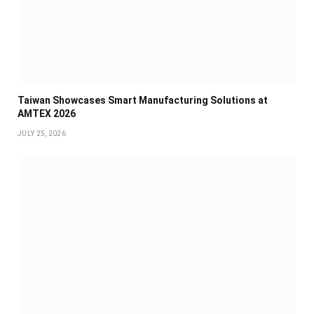
Taiwan Showcases Smart Manufacturing Solutions at
AMTEX 2026
JULY 25, 2026