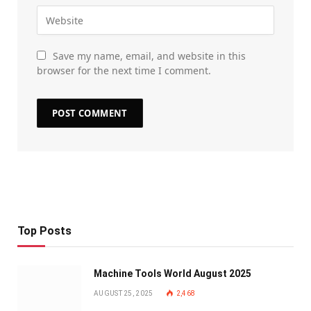
Save my name, email, and website in this
browser for the next time I comment.
Top Posts
Machine Tools World August 2025
AUGUST 25, 2025
2,468