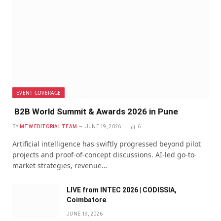
EVENT COVERAGE
B2B World Summit & Awards 2026 in Pune
BY
MTW EDITORIAL TEAM
JUNE 19, 2026
6
Artificial intelligence has swiftly progressed beyond pilot
projects and proof-of-concept discussions. AI-led go-to-
market strategies, revenue…
LIVE from INTEC 2026 | CODISSIA,
Coimbatore
JUNE 19, 2026