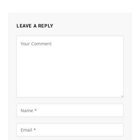
LEAVE A REPLY