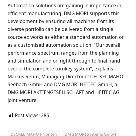
Automation solutions are gaining in importance in
efficient manufacturing. DMG MORI supports this
development by ensuring all machines from its
diverse portfolio can be delivered from a single
source ex works as either a standard automation or
as a customised automation solution. “Our overall
performance spectrum ranges from the planning
and simulation and on right through to final hand
over of the complete turnkey system”, explains
Markus Rehm, Managing Director of DECKEL MAHO
Seebach GmbH and DMG MORI HEITEC GmbH, a
DMG MORI AKTIENGESELLSCHAFT and HEITEC AG
joint venture.
Post Views:
285
DECKEL MAHO Pfronten
DMG MORI Systems GmbH