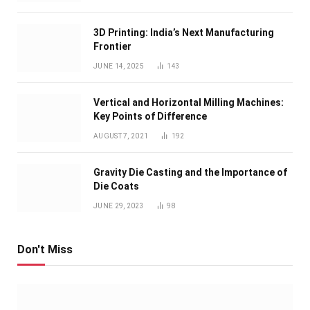
3D Printing: India’s Next Manufacturing
Frontier
JUNE 14, 2025
143
Vertical and Horizontal Milling Machines:
Key Points of Difference
AUGUST 7, 2021
192
Gravity Die Casting and the Importance of
Die Coats
JUNE 29, 2023
98
Don't Miss