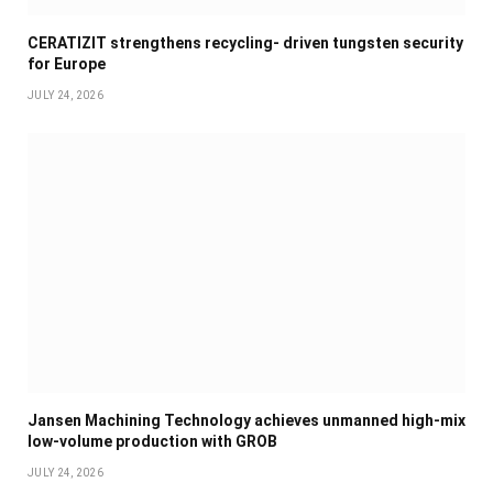
CERATIZIT strengthens recycling- driven tungsten security
for Europe
JULY 24, 2026
Jansen Machining Technology achieves unmanned high-mix
low-volume production with GROB
JULY 24, 2026