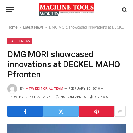
Home
Latest News
DMG MORI showcased innovations at DECKEL MAHO Pfronten
-
-
LATEST NEWS
DMG MORI showcased
innovations at DECKEL MAHO
Pfronten
BY
MTW EDITORIAL TEAM
FEBRUARY 15, 2018
UPDATED:
APRIL 27, 2026
NO COMMENTS
5
VIEWS