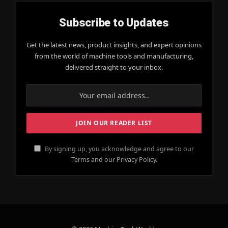
Subscribe to Updates
Get the latest news, product insights, and expert opinions
from the world of machine tools and manufacturing,
delivered straight to your inbox.
By signing up, you acknowledge and agree to our
Terms and our Privacy Policy.