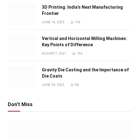
3D Printing: India’s Next Manufacturing
Frontier
JUNE 14, 2025
143
Vertical and Horizontal Milling Machines:
Key Points of Difference
AUGUST 7, 2021
192
Gravity Die Casting and the Importance of
Die Coats
JUNE 29, 2023
98
Don't Miss