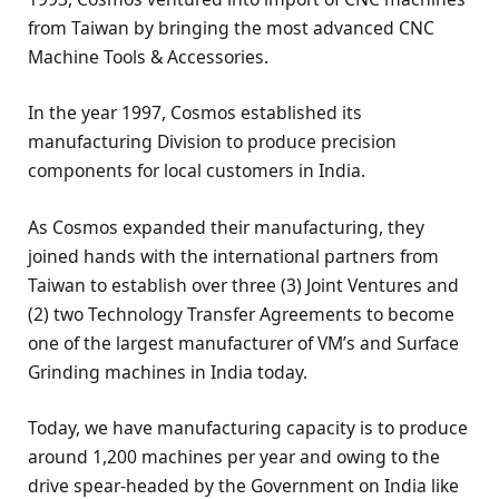
from Taiwan by bringing the most advanced CNC
Machine Tools & Accessories.
In the year 1997, Cosmos established its
manufacturing Division to produce precision
components for local customers in India.
As Cosmos expanded their manufacturing, they
joined hands with the international partners from
Taiwan to establish over three (3) Joint Ventures and
(2) two Technology Transfer Agreements to become
one of the largest manufacturer of VM’s and Surface
Grinding machines in India today.
Today, we have manufacturing capacity is to produce
around 1,200 machines per year and owing to the
drive spear-headed by the Government on India like