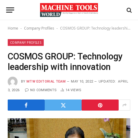
Home
Company Profiles
COSMOS GROUP: Technology leadership with innovation
-
-
COMPANY PROFILES
COSMOS GROUP: Technology
leadership with innovation
BY
MTW EDITORIAL TEAM
MAY 10, 2022
UPDATED:
APRIL
3, 2026
NO COMMENTS
14
VIEWS