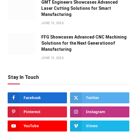
GMT Engineers Showcases Advanced
Laser Cutting Solutions for Smart
Manufacturing
JUNE 15, 2026
FFG Showcases Advanced CNC Machining
Solutions for the Next Generationof
Manufacturing
JUNE 13, 2026
Stay In Touch
Facebook
Twitter
Pinterest
Instagram
YouTube
Vimeo