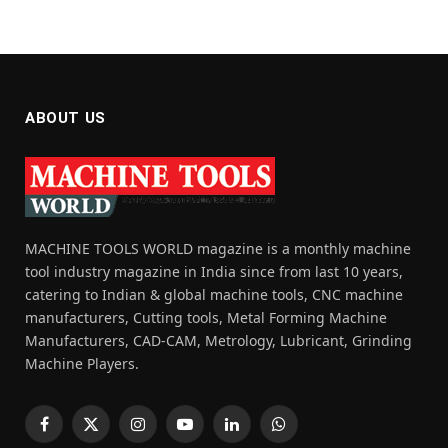
ABOUT US
MACHINE TOOLS WORLD magazine is a monthly machine
tool industry magazine in India since from last 10 years,
catering to Indian & global machine tools, CNC machine
manufacturers, Cutting tools, Metal Forming Machine
Manufacturers, CAD-CAM, Metrology, Lubricant, Grinding
Machine Players.
Facebook
X
Instagram
YouTube
LinkedIn
WhatsApp