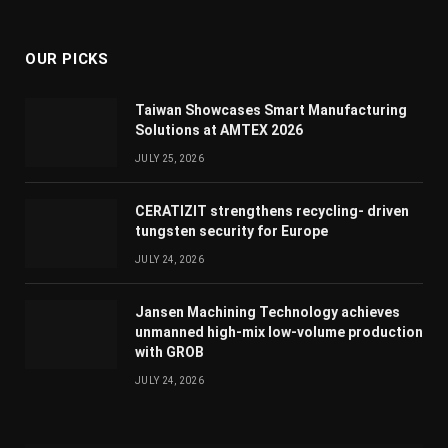
(Twitter)
OUR PICKS
Taiwan Showcases Smart Manufacturing
Solutions at AMTEX 2026
JULY 25, 2026
CERATIZIT strengthens recycling- driven
tungsten security for Europe
JULY 24, 2026
Jansen Machining Technology achieves
unmanned high-mix low-volume production
with GROB
JULY 24, 2026