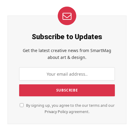
Subscribe to Updates
Get the latest creative news from SmartMag
about art & design.
By signing up, you agree to the our terms and our
Privacy Policy
agreement.