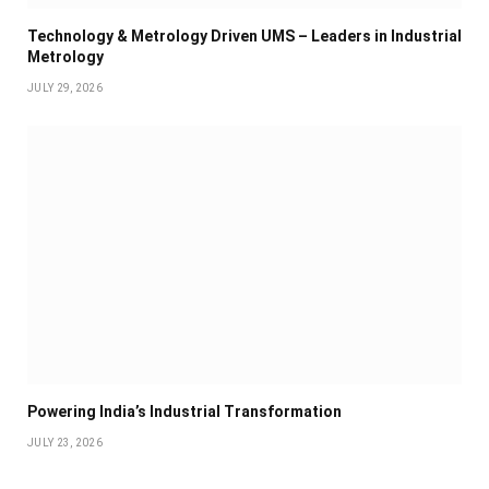
Technology & Metrology Driven UMS – Leaders in Industrial
Metrology
JULY 29, 2026
Powering India’s Industrial Transformation
JULY 23, 2026