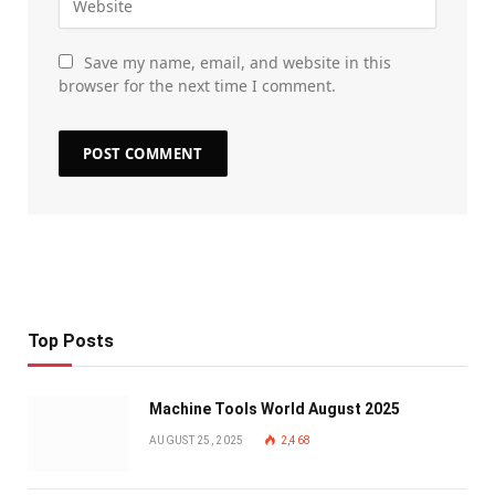
Save my name, email, and website in this
browser for the next time I comment.
Top Posts
Machine Tools World August 2025
AUGUST 25, 2025
2,468