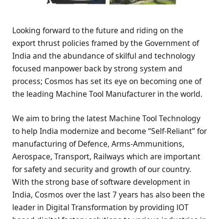
Looking forward to the future and riding on the
export thrust policies framed by the Government of
India and the abundance of skilful and technology
focused manpower back by strong system and
process; Cosmos has set its eye on becoming one of
the leading Machine Tool Manufacturer in the world.
We aim to bring the latest Machine Tool Technology
to help India modernize and become “Self-Reliant” for
manufacturing of Defence, Arms-Ammunitions,
Aerospace, Transport, Railways which are important
for safety and security and growth of our country.
With the strong base of software development in
India, Cosmos over the last 7 years has also been the
leader in Digital Transformation by providing lOT