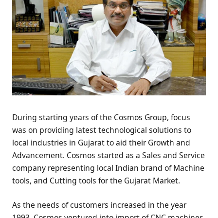
During starting years of the Cosmos Group, focus
was on providing latest technological solutions to
local industries in Gujarat to aid their Growth and
Advancement. Cosmos started as a Sales and Service
company representing local Indian brand of Machine
tools, and Cutting tools for the Gujarat Market.
As the needs of customers increased in the year
1993, Cosmos ventured into import of CNC machines