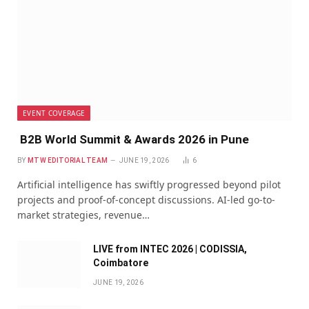
EVENT COVERAGE
B2B World Summit & Awards 2026 in Pune
BY
MTW EDITORIAL TEAM
JUNE 19, 2026
6
Artificial intelligence has swiftly progressed beyond pilot
projects and proof-of-concept discussions. AI-led go-to-
market strategies, revenue…
LIVE from INTEC 2026 | CODISSIA,
Coimbatore
JUNE 19, 2026