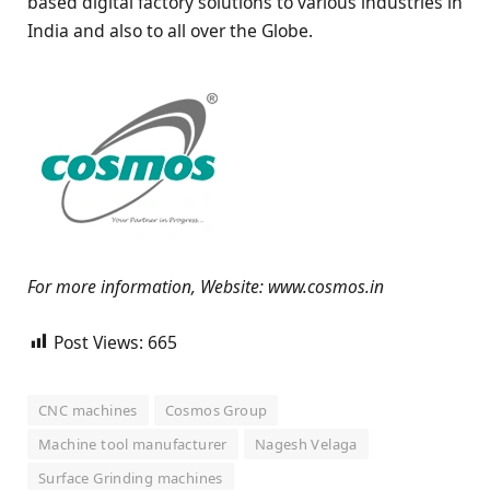
based digital factory solutions to various industries in
India and also to all over the Globe.
For more information, Website: www.cosmos.in
Post Views:
665
CNC machines
Cosmos Group
Machine tool manufacturer
Nagesh Velaga
Surface Grinding machines