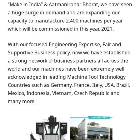
“Make in India” & Aatmanirbhar Bharat, we have seen
a huge surge in demand and are expanding our
capacity to manufacture 2,400 machines per year
which will be commissioned in this year, 2021.
With our focused Engineering Expertise, Fair and
Supportive Business policy, now we have established
a strong network of business partners all across the
world and our machines have been extremely well
acknowledged in leading Machine Tool Technology
Countries such as Germany, France, Italy, USA, Brazil,
Mexico, Indonesia, Vietnam, Czech Republic and
many more.