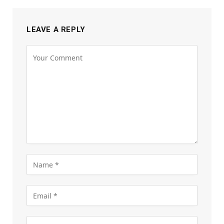
LEAVE A REPLY