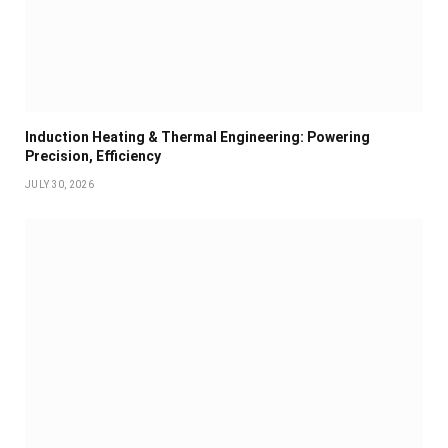
Induction Heating & Thermal Engineering: Powering
Precision, Efficiency
JULY 30, 2026