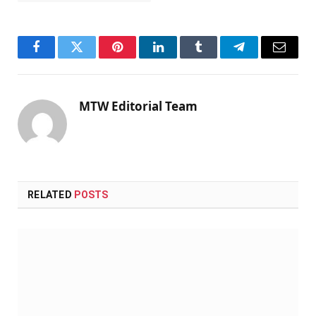
Facebook
Twitter
Pinterest
LinkedIn
Tumblr
Telegram
Email
MTW Editorial Team
RELATED
POSTS