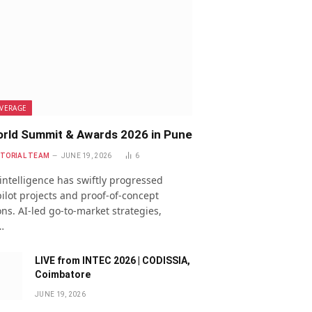
VERAGE
rld Summit & Awards 2026 in Pune
ITORIAL TEAM
JUNE 19, 2026
6
l intelligence has swiftly progressed
ilot projects and proof-of-concept
ns. AI-led go-to-market strategies,
…
LIVE from INTEC 2026 | CODISSIA,
Coimbatore
JUNE 19, 2026