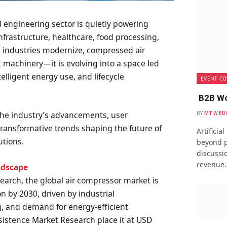
 engineering sector is quietly powering
frastructure, healthcare, food processing,
s industries modernize, compressed air
t machinery—it is evolving into a space led
ntelligent energy use, and lifecycle
EVENT CO
B2B Wo
 the industry’s advancements, user
BY
MTW ED
ransformative trends shaping the future of
Artificia
utions.
beyond p
discussio
revenue
ndscape
earch, the global air compressor market is
on by 2030, driven by industrial
, and demand for energy-efficient
sistence Market Research place it at USD