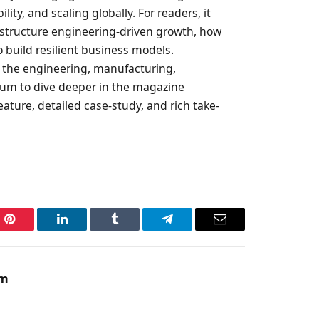
ity, and scaling globally. For readers, it
o structure engineering-driven growth, how
o build resilient business models.
s the engineering, manufacturing,
trum to dive deeper in the magazine
eature, detailed case-study, and rich take-
Pinterest
LinkedIn
Tumblr
Telegram
Email
am