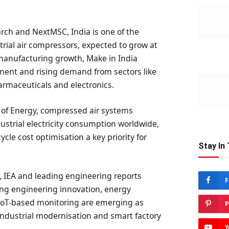
rch and NextMSC, India is one of the
trial air compressors, expected to grow at
 manufacturing growth, Make in India
opment and rising demand from sectors like
armaceuticals and electronics.
 of Energy, compressed air systems
dustrial electricity consumption worldwide,
cle cost optimisation a key priority for
Stay In
, IEA and leading engineering reports
F
ng engineering innovation, energy
 IoT-based monitoring are emerging as
P
industrial modernisation and smart factory
Y