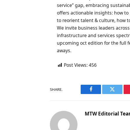
service” gap, embracing sustainabil
offers actionable insights: how t
to reorient talent & culture, how t
We invite business leaders acros
infrastructure and services spec
upcoming oct edition for the full f
aways.
Post Views:
456
SHARE.
Facebook
Twitter
MTW Editorial Te