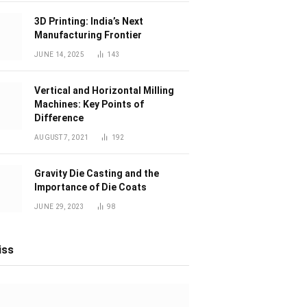
3D Printing: India’s Next
Manufacturing Frontier
JUNE 14, 2025
143
Vertical and Horizontal Milling
Machines: Key Points of
Difference
AUGUST 7, 2021
192
Gravity Die Casting and the
Importance of Die Coats
JUNE 29, 2023
98
iss