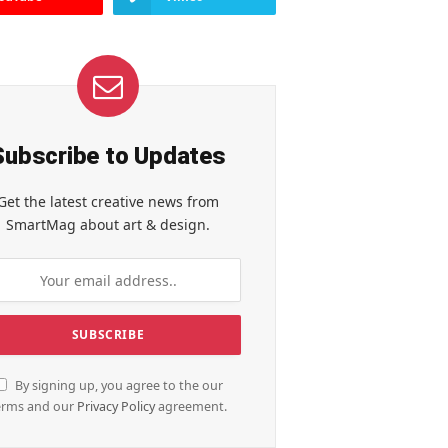
Subscribe to Updates
Get the latest creative news from
SmartMag about art & design.
By signing up, you agree to the our
erms and our
Privacy Policy
agreement.