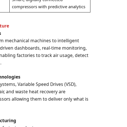
compressors with predictive analytics
ture
s
om mechanical machines to intelligent
I-driven dashboards, real-time monitoring,
nabling factories to track air usage, detect
.
chnologies
stems, Variable Speed Drives (VSD),
 air, and waste heat recovery are
ors allowing them to deliver only what is
acturing