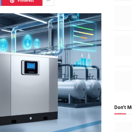
Pinterest
Don't M