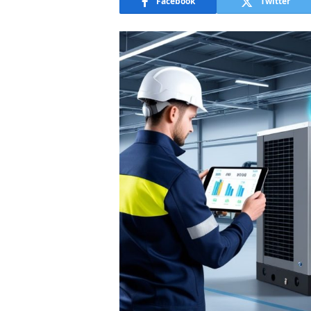
Facebook
Twitter