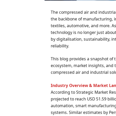
The compressed air and industrial
the backbone of manufacturing, in
textiles, automotive, and more. A
technology is no longer just abou
by digitalisation, sustainability, i
reliability.
This blog provides a snapshot of
ecosystem, market insights, and t
compressed air and industrial sol
Industry Overview & Market La
According to Strategic Market Res
projected to reach USD 51.59 billi
automation, smart manufacturing
systems. Similar estimates by Per