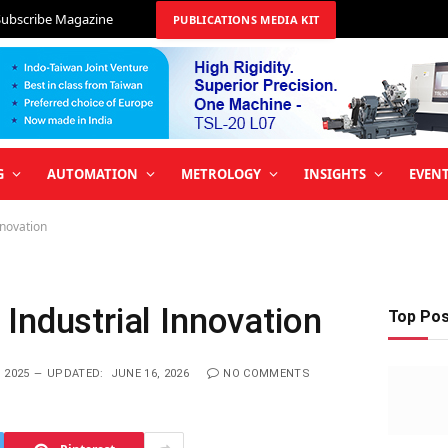
Subscribe Magazine
PUBLICATIONS MEDIA KIT
G
AUTOMATION
METROLOGY
INSIGHTS
EVEN
nnovation
Industrial Innovation
Top Po
 2025
UPDATED:
JUNE 16, 2026
NO COMMENTS