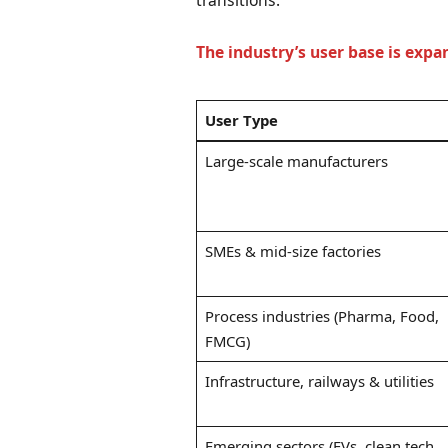
transitions.
The industry’s user base is expa
User Type
Large-scale manufacturers
SMEs & mid-size factories
Process industries (Pharma, Food,
FMCG)
Infrastructure, railways & utilities
Emerging sectors (EVs, clean tech,