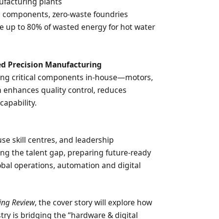
ufacturing plants
e components, zero-waste foundries
e up to 80% of wasted energy for hot water
ed Precision Manufacturing
ng critical components in-house—motors,
 enhances quality control, reduces
capability.
e
use skill centres, and leadership
g the talent gap, preparing future-ready
bal operations, automation and digital
ing Review
, the cover story will explore how
try is bridging the “hardware & digital