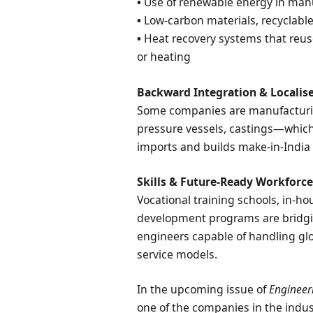
•
Use of renewable energy in man
•
Low-carbon materials, recyclabl
•
Heat recovery systems that reus
or heating
Backward Integration & Localis
Some companies are manufacturi
pressure vessels, castings—which
imports and builds make-in-India 
Skills & Future-Ready Workforc
Vocational training schools, in-ho
development programs are bridgin
engineers capable of handling glo
service models.
In the upcoming issue of
Engineer
one of the companies in the indus