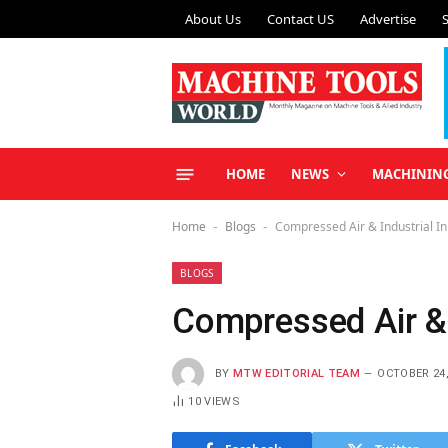
About Us
Contact US
Advertise
HOME
NEWS
MACHININ
Home
Blogs
Compressed Air & Industrial I
-
-
BLOGS
Compressed Air & 
BY
MTW EDITORIAL TEAM
OCTOBER 24,
10
VIEWS