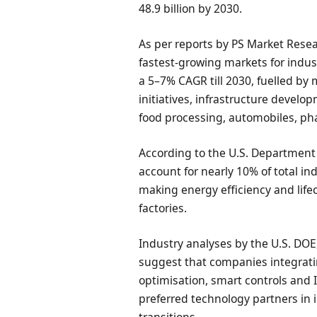
48.9 billion by 2030.
As per reports by PS Market Resea
fastest-growing markets for indus
a 5–7% CAGR till 2030, fuelled by
initiatives, infrastructure devel
food processing, automobiles, ph
According to the U.S. Department
account for nearly 10% of total in
making energy efficiency and lifecy
factories.
Industry analyses by the U.S. DOE
suggest that companies integrati
optimisation, smart controls and
preferred technology partners in 