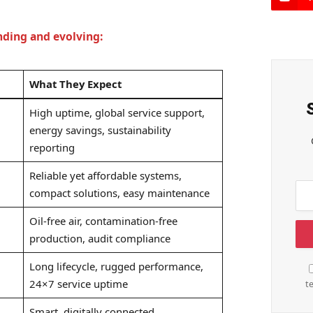
nding and evolving:
What They Expect
High uptime, global service support,
energy savings, sustainability
reporting
Reliable yet affordable systems,
compact solutions, easy maintenance
Oil-free air, contamination-free
production, audit compliance
Long lifecycle, rugged performance,
24×7 service uptime
t
Smart, digitally connected