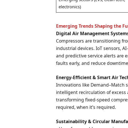
electronics)
Emerging Trends Shaping the Fu
Digital Air Management System
Compressors are transitioning fr
industrial devices. IoT sensors, A
and predictive service alerts are e
faults early, and reduce downtime
Energy-Efficient & Smart Air Te
Innovations like Demand–Match sy
intelligent recirculation of excess
transforming fixed-speed compress
required, when it’s required.
Sustainability & Circular Manuf