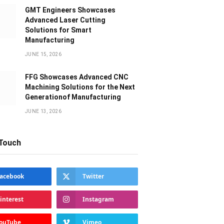
GMT Engineers Showcases
Advanced Laser Cutting
Solutions for Smart
Manufacturing
JUNE 15, 2026
FFG Showcases Advanced CNC
Machining Solutions for the Next
Generationof Manufacturing
JUNE 13, 2026
 Touch
acebook
Twitter
interest
Instagram
ouTube
Vimeo