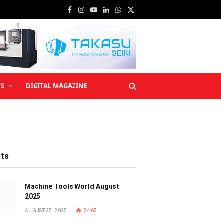
Facebook
Instagram
YouTube
LinkedIn
WhatsApp
X
(Twitter)
TS
DIGITAL MAGAZINE
sts
Machine Tools World August
2025
AUGUST 25, 2025
2,468