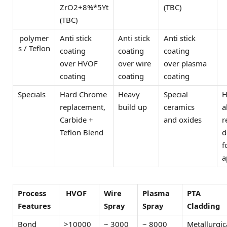
ZrO2+8%*5Yt
(TBC)
(TBC)
polymer
Anti stick
Anti stick
Anti stick
s / Teflon
coating
coating
coating
over HVOF
over wire
over plasma
coating
coating
coating
Specials
Hard Chrome
Heavy
Special
H
replacement,
build up
ceramics
a
Carbide +
and oxides
r
Teflon Blend
d
f
a
Process
HVOF
Wire
Plasma
PTA
Features
Spray
Spray
Cladding
Bond
>10000
~ 3000
~ 8000
Metallurgic