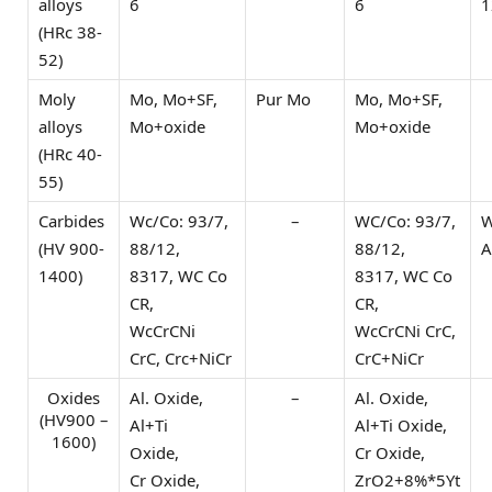
alloys
6
6
1
(HRc 38-
52)
Moly
Mo, Mo+SF,
Pur Mo
Mo, Mo+SF,
alloys
Mo+oxide
Mo+oxide
(HRc 40-
55)
Carbides
Wc/Co: 93/7,
–
WC/Co: 93/7,
W
(HV 900-
88/12,
88/12,
A
1400)
8317, WC Co
8317, WC Co
CR,
CR,
WcCrCNi
WcCrCNi CrC,
CrC, Crc+NiCr
CrC+NiCr
Oxides
Al. Oxide,
–
Al. Oxide,
(HV900 –
Al+Ti
Al+Ti Oxide,
1600)
Oxide,
Cr Oxide,
Cr Oxide,
ZrO2+8%*5Yt