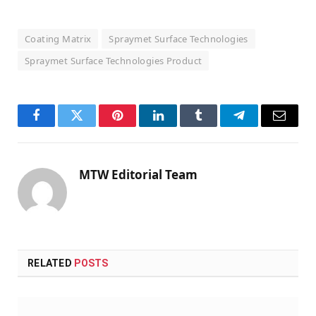
Coating Matrix
Spraymet Surface Technologies
Spraymet Surface Technologies Product
Facebook
Twitter
Pinterest
LinkedIn
Tumblr
Telegram
Email
MTW Editorial Team
RELATED
POSTS