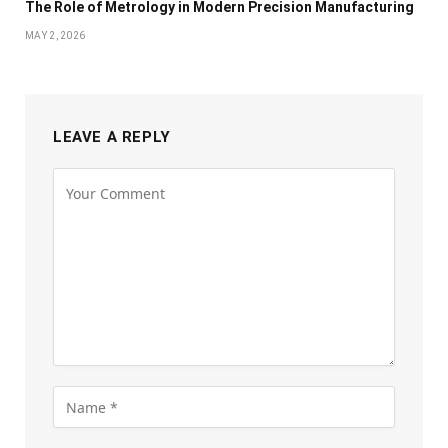
The Role of Metrology in Modern Precision Manufacturing
MAY 2, 2026
LEAVE A REPLY