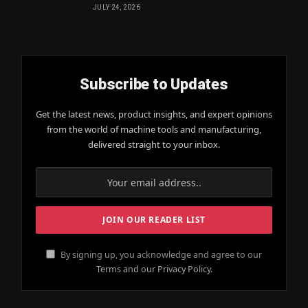
JULY 24, 2026
Subscribe to Updates
Get the latest news, product insights, and expert opinions
from the world of machine tools and manufacturing,
delivered straight to your inbox.
By signing up, you acknowledge and agree to our
Terms and our Privacy Policy.