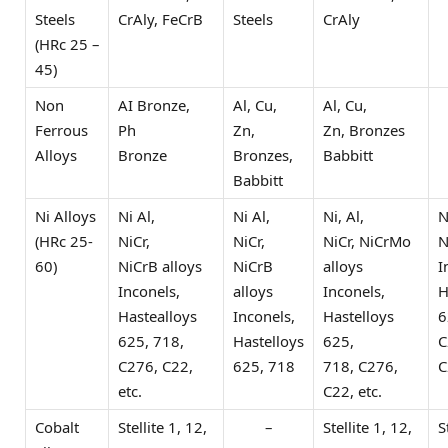
Steels
CrAly, FeCrB
Steels
CrAly
(HRc 25 –
45)
Non
AI Bronze,
Al, Cu,
Al, Cu,
Ferrous
Ph
Zn,
Zn, Bronzes
Alloys
Bronze
Bronzes,
Babbitt
Babbitt
Ni Alloys
Ni Al,
Ni Al,
Ni, Al,
N
(HRc 25-
NiCr,
NiCr,
NiCr, NiCrMo
N
60)
NiCrB alloys
NiCrB
alloys
I
Inconels,
alloys
Inconels,
H
Hastealloys
Inconels,
Hastelloys
6
625, 718,
Hastelloys
625,
C
C276, C22,
625, 718
718, C276,
C
etc.
C22, etc.
Cobalt
Stellite 1, 12,
–
Stellite 1, 12,
S