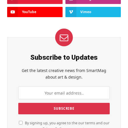
YouTube
Vimeo
Subscribe to Updates
Get the latest creative news from SmartMag
about art & design.
By signing up, you agree to the our terms and our