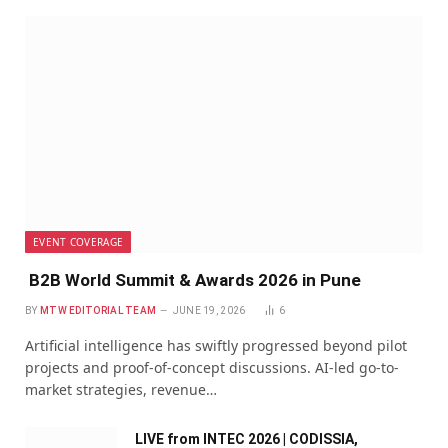
EVENT COVERAGE
B2B World Summit & Awards 2026 in Pune
BY
MTW EDITORIAL TEAM
JUNE 19, 2026
6
Artificial intelligence has swiftly progressed beyond pilot
projects and proof-of-concept discussions. AI-led go-to-
market strategies, revenue…
LIVE from INTEC 2026 | CODISSIA,