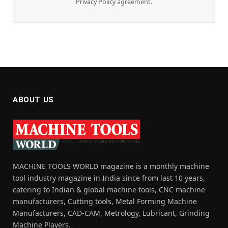
Privacy Policy
agreement.
ABOUT US
MACHINE TOOLS WORLD magazine is a monthly machine
tool industry magazine in India since from last 10 years,
catering to Indian & global machine tools, CNC machine
manufacturers, Cutting tools, Metal Forming Machine
Manufacturers, CAD-CAM, Metrology, Lubricant, Grinding
Machine Players.