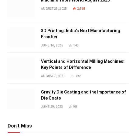
Machine Tools World August 2025
AUGUST 25, 2025
2,468
3D Printing: India’s Next Manufacturing
Frontier
JUNE 14, 2025
143
Vertical and Horizontal Milling Machines:
Key Points of Difference
AUGUST 7, 2021
192
Gravity Die Casting and the Importance of
Die Coats
JUNE 29, 2023
98
Don't Miss