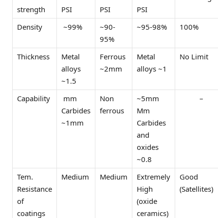
strength
PSI
PSI
PSI
Density
~99%
~90-
~95-98%
100%
95%
Thickness
Metal
Ferrous
Metal
No Limit
alloys
~2mm
alloys ~1
~1.5
Capability
mm
Non
~5mm
–
Carbides
ferrous
Mm
~1mm
Carbides
and
oxides
~0.8
Tem.
Medium
Medium
Extremely
Good
Resistance
High
(Satellites)
of
(oxide
coatings
ceramics)