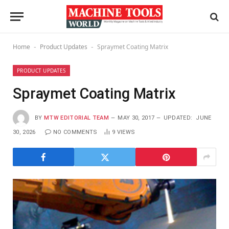
Home
Product Updates
Spraymet Coating Matrix
-
-
PRODUCT UPDATES
Spraymet Coating Matrix
BY
MTW EDITORIAL TEAM
MAY 30, 2017
UPDATED:
JUNE
30, 2026
NO COMMENTS
9
VIEWS