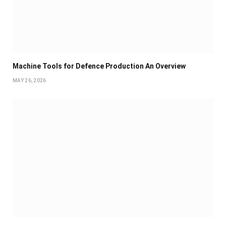
Machine Tools for Defence Production An Overview
MAY 26, 2026