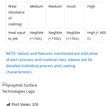
Wear
Medium
Medium
Good
High
resistance
of
coatings
Heat input
Neglible
Neglible
Neglible
High (> 80
to job
(<150c)
(<150c)
(<150c)
C)
NOTE: Values and features mentioned are indicative
of each process and material class, please ask for
detailed individual process and coating
characteristics.
Post Views:
326