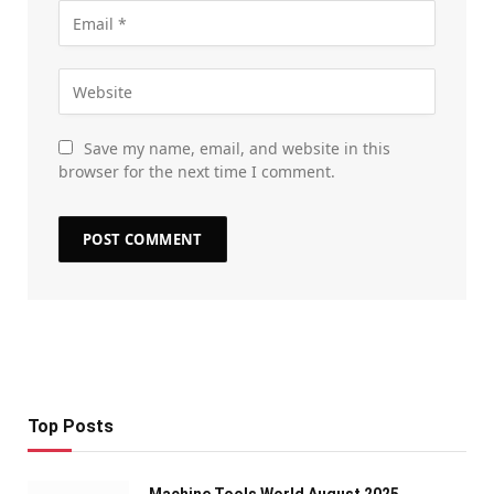
Save my name, email, and website in this
browser for the next time I comment.
Top Posts