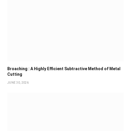
Broaching : A Highly Efficient Subtractive Method of Metal
Cutting
JUNE 30, 2026