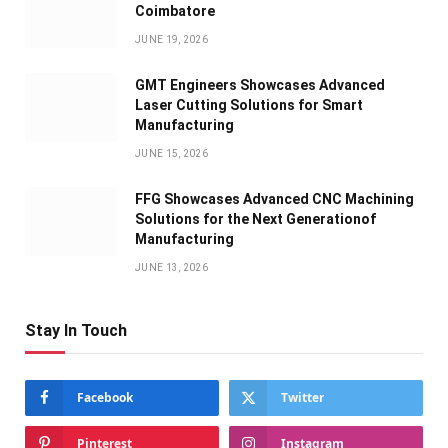
Coimbatore
JUNE 19, 2026
GMT Engineers Showcases Advanced
Laser Cutting Solutions for Smart
Manufacturing
JUNE 15, 2026
FFG Showcases Advanced CNC Machining
Solutions for the Next Generationof
Manufacturing
JUNE 13, 2026
Stay In Touch
Facebook
Twitter
Pinterest
Instagram