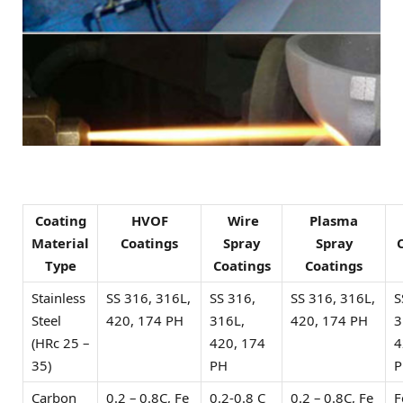
Coating
HVOF
Wire
Plasma
Material
Coatings
Spray
Spray
Type
Coatings
Coatings
Stainless
SS 316, 316L,
SS 316,
SS 316, 316L,
S
Steel
420, 174 PH
316L,
420, 174 PH
3
(HRc 25 –
420, 174
4
35)
PH
P
Carbon
0.2 – 0.8C, Fe
0.2-0.8 C
0.2 – 0.8C, Fe
F