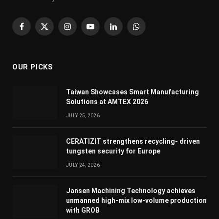
Facebook
X
Instagram
YouTube
LinkedIn
WhatsApp
(Twitter)
OUR PICKS
Taiwan Showcases Smart Manufacturing
Solutions at AMTEX 2026
JULY 25, 2026
CERATIZIT strengthens recycling- driven
tungsten security for Europe
JULY 24, 2026
Jansen Machining Technology achieves
unmanned high-mix low-volume production
with GROB