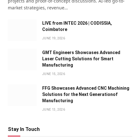
projects and proof-of-concept discussions. AI-led go-to-
market strategies, revenue…
LIVE from INTEC 2026 | CODISSIA,
Coimbatore
JUNE 19, 2026
GMT Engineers Showcases Advanced
Laser Cutting Solutions for Smart
Manufacturing
JUNE 15, 2026
FFG Showcases Advanced CNC Machining
Solutions for the Next Generationof
Manufacturing
JUNE 13, 2026
Stay In Touch