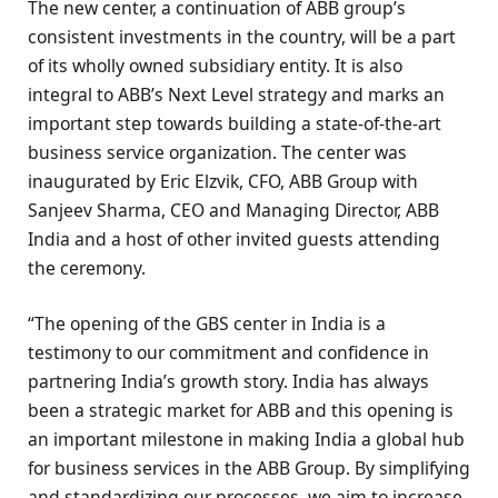
The new center, a continuation of ABB group’s
consistent investments in the country, will be a part
of its wholly owned subsidiary entity. It is also
integral to ABB’s Next Level strategy and marks an
important step towards building a state-of-the-art
business service organization. The center was
inaugurated by Eric Elzvik, CFO, ABB Group with
Sanjeev Sharma, CEO and Managing Director, ABB
India and a host of other invited guests attending
the ceremony.
“The opening of the GBS center in India is a
testimony to our commitment and confidence in
partnering India’s growth story. India has always
been a strategic market for ABB and this opening is
an important milestone in making India a global hub
for business services in the ABB Group. By simplifying
and standardizing our processes, we aim to increase