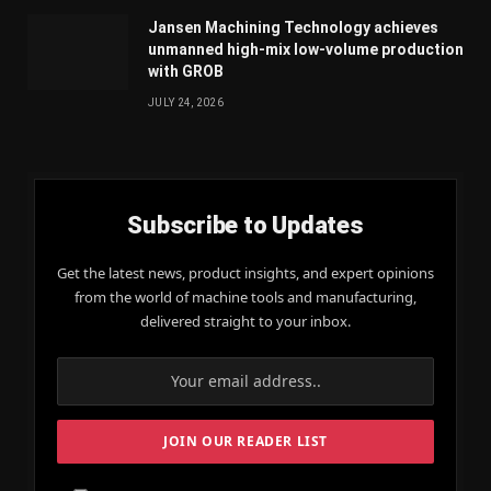
Jansen Machining Technology achieves
unmanned high-mix low-volume production
with GROB
JULY 24, 2026
Subscribe to Updates
Get the latest news, product insights, and expert opinions
from the world of machine tools and manufacturing,
delivered straight to your inbox.