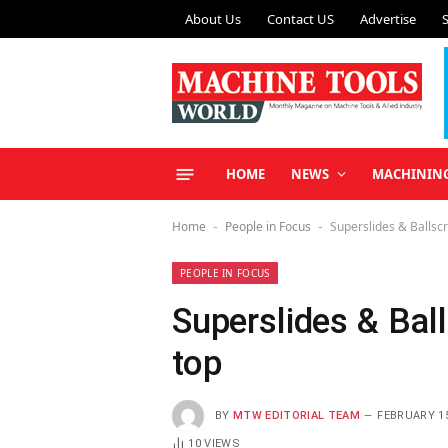
About Us
Contact US
Advertise
HOME
NEWS
MACHININ
Home
People in Focus
Superslides & Ballsc
-
-
PEOPLE IN FOCUS
Superslides & Bal
top
BY
MTW EDITORIAL TEAM
FEBRUARY 15
10
VIEWS