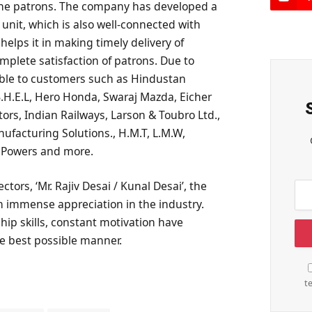
the patrons. The company has developed a
nit, which is also well-connected with
elps it in making timely delivery of
plete satisfaction of patrons. Due to
 able to customers such as Hindustan
 B.H.E.L, Hero Honda, Swaraj Mazda, Eicher
rs, Indian Railways, Larson & Toubro Ltd.,
ufacturing Solutions., H.M.T, L.M.W,
C Powers and more.
ctors, ‘Mr. Rajiv Desai / Kunal Desai’, the
 immense appreciation in the industry.
hip skills, constant motivation have
the best possible manner.
t