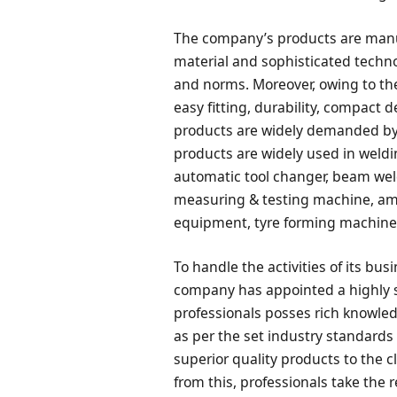
The company’s products are manu
material and sophisticated techno
and norms. Moreover, owing to the
easy fitting, durability, compact 
products are widely demanded by t
products are widely used in weld
automatic tool changer, beam wel
measuring & testing machine, a
equipment, tyre forming machine 
To handle the activities of its bu
company has appointed a highly s
professionals posses rich knowled
as per the set industry standards
superior quality products to the c
from this, professionals take the r