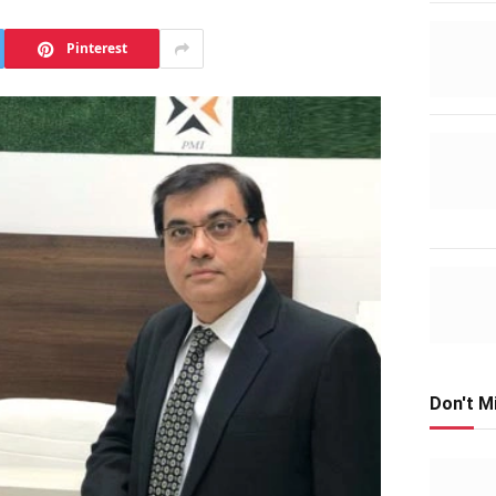
Pinterest
Don't M