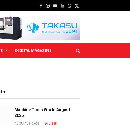
Facebook
Instagram
YouTube
LinkedIn
WhatsApp
X
(Twitter)
TS
DIGITAL MAGAZINE
sts
Machine Tools World August
2025
AUGUST 25, 2025
2,468