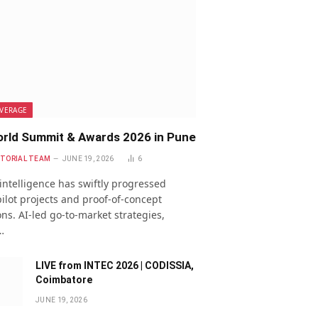
VERAGE
rld Summit & Awards 2026 in Pune
ITORIAL TEAM
JUNE 19, 2026
6
l intelligence has swiftly progressed
ilot projects and proof-of-concept
ns. AI-led go-to-market strategies,
…
LIVE from INTEC 2026 | CODISSIA,
Coimbatore
JUNE 19, 2026