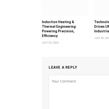
Induction Heating &
Technolo
Thermal Engineering:
Driven U
Powering Precision,
Industri
Efficiency
JULY 29, 20
JULY 30, 2026
LEAVE A REPLY