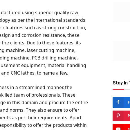
factured using superior quality raw
logy as per the international standards
ir features such as strong construction,
design and corrosion resistance, these
he clients. Due to these features, its
ing machine, laser cutting machine,
ding machine, PCB drilling machine,
musement equipment, material handling
and CNC lathes, to name a few.
Stay In
siness in a streamlined manner, the
killed team of professionals. These
ge in this domain and procure the entire
F
 and norms. They also ensure to offer
P
lients as per their requirements. Apart
esponsibility to offer the products within
Y