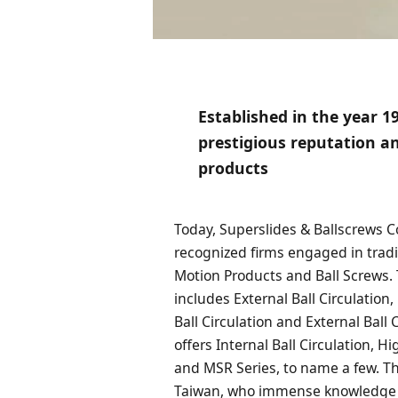
Established in the year 1
prestigious reputation an
products
Today, Superslides & Ballscrews C
recognized firms engaged in trad
Motion Products and Ball Screws.
includes External Ball Circulation
Ball Circulation and External Ball 
offers Internal Ball Circulation, H
and MSR Series, to name a few. T
Taiwan, who immense knowledge i