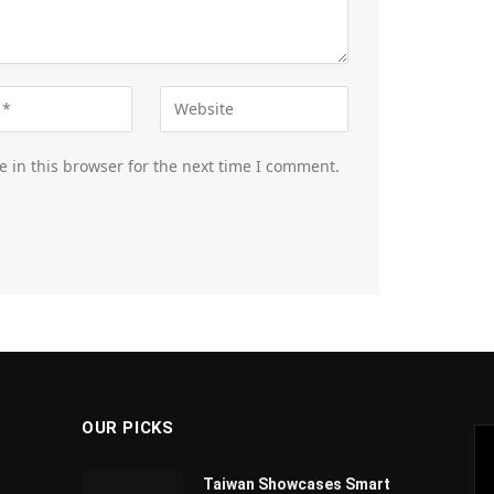
 in this browser for the next time I comment.
OUR PICKS
Taiwan Showcases Smart