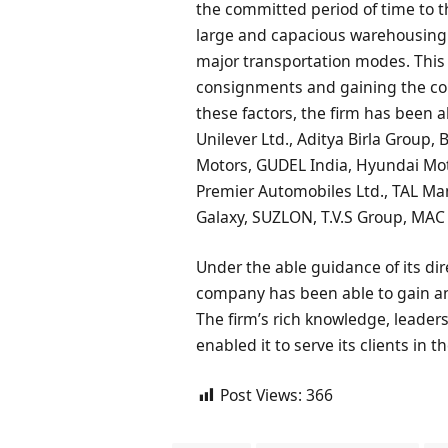
the committed period of time to 
large and capacious warehousing u
major transportation modes. This h
consignments and gaining the com
these factors, the firm has been
Unilever Ltd., Aditya Birla Group,
Motors, GUDEL India, Hyundai Moto
Premier Automobiles Ltd., TAL Man
Galaxy, SUZLON, T.V.S Group, MA
Under the able guidance of its dire
company has been able to gain an
The firm’s rich knowledge, leaders
enabled it to serve its clients in 
Post Views:
366