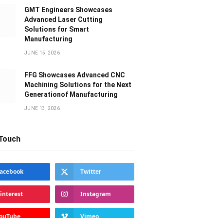
GMT Engineers Showcases
Advanced Laser Cutting
Solutions for Smart
Manufacturing
JUNE 15, 2026
FFG Showcases Advanced CNC
Machining Solutions for the Next
Generationof Manufacturing
JUNE 13, 2026
 Touch
acebook
Twitter
interest
Instagram
ouTube
Vimeo