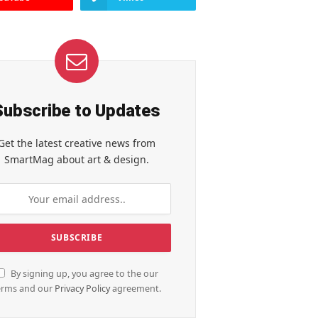
Subscribe to Updates
Get the latest creative news from
SmartMag about art & design.
By signing up, you agree to the our
erms and our
Privacy Policy
agreement.