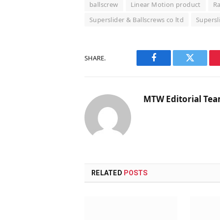
ballscrew
Linear Motion product
Ra
Superslider & Ballscrews co ltd
Supersl
SHARE.
Facebook
Twitter
MTW Editorial Te
RELATED
POSTS