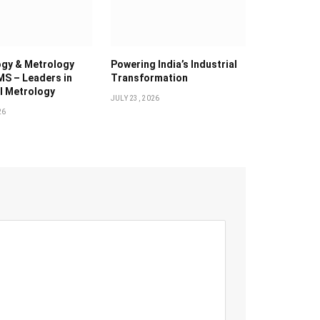
gy & Metrology
Powering India’s Industrial
MS – Leaders in
Transformation
al Metrology
JULY 23, 2026
26