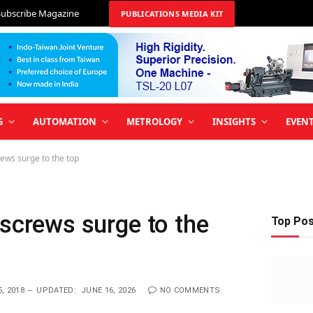
Subscribe Magazine
PUBLICATIONS MEDIA KIT
G
AUTOMATION
METROLOGY
INSIGHTS
EVEN
rews surge to the top
lscrews surge to the
Top Po
, 2018
UPDATED:
JUNE 16, 2026
NO COMMENTS