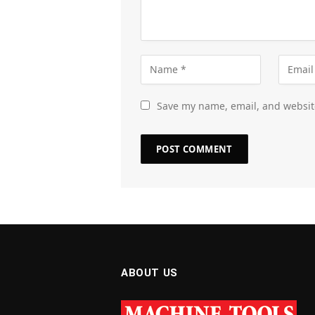
Save my name, email, and website
ABOUT US