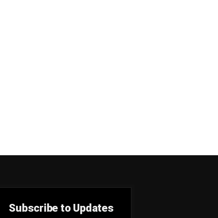
Subscribe to Updates