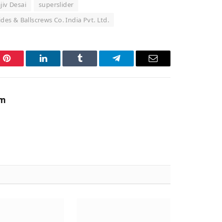
jiv Desai
superslider
ides & Ballscrews Co. India Pvt. Ltd.
Pinterest
LinkedIn
Tumblr
Telegram
Email
am