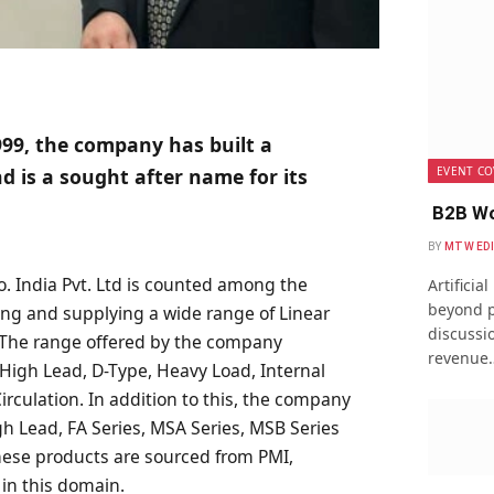
999, the company has built a
EVENT CO
d is a sought after name for its
B2B Wo
BY
MTW ED
o. India Pvt. Ltd is counted among the
Artificia
beyond p
ing and supplying a wide range of Linear
discussio
 The range offered by the company
revenue
, High Lead, D-Type, Heavy Load, Internal
Circulation. In addition to this, the company
igh Lead, FA Series, MSA Series, MSB Series
hese products are sourced from PMI,
n this domain.