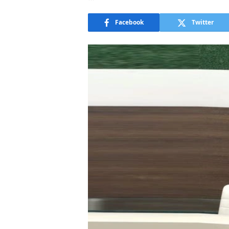
Facebook
Twitter