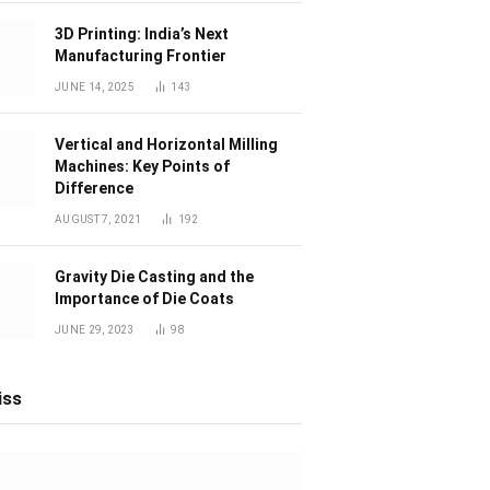
3D Printing: India’s Next
Manufacturing Frontier
JUNE 14, 2025
143
Vertical and Horizontal Milling
Machines: Key Points of
Difference
AUGUST 7, 2021
192
Gravity Die Casting and the
Importance of Die Coats
JUNE 29, 2023
98
iss