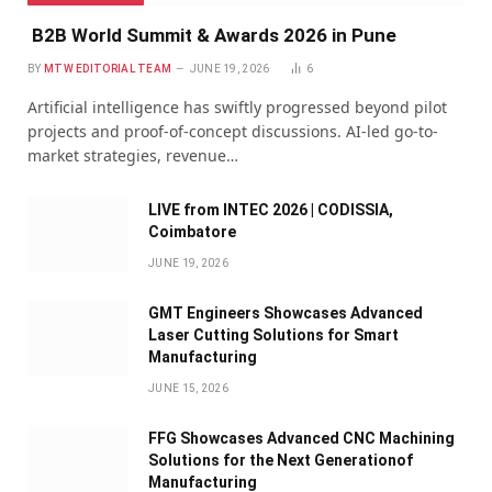
B2B World Summit & Awards 2026 in Pune
BY
MTW EDITORIAL TEAM
JUNE 19, 2026
6
Artificial intelligence has swiftly progressed beyond pilot
projects and proof-of-concept discussions. AI-led go-to-
market strategies, revenue…
LIVE from INTEC 2026 | CODISSIA,
Coimbatore
JUNE 19, 2026
GMT Engineers Showcases Advanced
Laser Cutting Solutions for Smart
Manufacturing
JUNE 15, 2026
FFG Showcases Advanced CNC Machining
Solutions for the Next Generationof
Manufacturing