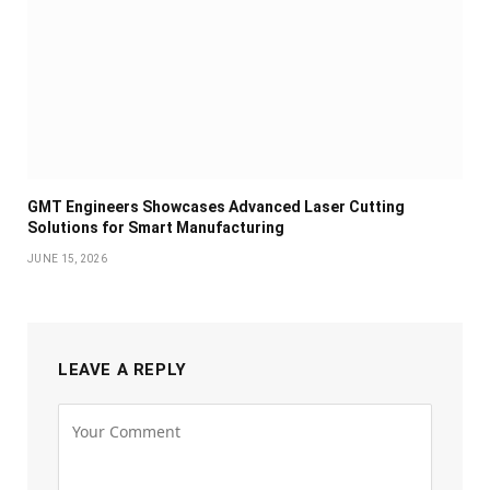
GMT Engineers Showcases Advanced Laser Cutting
Solutions for Smart Manufacturing
JUNE 15, 2026
LEAVE A REPLY