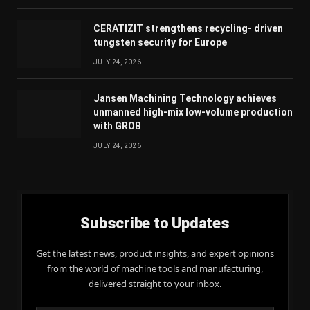
CERATIZIT strengthens recycling- driven
tungsten security for Europe
JULY 24, 2026
Jansen Machining Technology achieves
unmanned high-mix low-volume production
with GROB
JULY 24, 2026
Subscribe to Updates
Get the latest news, product insights, and expert opinions
from the world of machine tools and manufacturing,
delivered straight to your inbox.