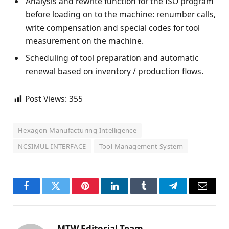
Analysis and rewrite function for the ISO program
before loading on to the machine: renumber calls,
write compensation and special codes for tool
measurement on the machine.
Scheduling of tool preparation and automatic
renewal based on inventory / production flows.
Post Views:
355
Hexagon Manufacturing Intelligence
NCSIMUL INTERFACE
Tool Management System
Facebook
Twitter
Pinterest
LinkedIn
Tumblr
Telegram
Email
MTW Editorial Team