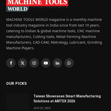
MACHINE TOOLS WORLD magazine is a monthly machine
tool industry magazine in India since from last 10 years,
catering to Indian & global machine tools, CNC machine
manufacturers, Cutting tools, Metal Forming Machine
Manufacturers, CAD-CAM, Metrology, Lubricant, Grinding
Machine Players.
Facebook
X
Instagram
YouTube
LinkedIn
WhatsApp
(Twitter)
OUR PICKS
Taiwan Showcases Smart Manufacturing
Solutions at AMTEX 2026
JULY 25, 2026