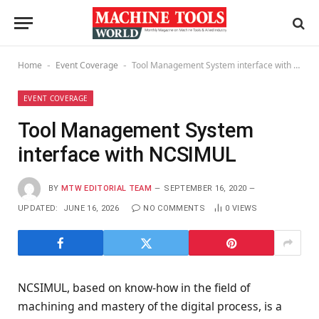
Home
Event Coverage
Tool Management System interface with NCSIMUL
-
-
EVENT COVERAGE
Tool Management System
interface with NCSIMUL
BY
MTW EDITORIAL TEAM
SEPTEMBER 16, 2020
UPDATED:
JUNE 16, 2026
NO COMMENTS
0
VIEWS
NCSIMUL, based on know-how in the field of
machining and mastery of the digital process, is a