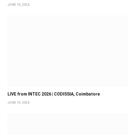
JUNE 19, 2026
LIVE from INTEC 2026 | CODISSIA, Coimbatore
JUNE 19, 2026