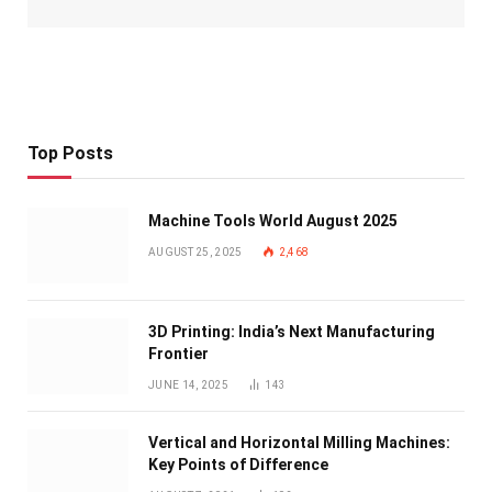
Top Posts
Machine Tools World August 2025
AUGUST 25, 2025
2,468
3D Printing: India’s Next Manufacturing
Frontier
JUNE 14, 2025
143
Vertical and Horizontal Milling Machines:
Key Points of Difference