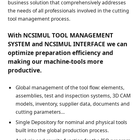
business solution that comprehensively addresses
the needs of all professionals involved in the cutting
tool management process.
With NCSIMUL TOOL MANAGEMENT
SYSTEM and NCSIMUL INTERFACE we can
optimize preparation efficiency and
making our machine-tools more
productive.
Global management of the tool flow: elements,
assemblies, test and inspection systems, 3D CAM
models, inventory, supplier data, documents and
cutting parameters…
Single Depository for nominal and physical tools
built into the global production process.