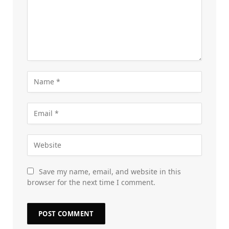
Save my name, email, and website in this
browser for the next time I comment.