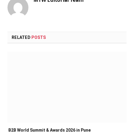
RELATED
POSTS
B2B World Summit & Awards 2026 in Pune