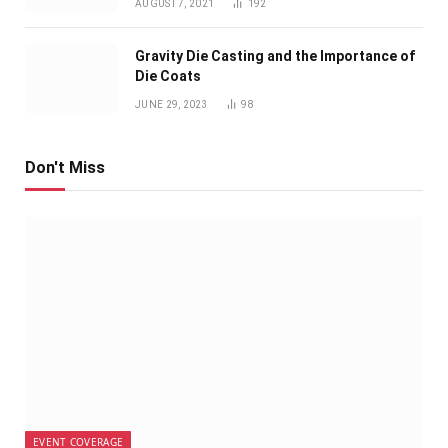
AUGUST 7, 2021
192
Gravity Die Casting and the Importance of
Die Coats
JUNE 29, 2023
98
Don't Miss
EVENT COVERAGE