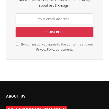
about art & design.
By signing up, you agree to the our terms and our
Privacy Policy
agreement.
ABOUT US