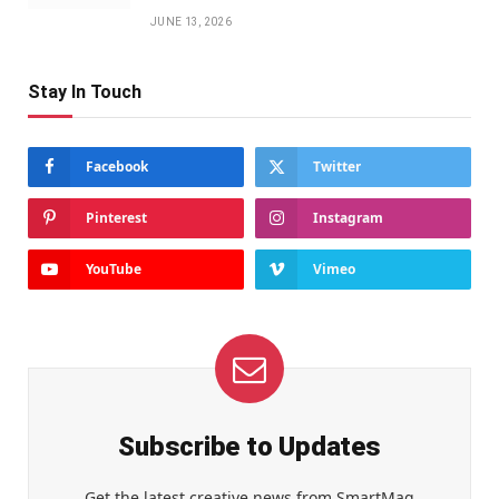
JUNE 13, 2026
Stay In Touch
Facebook
Twitter
Pinterest
Instagram
YouTube
Vimeo
Subscribe to Updates
Get the latest creative news from SmartMag