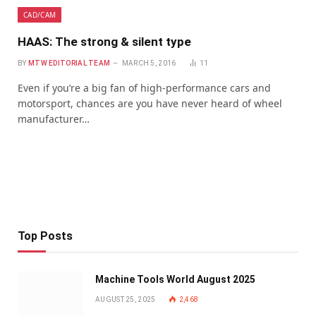
CAD/CAM
HAAS: The strong & silent type
BY
MTW EDITORIAL TEAM
MARCH 5, 2016
11
Even if you’re a big fan of high-performance cars and
motorsport, chances are you have never heard of wheel
manufacturer…
Top Posts
Machine Tools World August 2025
AUGUST 25, 2025
2,468