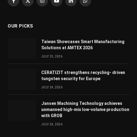
Facebook
X
Instagram
YouTube
LinkedIn
WhatsApp
(Twitter)
OUR PICKS
Taiwan Showcases Smart Manufacturing
Solutions at AMTEX 2026
JULY 25, 2026
CERATIZIT strengthens recycling- driven
tungsten security for Europe
JULY 24, 2026
Jansen Machining Technology achieves
unmanned high-mix low-volume production
with GROB
JULY 24, 2026