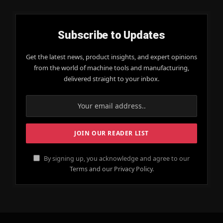
Subscribe to Updates
Get the latest news, product insights, and expert opinions
from the world of machine tools and manufacturing,
delivered straight to your inbox.
By signing up, you acknowledge and agree to our
Terms and our Privacy Policy.