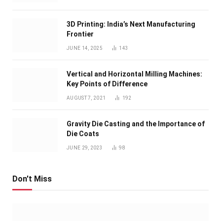
3D Printing: India’s Next Manufacturing
Frontier
JUNE 14, 2025
143
Vertical and Horizontal Milling Machines:
Key Points of Difference
AUGUST 7, 2021
192
Gravity Die Casting and the Importance of
Die Coats
JUNE 29, 2023
98
Don't Miss