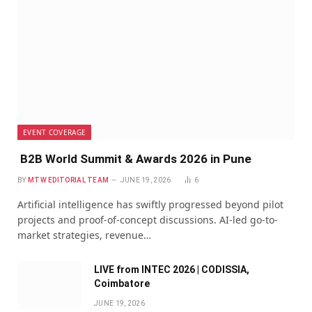
EVENT COVERAGE
B2B World Summit & Awards 2026 in Pune
BY
MTW EDITORIAL TEAM
JUNE 19, 2026
6
Artificial intelligence has swiftly progressed beyond pilot
projects and proof-of-concept discussions. AI-led go-to-
market strategies, revenue…
LIVE from INTEC 2026 | CODISSIA,
Coimbatore
JUNE 19, 2026