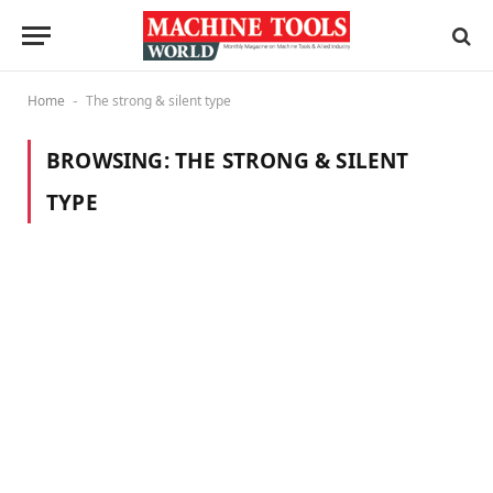
Home
The strong & silent type
-
BROWSING:
THE STRONG & SILENT
TYPE