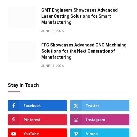
GMT Engineers Showcases Advanced
Laser Cutting Solutions for Smart
Manufacturing
JUNE 15, 2026
FFG Showcases Advanced CNC Machining
Solutions for the Next Generationof
Manufacturing
JUNE 13, 2026
Stay In Touch
Facebook
Twitter
Pinterest
Instagram
YouTube
Vimeo