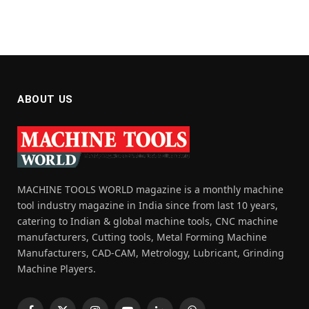
ABOUT US
MACHINE TOOLS WORLD magazine is a monthly machine
tool industry magazine in India since from last 10 years,
catering to Indian & global machine tools, CNC machine
manufacturers, Cutting tools, Metal Forming Machine
Manufacturers, CAD-CAM, Metrology, Lubricant, Grinding
Machine Players.