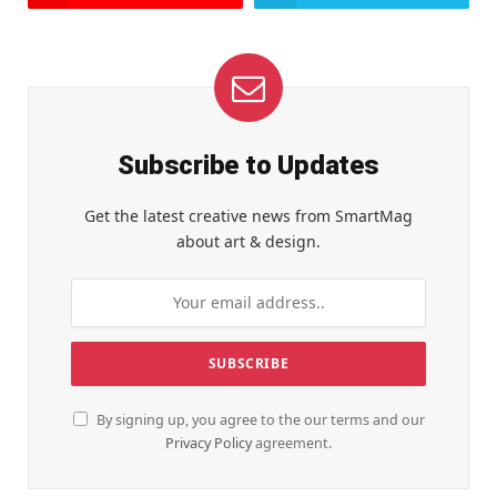
Subscribe to Updates
Get the latest creative news from SmartMag
about art & design.
By signing up, you agree to the our terms and our
Privacy Policy
agreement.