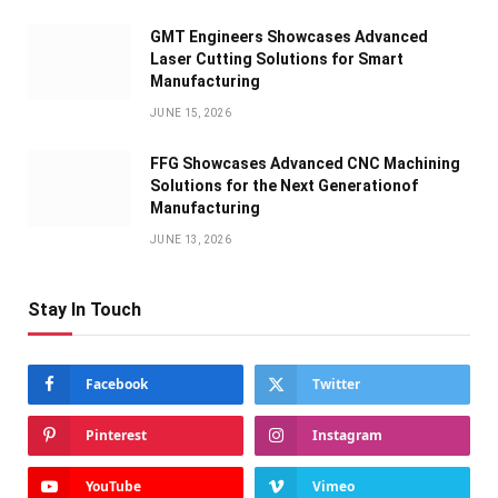
GMT Engineers Showcases Advanced
Laser Cutting Solutions for Smart
Manufacturing
JUNE 15, 2026
FFG Showcases Advanced CNC Machining
Solutions for the Next Generationof
Manufacturing
JUNE 13, 2026
Stay In Touch
Facebook
Twitter
Pinterest
Instagram
YouTube
Vimeo