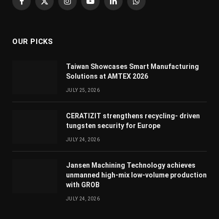
Facebook
X
Instagram
YouTube
LinkedIn
WhatsApp
(Twitter)
OUR PICKS
Taiwan Showcases Smart Manufacturing
Solutions at AMTEX 2026
JULY 25, 2026
CERATIZIT strengthens recycling- driven
tungsten security for Europe
JULY 24, 2026
Jansen Machining Technology achieves
unmanned high-mix low-volume production
with GROB
JULY 24, 2026