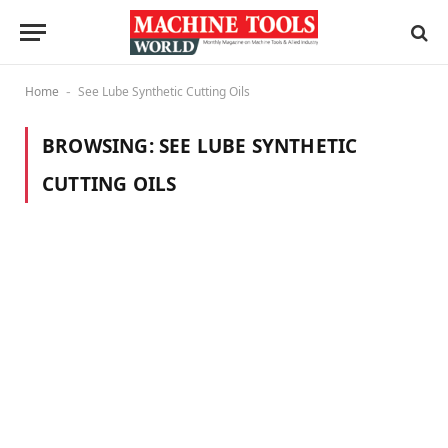
Home
See Lube Synthetic Cutting Oils
-
BROWSING:
SEE LUBE SYNTHETIC
CUTTING OILS