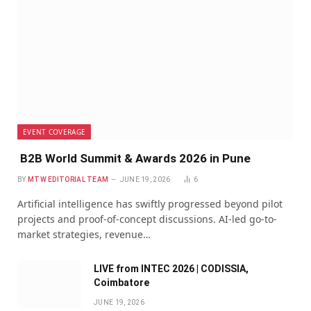
EVENT COVERAGE
B2B World Summit & Awards 2026 in Pune
BY
MTW EDITORIAL TEAM
JUNE 19, 2026
6
Artificial intelligence has swiftly progressed beyond pilot
projects and proof-of-concept discussions. AI-led go-to-
market strategies, revenue…
LIVE from INTEC 2026 | CODISSIA,
Coimbatore
JUNE 19, 2026