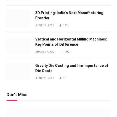
3D Printing: India’s Next Manufacturing
Frontier
JUNE 14, 2025
143
Vertical and Horizontal Milling Machines:
Key Points of Difference
AUGUST 7, 2021
192
Gravity Die Casting and the Importance of
Die Coats
JUNE 29, 2023
98
Don't Miss