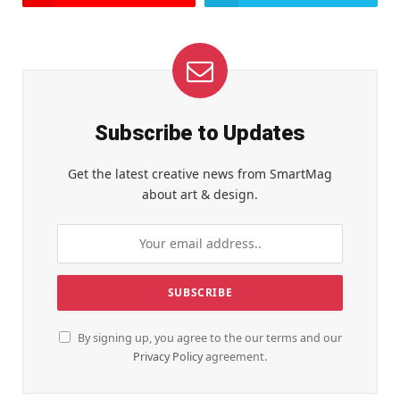
Subscribe to Updates
Get the latest creative news from SmartMag
about art & design.
By signing up, you agree to the our terms and our
Privacy Policy
agreement.