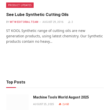
PRODUCT UPDATES
See Lube Synthetic Cutting Oils
BY
MTW EDITORIAL TEAM
AUGUST 29, 2016
2
ST KOOL Synthetic range of cutting oils are new
generation products, using latest chemistry. Our Synthetic
products contain no heavy…
Top Posts
Machine Tools World August 2025
AUGUST 25, 2025
2,468