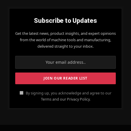
Subscribe to Updates
Get the latest news, product insights, and expert opinions
from the world of machine tools and manufacturing,
delivered straight to your inbox.
By signing up, you acknowledge and agree to our
Terms and our Privacy Policy.