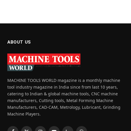
ABOUT US
MACHINE TOOLS WORLD magazine is a monthly machine
tool industry magazine in India since from last 10 years,
catering to Indian & global machine tools, CNC machine
manufacturers, Cutting tools, Metal Forming Machine
Manufacturers, CAD-CAM, Metrology, Lubricant, Grinding
Machine Players.