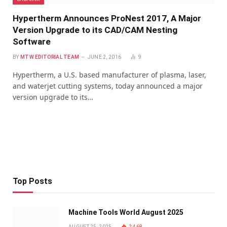
Hypertherm Announces ProNest 2017, A Major
Version Upgrade to its CAD/CAM Nesting
Software
BY
MTW EDITORIAL TEAM
JUNE 2, 2016
9
Hypertherm, a U.S. based manufacturer of plasma, laser,
and waterjet cutting systems, today announced a major
version upgrade to its…
Top Posts
Machine Tools World August 2025
AUGUST 25, 2025
2,468