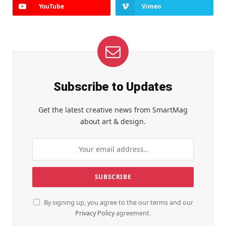
YouTube
Vimeo
Subscribe to Updates
Get the latest creative news from SmartMag
about art & design.
By signing up, you agree to the our terms and our
Privacy Policy
agreement.