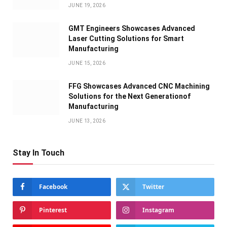
JUNE 19, 2026
GMT Engineers Showcases Advanced
Laser Cutting Solutions for Smart
Manufacturing
JUNE 15, 2026
FFG Showcases Advanced CNC Machining
Solutions for the Next Generationof
Manufacturing
JUNE 13, 2026
Stay In Touch
Facebook
Twitter
Pinterest
Instagram