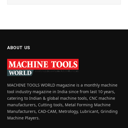
ABOUT US
MACHINE TOOLS WORLD magazine is a monthly machine
tool industry magazine in India since from last 10 years,
catering to Indian & global machine tools, CNC machine
manufacturers, Cutting tools, Metal Forming Machine
Manufacturers, CAD-CAM, Metrology, Lubricant, Grinding
Machine Players.