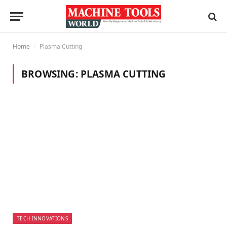
Home
Plasma Cutting
-
BROWSING:
PLASMA CUTTING
TECH INNOVATIONS