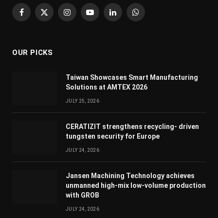
Facebook
X
Instagram
YouTube
LinkedIn
WhatsApp
(Twitter)
OUR PICKS
Taiwan Showcases Smart Manufacturing
Solutions at AMTEX 2026
JULY 25, 2026
CERATIZIT strengthens recycling- driven
tungsten security for Europe
JULY 24, 2026
Jansen Machining Technology achieves
unmanned high-mix low-volume production
with GROB
JULY 24, 2026