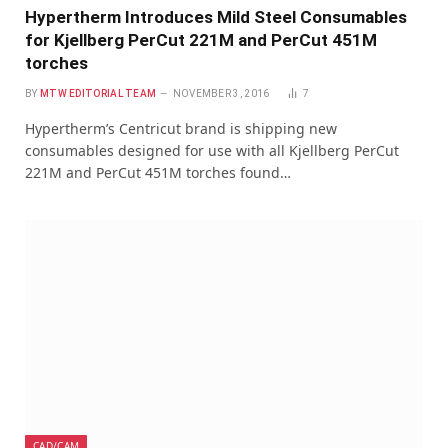
Hypertherm Introduces Mild Steel Consumables
for Kjellberg PerCut 221M and PerCut 451M
torches
BY
MTW EDITORIAL TEAM
NOVEMBER 3, 2016
7
Hypertherm’s Centricut brand is shipping new
consumables designed for use with all Kjellberg PerCut
221M and PerCut 451M torches found…
CAD/CAM