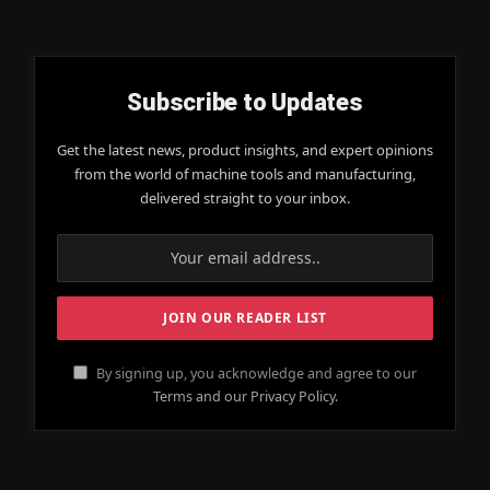
Subscribe to Updates
Get the latest news, product insights, and expert opinions
from the world of machine tools and manufacturing,
delivered straight to your inbox.
By signing up, you acknowledge and agree to our
Terms and our Privacy Policy.