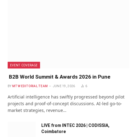
EVENT COVERAGE
B2B World Summit & Awards 2026 in Pune
BY
MTW EDITORIAL TEAM
JUNE 19, 2026
6
Artificial intelligence has swiftly progressed beyond pilot
projects and proof-of-concept discussions. AI-led go-to-
market strategies, revenue…
LIVE from INTEC 2026 | CODISSIA,
Coimbatore