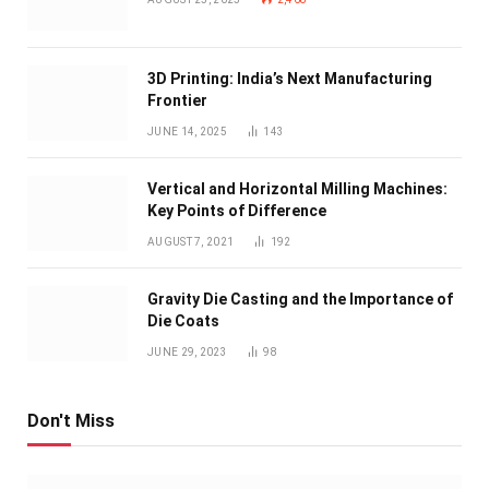
3D Printing: India’s Next Manufacturing
Frontier
JUNE 14, 2025
143
Vertical and Horizontal Milling Machines:
Key Points of Difference
AUGUST 7, 2021
192
Gravity Die Casting and the Importance of
Die Coats
JUNE 29, 2023
98
Don't Miss