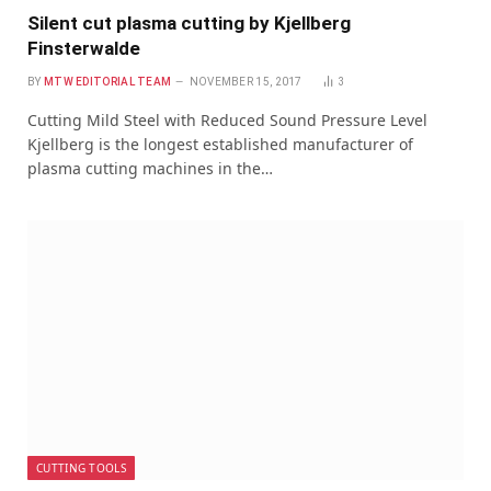
Silent cut plasma cutting by Kjellberg
Finsterwalde
BY
MTW EDITORIAL TEAM
NOVEMBER 15, 2017
3
Cutting Mild Steel with Reduced Sound Pressure Level
Kjellberg is the longest established manufacturer of
plasma cutting machines in the…
CUTTING TOOLS