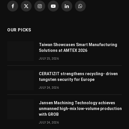
Facebook
X
Instagram
YouTube
LinkedIn
WhatsApp
(Twitter)
OUR PICKS
Taiwan Showcases Smart Manufacturing
Solutions at AMTEX 2026
JULY 25, 2026
CERATIZIT strengthens recycling- driven
tungsten security for Europe
JULY 24, 2026
Jansen Machining Technology achieves
unmanned high-mix low-volume production
with GROB
JULY 24, 2026