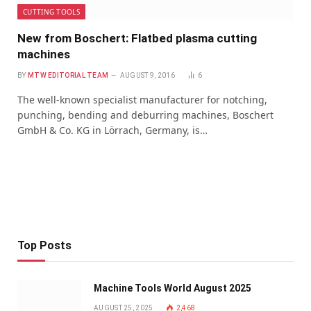
CUTTING TOOLS
New from Boschert: Flatbed plasma cutting
machines
BY
MTW EDITORIAL TEAM
AUGUST 9, 2016
6
The well-known specialist manufacturer for notching,
punching, bending and deburring machines, Boschert
GmbH & Co. KG in Lörrach, Germany, is…
Top Posts
Machine Tools World August 2025
AUGUST 25, 2025
2,468