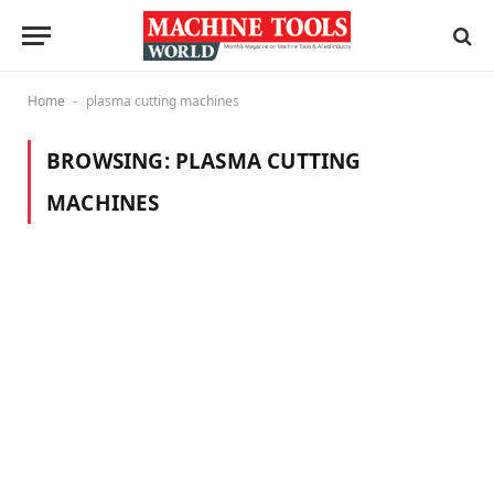
Home
plasma cutting machines
-
BROWSING:
PLASMA CUTTING
MACHINES