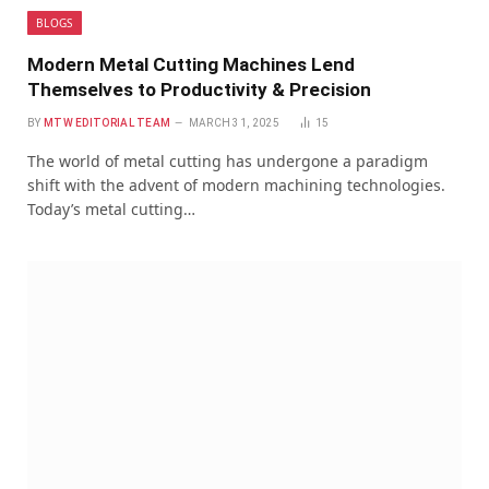
BLOGS
Modern Metal Cutting Machines Lend
Themselves to Productivity & Precision
BY
MTW EDITORIAL TEAM
MARCH 31, 2025
15
The world of metal cutting has undergone a paradigm
shift with the advent of modern machining technologies.
Today’s metal cutting…