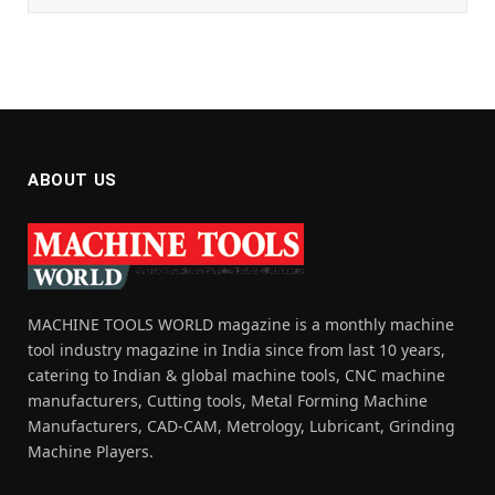
ABOUT US
MACHINE TOOLS WORLD magazine is a monthly machine
tool industry magazine in India since from last 10 years,
catering to Indian & global machine tools, CNC machine
manufacturers, Cutting tools, Metal Forming Machine
Manufacturers, CAD-CAM, Metrology, Lubricant, Grinding
Machine Players.