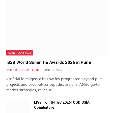
EVENT COVERAGE
B2B World Summit & Awards 2026 in Pune
BY
MTW EDITORIAL TEAM
JUNE 19, 2026
6
Artificial intelligence has swiftly progressed beyond pilot
projects and proof-of-concept discussions. AI-led go-to-
market strategies, revenue…
LIVE from INTEC 2026 | CODISSIA,
Coimbatore