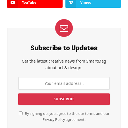
YouTube
Vimeo
Subscribe to Updates
Get the latest creative news from SmartMag
about art & design.
By signing up, you agree to the our terms and our
Privacy Policy
agreement.