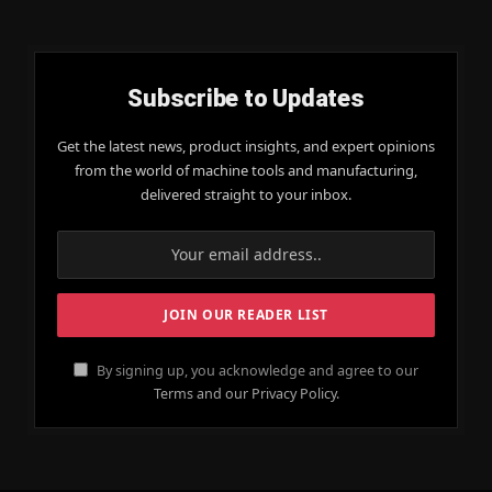
Subscribe to Updates
Get the latest news, product insights, and expert opinions
from the world of machine tools and manufacturing,
delivered straight to your inbox.
By signing up, you acknowledge and agree to our
Terms and our Privacy Policy.