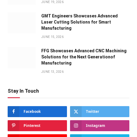
JUNE 19, 2026
GMT Engineers Showcases Advanced
Laser Cutting Solutions for Smart
Manufacturing
JUNE 15, 2026
FFG Showcases Advanced CNC Machining
Solutions for the Next Generationof
Manufacturing
JUNE 13, 2026
Stay In Touch
Facebook
Twitter
Pinterest
Instagram