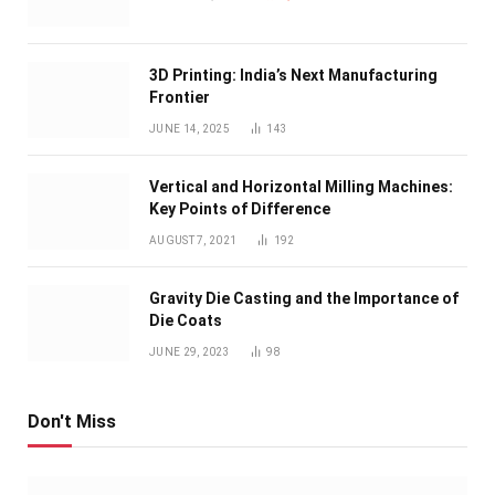
3D Printing: India’s Next Manufacturing
Frontier
JUNE 14, 2025
143
Vertical and Horizontal Milling Machines:
Key Points of Difference
AUGUST 7, 2021
192
Gravity Die Casting and the Importance of
Die Coats
JUNE 29, 2023
98
Don't Miss