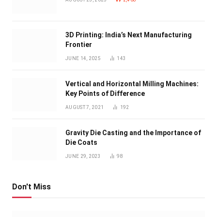
3D Printing: India’s Next Manufacturing
Frontier
JUNE 14, 2025
143
Vertical and Horizontal Milling Machines:
Key Points of Difference
AUGUST 7, 2021
192
Gravity Die Casting and the Importance of
Die Coats
JUNE 29, 2023
98
Don't Miss