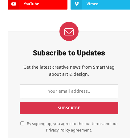
YouTube
Vimeo
Subscribe to Updates
Get the latest creative news from SmartMag
about art & design.
By signing up, you agree to the our terms and our
Privacy Policy
agreement.