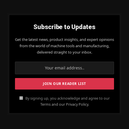
Subscribe to Updates
Get the latest news, product insights, and expert opinions
from the world of machine tools and manufacturing,
delivered straight to your inbox.
By signing up, you acknowledge and agree to our
Terms and our Privacy Policy.