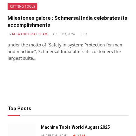
CUTTING TOOLS
Milestones galore : Schmersal India celebrates its
accomplishments
BY
MTW EDITORIAL TEAM
APRIL 29, 2024
9
under the motto of “Safety in system: Protection for man
and machine”, Schmersal India offers its customers the
largest suite…
Top Posts
Machine Tools World August 2025
AUGUST 25, 2025
2,468