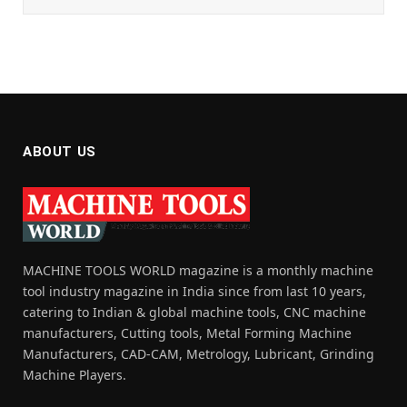
ABOUT US
MACHINE TOOLS WORLD magazine is a monthly machine
tool industry magazine in India since from last 10 years,
catering to Indian & global machine tools, CNC machine
manufacturers, Cutting tools, Metal Forming Machine
Manufacturers, CAD-CAM, Metrology, Lubricant, Grinding
Machine Players.