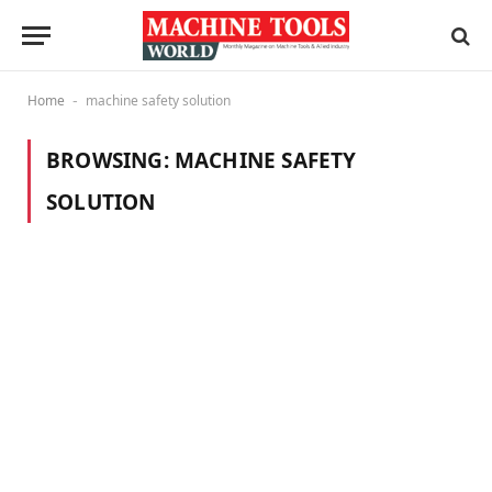
Home
machine safety solution
-
BROWSING:
MACHINE SAFETY
SOLUTION