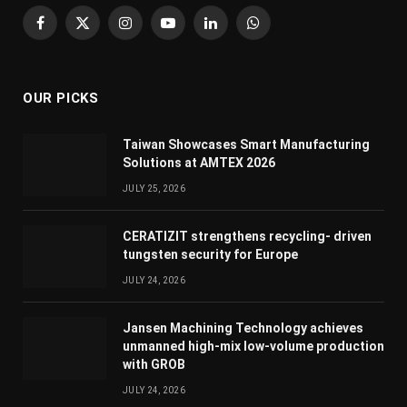
Facebook
X
Instagram
YouTube
LinkedIn
WhatsApp
(Twitter)
OUR PICKS
Taiwan Showcases Smart Manufacturing
Solutions at AMTEX 2026
JULY 25, 2026
CERATIZIT strengthens recycling- driven
tungsten security for Europe
JULY 24, 2026
Jansen Machining Technology achieves
unmanned high-mix low-volume production
with GROB
JULY 24, 2026