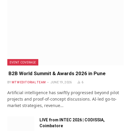
EVENT COVERAGE
B2B World Summit & Awards 2026 in Pune
BY
MTW EDITORIAL TEAM
JUNE 19, 2026
6
Artificial intelligence has swiftly progressed beyond pilot
projects and proof-of-concept discussions. AI-led go-to-
market strategies, revenue…
LIVE from INTEC 2026 | CODISSIA,
Coimbatore