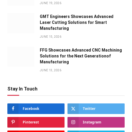
JUNE 19, 2026
GMT Engineers Showcases Advanced
Laser Cutting Solutions for Smart
Manufacturing
JUNE 15, 2026
FFG Showcases Advanced CNC Machining
Solutions for the Next Generationof
Manufacturing
JUNE 13, 2026
Stay In Touch
Facebook
Twitter
Pinterest
Instagram