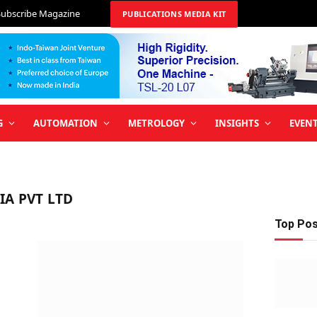
Subscribe Magazine
PUBLICATIONS MEDIA KIT
G
AUTOMATION
METROLOGY
INSIGHTS
EVEN
IA PVT LTD
Top Po