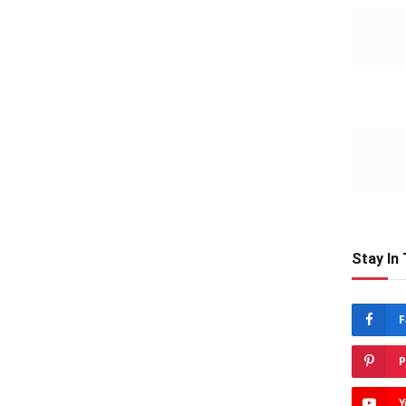
Stay In
F
P
Y