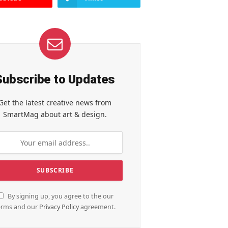
Subscribe to Updates
Get the latest creative news from
SmartMag about art & design.
By signing up, you agree to the our
erms and our
Privacy Policy
agreement.