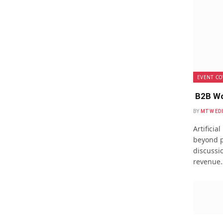
EVENT CO
B2B Wo
BY
MTW ED
Artificia
beyond p
discussio
revenue