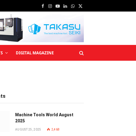
Facebook
Instagram
YouTube
LinkedIn
WhatsApp
X
(Twitter)
TS
DIGITAL MAGAZINE
sts
Machine Tools World August
2025
AUGUST 25, 2025
2,468