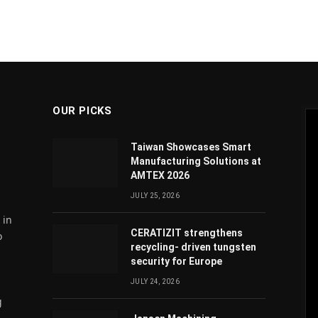
OUR PICKS
Taiwan Showcases Smart
Manufacturing Solutions at
AMTEX 2026
JULY 25, 2026
 in
CERATIZIT strengthens
o
recycling- driven tungsten
security for Europe
JULY 24, 2026
g