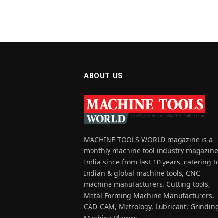
ABOUT US
MACHINE TOOLS WORLD magazine is a
monthly machine tool industry magazine
India since from last 10 years, catering t
Indian & global machine tools, CNC
machine manufacturers, Cutting tools,
Metal Forming Machine Manufacturers,
CAD-CAM, Metrology, Lubricant, Grindin
Machine Players.