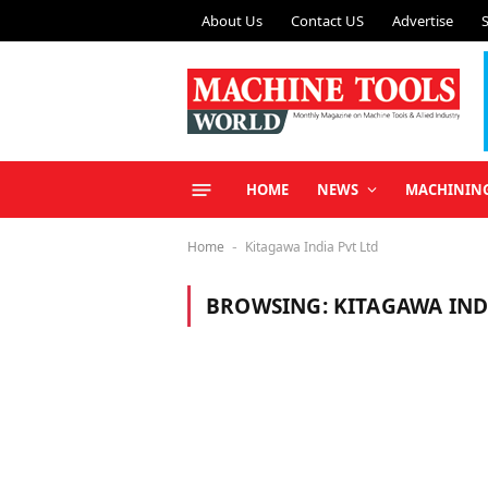
About Us
Contact US
Advertise
HOME
NEWS
MACHININ
Home
Kitagawa India Pvt Ltd
-
BROWSING:
KITAGAWA IND