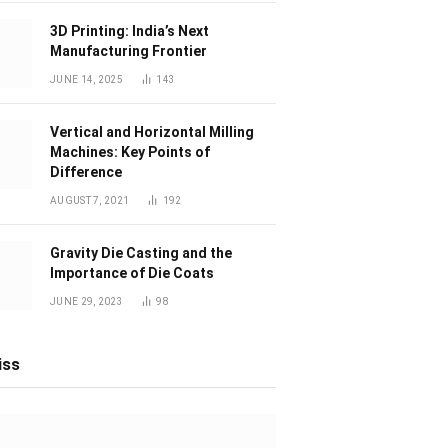
3D Printing: India’s Next
Manufacturing Frontier
JUNE 14, 2025
143
Vertical and Horizontal Milling
Machines: Key Points of
Difference
AUGUST 7, 2021
192
Gravity Die Casting and the
Importance of Die Coats
JUNE 29, 2023
98
iss