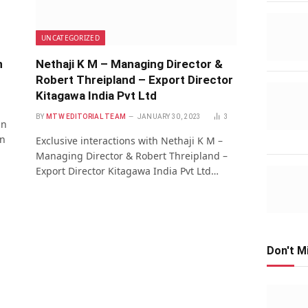
UNCATEGORIZED
n
Nethaji K M – Managing Director &
Robert Threipland – Export Director
Kitagawa India Pvt Ltd
BY
MTW EDITORIAL TEAM
JANUARY 30, 2023
3
an
on
Exclusive interactions with Nethaji K M –
Managing Director & Robert Threipland –
Export Director Kitagawa India Pvt Ltd…
Don't M