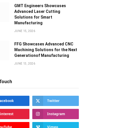
GMT Engineers Showcases
Advanced Laser Cutting
Solutions for Smart
Manufacturing
JUNE 15, 2026
FFG Showcases Advanced CNC
Machining Solutions for the Next
Generationof Manufacturing
JUNE 13, 2026
 Touch
acebook
Twitter
interest
Instagram
ouTube
Vimeo