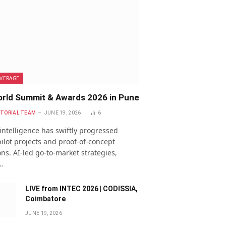
VERAGE
rld Summit & Awards 2026 in Pune
ITORIAL TEAM
JUNE 19, 2026
6
l intelligence has swiftly progressed
ilot projects and proof-of-concept
ns. AI-led go-to-market strategies,
…
LIVE from INTEC 2026 | CODISSIA,
Coimbatore
JUNE 19, 2026