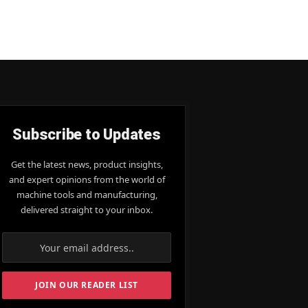
Subscribe to Updates
Get the latest news, product insights,
and expert opinions from the world of
machine tools and manufacturing,
delivered straight to your inbox.