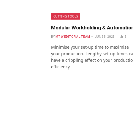
CUTTING TOOLS
Modular Workholding & Automatio
BY
MTW EDITORIAL TEAM
JUNE 8, 2023
8
Minimise your set-up time to maximise
your production. Lengthy set-up times c
have a crippling effect on your producti
efficiency.…