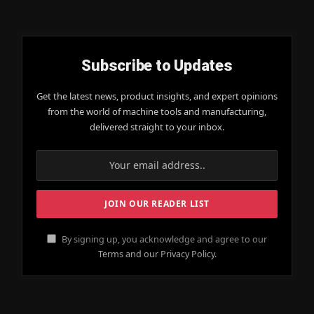
Subscribe to Updates
Get the latest news, product insights, and expert opinions
from the world of machine tools and manufacturing,
delivered straight to your inbox.
By signing up, you acknowledge and agree to our
Terms and our Privacy Policy.