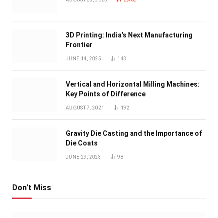
3D Printing: India’s Next Manufacturing
Frontier
JUNE 14, 2025
143
Vertical and Horizontal Milling Machines:
Key Points of Difference
AUGUST 7, 2021
192
Gravity Die Casting and the Importance of
Die Coats
JUNE 29, 2023
98
Don't Miss