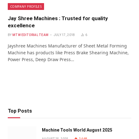
COMPANY PROFILES
Jay Shree Machines : Trusted for quality
excellence
BY
MTW EDITORIAL TEAM
JULY 17, 2018
6
Jayshree Machines Manufacturer of Sheet Metal Forming
Machine has products like Press Brake Shearing Machine,
Power Press, Deep Draw Press…
Top Posts
Machine Tools World August 2025
AUGUST 25, 2025
2,468