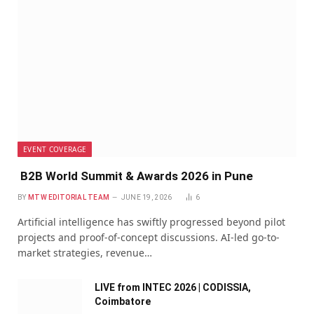
EVENT COVERAGE
B2B World Summit & Awards 2026 in Pune
BY
MTW EDITORIAL TEAM
JUNE 19, 2026
6
Artificial intelligence has swiftly progressed beyond pilot
projects and proof-of-concept discussions. AI-led go-to-
market strategies, revenue…
LIVE from INTEC 2026 | CODISSIA,
Coimbatore