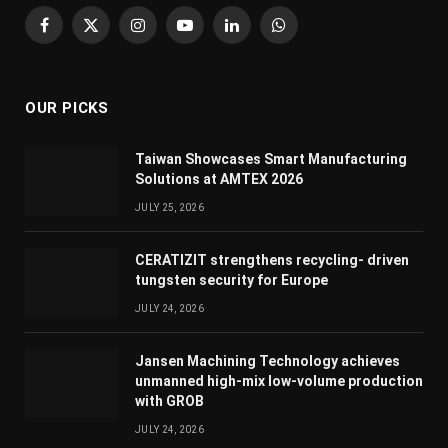
Facebook
X
Instagram
YouTube
LinkedIn
WhatsApp
(Twitter)
OUR PICKS
Taiwan Showcases Smart Manufacturing
Solutions at AMTEX 2026
JULY 25, 2026
CERATIZIT strengthens recycling- driven
tungsten security for Europe
JULY 24, 2026
Jansen Machining Technology achieves
unmanned high-mix low-volume production
with GROB
JULY 24, 2026