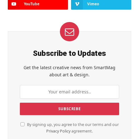
YouTube
Vimeo
Subscribe to Updates
Get the latest creative news from SmartMag
about art & design.
By signing up, you agree to the our terms and our
Privacy Policy
agreement.