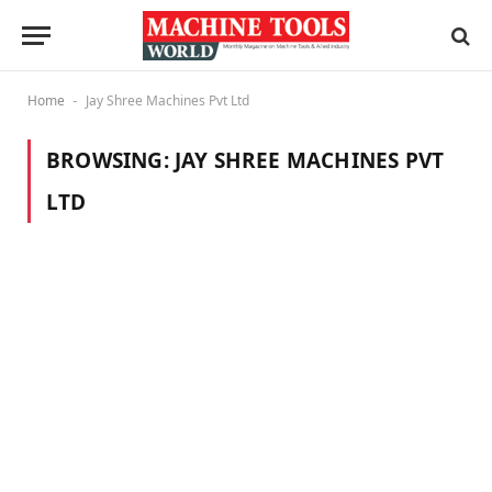
Home
Jay Shree Machines Pvt Ltd
-
BROWSING:
JAY SHREE MACHINES PVT
LTD