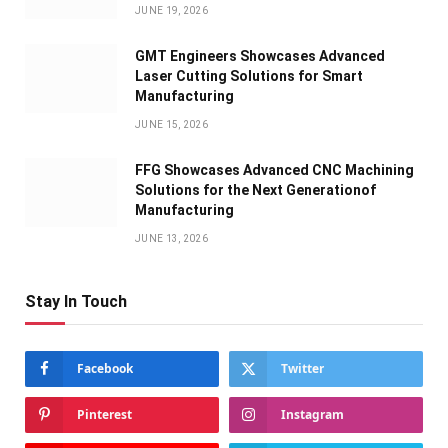
JUNE 19, 2026
GMT Engineers Showcases Advanced
Laser Cutting Solutions for Smart
Manufacturing
JUNE 15, 2026
FFG Showcases Advanced CNC Machining
Solutions for the Next Generationof
Manufacturing
JUNE 13, 2026
Stay In Touch
Facebook
Twitter
Pinterest
Instagram