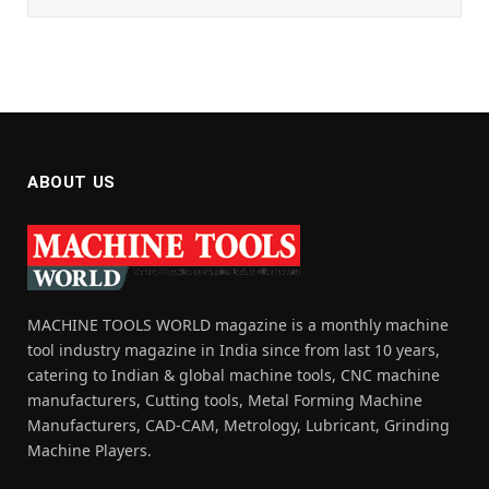
ABOUT US
MACHINE TOOLS WORLD magazine is a monthly machine
tool industry magazine in India since from last 10 years,
catering to Indian & global machine tools, CNC machine
manufacturers, Cutting tools, Metal Forming Machine
Manufacturers, CAD-CAM, Metrology, Lubricant, Grinding
Machine Players.