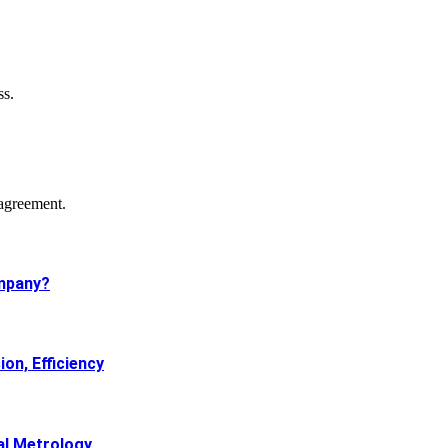
ss.
agreement.
mpany?
on, Efficiency
al Metrology