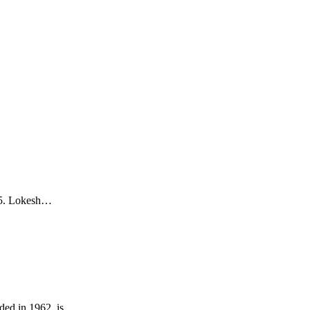
85. Lokesh…
ded in 1962, is…