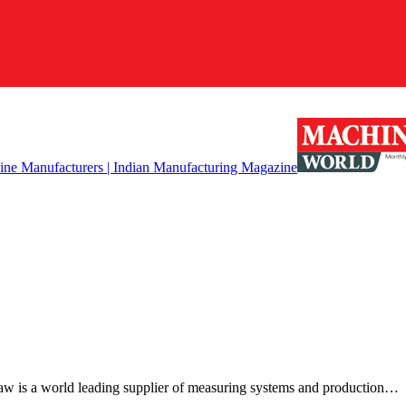
w is a world leading supplier of measuring systems and production…