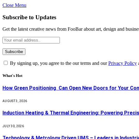
Close Menu
Subscribe to Updates
Get the latest creative news from FooBar about art, design and busine
By signing up, you agree to the our terms and our
Privacy Policy
What's Hot
How Green Positioning Can Open New Doors for Your Co
AUGUST 3, 2026
Induction Heating & Thermal Engineering: Powering Precisi
JULY 30, 2026
Technology & Metrology Driven UMS – Leaders in Industri