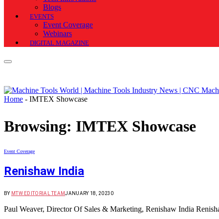
Blogs
EVENTS
Event Coverage
Webinars
DIGITAL MAGAZINE
Home
-
IMTEX Showcase
Browsing:
IMTEX Showcase
Event Coverage
Renishaw India
BY
MTW EDITORIAL TEAM
JANUARY 18, 2023
0
Paul Weaver, Director Of Sales & Marketing, Renishaw India Renisha