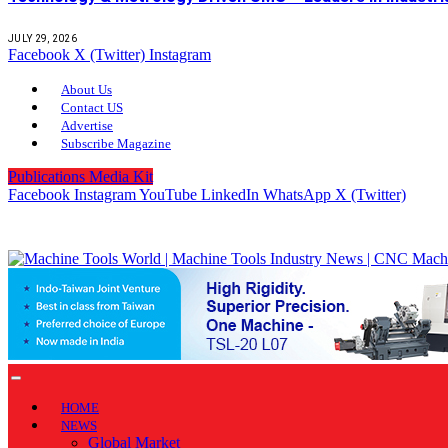
JULY 29, 2026
Facebook
X (Twitter)
Instagram
About Us
Contact US
Advertise
Subscribe Magazine
Publications Media Kit
Facebook
Instagram
YouTube
LinkedIn
WhatsApp
X (Twitter)
HOME
NEWS
Global Market