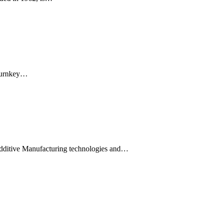
 Turnkey…
dditive Manufacturing technologies and…