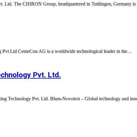
Pvt. Ltd. The CHIRON Group, headquartered in Tuttlingen, Germany i
 Pvt Ltd CemeCon AG is a worldwide technological leader in the…
hnology Pvt. Ltd.
ng Technology Pvt. Ltd. Blum-Novotest – Global technology and inn