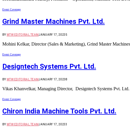
Event Coverage
Grind Master Machines Pvt. Ltd.
BY
MTW EDITORIAL TEAM
JANUARY 17, 2023
5
Mohini Kelkar, Director (Sales & Marketing), Grind Master Machines
Event Coverage
Designtech Systems Pvt. Ltd.
BY
MTW EDITORIAL TEAM
JANUARY 17, 2023
8
Vikas Khanvelkar, Managing Director, Designtech Systems Pvt. Lt
Event Coverage
Chiron India Machine Tools Pvt. Ltd.
BY
MTW EDITORIAL TEAM
JANUARY 17, 2023
3