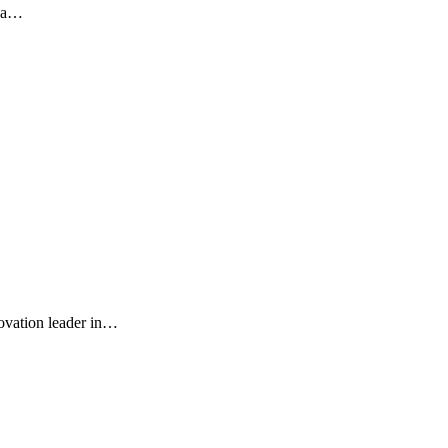
s a…
ovation leader in…