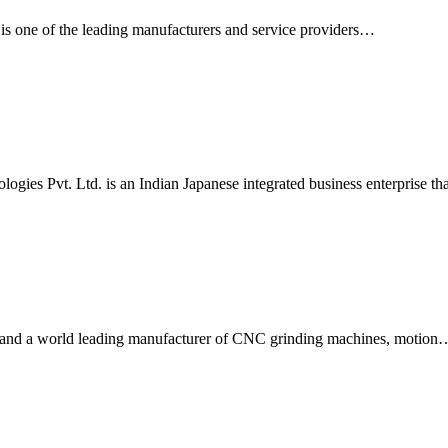
s one of the leading manufacturers and service providers…
gies Pvt. Ltd. is an Indian Japanese integrated business enterprise th
 and a world leading manufacturer of CNC grinding machines, motion