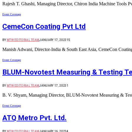
Rajesh T. Ghashi, Managing Director, Chiron India Machine Tools 
Event Coverage
CemeCon Coating Pvt Ltd
BY
MTW EDITORIAL TEAM
JANUARY 17, 2023
15
Manish Adwani, Director-India & South East Asia, CemeCon Coating
Event Coverage
BLUM-Novotest Measuring & Testing Tec
BY
MTW EDITORIAL TEAM
JANUARY 17, 2023
1
B. V. Shyam, Managing Director, BLUM-Novotest Measuring & Testi
Event Coverage
ATQ Metro Pvt. Ltd.
BY
MTW EDITORIAL TEAM
JANUARY 16, 2023
4