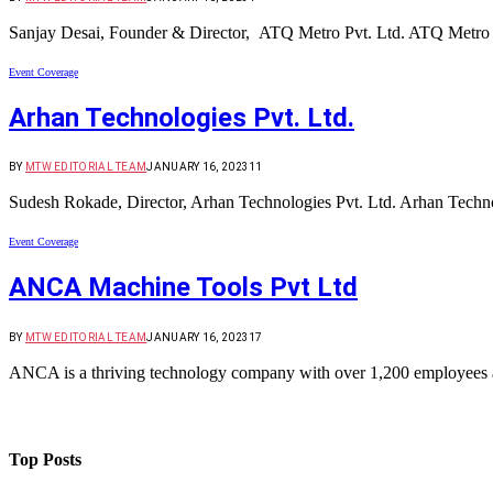
Sanjay Desai, Founder & Director, ATQ Metro Pvt. Ltd. ATQ Metro i
Event Coverage
Arhan Technologies Pvt. Ltd.
BY
MTW EDITORIAL TEAM
JANUARY 16, 2023
11
Sudesh Rokade, Director, Arhan Technologies Pvt. Ltd. Arhan Technolo
Event Coverage
ANCA Machine Tools Pvt Ltd
BY
MTW EDITORIAL TEAM
JANUARY 16, 2023
17
ANCA is a thriving technology company with over 1,200 employees
Top Posts