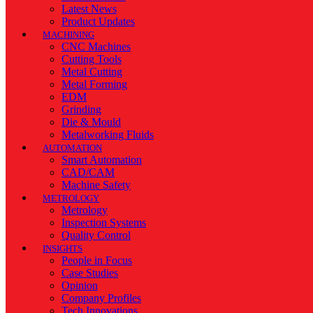
Latest News
Product Updates
MACHINING
CNC Machines
Cutting Tools
Metal Cutting
Metal Forming
EDM
Grinding
Die & Mould
Metalworking Fluids
AUTOMATION
Smart Automation
CAD/CAM
Machine Safety
METROLOGY
Metrology
Inspection Systems
Quality Control
INSIGHTS
People in Focus
Case Studies
Opinion
Company Profiles
Tech Innovations