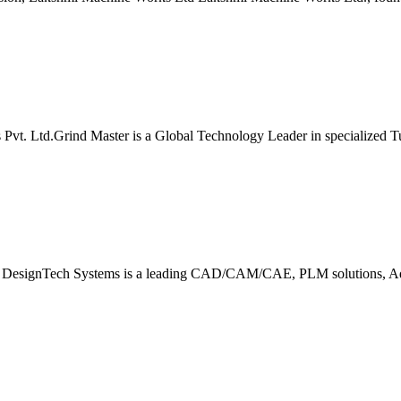
 Pvt. Ltd.Grind Master is a Global Technology Leader in specialized
d. DesignTech Systems is a leading CAD/CAM/CAE, PLM solutions, A