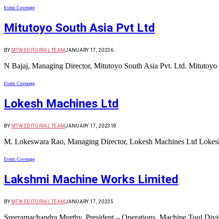
Event Coverage
Mitutoyo South Asia Pvt Ltd
BY
MTW EDITORIAL TEAM
JANUARY 17, 2023
6
N Bajaj, Managing Director, Mitutoyo South Asia Pvt. Ltd. Mitutoyo 
Event Coverage
Lokesh Machines Ltd
BY
MTW EDITORIAL TEAM
JANUARY 17, 2023
18
M. Lokeswara Rao, Managing Director, Lokesh Machines Ltd Lokesh
Event Coverage
Lakshmi Machine Works Limited
BY
MTW EDITORIAL TEAM
JANUARY 17, 2023
5
Sreeramachandra Murthy, President – Operations, Machine Tool Div