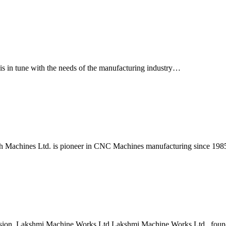
is in tune with the needs of the manufacturing industry…
 Machines Ltd. is pioneer in CNC Machines manufacturing since 19
ision, Lakshmi Machine Works Ltd Lakshmi Machine Works Ltd., foun