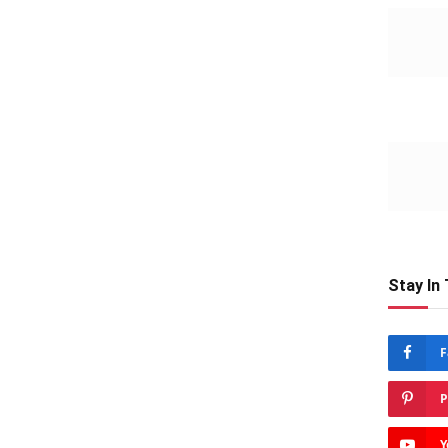
Stay In
F
P
Y