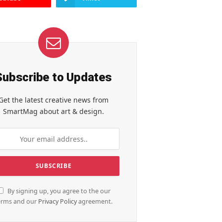
Subscribe to Updates
Get the latest creative news from
SmartMag about art & design.
By signing up, you agree to the our
erms and our
Privacy Policy
agreement.