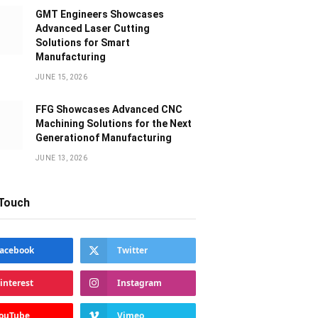
GMT Engineers Showcases
Advanced Laser Cutting
Solutions for Smart
Manufacturing
JUNE 15, 2026
FFG Showcases Advanced CNC
Machining Solutions for the Next
Generationof Manufacturing
JUNE 13, 2026
 Touch
acebook
Twitter
interest
Instagram
ouTube
Vimeo