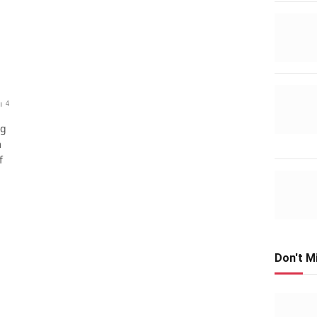
4
ng
m
f
Don't M