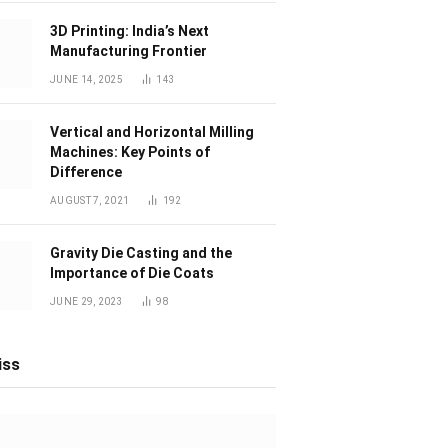
3D Printing: India’s Next
Manufacturing Frontier
JUNE 14, 2025
143
Vertical and Horizontal Milling
Machines: Key Points of
Difference
AUGUST 7, 2021
192
Gravity Die Casting and the
Importance of Die Coats
JUNE 29, 2023
98
iss