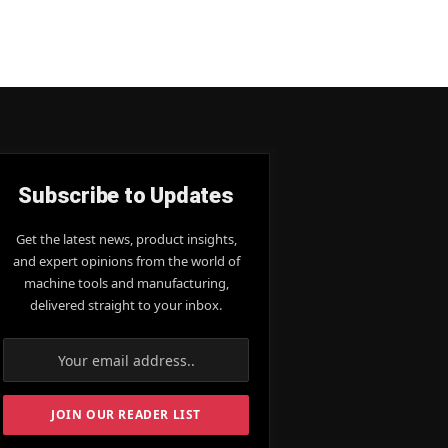
Subscribe to Updates
Get the latest news, product insights,
and expert opinions from the world of
machine tools and manufacturing,
delivered straight to your inbox.