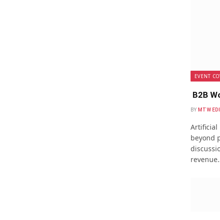
EVENT CO
B2B Wo
BY
MTW ED
Artificia
beyond p
discussio
revenue