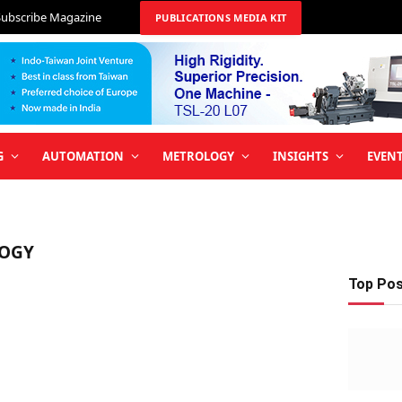
Subscribe Magazine
PUBLICATIONS MEDIA KIT
G
AUTOMATION
METROLOGY
INSIGHTS
EVEN
OGY
Top Po