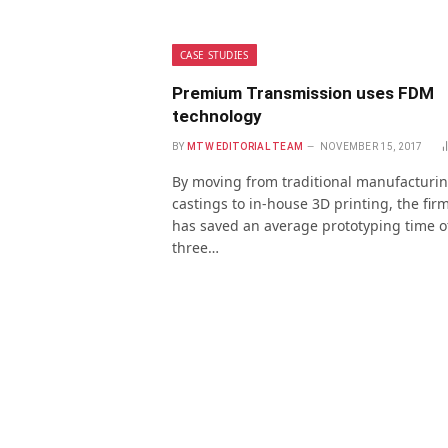
CASE STUDIES
Premium Transmission uses FDM
technology
BY
MTW EDITORIAL TEAM
NOVEMBER 15, 2017
By moving from traditional manufacturi
castings to in-house 3D printing, the fir
has saved an average prototyping time o
three…