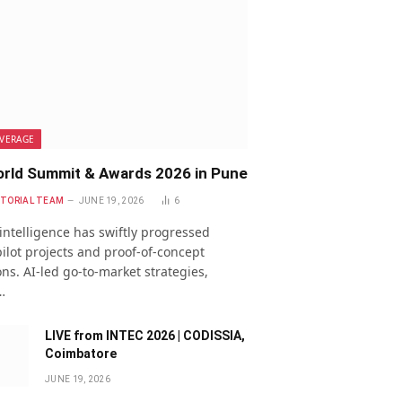
VERAGE
rld Summit & Awards 2026 in Pune
ITORIAL TEAM
JUNE 19, 2026
6
l intelligence has swiftly progressed
ilot projects and proof-of-concept
ns. AI-led go-to-market strategies,
…
LIVE from INTEC 2026 | CODISSIA,
Coimbatore
JUNE 19, 2026