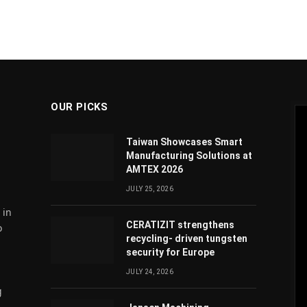
OUR PICKS
Taiwan Showcases Smart
Manufacturing Solutions at
AMTEX 2026
JULY 25, 2026
 in
CERATIZIT strengthens
o
recycling- driven tungsten
security for Europe
JULY 24, 2026
g