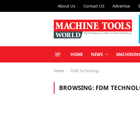
About Us
Contact US
Advertise
HOME
NEWS
MACHININ
Home
FDM Technology
-
BROWSING:
FDM TECHNOL