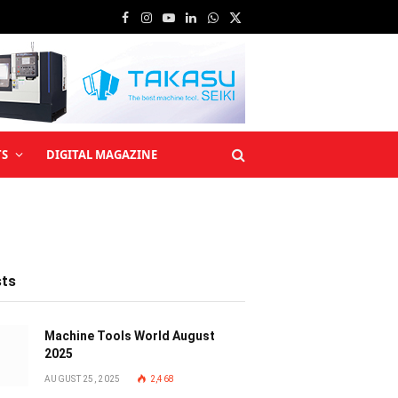
Facebook
Instagram
YouTube
LinkedIn
WhatsApp
X
(Twitter)
TS
DIGITAL MAGAZINE
sts
Machine Tools World August
2025
AUGUST 25, 2025
2,468