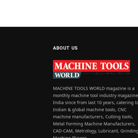
ABOUT US
MACHINE TOOLS WORLD magazine is a
monthly machine tool industry magazine
India since from last 10 years, catering t
Indian & global machine tools, CNC
machine manufacturers, Cutting tools,
Metal Forming Machine Manufacturers,
CAD-CAM, Metrology, Lubricant, Grindin
Machine Players.