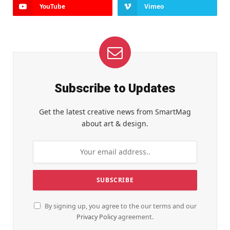
YouTube
Vimeo
Subscribe to Updates
Get the latest creative news from SmartMag
about art & design.
By signing up, you agree to the our terms and our
Privacy Policy
agreement.