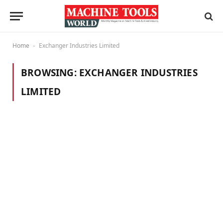
Home
Exchanger Industries Limited
-
BROWSING:
EXCHANGER INDUSTRIES
LIMITED