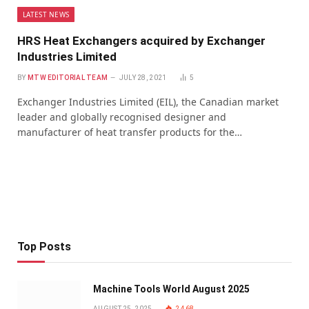
LATEST NEWS
HRS Heat Exchangers acquired by Exchanger
Industries Limited
BY
MTW EDITORIAL TEAM
JULY 28, 2021
5
Exchanger Industries Limited (EIL), the Canadian market
leader and globally recognised designer and
manufacturer of heat transfer products for the…
Top Posts
Machine Tools World August 2025
AUGUST 25, 2025
2,468