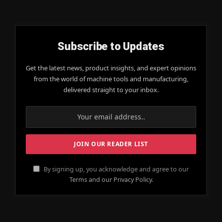
Subscribe to Updates
Get the latest news, product insights, and expert opinions
from the world of machine tools and manufacturing,
delivered straight to your inbox.
By signing up, you acknowledge and agree to our
Terms and our Privacy Policy.