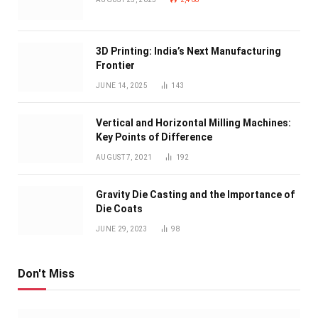
3D Printing: India’s Next Manufacturing
Frontier
JUNE 14, 2025
143
Vertical and Horizontal Milling Machines:
Key Points of Difference
AUGUST 7, 2021
192
Gravity Die Casting and the Importance of
Die Coats
JUNE 29, 2023
98
Don't Miss