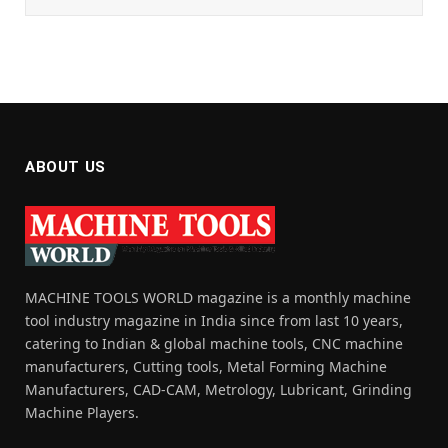
ABOUT US
MACHINE TOOLS WORLD magazine is a monthly machine
tool industry magazine in India since from last 10 years,
catering to Indian & global machine tools, CNC machine
manufacturers, Cutting tools, Metal Forming Machine
Manufacturers, CAD-CAM, Metrology, Lubricant, Grinding
Machine Players.