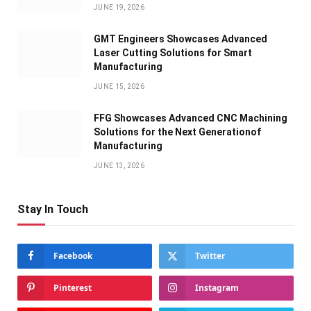
JUNE 19, 2026
GMT Engineers Showcases Advanced
Laser Cutting Solutions for Smart
Manufacturing
JUNE 15, 2026
FFG Showcases Advanced CNC Machining
Solutions for the Next Generationof
Manufacturing
JUNE 13, 2026
Stay In Touch
Facebook
Twitter
Pinterest
Instagram