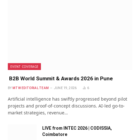
EVENT COVERAGE
B2B World Summit & Awards 2026 in Pune
BY
MTW EDITORIAL TEAM
JUNE 19, 2026
6
Artificial intelligence has swiftly progressed beyond pilot
projects and proof-of-concept discussions. AI-led go-to-
market strategies, revenue…
LIVE from INTEC 2026 | CODISSIA,
Coimbatore