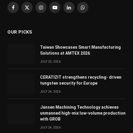
Facebook
X
Instagram
YouTube
LinkedIn
WhatsApp
(Twitter)
OUR PICKS
Taiwan Showcases Smart Manufacturing
Solutions at AMTEX 2026
JULY 25, 2026
CERATIZIT strengthens recycling- driven
tungsten security for Europe
JULY 24, 2026
Jansen Machining Technology achieves
unmanned high-mix low-volume production
with GROB
JULY 24, 2026