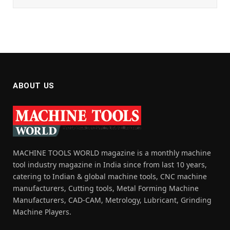
ABOUT US
MACHINE TOOLS WORLD magazine is a monthly machine
tool industry magazine in India since from last 10 years,
catering to Indian & global machine tools, CNC machine
manufacturers, Cutting tools, Metal Forming Machine
Manufacturers, CAD-CAM, Metrology, Lubricant, Grinding
Machine Players.