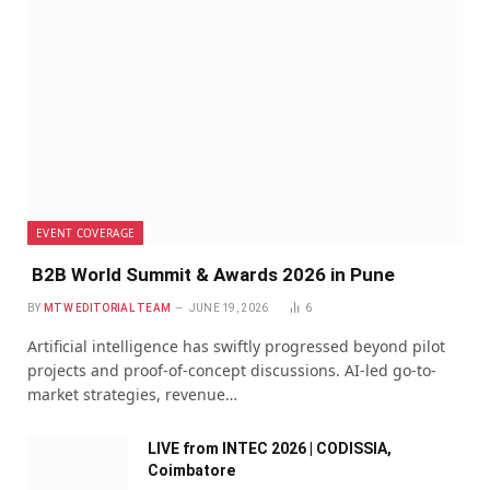
EVENT COVERAGE
B2B World Summit & Awards 2026 in Pune
BY
MTW EDITORIAL TEAM
JUNE 19, 2026
6
Artificial intelligence has swiftly progressed beyond pilot
projects and proof-of-concept discussions. AI-led go-to-
market strategies, revenue…
LIVE from INTEC 2026 | CODISSIA,
Coimbatore