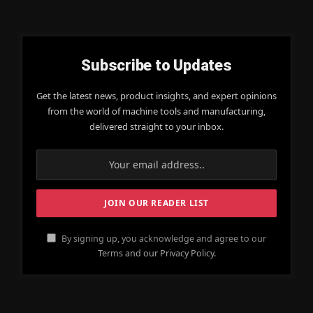
Subscribe to Updates
Get the latest news, product insights, and expert opinions
from the world of machine tools and manufacturing,
delivered straight to your inbox.
By signing up, you acknowledge and agree to our
Terms and our Privacy Policy.