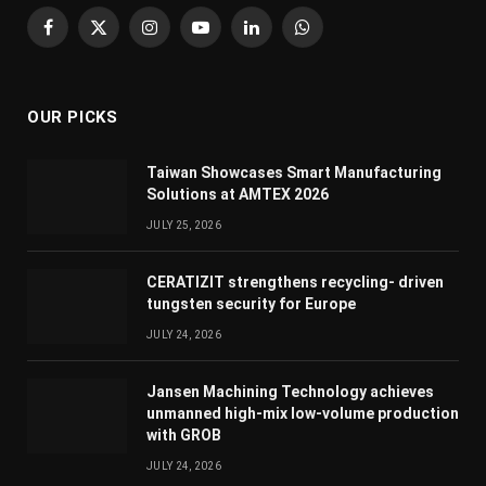
Facebook
X
Instagram
YouTube
LinkedIn
WhatsApp
(Twitter)
OUR PICKS
Taiwan Showcases Smart Manufacturing
Solutions at AMTEX 2026
JULY 25, 2026
CERATIZIT strengthens recycling- driven
tungsten security for Europe
JULY 24, 2026
Jansen Machining Technology achieves
unmanned high-mix low-volume production
with GROB
JULY 24, 2026