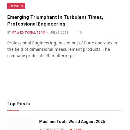
OPINION
Emerging Triumphant In Turbulent Times,
Professional Engineering
BY
MTW EDITORIAL TEAM
JULY 8, 2021
10
Professional Engineering, based out of Pune operates in
the field of dimensional measurement products. The
company prides itself in offering…
Top Posts
Machine Tools World August 2025
AUGUST 25, 2025
2,468