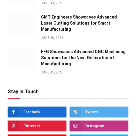
JUNE 19, 2026
GMT Engineers Showcases Advanced
Laser Cutting Solutions for Smart
Manufacturing
JUNE 15, 2026
FFG Showcases Advanced CNC Machining
Solutions for the Next Generationof
Manufacturing
JUNE 13, 2026
Stay In Touch
Facebook
Twitter
Pinterest
Instagram