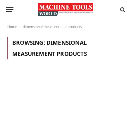
Home
dimensional measurement products
-
BROWSING:
DIMENSIONAL
MEASUREMENT PRODUCTS