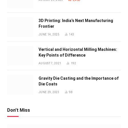
3D Printing: India’s Next Manufacturing
Frontier
JUNE 14, 2025
143
Vertical and Horizontal Milling Machines:
Key Points of Difference
AUGUST 7, 2021
192
Gravity Die Casting and the Importance of
Die Coats
JUNE 29, 2023
98
Don't Miss