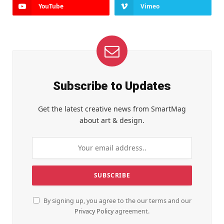
YouTube
Vimeo
Subscribe to Updates
Get the latest creative news from SmartMag
about art & design.
By signing up, you agree to the our terms and our
Privacy Policy
agreement.