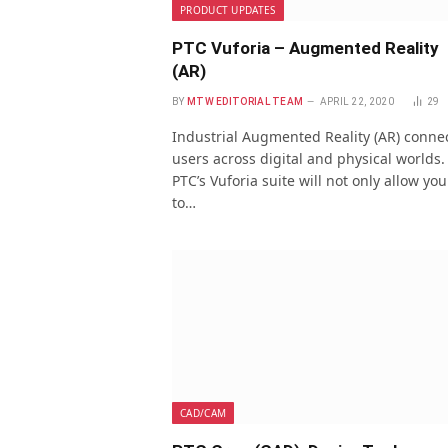
PRODUCT UPDATES
PTC Vuforia – Augmented Reality
(AR)
BY
MTW EDITORIAL TEAM
APRIL 22, 2020
29
Industrial Augmented Reality (AR) conne
users across digital and physical worlds.
PTC’s Vuforia suite will not only allow you
to…
CAD/CAM