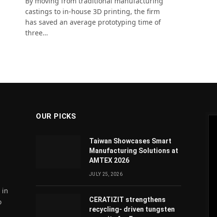
By moving from traditional manufacturing
castings to in-house 3D printing, the firm
has saved an average prototyping time of
three…
OUR PICKS
Taiwan Showcases Smart
Manufacturing Solutions at
AMTEX 2026
JULY 25, 2026
 in
CERATIZIT strengthens
o
recycling- driven tungsten