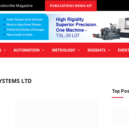
Subscribe Magazine
PUBLICATIONS MEDIA KIT
G
AUTOMATION
METROLOGY
INSIGHTS
EVEN
YSTEMS LTD
Top Po