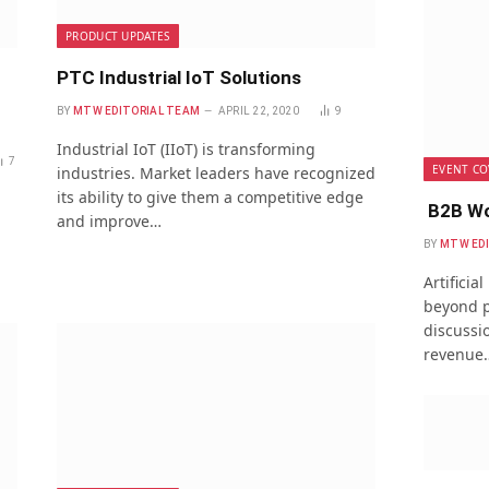
PRODUCT UPDATES
PTC Industrial IoT Solutions
BY
MTW EDITORIAL TEAM
APRIL 22, 2020
9
Industrial IoT (IIoT) is transforming
7
EVENT CO
industries. Market leaders have recognized
its ability to give them a competitive edge
B2B Wo
and improve…
BY
MTW ED
Artificia
beyond p
discussio
revenue