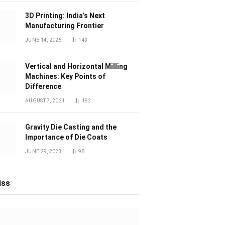
3D Printing: India’s Next
Manufacturing Frontier
JUNE 14, 2025
143
Vertical and Horizontal Milling
Machines: Key Points of
Difference
AUGUST 7, 2021
192
Gravity Die Casting and the
Importance of Die Coats
JUNE 29, 2023
98
iss