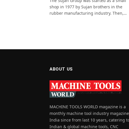
The Sujan Group was started as a small
shop in 1977 by Sujan brothers in the
rubber manufacturing industry. Then,…
ABOUT US
MACHINE TOOLS WORLD magazine is a
monthly machine tool industry magazine
India since from last 10 years, catering t
Indian & global machine tools, CNC