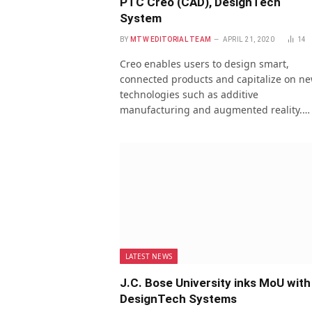
PTC Creo (CAD), DesignTech
System
BY
MTW EDITORIAL TEAM
APRIL 21, 2020
14
Creo enables users to design smart,
connected products and capitalize on n
technologies such as additive
manufacturing and augmented reality.…
LATEST NEWS
J.C. Bose University inks MoU with
DesignTech Systems