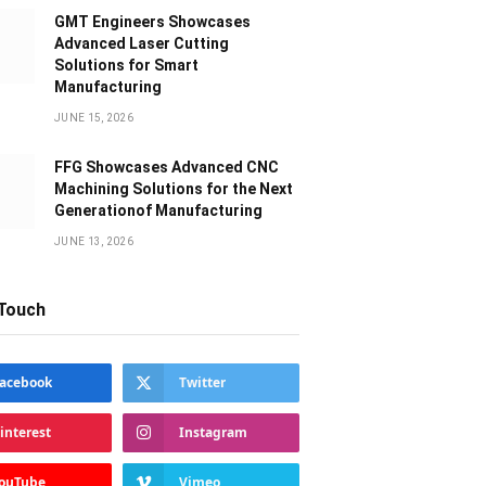
GMT Engineers Showcases
Advanced Laser Cutting
Solutions for Smart
Manufacturing
JUNE 15, 2026
FFG Showcases Advanced CNC
Machining Solutions for the Next
Generationof Manufacturing
JUNE 13, 2026
 Touch
acebook
Twitter
interest
Instagram
ouTube
Vimeo