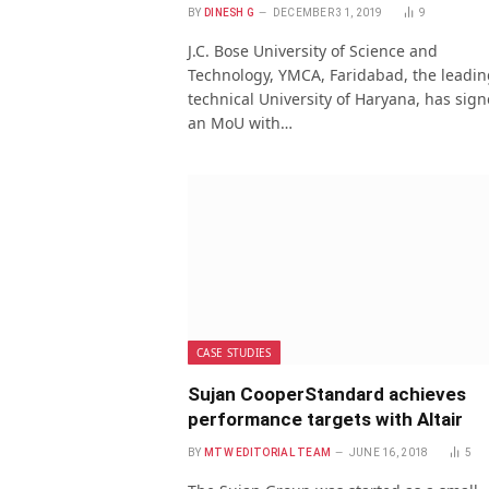
BY
DINESH G
DECEMBER 31, 2019
9
J.C. Bose University of Science and
Technology, YMCA, Faridabad, the leadin
technical University of Haryana, has sig
an MoU with…
CASE STUDIES
Sujan CooperStandard achieves
performance targets with Altair
BY
MTW EDITORIAL TEAM
JUNE 16, 2018
5