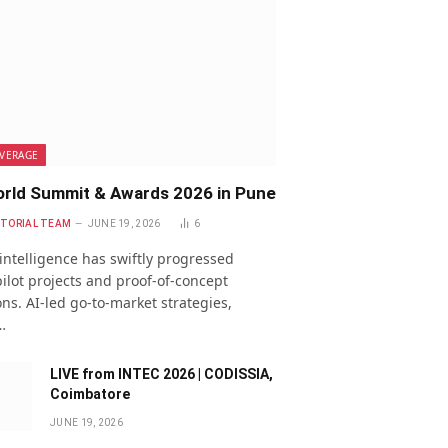
VERAGE
rld Summit & Awards 2026 in Pune
ITORIAL TEAM
JUNE 19, 2026
6
l intelligence has swiftly progressed
ilot projects and proof-of-concept
ns. AI-led go-to-market strategies,
…
LIVE from INTEC 2026 | CODISSIA,
Coimbatore
JUNE 19, 2026