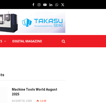
Facebook
Instagram
YouTube
LinkedIn
WhatsApp
X
(Twitter)
TS
DIGITAL MAGAZINE
sts
Machine Tools World August
2025
AUGUST 25, 2025
2,468