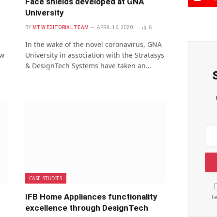
Face shields developed at GNA
University
BY
MTW EDITORIAL TEAM
APRIL 16, 2020
6
In the wake of the novel coronavirus, GNA
ew
University in association with the Stratasys
& DesignTech Systems have taken an…
CASE STUDIES
IFB Home Appliances functionality
t
excellence through DesignTech