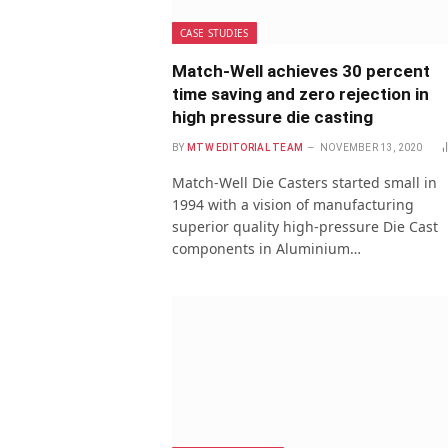
CASE STUDIES
Match-Well achieves 30 percent
time saving and zero rejection in
high pressure die casting
BY
MTW EDITORIAL TEAM
NOVEMBER 13, 2020
Match-Well Die Casters started small in
1994 with a vision of manufacturing
superior quality high-pressure Die Cast
components in Aluminium…