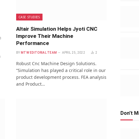
CASE STUDIES
Altair Simulation Helps Jyoti CNC
Improve Their Machine
8
Performance
BY
MTW EDITORIAL TEAM
APRIL 25, 2022
2
h
Robust Cnc Machine Design Solutions.
“Simulation has played a critical role in our
product development process. FEA analysis
and Product…
Don't M