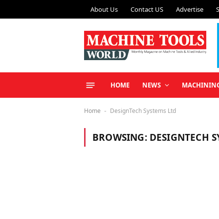
About Us
Contact US
Advertise
HOME
NEWS
MACHININ
Home
DesignTech Systems Ltd
-
BROWSING:
DESIGNTECH S