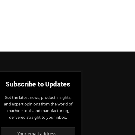
Subscribe to Updates
Get the latest news, product insights,
and expert opinions from the world of
machine tools and manufacturing,
delivered straight to your inbox.