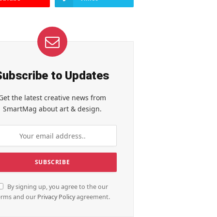
Subscribe to Updates
Get the latest creative news from
SmartMag about art & design.
By signing up, you agree to the our
erms and our
Privacy Policy
agreement.