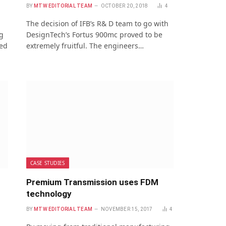
BY
MTW EDITORIAL TEAM
OCTOBER 20, 2018
4
The decision of IFB’s R& D team to go with
g
DesignTech’s Fortus 900mc proved to be
ned
extremely fruitful. The engineers…
CASE STUDIES
Premium Transmission uses FDM
technology
BY
MTW EDITORIAL TEAM
NOVEMBER 15, 2017
4