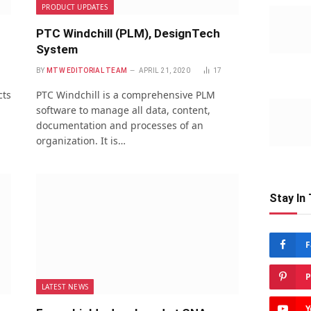
PRODUCT UPDATES
PTC Windchill (PLM), DesignTech
System
BY
MTW EDITORIAL TEAM
APRIL 21, 2020
17
cts
PTC Windchill is a comprehensive PLM
software to manage all data, content,
documentation and processes of an
organization. It is…
Stay In
F
P
LATEST NEWS
Y