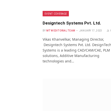
EVENT COVERAGE
Designtech Systems Pvt. Ltd.
BY
MTW EDITORIAL TEAM
JANUARY 17, 2023
Vikas Khanvelkar, Managing Director,
Designtech Systems Pvt. Ltd. DesignTec
Systems is a leading CAD/CAM/CAE, PLM
solutions, Additive Manufacturing
technologies and…